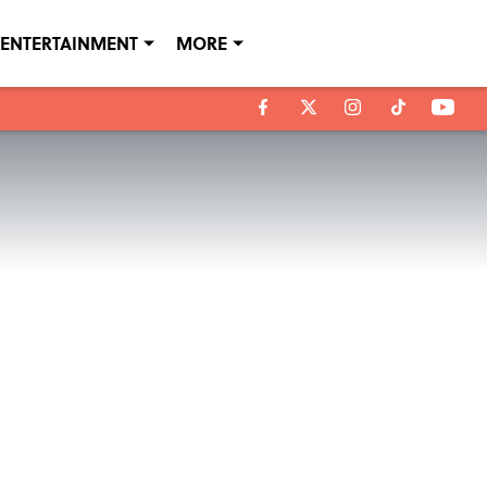
ENTERTAINMENT
MORE