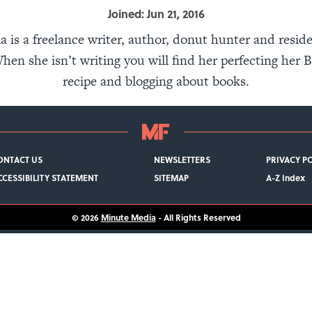
Joined: Jun 21, 2016
 is a freelance writer, author, donut hunter and reside
hen she isn’t writing you will find her perfecting her 
recipe and blogging about books.
ONTACT US
NEWSLETTERS
PRIVACY P
CCESSIBILITY STATEMENT
SITEMAP
A-Z Index
© 2026
Minute Media
- All Rights Reserved