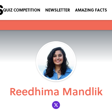
QUIZ COMPETITION
NEWSLETTER
AMAZING FACTS
Reedhima Mandlik