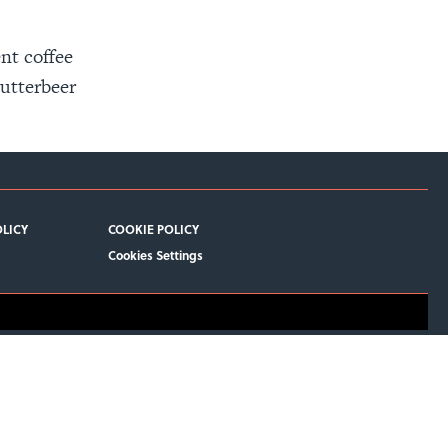
nt coffee
Butterbeer
OLICY
COOKIE POLICY
Cookies Settings