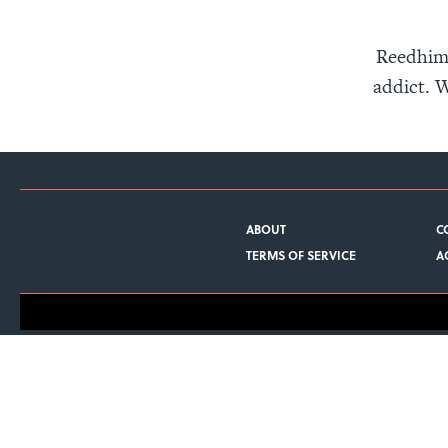
Reedhima
addict. W
ABOUT
C
TERMS OF SERVICE
A