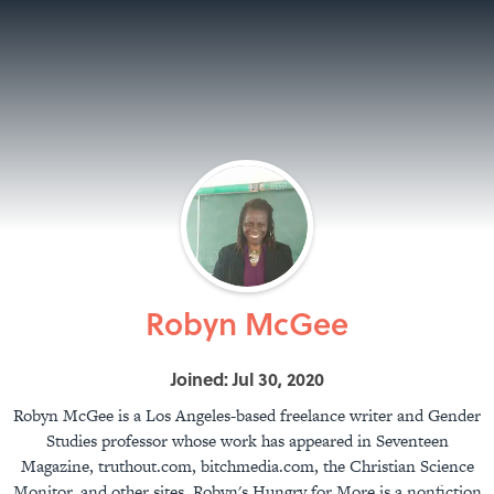
Robyn McGee
Joined: Jul 30, 2020
Robyn McGee is a Los Angeles-based freelance writer and Gender
Studies professor whose work has appeared in Seventeen
Magazine, truthout.com, bitchmedia.com, the Christian Science
Monitor, and other sites. Robyn's Hungry for More is a nonfiction