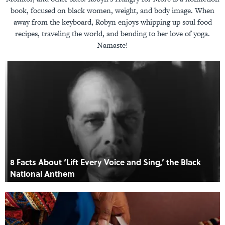
book, focused on black women, weight, and body image. When
away from the keyboard, Robyn enjoys whipping up soul food
recipes, traveling the world, and bending to her love of yoga.
Namaste!
8 Facts About ‘Lift Every Voice and Sing,’ the Black
National Anthem