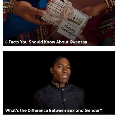
8 Facts You Should Know About Kwanzaa
What's the Difference Between Sex and Gender?