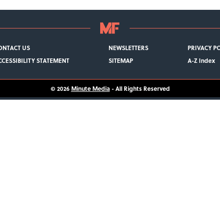
ONTACT US
NEWSLETTERS
PRIVACY P
CCESSIBILITY STATEMENT
SITEMAP
A-Z Index
© 2026
Minute Media
- All Rights Reserved