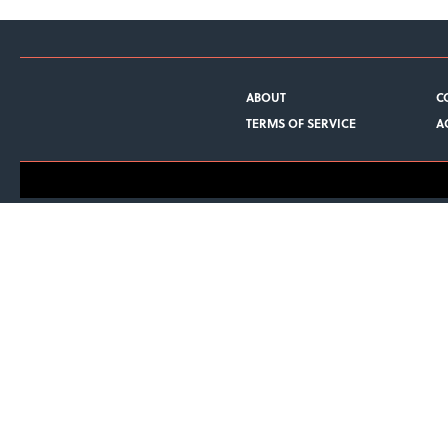
ABOUT
C
TERMS OF SERVICE
A