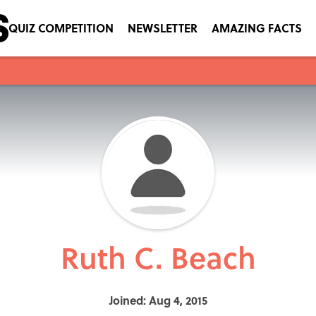
QUIZ COMPETITION
NEWSLETTER
AMAZING FACTS
Ruth C. Beach
Joined: Aug 4, 2015