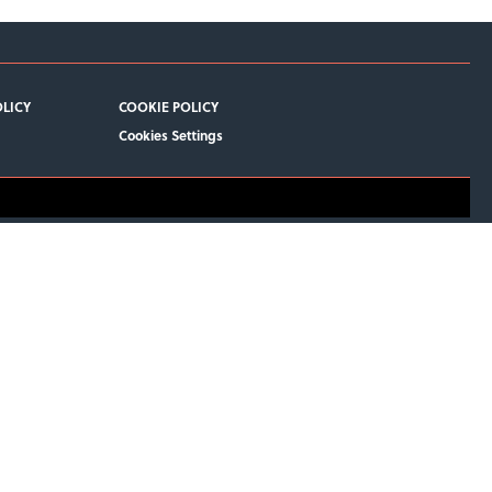
OLICY
COOKIE POLICY
Cookies Settings