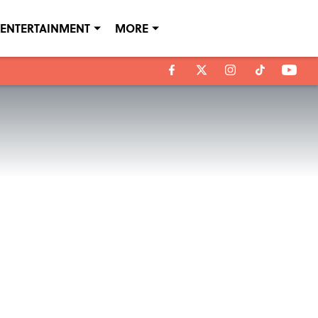
ENTERTAINMENT
MORE