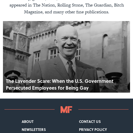
appeared in The Nation, Rolling Stone, The Guardian, Bitch
Magazine, and many other fine publications.
The Lavender Scare: When the U.S. Government
Persecuted Employees for Being Gay
ABOUT
CONTACT US
NEWSLETTERS
PRIVACY POLICY