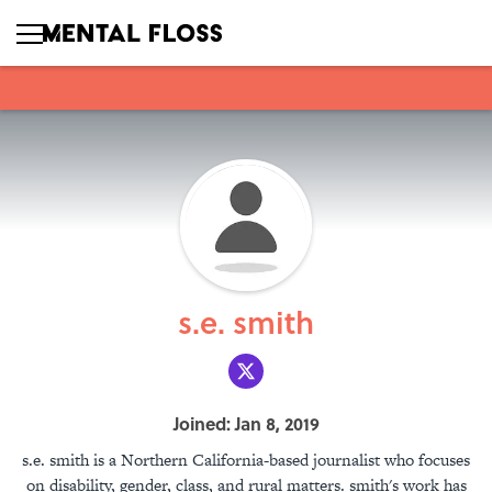
s.e. smith
Joined: Jan 8, 2019
s.e. smith is a Northern California-based journalist who focuses
on disability, gender, class, and rural matters. smith's work has