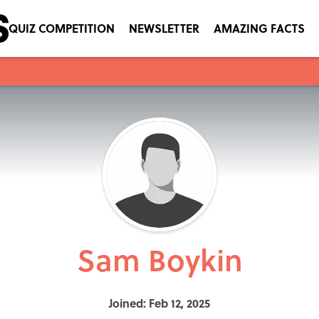
QUIZ COMPETITION
NEWSLETTER
AMAZING FACTS
Sam Boykin
Joined: Feb 12, 2025