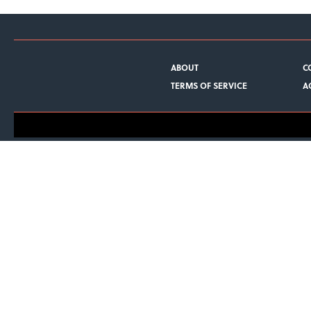
ABOUT
C
TERMS OF SERVICE
A