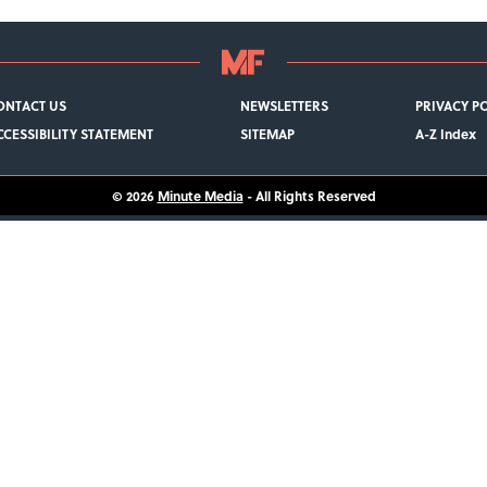
ONTACT US
NEWSLETTERS
PRIVACY P
CCESSIBILITY STATEMENT
SITEMAP
A-Z Index
© 2026
Minute Media
- All Rights Reserved