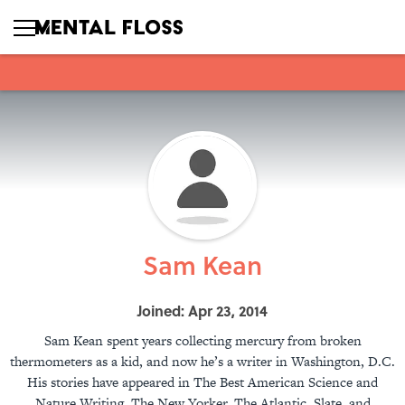
Sam Kean
Joined: Apr 23, 2014
Sam Kean spent years collecting mercury from broken
thermometers as a kid, and now he’s a writer in Washington, D.C.
His stories have appeared in The Best American Science and
Nature Writing, The New Yorker, The Atlantic, Slate, and