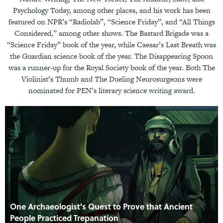
Psychology Today, among other places, and his work has been
featured on NPR’s “Radiolab”, “Science Friday”, and “All Things
Considered,” among other shows. The Bastard Brigade was a
“Science Friday” book of the year, while Caesar’s Last Breath was
the Guardian science book of the year. The Disappearing Spoon
was a runner-up for the Royal Society book of the year. Both The
Violinist’s Thumb and The Dueling Neurosurgeons were
nominated for PEN’s literary science writing award.
One Archaeologist's Quest to Prove that Ancient
People Practiced Trepanation