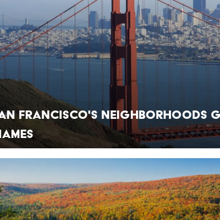
an Francisco's Neighborhoods 
Names