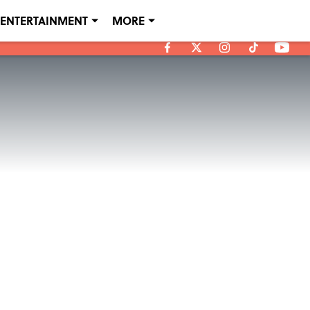
ENTERTAINMENT
MORE