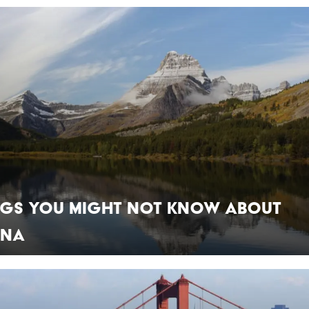
ings You Might Not Know About
ana