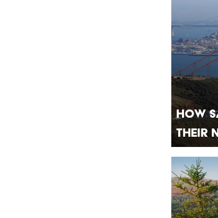
How S
Their 