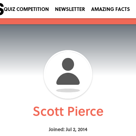
QUIZ COMPETITION
NEWSLETTER
AMAZING FACTS
Scott Pierce
Joined: Jul 2, 2014