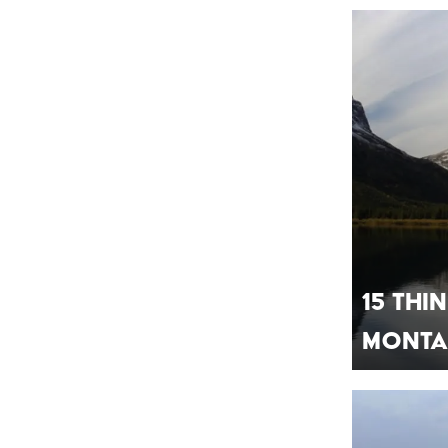
15 Th
Mont