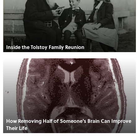
Inside the Tolstoy Family Reunion
How Removing Half of Someone's Brain Can Improve
Their Life