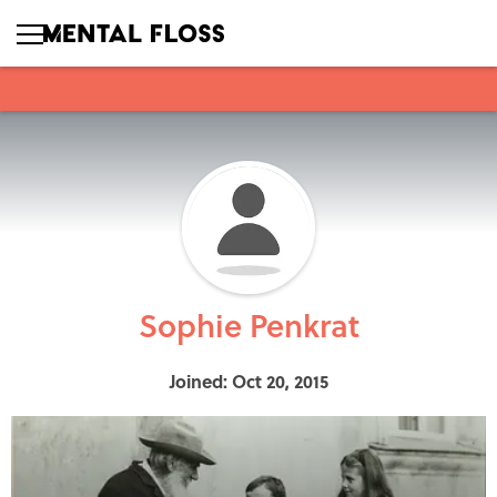
Sophie Penkrat
Joined: Oct 20, 2015