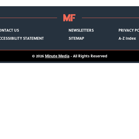
ONTACT US
NEWSLETTERS
PRIVACY P
CCESSIBILITY STATEMENT
SITEMAP
A-Z Index
© 2026
Minute Media
- All Rights Reserved