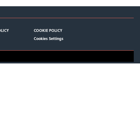
OLICY
COOKIE POLICY
Cookies Settings