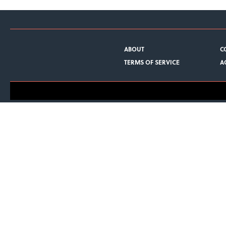
ABOUT
C
TERMS OF SERVICE
A