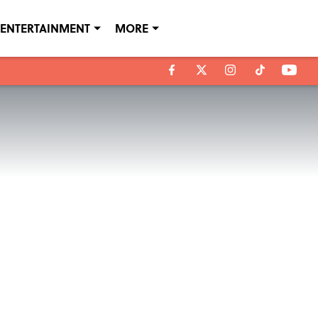
ENTERTAINMENT
MORE