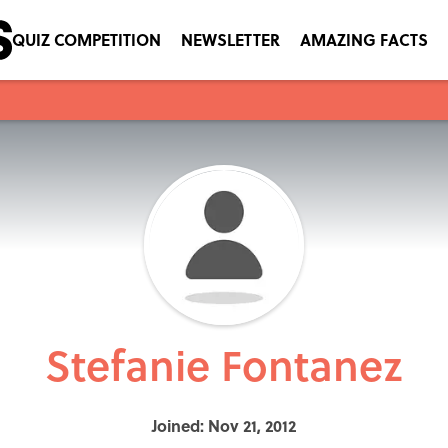
QUIZ COMPETITION
NEWSLETTER
AMAZING FACTS
Stefanie Fontanez
Joined: Nov 21, 2012