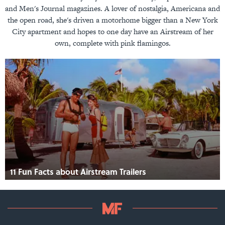
and Men's Journal magazines. A lover of nostalgia, Americana and
the open road, she's driven a motorhome bigger than a New York
City apartment and hopes to one day have an Airstream of her
own, complete with pink flamingos.
11 Fun Facts about Airstream Trailers