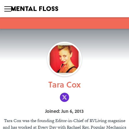
Tara Cox
Joined: Jun 6, 2013
Tara Cox was the founding Editor-in-Chief of RVLiving magazine
and has worked at Every Day with Rachael Ray, Popular Mechanics