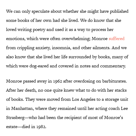
We can only speculate about whether she might have published
some books of her own had she lived. We do know that she
loved writing poetry and used it as a way to process her
emotions, which were often overwhelming; Monroe
suffered
from crippling anxiety, insomnia, and other ailments. And we
also know that she lived her life surrounded by books, many of
which were dog-eared and covered in notes and commentary.
Monroe passed away in 1962 after overdosing on barbiturates.
After her death, no one quite knew what to do with her stacks
of books. They were moved from Los Angeles to a storage unit
in Manhattan, where they remained until her acting coach Lee
Strasberg—who had been the recipient of most of Monroe’s
estate—died in 1982.