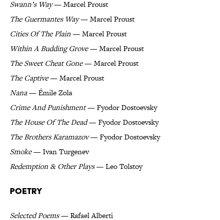
Swann’s Way
— Marcel Proust
The Guermantes Way
— Marcel Proust
Cities Of The Plain
— Marcel Proust
Within A Budding Grove
— Marcel Proust
The Sweet Cheat Gone
— Marcel Proust
The Captive
— Marcel Proust
Nana
— Émile Zola
Crime And Punishment
— Fyodor Dostoevsky
The House Of The Dead
— Fyodor Dostoevsky
The Brothers Karamazov
— Fyodor Dostoevsky
Smoke
— Ivan Turgenev
Redemption & Other Plays
— Leo Tolstoy
Poetry
Selected Poems
— Rafael Alberti