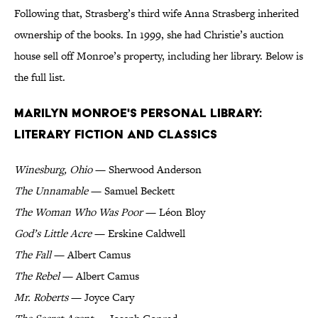
Following that, Strasberg’s third wife Anna Strasberg inherited
ownership of the books. In 1999, she had Christie’s auction
house sell off Monroe’s property, including her library. Below is
the full list.
Marilyn Monroe's Personal Library:
Literary Fiction and Classics
Winesburg, Ohio
— Sherwood Anderson
The Unnamable
— Samuel Beckett
The Woman Who Was Poor
— Léon Bloy
God’s Little Acre
— Erskine Caldwell
The Fall
— Albert Camus
The Rebel
— Albert Camus
Mr. Roberts
— Joyce Cary