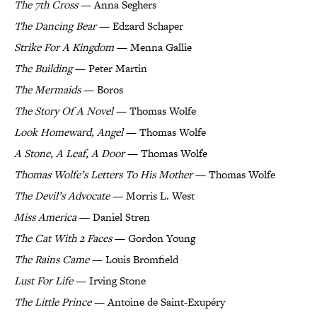
The 7th Cross
— Anna Seghers
The Dancing Bear
— Edzard Schaper
Strike For A Kingdom
— Menna Gallie
The Building
— Peter Martin
The Mermaids
— Boros
The Story Of A Novel
— Thomas Wolfe
Look Homeward, Angel
— Thomas Wolfe
A Stone, A Leaf, A Door
— Thomas Wolfe
Thomas Wolfe’s Letters To His Mother
— Thomas Wolfe
The Devil’s Advocate
— Morris L. West
Miss America
— Daniel Stren
The Cat With 2 Faces
— Gordon Young
The Rains Came
— Louis Bromfield
Lust For Life
— Irving Stone
The Little Prince
— Antoine de Saint-Exupéry