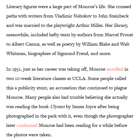
Literary figures were a large part of Monroe’s life. She crossed
paths with writers from Vladimir Nabokov to John Steinbeck
and was married to the playwright Arthur Miller. Her library,
meanwhile, included hefty texts by authors from Marcel Proust
to Albert Camus, as well as poetry by William Blake and Walt
Whitman, biographies of Sigmund Freud, and more.
In 1951, just as her career was taking off, Monroe
enrolled
in
two 10-week literature classes at UCLA. Some people called
this a publicity stunt, an accusation that continued to plague
Monroe. Many people also had trouble believing she actually
was reading the book
Ulysses
by James Joyce after being
photographed in the park with it, even though the photographer
later
confirmed
Monroe had been reading for a while before
the photos were taken.