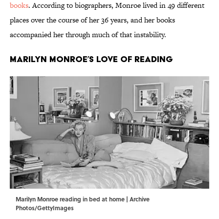
books
. According to biographers, Monroe lived in 49 different
places over the course of her 36 years, and her books
accompanied her through much of that instability.
Marilyn Monroe’s Love of Reading
Marilyn Monroe reading in bed at home | Archive
Photos/GettyImages