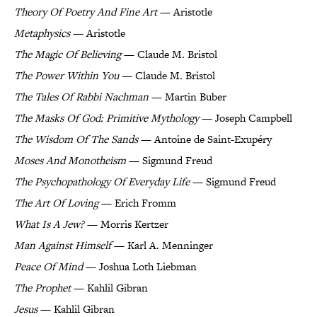
Theory Of Poetry And Fine Art
— Aristotle
Metaphysics
— Aristotle
The Magic Of Believing
— Claude M. Bristol
The Power Within You
— Claude M. Bristol
The Tales Of Rabbi Nachman
— Martin Buber
The Masks Of God: Primitive Mythology
— Joseph Campbell
The Wisdom Of The Sands
— Antoine de Saint-Exupéry
Moses And Monotheism
— Sigmund Freud
The Psychopathology Of Everyday Life
— Sigmund Freud
The Art Of Loving
— Erich Fromm
What Is A Jew?
— Morris Kertzer
Man Against Himself
— Karl A. Menninger
Peace Of Mind
— Joshua Loth Liebman
The Prophet
— Kahlil Gibran
Jesus
— Kahlil Gibran