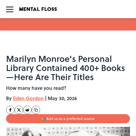
Skip to main content
Marilyn Monroe's Personal
Library Contained 400+ Books
—Here Are Their Titles
How many have you read?
By
Eden Gordon
|
May 30, 2026
Add us as a preferred source