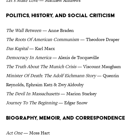
Let’s Make Love
— Matthew Andrews
Politics, History, and Social Criticism
The Wall Between
— Anne Braden
The Roots Of American Communism
— Theodore Draper
Das Kapital
— Karl Marx
Democracy In America
— Alexis de Tocqueville
The Truth About The Munich Crisis
— Viscount Maugham
Minister Of Death: The Adolf Eichmann Story
— Quentin
Reynolds, Ephraim Katz & Zwy Aldouby
The Devil In Massachusetts
— Marion Starkey
Journey To The Beginning
— Edgar Snow
Biography, Memoir, and Correspondence
Act One
— Moss Hart