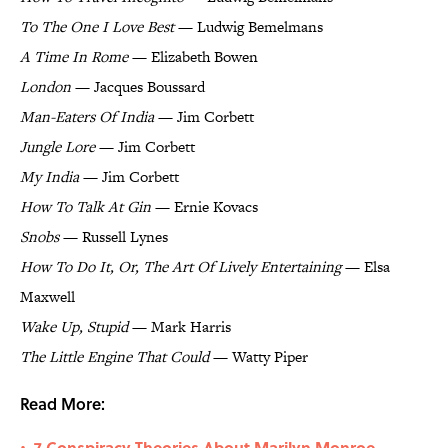
To The One I Love Best
— Ludwig Bemelmans
A Time In Rome
— Elizabeth Bowen
London
— Jacques Boussard
Man-Eaters Of India
— Jim Corbett
Jungle Lore
— Jim Corbett
My India
— Jim Corbett
How To Talk At Gin
— Ernie Kovacs
Snobs
— Russell Lynes
How To Do It, Or, The Art Of Lively Entertaining
— Elsa
Maxwell
Wake Up, Stupid
— Mark Harris
The Little Engine That Could
— Watty Piper
Read More:
7 Conspiracy Theories About Marilyn Monroe