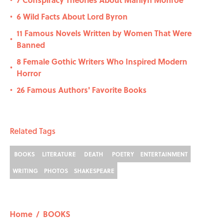
•
6 Wild Facts About Lord Byron
•
11 Famous Novels Written by Women That Were
•
Banned
8 Female Gothic Writers Who Inspired Modern
•
Horror
26 Famous Authors' Favorite Books
•
Related Tags
BOOKS
LITERATURE
DEATH
POETRY
ENTERTAINMENT
WRITING
PHOTOS
SHAKESPEARE
Home
/
BOOKS