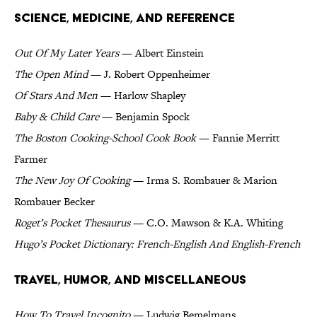
Science, Medicine, and Reference
Out Of My Later Years
— Albert Einstein
The Open Mind
— J. Robert Oppenheimer
Of Stars And Men
— Harlow Shapley
Baby & Child Care
— Benjamin Spock
The Boston Cooking-School Cook Book
— Fannie Merritt
Farmer
The New Joy Of Cooking
— Irma S. Rombauer & Marion
Rombauer Becker
Roget’s Pocket Thesaurus
— C.O. Mawson & K.A. Whiting
Hugo’s Pocket Dictionary: French-English And English-French
Travel, Humor, and Miscellaneous
How To Travel Incognito
— Ludwig Bemelmans