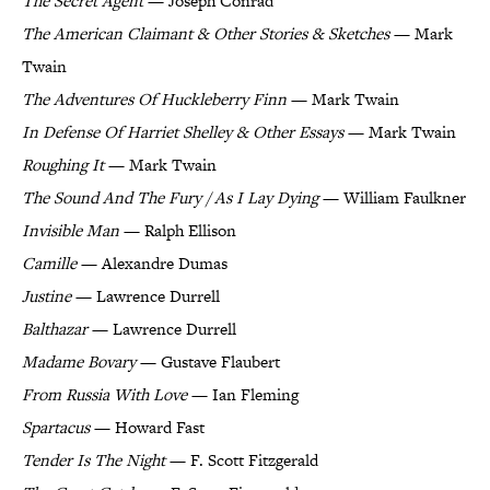
The Secret Agent
— Joseph Conrad
The American Claimant & Other Stories & Sketches
— Mark
Twain
The Adventures Of Huckleberry Finn
— Mark Twain
In Defense Of Harriet Shelley & Other Essays
— Mark Twain
Roughing It
— Mark Twain
The Sound And The Fury / As I Lay Dying
— William Faulkner
Invisible Man
— Ralph Ellison
Camille
— Alexandre Dumas
Justine
— Lawrence Durrell
Balthazar
— Lawrence Durrell
Madame Bovary
— Gustave Flaubert
From Russia With Love
— Ian Fleming
Spartacus
— Howard Fast
Tender Is The Night
— F. Scott Fitzgerald