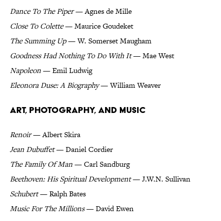
Dance To The Piper
— Agnes de Mille
Close To Colette
— Maurice Goudeket
The Summing Up
— W. Somerset Maugham
Goodness Had Nothing To Do With It
— Mae West
Napoleon
— Emil Ludwig
Eleonora Duse: A Biography
— William Weaver
Art, Photography, and Music
Renoir
— Albert Skira
Jean Dubuffet
— Daniel Cordier
The Family Of Man
— Carl Sandburg
Beethoven: His Spiritual Development
— J.W.N. Sullivan
Schubert
— Ralph Bates
Music For The Millions
— David Ewen