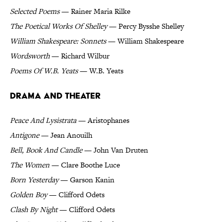
Selected Poems
— Rainer Maria Rilke
The Poetical Works Of Shelley
— Percy Bysshe Shelley
William Shakespeare: Sonnets
— William Shakespeare
Wordsworth
— Richard Wilbur
Poems Of W.B. Yeats
— W.B. Yeats
Drama and Theater
Peace And Lysistrata
— Aristophanes
Antigone
— Jean Anouilh
Bell, Book And Candle
— John Van Druten
The Women
— Clare Boothe Luce
Born Yesterday
— Garson Kanin
Golden Boy
— Clifford Odets
Clash By Night
— Clifford Odets