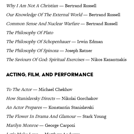
Why I Am Not A Christian
— Bertrand Russell
Our Knowledge Of The External World
— Bertrand Russell
Common Sense And Nuclear Warfare
— Bertrand Russell
The Philosophy Of Plato
The Philosophy Of Schopenhauer
— Irwin Edman
The Philosophy Of Spinoza
— Joseph Ratner
The Saviours Of God: Spiritual Exercises
— Nikos Kazantzakis
Acting, Film, and Performance
To The Actor
— Michael Chekhov
How Stanislavsky Directs
— Nikolai Gorchakov
An Actor Prepares
— Konstantin Stanislavski
The Flower In Drama And Glamour
— Stark Young
Marilyn Monroe
— George Carpozi