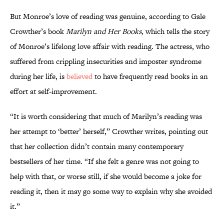
But Monroe’s love of reading was genuine, according to Gale
Crowther’s book
Marilyn and Her Books,
which tells the story
of Monroe’s lifelong love affair with reading. The actress, who
suffered from crippling insecurities and imposter syndrome
during her life, is
believed
to have frequently read books in an
effort at self-improvement.
“It is worth considering that much of Marilyn’s reading was
her attempt to ‘better’ herself,” Crowther writes, pointing out
that her collection didn’t contain many contemporary
bestsellers of her time. “If she felt a genre was not going to
help with that, or worse still, if she would become a joke for
reading it, then it may go some way to explain why she avoided
it.”