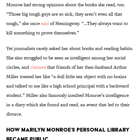
Monroe had strong opinions about the books she read, too.
“Those big tough guys are so sick, they aren’t even all that
tough,” she once
said
of Hemingway. “…They always want to
kill something to prove themselves.”
Yet journalists rarely asked her about books and reading habits.
She also struggled to be seen as intelligent among her social
circles, and
claimed
that friends of her then-husband Arthur
Miller treated her like “a dull little sex object with no brains
and talked to me like a high school principal with a backward
student.” Miller also famously insulted Monroe’s intelligence
in a diary which she found and read, an event that led to their
divorce.
How Marilyn Monroe’s Personal Library
Became Public