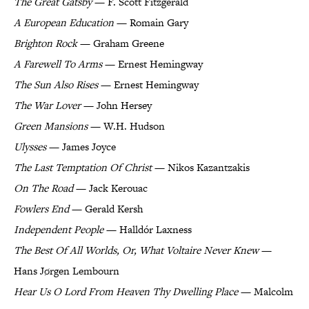
The Great Gatsby
— F. Scott Fitzgerald
A European Education
— Romain Gary
Brighton Rock
— Graham Greene
A Farewell To Arms
— Ernest Hemingway
The Sun Also Rises
— Ernest Hemingway
The War Lover
— John Hersey
Green Mansions
— W.H. Hudson
Ulysses
— James Joyce
The Last Temptation Of Christ
— Nikos Kazantzakis
On The Road
— Jack Kerouac
Fowlers End
— Gerald Kersh
Independent People
— Halldór Laxness
The Best Of All Worlds, Or, What Voltaire Never Knew
—
Hans Jørgen Lembourn
Hear Us O Lord From Heaven Thy Dwelling Place
— Malcolm