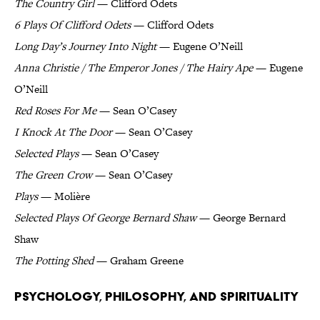
The Country Girl
— Clifford Odets
6 Plays Of Clifford Odets
— Clifford Odets
Long Day’s Journey Into Night
— Eugene O’Neill
Anna Christie / The Emperor Jones / The Hairy Ape
— Eugene
O’Neill
Red Roses For Me
— Sean O’Casey
I Knock At The Door
— Sean O’Casey
Selected Plays
— Sean O’Casey
The Green Crow
— Sean O’Casey
Plays
— Molière
Selected Plays Of George Bernard Shaw
— George Bernard
Shaw
The Potting Shed
— Graham Greene
Psychology, Philosophy, and Spirituality