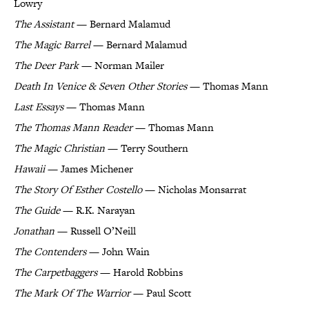
Lowry
The Assistant
— Bernard Malamud
The Magic Barrel
— Bernard Malamud
The Deer Park
— Norman Mailer
Death In Venice & Seven Other Stories
— Thomas Mann
Last Essays
— Thomas Mann
The Thomas Mann Reader
— Thomas Mann
The Magic Christian
— Terry Southern
Hawaii
— James Michener
The Story Of Esther Costello
— Nicholas Monsarrat
The Guide
— R.K. Narayan
Jonathan
— Russell O’Neill
The Contenders
— John Wain
The Carpetbaggers
— Harold Robbins
The Mark Of The Warrior
— Paul Scott