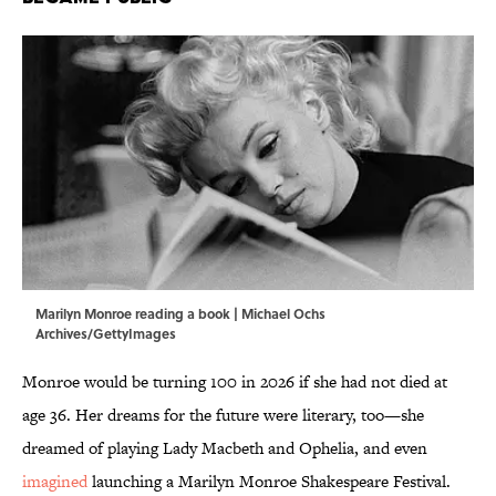
Marilyn Monroe reading a book | Michael Ochs
Archives/GettyImages
Monroe would be turning 100 in 2026 if she had not died at
age 36. Her dreams for the future were literary, too—she
dreamed of playing Lady Macbeth and Ophelia, and even
imagined
launching a Marilyn Monroe Shakespeare Festival.