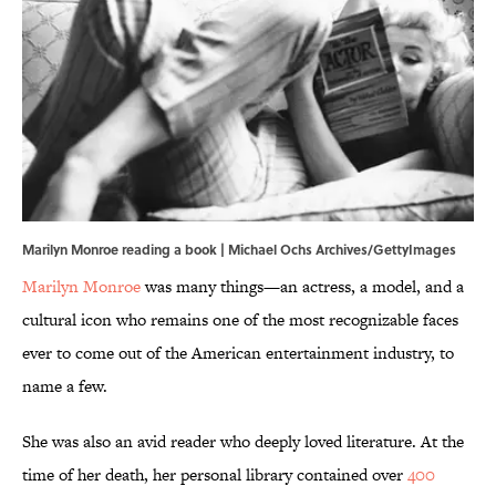
Marilyn Monroe reading a book | Michael Ochs Archives/GettyImages
Marilyn Monroe
was many things—an actress, a model, and a
cultural icon who remains one of the most recognizable faces
ever to come out of the American entertainment industry, to
name a few.
She was also an avid reader who deeply loved literature. At the
time of her death, her personal library contained over
400