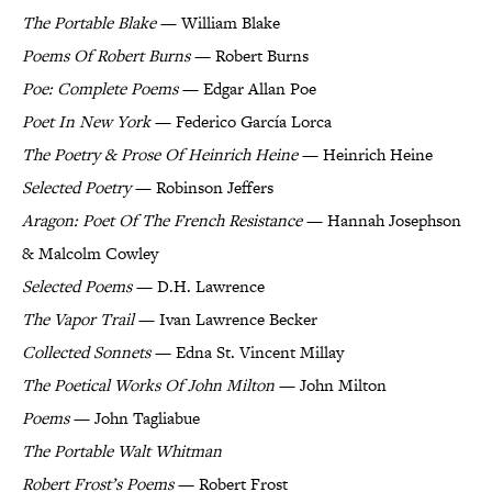
The Portable Blake
— William Blake
Poems Of Robert Burns
— Robert Burns
Poe: Complete Poems
— Edgar Allan Poe
Poet In New York
— Federico García Lorca
The Poetry & Prose Of Heinrich Heine
— Heinrich Heine
Selected Poetry
— Robinson Jeffers
Aragon: Poet Of The French Resistance
— Hannah Josephson
& Malcolm Cowley
Selected Poems
— D.H. Lawrence
The Vapor Trail
— Ivan Lawrence Becker
Collected Sonnets
— Edna St. Vincent Millay
The Poetical Works Of John Milton
— John Milton
Poems
— John Tagliabue
The Portable Walt Whitman
Robert Frost’s Poems
— Robert Frost