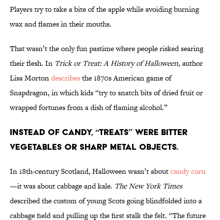
Players try to take a bite of the apple while avoiding burning
wax and flames in their mouths.
That wasn’t the only fun pastime where people risked searing
their flesh. In
Trick or Treat: A History of Halloween
, author
Lisa Morton
describes
the 1870s American game of
Snapdragon, in which kids “try to snatch bits of dried fruit or
wrapped fortunes from a dish of flaming alcohol.”
Instead of candy, “treats” were bitter
vegetables or sharp metal objects.
In 18th-century Scotland, Halloween wasn’t about
candy corn
—it was about cabbage and kale.
The New York Times
described the custom of young Scots going blindfolded into a
cabbage field and pulling up the first stalk the felt. “The future