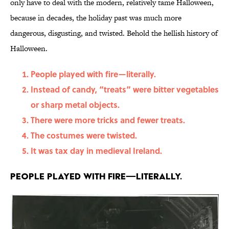
only have to deal with the modern, relatively tame Halloween,
because in decades, the holiday past was much more
dangerous, disgusting, and twisted. Behold the hellish history of
Halloween.
People played with fire—literally.
Instead of candy, “treats” were bitter vegetables
or sharp metal objects.
There were more tricks and fewer treats.
The costumes were twisted.
It was tax day in medieval Ireland.
People played with fire—literally.