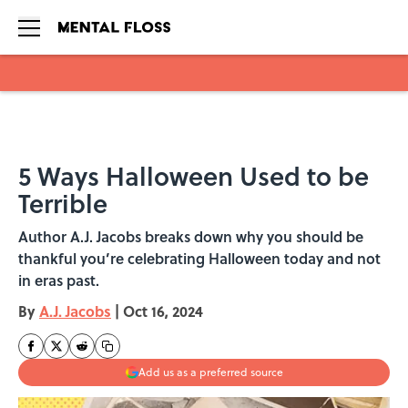
Skip to main content
5 Ways Halloween Used to be
Terrible
Author A.J. Jacobs breaks down why you should be
thankful you’re celebrating Halloween today and not
in eras past.
By
A.J. Jacobs
|
Oct 16, 2024
Add us as a preferred source