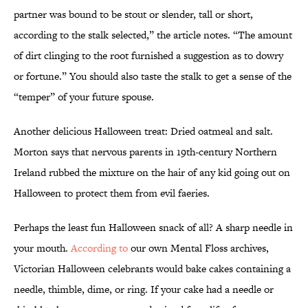
partner was bound to be stout or slender, tall or short,
according to the stalk selected,” the article notes. “The amount
of dirt clinging to the root furnished a suggestion as to dowry
or fortune.” You should also taste the stalk to get a sense of the
“temper” of your future spouse.
Another delicious Halloween treat: Dried oatmeal and salt.
Morton says that nervous parents in 19th-century Northern
Ireland rubbed the mixture on the hair of any kid going out on
Halloween to protect them from evil faeries.
Perhaps the least fun Halloween snack of all? A sharp needle in
your mouth.
According to
our own Mental Floss archives,
Victorian Halloween celebrants would bake cakes containing a
needle, thimble, dime, or ring. If your cake had a needle or