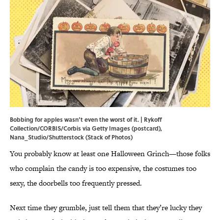
Bobbing for apples wasn’t even the worst of it. | Rykoff
Collection/CORBIS/Corbis via Getty Images (postcard),
Nana_Studio/Shutterstock (Stack of Photos)
You probably know at least one Halloween Grinch—those folks
who complain the candy is too expensive, the costumes too
sexy, the doorbells too frequently pressed.
Next time they grumble, just tell them that they’re lucky they