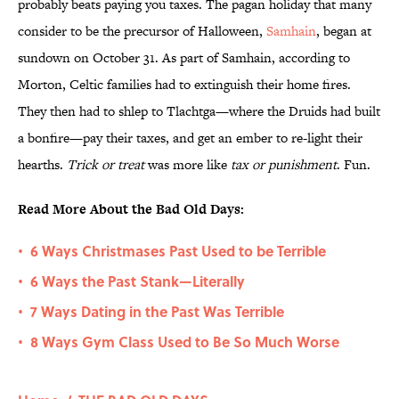
probably beats paying you taxes. The pagan holiday that many
consider to be the precursor of Halloween,
Samhain
, began at
sundown on October 31. As part of Samhain, according to
Morton, Celtic families had to extinguish their home fires.
They then had to shlep to Tlachtga—where the Druids had built
a bonfire—pay their taxes, and get an ember to re-light their
hearths.
Trick or treat
was more like
tax or punishment
. Fun.
Read More About the Bad Old Days:
6 Ways Christmases Past Used to be Terrible
•
6 Ways the Past Stank—Literally
•
7 Ways Dating in the Past Was Terrible
•
8 Ways Gym Class Used to Be So Much Worse
•