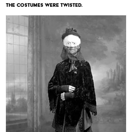
The costumes were twisted.