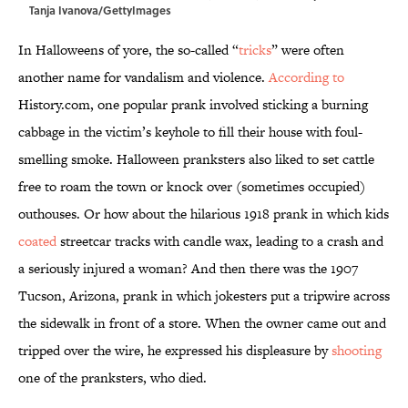
Tanja Ivanova/GettyImages
In Halloweens of yore, the so-called “
tricks
” were often
another name for vandalism and violence.
According to
History.com, one popular prank involved sticking a burning
cabbage in the victim’s keyhole to fill their house with foul-
smelling smoke. Halloween pranksters also liked to set cattle
free to roam the town or knock over (sometimes occupied)
outhouses. Or how about the hilarious 1918 prank in which kids
coated
streetcar tracks with candle wax, leading to a crash and
a seriously injured a woman? And then there was the 1907
Tucson, Arizona, prank in which jokesters put a tripwire across
the sidewalk in front of a store. When the owner came out and
tripped over the wire, he expressed his displeasure by
shooting
one of the pranksters, who died.