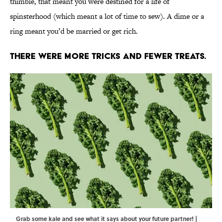
thimble, that meant you were destined for a life of
spinsterhood (which meant a lot of time to sew). A dime or a
ring meant you’d be married or get rich.
There were more tricks and fewer treats.
Grab some kale and see what it says about your future partner! |