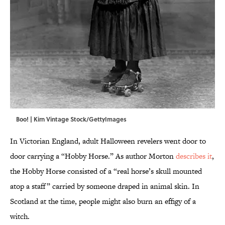
Boo! | Kirn Vintage Stock/GettyImages
In Victorian England, adult Halloween revelers went door to
door carrying a “Hobby Horse.” As author Morton
describes it
,
the Hobby Horse consisted of a “real horse’s skull mounted
atop a staff” carried by someone draped in animal skin. In
Scotland at the time, people might also burn an effigy of a
witch.