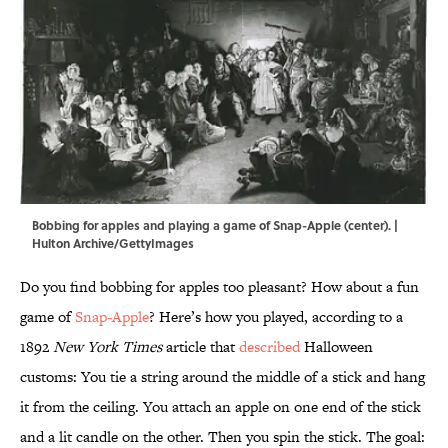
Bobbing for apples and playing a game of Snap-Apple (center). |
Hulton Archive/GettyImages
Do you find bobbing for apples too pleasant? How about a fun
game of
Snap-Apple
? Here’s how you played, according to a
1892
New York Times
article that
described
Halloween
customs: You tie a string around the middle of a stick and hang
it from the ceiling. You attach an apple on one end of the stick
and a lit candle on the other. Then you spin the stick. The goal: