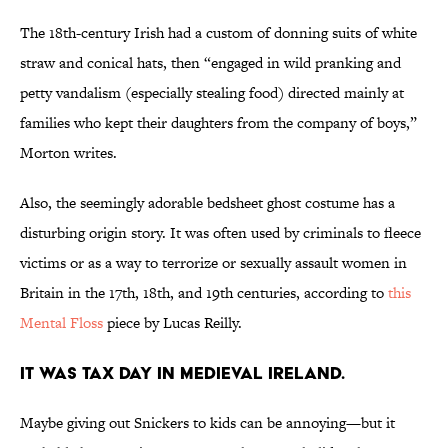
The 18th-century Irish had a custom of donning suits of white
straw and conical hats, then “engaged in wild pranking and
petty vandalism (especially stealing food) directed mainly at
families who kept their daughters from the company of boys,”
Morton writes.
Also, the seemingly adorable bedsheet ghost costume has a
disturbing origin story. It was often used by criminals to fleece
victims or as a way to terrorize or sexually assault women in
Britain in the 17th, 18th, and 19th centuries, according to
this
Mental Floss
piece by Lucas Reilly.
It was tax day in medieval Ireland.
Maybe giving out Snickers to kids can be annoying—but it