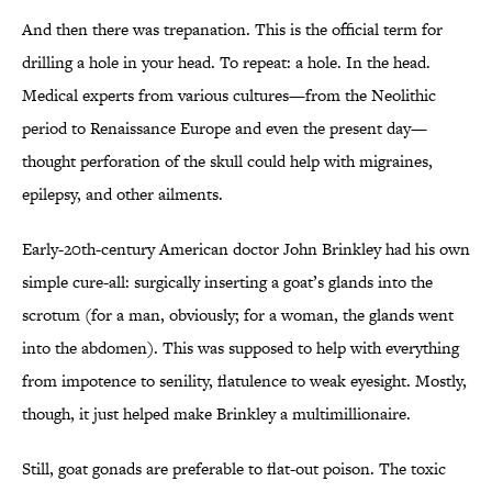
And then there was trepanation. This is the official term for
drilling a hole in your head. To repeat: a hole. In the head.
Medical experts from various cultures—from the Neolithic
period to Renaissance Europe and even the present day—
thought perforation of the skull could help with migraines,
epilepsy, and other ailments.
Early-20th-century American doctor John Brinkley had his own
simple cure-all: surgically inserting a goat’s glands into the
scrotum (for a man, obviously; for a woman, the glands went
into the abdomen). This was supposed to help with everything
from impotence to senility, flatulence to weak eyesight. Mostly,
though, it just helped make Brinkley a multimillionaire.
Still, goat gonads are preferable to flat-out poison. The toxic