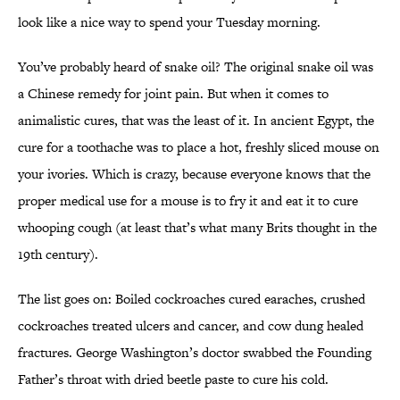
look like a nice way to spend your Tuesday morning.
You’ve probably heard of snake oil? The original snake oil was
a Chinese remedy for joint pain. But when it comes to
animalistic cures, that was the least of it. In ancient Egypt, the
cure for a toothache was to place a hot, freshly sliced mouse on
your ivories. Which is crazy, because everyone knows that the
proper medical use for a mouse is to fry it and eat it to cure
whooping cough (at least that’s what many Brits thought in the
19th century).
The list goes on: Boiled cockroaches cured earaches, crushed
cockroaches treated ulcers and cancer, and cow dung healed
fractures. George Washington’s doctor swabbed the Founding
Father’s throat with dried beetle paste to cure his cold.