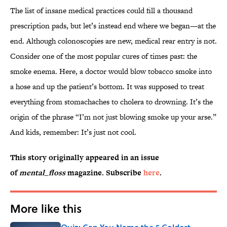
The list of insane medical practices could fill a thousand
prescription pads, but let’s instead end where we began—at the
end. Although colonoscopies are new, medical rear entry is not.
Consider one of the most popular cures of times past: the
smoke enema. Here, a doctor would blow tobacco smoke into
a hose and up the patient’s bottom. It was supposed to treat
everything from stomachaches to cholera to drowning. It’s the
origin of the phrase “I’m not just blowing smoke up your arse.”
And kids, remember: It’s just not cool.
This story originally appeared in an issue
of
mental_floss
magazine. Subscribe
here
.
More like this