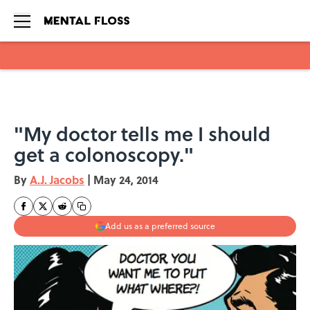
Skip to main content
"My doctor tells me I should
get a colonoscopy."
By
A.J. Jacobs
|
May 24, 2014
Add us as a preferred source