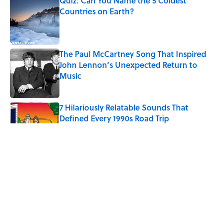
Quiz: Can You Name the 5 Coldest
Countries on Earth?
Published by on Invalid Date
The Paul McCartney Song That Inspired
John Lennon’s Unexpected Return to
Music
Published by on Invalid Date
7 Hilariously Relatable Sounds That
Defined Every 1990s Road Trip
Published by on Invalid Date
Every State's Favorite Summer
Blockbuster, Mapped
Published by on Invalid Date
The Best U.S. Colleges for Long-Term