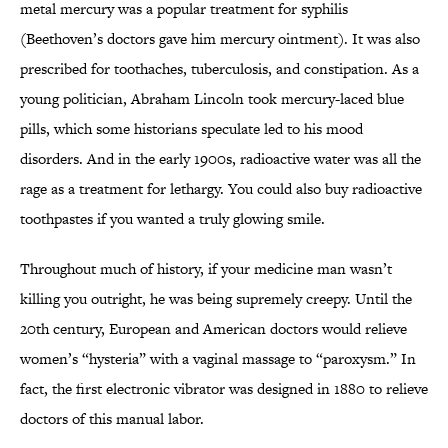
metal mercury was a popular treatment for syphilis
(Beethoven’s doctors gave him mercury ointment). It was also
prescribed for toothaches, tuberculosis, and constipation. As a
young politician, Abraham Lincoln took mercury-laced blue
pills, which some historians speculate led to his mood
disorders. And in the early 1900s, radioactive water was all the
rage as a treatment for lethargy. You could also buy radioactive
toothpastes if you wanted a truly glowing smile.
Throughout much of history, if your medicine man wasn’t
killing you outright, he was being supremely creepy. Until the
20th century, European and American doctors would relieve
women’s “hysteria” with a vaginal massage to “paroxysm.” In
fact, the first electronic vibrator was designed in 1880 to relieve
doctors of this manual labor.