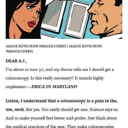
JAQUIE BOYD/IKON IMAGES/CORBIS | JAQUIE BOYD/IKON
IMAGES/CORBIS
DEAR A.J.,
I’m about to turn 50, and my doctor tells me I should get a
colonoscopy. Is this really necessary? It sounds highly
unpleasant.
—
ERICA IN MARYLAND
Listen, I understand that a colonoscopy is a pain in the,
um, neck.
But yes. You really should get one. Science says so.
And to make yourself feel better mid-probe: Just think about
the medical practices of the past. They make colonoscopies