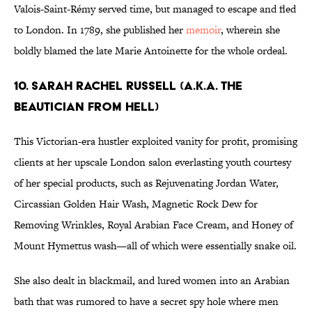
Valois-Saint-Rémy served time, but managed to escape and fled
to London. In 1789, she published her
memoir
, wherein she
boldly blamed the late Marie Antoinette for the whole ordeal.
10. Sarah Rachel Russell (a.k.a. The
Beautician From Hell)
This Victorian-era hustler exploited vanity for profit, promising
clients at her upscale London salon everlasting youth courtesy
of her special products, such as Rejuvenating Jordan Water,
Circassian Golden Hair Wash, Magnetic Rock Dew for
Removing Wrinkles, Royal Arabian Face Cream, and Honey of
Mount Hymettus wash—all of which were essentially snake oil.
She also dealt in blackmail, and lured women into an Arabian
bath that was rumored to have a secret spy hole where men