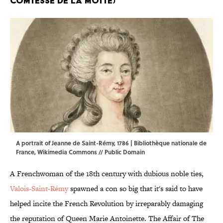
Comtesse De La Motte)
A portrait of Jeanne de Saint-Rémy, 1786 | Bibliothèque nationale de
France,
Wikimedia Commons
// Public Domain
A Frenchwoman of the 18th century with dubious noble ties,
Valois-Saint-Rémy
spawned a con so big that it's said to have
helped incite the French Revolution by irreparably damaging
the reputation of Queen Marie Antoinette. The Affair of The