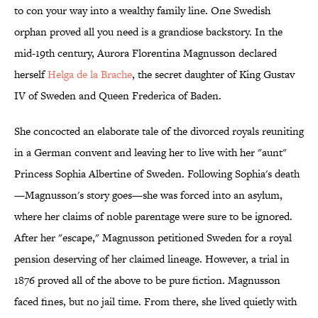
to con your way into a wealthy family line. One Swedish
orphan proved all you need is a grandiose backstory. In the
mid-19th century, Aurora Florentina Magnusson declared
herself
Helga de la Brache
, the secret daughter of King Gustav
IV of Sweden and Queen Frederica of Baden.
She concocted an elaborate tale of the divorced royals reuniting
in a German convent and leaving her to live with her "aunt"
Princess Sophia Albertine of Sweden. Following Sophia's death
—Magnusson's story goes—she was forced into an asylum,
where her claims of noble parentage were sure to be ignored.
After her "escape," Magnusson petitioned Sweden for a royal
pension deserving of her claimed lineage. However, a trial in
1876 proved all of the above to be pure fiction. Magnusson
faced fines, but no jail time. From there, she lived quietly with