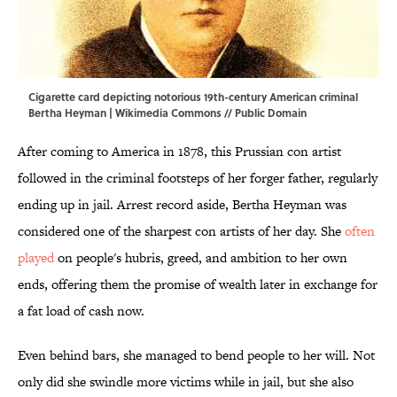
Cigarette card depicting notorious 19th-century American criminal
Bertha Heyman |
Wikimedia Commons
// Public Domain
After coming to America in 1878, this Prussian con artist
followed in the criminal footsteps of her forger father, regularly
ending up in jail. Arrest record aside, Bertha Heyman was
considered one of the sharpest con artists of her day. She
often
played
on people's hubris, greed, and ambition to her own
ends, offering them the promise of wealth later in exchange for
a fat load of cash now.
Even behind bars, she managed to bend people to her will. Not
only did she swindle more victims while in jail, but she also