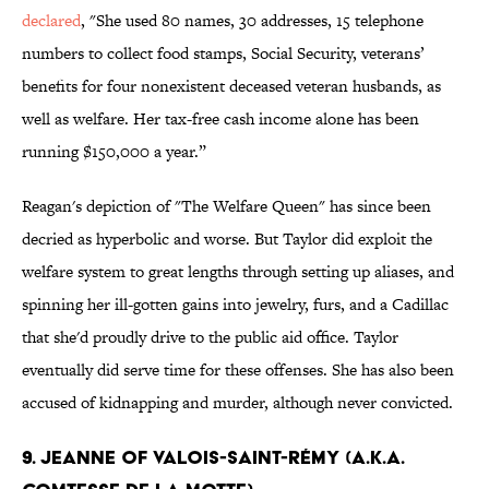
declared
, "She used 80 names, 30 addresses, 15 telephone
numbers to collect food stamps, Social Security, veterans’
benefits for four nonexistent deceased veteran husbands, as
well as welfare. Her tax-free cash income alone has been
running $150,000 a year.”
Reagan's depiction of "The Welfare Queen" has since been
decried as hyperbolic and worse. But Taylor did exploit the
welfare system to great lengths through setting up aliases, and
spinning her ill-gotten gains into jewelry, furs, and a Cadillac
that she'd proudly drive to the public aid office. Taylor
eventually did serve time for these offenses. She has also been
accused of kidnapping and murder, although never convicted.
9. Jeanne of Valois-Saint-Rémy (a.k.a.