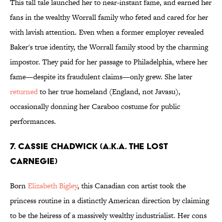
This tall tale launched her to near-instant fame, and earned her
fans in the wealthy Worrall family who feted and cared for her
with lavish attention. Even when a former employer revealed
Baker's true identity, the Worrall family stood by the charming
impostor. They paid for her passage to Philadelphia, where her
fame—despite its fraudulent claims—only grew. She later
returned
to her true homeland (England, not Javasu),
occasionally donning her Caraboo costume for public
performances.
7. Cassie Chadwick (a.k.a. The Lost
Carnegie)
Born
Elizabeth Bigley
, this Canadian con artist took the
princess routine in a distinctly American direction by claiming
to be the heiress of a massively wealthy industrialist. Her cons