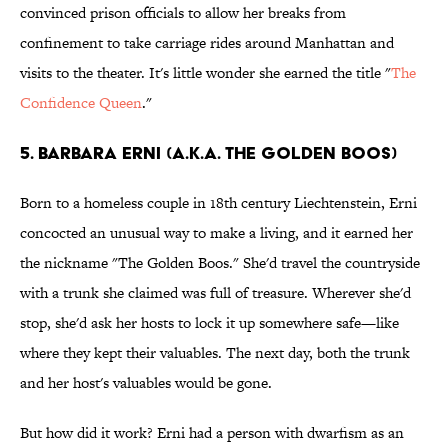
convinced prison officials to allow her breaks from
confinement to take carriage rides around Manhattan and
visits to the theater. It's little wonder she earned the title "
The
Confidence Queen
."
5. Barbara Erni (a.k.a. The Golden Boos)
Born to a homeless couple in 18th century Liechtenstein, Erni
concocted an unusual way to make a living, and it earned her
the nickname "The Golden Boos." She'd travel the countryside
with a trunk she claimed was full of treasure. Wherever she'd
stop, she'd ask her hosts to lock it up somewhere safe—like
where they kept their valuables. The next day, both the trunk
and her host's valuables would be gone.
But how did it work? Erni had a person with dwarfism as an