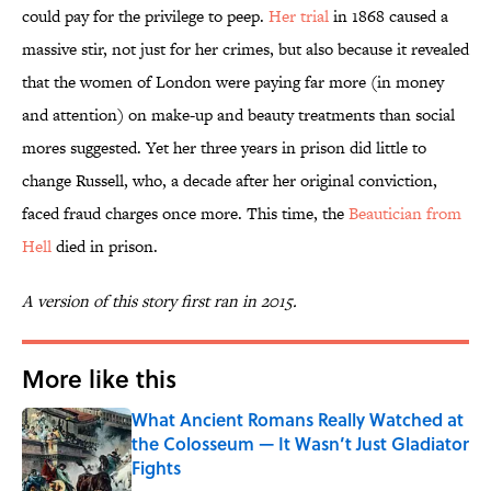
could pay for the privilege to peep.
Her trial
in 1868 caused a
massive stir, not just for her crimes, but also because it revealed
that the women of London were paying far more (in money
and attention) on make-up and beauty treatments than social
mores suggested. Yet her three years in prison did little to
change Russell, who, a decade after her original conviction,
faced fraud charges once more. This time, the
Beautician from
Hell
died in prison.
A version of this story first ran in 2015.
More like this
What Ancient Romans Really Watched at
the Colosseum — It Wasn’t Just Gladiator
Fights
Published by on Invalid Date