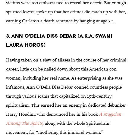
victims were too embarrassed to reveal her deceit. But enough
spurned lovers spoke up that her crimes did catch up with her,
earning Carleton a death sentence by hanging at age 30.
3. Ann O'Delia Diss Debar (a.k.a. Swami
Laura Horos)
Having taken on a slew of aliases in the course of her criminal
career, little can be nailed down about this American con
woman, including her real name. As enterprising as she was
infamous, Ann O'Delia Diss Debar conned countless people
through various scams that capitalized on 19th-century
spiritualism. This earned her an enemy in dedicated debunker
Harry Houdini, who denounced her in his book
A Magician
Among The Spirits
, along with the whole Spiritualism
movement, for “mothering this immoral woman.”