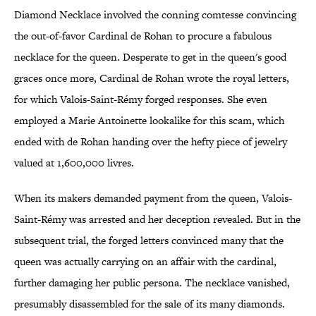
Diamond Necklace involved the conning comtesse convincing
the out-of-favor Cardinal de Rohan to procure a fabulous
necklace for the queen. Desperate to get in the queen's good
graces once more, Cardinal de Rohan wrote the royal letters,
for which Valois-Saint-Rémy forged responses. She even
employed a Marie Antoinette lookalike for this scam, which
ended with de Rohan handing over the hefty piece of jewelry
valued at 1,600,000 livres.
When its makers demanded payment from the queen, Valois-
Saint-Rémy was arrested and her deception revealed. But in the
subsequent trial, the forged letters convinced many that the
queen was actually carrying on an affair with the cardinal,
further damaging her public persona. The necklace vanished,
presumably disassembled for the sale of its many diamonds.