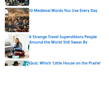
10 Medieval Words You Use Every Day
Published by on Invalid Date
8 Strange Travel Superstitions People
Around the World Still Swear By
Published by on Invalid Date
Quiz: Which 'Little House on the Prairie'
Character Are You?
Published by on Invalid Date
Did Ernest Hemingway Really Say "Write
Drunk, Edit Sober"? Uncorking the Truth
Published by on Invalid Date