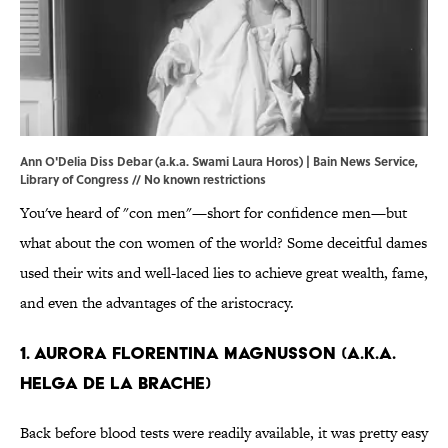
Ann O'Delia Diss Debar (a.k.a. Swami Laura Horos) | Bain News Service,
Library of Congress
// No known restrictions
You've heard of "con men"—short for confidence men—but
what about the con women of the world? Some deceitful dames
used their wits and well-laced lies to achieve great wealth, fame,
and even the advantages of the aristocracy.
1. Aurora Florentina Magnusson (a.k.a.
Helga de la Brache)
Back before blood tests were readily available, it was pretty easy