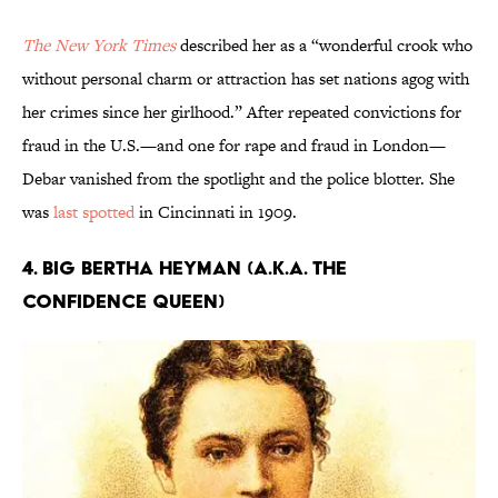
The New York Times
described her as a “wonderful crook who
without personal charm or attraction has set nations agog with
her crimes since her girlhood.” After repeated convictions for
fraud in the U.S.—and one for rape and fraud in London—
Debar vanished from the spotlight and the police blotter. She
was
last spotted
in Cincinnati in 1909.
4. Big Bertha Heyman (a.k.a. The
Confidence Queen)