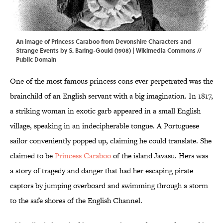
An image of Princess Caraboo from Devonshire Characters and
Strange Events by S. Baring-Gould (1908) |
Wikimedia Commons
//
Public Domain
One of the most famous princess cons ever perpetrated was the
brainchild of an English servant with a big imagination. In 1817,
a striking woman in exotic garb appeared in a small English
village, speaking in an indecipherable tongue. A Portuguese
sailor conveniently popped up, claiming he could translate. She
claimed to be
Princess Caraboo
of the island Javasu. Hers was
a story of tragedy and danger that had her escaping pirate
captors by jumping overboard and swimming through a storm
to the safe shores of the English Channel.