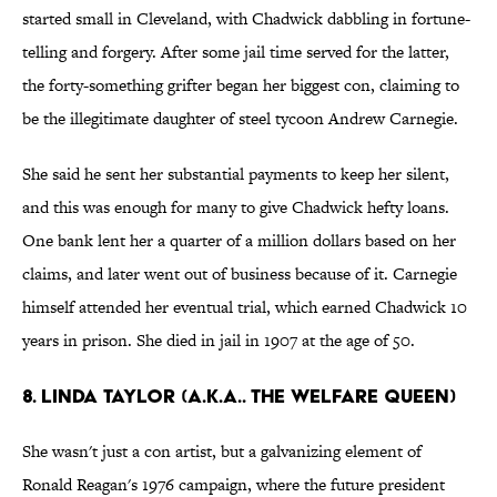
started small in Cleveland, with Chadwick dabbling in fortune-
telling and forgery. After some jail time served for the latter,
the forty-something grifter began her biggest con, claiming to
be the illegitimate daughter of steel tycoon Andrew Carnegie.
She said he sent her substantial payments to keep her silent,
and this was enough for many to give Chadwick hefty loans.
One bank lent her a quarter of a million dollars based on her
claims, and later went out of business because of it. Carnegie
himself attended her eventual trial, which earned Chadwick 10
years in prison. She died in jail in 1907 at the age of 50.
8. Linda Taylor (a.k.a.. The Welfare Queen)
She wasn't just a con artist, but a galvanizing element of
Ronald Reagan's 1976 campaign, where the future president