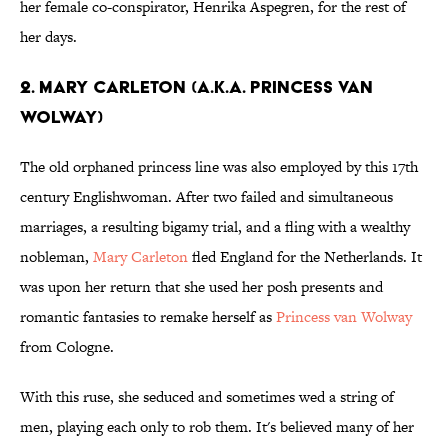
her female co-conspirator, Henrika Aspegren, for the rest of
her days.
2. Mary Carleton (a.k.a. Princess van
Wolway)
The old orphaned princess line was also employed by this 17th
century Englishwoman. After two failed and simultaneous
marriages, a resulting bigamy trial, and a fling with a wealthy
nobleman,
Mary Carleton
fled England for the Netherlands. It
was upon her return that she used her posh presents and
romantic fantasies to remake herself as
Princess van Wolway
from Cologne.
With this ruse, she seduced and sometimes wed a string of
men, playing each only to rob them. It's believed many of her