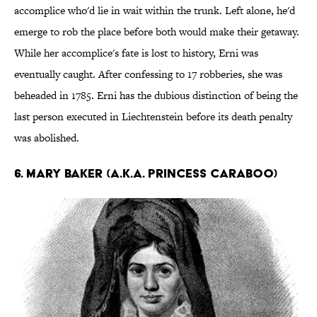
accomplice who'd lie in wait within the trunk. Left alone, he'd
emerge to rob the place before both would make their getaway.
While her accomplice's fate is lost to history, Erni was
eventually caught. After confessing to 17 robberies, she was
beheaded in 1785. Erni has the dubious distinction of being the
last person executed in Liechtenstein before its death penalty
was abolished.
6. Mary Baker (a.k.a. Princess Caraboo)