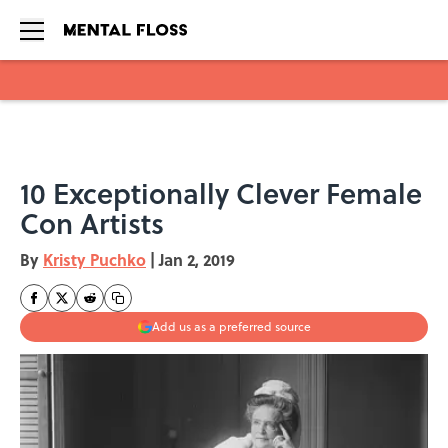
Skip to main content
10 Exceptionally Clever Female
Con Artists
By
Kristy Puchko
|
Jan 2, 2019
Add us as a preferred source