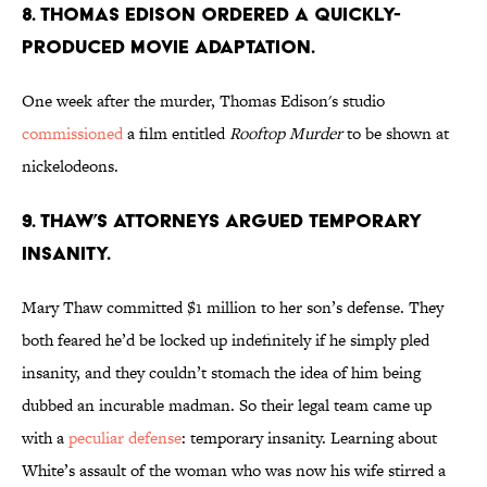
8. THOMAS EDISON ORDERED A QUICKLY-
PRODUCED MOVIE ADAPTATION.
One week after the murder, Thomas Edison's studio
commissioned
a film entitled
Rooftop Murder
to be shown at
nickelodeons.
9. THAW’S ATTORNEYS ARGUED TEMPORARY
INSANITY.
Mary Thaw committed $1 million to her son’s defense. They
both feared he’d be locked up indefinitely if he simply pled
insanity, and they couldn’t stomach the idea of him being
dubbed an incurable madman. So their legal team came up
with a
peculiar defense
: temporary insanity. Learning about
White’s assault of the woman who was now his wife stirred a