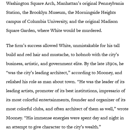
Washington Square Arch, Manhattan’s original Pennsylvania
Station, the Brooklyn Museum, the Morningside Heights
campus of Columbia University, and the original Madison
Square Garden, where White would be murdered.
The firm’s success allowed White, unmistakable for his tall
build and red hair and mustache, to hobnob with the city’s
business, artistic, and government elite. By the late 1890s, he
“was the city’s leading architect,” according to Mooney, and
relished his role as man about town. “He was the leader of its
leading artists, promoter of its best institutions, impresario of
its most colorful entertainments, founder and organizer of its
most colorful clubs, and often architect of them as well,” wrote
Mooney. “His immense energies were spent day and night in
an attempt to give character to the city’s wealth.”