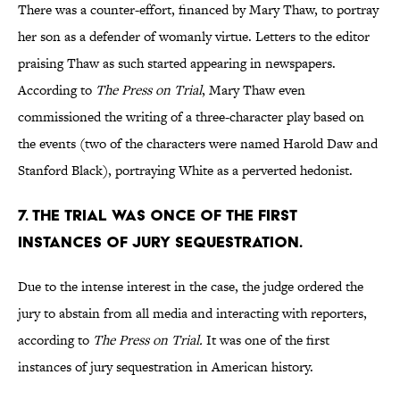
There was a counter-effort, financed by Mary Thaw, to portray
her son as a defender of womanly virtue. Letters to the editor
praising Thaw as such started appearing in newspapers.
According to
The Press on Trial
, Mary Thaw even
commissioned the writing of a three-character play based on
the events (two of the characters were named Harold Daw and
Stanford Black), portraying White as a perverted hedonist.
7. THE TRIAL WAS ONCE OF THE FIRST
INSTANCES OF JURY SEQUESTRATION.
Due to the intense interest in the case, the judge ordered the
jury to abstain from all media and interacting with reporters,
according to
The Press on Trial.
It was one of the first
instances of jury sequestration in American history.