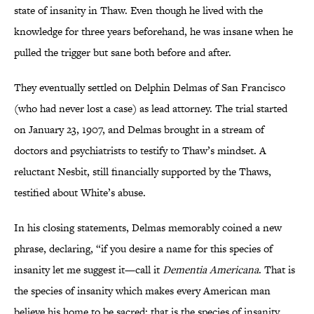
state of insanity in Thaw. Even though he lived with the
knowledge for three years beforehand, he was insane when he
pulled the trigger but sane both before and after.
They eventually settled on Delphin Delmas of San Francisco
(who had never lost a case) as lead attorney. The trial started
on January 23, 1907, and Delmas brought in a stream of
doctors and psychiatrists to testify to Thaw’s mindset. A
reluctant Nesbit, still financially supported by the Thaws,
testified about White’s abuse.
In his closing statements, Delmas memorably coined a new
phrase, declaring, “if you desire a name for this species of
insanity let me suggest it—call it
Dementia Americana
. That is
the species of insanity which makes every American man
believe his home to be sacred; that is the species of insanity