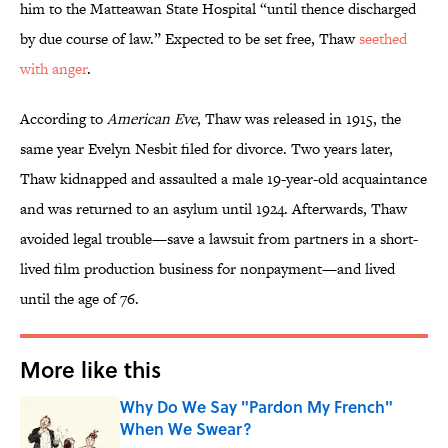
him to the Matteawan State Hospital “until thence discharged
by due course of law.” Expected to be set free, Thaw
seethed
with anger
.
According to
American Eve
, Thaw was released in 1915, the
same year Evelyn Nesbit filed for divorce. Two years later,
Thaw kidnapped and assaulted a male 19-year-old acquaintance
and was returned to an asylum until 1924. Afterwards, Thaw
avoided legal trouble—save a lawsuit from partners in a short-
lived film production business for nonpayment—and lived
until the age of 76.
More like this
Why Do We Say "Pardon My French"
When We Swear?
Published by on Invalid Date