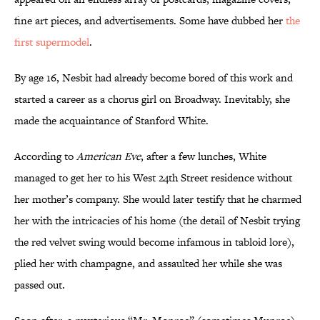
fine art pieces, and advertisements. Some have dubbed her
the
first supermodel
.
By age 16, Nesbit had already become bored of this work and
started a career as a chorus girl on Broadway. Inevitably, she
made the acquaintance of Stanford White.
According to
American Eve
, after a few lunches, White
managed to get her to his West 24th Street residence without
her mother’s company. She would later testify that he charmed
her with the intricacies of his home (the detail of Nesbit trying
the red velvet swing would become infamous in tabloid lore),
plied her with champagne, and assaulted her while she was
passed out.