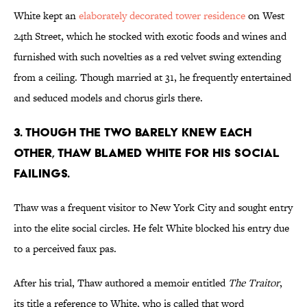
White kept an
elaborately decorated tower residence
on West
24th Street, which he stocked with exotic foods and wines and
furnished with such novelties as a red velvet swing extending
from a ceiling. Though married at 31, he frequently entertained
and seduced models and chorus girls there.
3. THOUGH THE TWO BARELY KNEW EACH
OTHER, THAW BLAMED WHITE FOR HIS SOCIAL
FAILINGS.
Thaw was a frequent visitor to New York City and sought entry
into the elite social circles. He felt White blocked his entry due
to a perceived faux pas.
After his trial, Thaw authored a memoir entitled
The Traitor
,
its title a reference to White, who is called that word