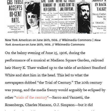
New York American on June 26th, 1906. // Wikimedia Commons |
New
York American
on June 26th, 1906. //
Wikimedia Commons
On the balmy evening of June 25, 1906, during the
performance of a musical at Madison Square Garden, railroad
heir Harry K. Thaw walked up to the table of architect Stanford
White and shot him in the head. This led to what the
newspapers dubbed “the Trial of Century.” The 20th century
was young, and the media frenzy would arguably be eclipsed by
other "
trials of the century
"—Sacco and Vanzetti, the
Rosenbergs, Charles Manson, O.J. Simpson—but it did