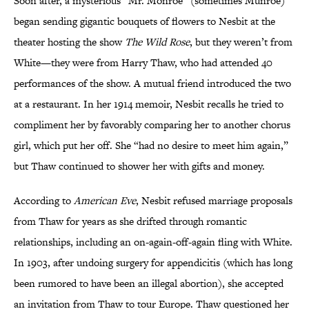
Soon after, a mysterious “Mr. Monroe” (sometimes Munroe)
began sending gigantic bouquets of flowers to Nesbit at the
theater hosting the show
The Wild Rose
, but they weren’t from
White—they were from Harry Thaw, who had attended 40
performances of the show. A mutual friend introduced the two
at a restaurant. In her 1914 memoir, Nesbit recalls he tried to
compliment her by favorably comparing her to another chorus
girl, which put her off. She “had no desire to meet him again,”
but Thaw continued to shower her with gifts and money.
According to
American Eve
, Nesbit refused marriage proposals
from Thaw for years as she drifted through romantic
relationships, including an on-again-off-again fling with White.
In 1903, after undoing surgery for appendicitis (which has long
been rumored to have been an illegal abortion), she accepted
an invitation from Thaw to tour Europe. Thaw questioned her