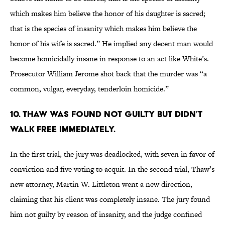
which makes him believe the honor of his daughter is sacred;
that is the species of insanity which makes him believe the
honor of his wife is sacred.” He implied any decent man would
become homicidally insane in response to an act like White’s.
Prosecutor William Jerome shot back that the murder was “a
common, vulgar, everyday, tenderloin homicide.”
10. THAW WAS FOUND NOT GUILTY BUT DIDN’T
WALK FREE IMMEDIATELY.
In the first trial, the jury was deadlocked, with seven in favor of
conviction and five voting to acquit. In the second trial, Thaw’s
new attorney, Martin W. Littleton went a new direction,
claiming that his client was completely insane. The jury found
him not guilty by reason of insanity, and the judge confined