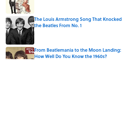
The Louis Armstrong Song That Knocked
the Beatles From No. 1
Published by on Invalid Date
From Beatlemania to the Moon Landing:
How Well Do You Know the 1960s?
Published by on Invalid Date
The Story Behind Louis Armstrong’s
Nickname “Satchmo”
Published by on Invalid Date
How Bruce Springsteen Turned One of
America's Darkest Crimes Into a
Haunting Classic