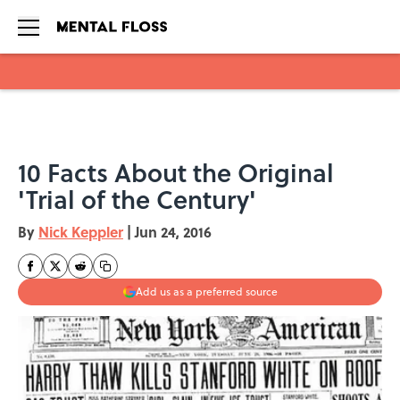
Skip to main content
10 Facts About the Original
'Trial of the Century'
By
Nick Keppler
|
Jun 24, 2016
Add us as a preferred source