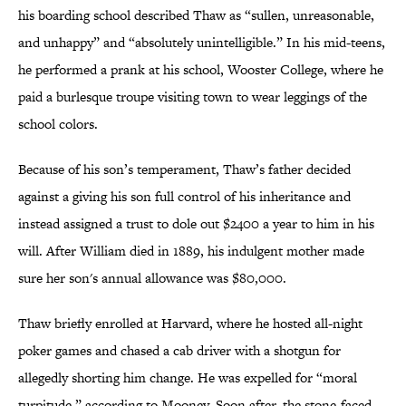
his boarding school described Thaw as “sullen, unreasonable,
and unhappy” and “absolutely unintelligible.” In his mid-teens,
he performed a prank at his school, Wooster College, where he
paid a burlesque troupe visiting town to wear leggings of the
school colors.
Because of his son’s temperament, Thaw’s father decided
against a giving his son full control of his inheritance and
instead assigned a trust to dole out $2400 a year to him in his
will. After William died in 1889, his indulgent mother made
sure her son's annual allowance was $80,000.
Thaw briefly enrolled at Harvard, where he hosted all-night
poker games and chased a cab driver with a shotgun for
allegedly shorting him change. He was expelled for “moral
turpitude,” according to Mooney. Soon after, the stone-faced