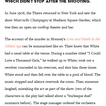
WHICH DIDN’T STOP AFTER THE SHOOTING.
In June 1906, the Thaws returned to New York and saw the
show
Mam'zelle Champagne
at Madison Square Garden, which
was then an open-air rooftop theater and bar.
The account of the murder in Mooney's
Love and Death in the
Gilded Age
can be summarized like so: Thaw knew that White
had a usual table at the venue. During a number titled “I Could
Love a Thousand Girls,” he walked up to White, took out a
revolver concealed in his overcoat, and shot him three times.
White stood and then fell over the table in a pool of blood. The
music stopped and silence overtook the room. Then someone
laughed, mistaking the act as part of the show (two of the
characters in the play had talked about a “burlesque duel”
moments before). The stage manager ordered the orchestra