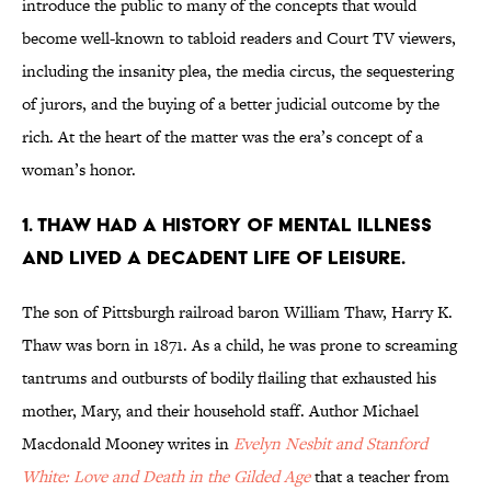
introduce the public to many of the concepts that would
become well-known to tabloid readers and Court TV viewers,
including the insanity plea, the media circus, the sequestering
of jurors, and the buying of a better judicial outcome by the
rich. At the heart of the matter was the era’s concept of a
woman’s honor.
1. THAW HAD A HISTORY OF MENTAL ILLNESS
AND LIVED A DECADENT LIFE OF LEISURE.
The son of Pittsburgh railroad baron William Thaw, Harry K.
Thaw was born in 1871. As a child, he was prone to screaming
tantrums and outbursts of bodily flailing that exhausted his
mother, Mary, and their household staff. Author Michael
Macdonald Mooney writes in
Evelyn Nesbit and Stanford
White: Love and Death in the Gilded Age
that a teacher from