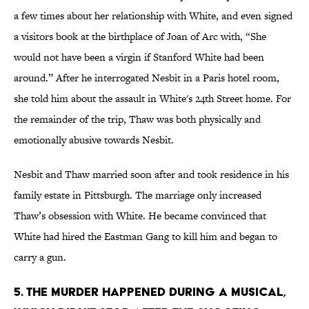
a few times about her relationship with White, and even signed
a visitors book at the birthplace of Joan of Arc with, “She
would not have been a virgin if Stanford White had been
around.” After he interrogated Nesbit in a Paris hotel room,
she told him about the assault in White's 24th Street home. For
the remainder of the trip, Thaw was both physically and
emotionally abusive towards Nesbit.
Nesbit and Thaw married soon after and took residence in his
family estate in Pittsburgh. The marriage only increased
Thaw’s obsession with White. He became convinced that
White had hired the Eastman Gang to kill him and began to
carry a gun.
5. THE MURDER HAPPENED DURING A MUSICAL,