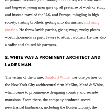
and bug-eyed young man gave up all pretense of work or study
and instead traveled the U.S. and Europe, mingling in high
society, visiting brothels, getting into skirmishes,
and using
cocaine
. He threw lavish parties, giving away jewelry pieces
worth thousands as party favors to attract women. He was also
a sadist and abused his partners.
2. WHITE WAS A PROMINENT ARCHITECT AND
LADIES MAN.
The victim of the crime,
Stanford White
, was one partner of
the New York City architectural firm McKim, Mead & White,
which came to prominence designing country and seaside
mansions. From there, the company produced several
neoclassical landmarks, including the Boston Library, the