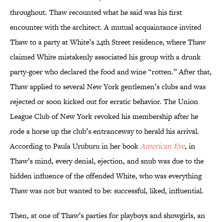
throughout. Thaw recounted what he said was his first
encounter with the architect. A mutual acquaintance invited
Thaw to a party at White’s 24th Street residence, where Thaw
claimed White mistakenly associated his group with a drunk
party-goer who declared the food and wine “rotten.” After that,
Thaw applied to several New York gentlemen’s clubs and was
rejected or soon kicked out for erratic behavior. The Union
League Club of New York revoked his membership after he
rode a horse up the club’s entranceway to herald his arrival.
According to Paula Uruburu in her book
American Eve
, in
Thaw’s mind, every denial, ejection, and snub was due to the
hidden influence of the offended White, who was everything
Thaw was not but wanted to be: successful, liked, influential.
Then, at one of Thaw’s parties for playboys and showgirls, an