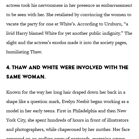
actress took his nervousness in her presence as embarrassment
to be seen with her. She retaliated by convincing the women to
vacate the party for one at White’s. According to Uruburu, “a
livid Harry blamed White for yet another public indignity.” The
slight and the actress’s exodus made it into the society pages,
humiliating Thaw.
4. THAW AND WHITE WERE INVOLVED WITH THE
SAME WOMAN.
Known for the way her long hair draped down her back in a
shape like a question mark, Evelyn Nesbit began working as a
model in her early teens. First in Philadelphia and then New
York City, she spent hundreds of hours in front of illustrators
and photographers, while chaperoned by her mother. Her face
appeared on an endless array of postcards, magazine covers,