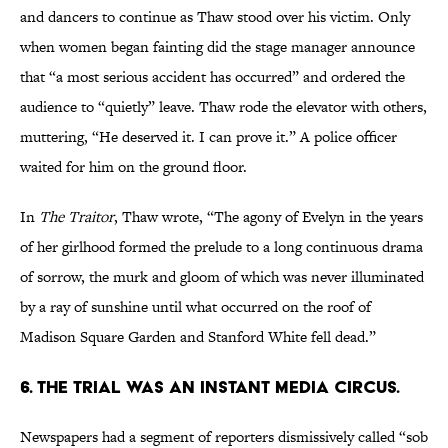
and dancers to continue as Thaw stood over his victim. Only
when women began fainting did the stage manager announce
that “a most serious accident has occurred” and ordered the
audience to “quietly” leave. Thaw rode the elevator with others,
muttering, “He deserved it. I can prove it.” A police officer
waited for him on the ground floor.
In
The Traitor
, Thaw wrote, “The agony of Evelyn in the years
of her girlhood formed the prelude to a long continuous drama
of sorrow, the murk and gloom of which was never illuminated
by a ray of sunshine until what occurred on the roof of
Madison Square Garden and Stanford White fell dead.”
6. THE TRIAL WAS AN INSTANT MEDIA CIRCUS.
Newspapers had a segment of reporters dismissively called “sob