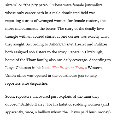
sisters” or “the pity patrol.” These were female journalists
whose only career path in a male-dominated field was
reporting stories of wronged women for female readers, the
more melodramatic the better. The story of the deadly love
triangle with an abused starlet at one corner was exactly what
they sought. According to
American Eve
, Hearst and Pulitzer
both assigned sob sisters to the story. Papers in Pittsburgh,
home of the Thaw family, also ran daily coverage. According to
Lloyd Chiasson in his book
The Press on Trial
, a Western
Union office was opened in the courthouse just to help
reporters wire dispatches.
Soon, reporters uncovered past exploits of the man they
dubbed “Bathtub Harry” for his habit of scalding women (and
apparently, once, a bellboy whom the Thaws paid hush money).