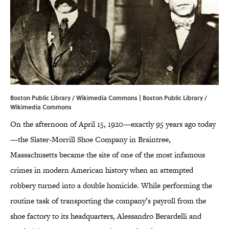
Boston Public Library / Wikimedia Commons | Boston Public Library /
Wikimedia Commons
On the afternoon of April 15, 1920—exactly 95 years ago today
—the Slater-Morrill Shoe Company in Braintree,
Massachusetts became the site of one of the most infamous
crimes in modern American history when an attempted
robbery turned into a double homicide. While performing the
routine task of transporting the company’s payroll from the
shoe factory to its headquarters, Alessandro Berardelli and