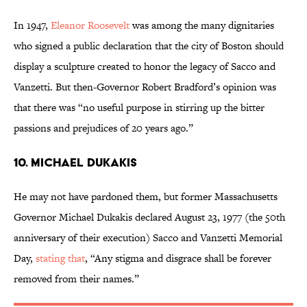
In 1947,
Eleanor Roosevelt
was among the many dignitaries
who signed a public declaration that the city of Boston should
display a sculpture created to honor the legacy of Sacco and
Vanzetti. But then-Governor Robert Bradford’s opinion was
that there was “no useful purpose in stirring up the bitter
passions and prejudices of 20 years ago.”
10. MICHAEL DUKAKIS
He may not have pardoned them, but former Massachusetts
Governor Michael Dukakis declared August 23, 1977 (the 50th
anniversary of their execution) Sacco and Vanzetti Memorial
Day,
stating that
, “Any stigma and disgrace shall be forever
removed from their names.”