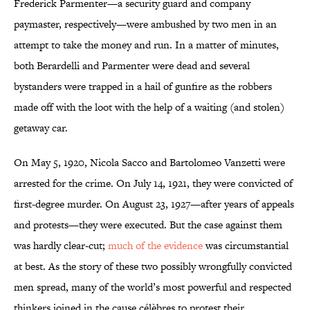
Frederick Parmenter—a security guard and company
paymaster, respectively—were ambushed by two men in an
attempt to take the money and run. In a matter of minutes,
both Berardelli and Parmenter were dead and several
bystanders were trapped in a hail of gunfire as the robbers
made off with the loot with the help of a waiting (and stolen)
getaway car.
On May 5, 1920, Nicola Sacco and Bartolomeo Vanzetti were
arrested for the crime. On July 14, 1921, they were convicted of
first-degree murder. On August 23, 1927—after years of appeals
and protests—they were executed. But the case against them
was hardly clear-cut;
much of the evidence
was circumstantial
at best. As the story of these two possibly wrongfully convicted
men spread, many of the world’s most powerful and respected
thinkers joined in the cause célèbres to protest their