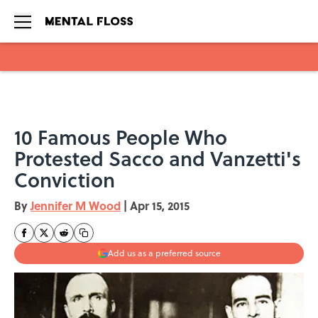
Skip to main content
10 Famous People Who
Protested Sacco and Vanzetti's
Conviction
By
Jennifer M Wood
|
Apr 15, 2015
Add us as a preferred source