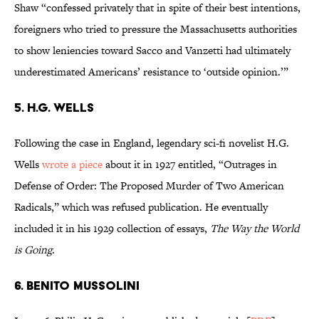
Shaw “confessed privately that in spite of their best intentions,
foreigners who tried to pressure the Massachusetts authorities
to show leniencies toward Sacco and Vanzetti had ultimately
underestimated Americans’ resistance to ‘outside opinion.’”
5. H.G. WELLS
Following the case in England, legendary sci-fi novelist H.G.
Wells
wrote a piece
about it in 1927 entitled, “Outrages in
Defense of Order: The Proposed Murder of Two American
Radicals,” which was refused publication. He eventually
included it in his 1929 collection of essays,
The Way the World
is Going
.
6. BENITO MUSSOLINI