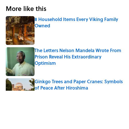
More like this
8 Household Items Every Viking Family
Owned
Published by on Invalid Date
The Letters Nelson Mandela Wrote From
Prison Reveal His Extraordinary
Optimism
Published by on Invalid Date
Ginkgo Trees and Paper Cranes: Symbols
of Peace After Hiroshima
Published by on Invalid Date
Why Do We Say "Pardon My French"
When We Swear?
Published by on Invalid Date