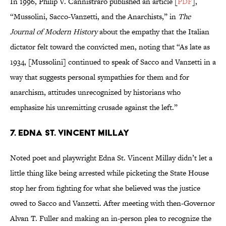
In 1996, Philip V. Cannistraro published an article [
PDF
],
“Mussolini, Sacco-Vanzetti, and the Anarchists,” in
The
Journal of Modern History
about the empathy that the Italian
dictator felt toward the convicted men, noting that “As late as
1934, [Mussolini] continued to speak of Sacco and Vanzetti in a
way that suggests personal sympathies for them and for
anarchism, attitudes unrecognized by historians who
emphasize his unremitting crusade against the left.”
7. EDNA ST. VINCENT MILLAY
Noted poet and playwright Edna St. Vincent Millay didn’t let a
little thing like being arrested while picketing the State House
stop her from fighting for what she believed was the justice
owed to Sacco and Vanzetti. After meeting with then-Governor
Alvan T. Fuller and making an in-person plea to recognize the