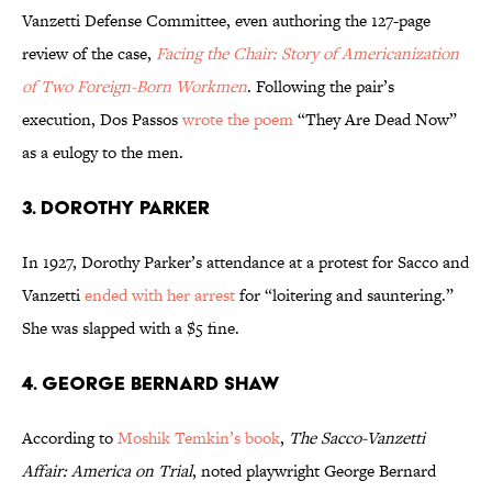
Vanzetti Defense Committee, even authoring the 127-page
review of the case,
Facing the Chair: Story of Americanization
of Two Foreign-Born Workmen
. Following the pair’s
execution, Dos Passos
wrote the poem
“They Are Dead Now”
as a eulogy to the men.
3. DOROTHY PARKER
In 1927, Dorothy Parker’s attendance at a protest for Sacco and
Vanzetti
ended with her arrest
for “loitering and sauntering.”
She was slapped with a $5 fine.
4. GEORGE BERNARD SHAW
According to
Moshik Temkin’s book
,
The Sacco-Vanzetti
Affair: America on Trial
, noted playwright George Bernard