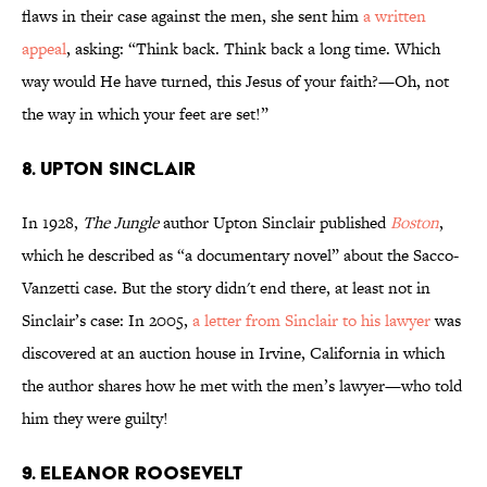
flaws in their case against the men, she sent him
a written
appeal
, asking: “Think back. Think back a long time. Which
way would He have turned, this Jesus of your faith?—Oh, not
the way in which your feet are set!”
8. UPTON SINCLAIR
In 1928,
The Jungle
author Upton Sinclair published
Boston
,
which he described as “a documentary novel” about the Sacco-
Vanzetti case. But the story didn't end there, at least not in
Sinclair’s case: In 2005,
a letter from Sinclair to his lawyer
was
discovered at an auction house in Irvine, California in which
the author shares how he met with the men’s lawyer—who told
him they were guilty!
9. ELEANOR ROOSEVELT