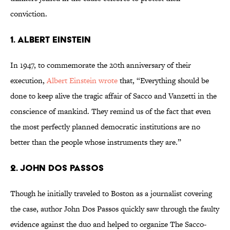
conviction.
1. ALBERT EINSTEIN
In 1947, to commemorate the 20th anniversary of their
execution,
Albert Einstein wrote
that, “Everything should be
done to keep alive the tragic affair of Sacco and Vanzetti in the
conscience of mankind. They remind us of the fact that even
the most perfectly planned democratic institutions are no
better than the people whose instruments they are.”
2. JOHN DOS PASSOS
Though he initially traveled to Boston as a journalist covering
the case, author John Dos Passos quickly saw through the faulty
evidence against the duo and helped to organize The Sacco-