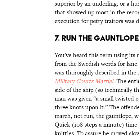
superior by an underling, or a hu
that showed up most in the recor
execution for petty traitors was
7. Run the Gauntlope
You've heard this term using its
from the Swedish words for lane 
was thoroughly described in the
Military Courts Martial
: The ent
side of the ship (so technically 
man was given “a small twisted co
three knots upon it.” The offend
march, not run, the gauntlope, wa
Quick (108 steps a minute) time
knittles. To assure he moved slo