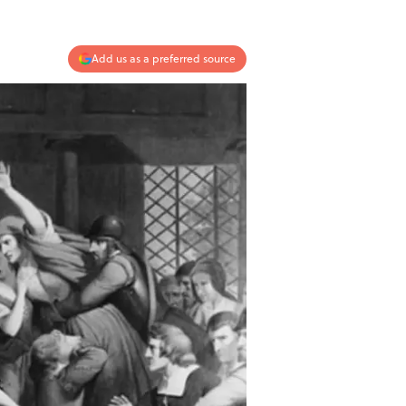
Add us as a preferred source