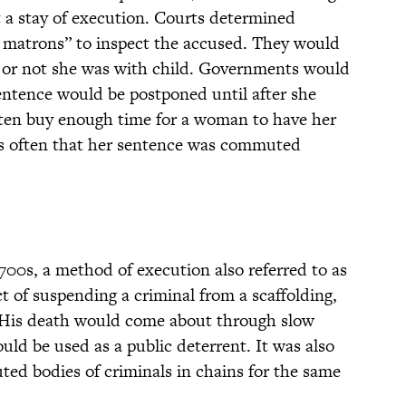
 a stay of execution. Courts determined
f matrons” to inspect the accused. They would
or not she was with child. Governments would
entence would be postponed until after she
ften buy enough time for a woman to have her
as often that her sentence was commuted
1700s, a method of execution also referred to as
ct of suspending a criminal from a scaffolding,
 His death would come about through slow
uld be used as a public deterrent. It was also
ed bodies of criminals in chains for the same