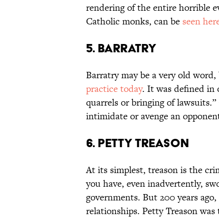
rendering of the entire horrible 
Catholic monks, can be
seen her
5. Barratry
Barratry may be a very old word, 
practice today
. It was defined in
quarrels or bringing of lawsuits.”
intimidate or avenge an opponent
6. Petty Treason
At its simplest, treason is the cr
you have, even inadvertently, sw
governments. But 200 years ago, 
relationships. Petty Treason was t