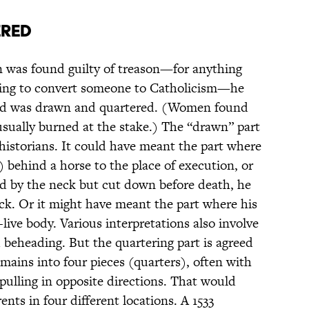
ered
n was found guilty of treason—for anything
ying to convert someone to Catholicism—he
nd was drawn and quartered. (Women found
usually burned at the stake.) The “drawn” part
historians. It could have meant the part where
 behind a horse to the place of execution, or
ed by the neck but cut down before death, he
ck. Or it might have meant the part where his
-live body. Various interpretations also involve
 beheading. But the quartering part is agreed
emains into four pieces (quarters), often with
 pulling in opposite directions. That would
nts in four different locations. A 1533