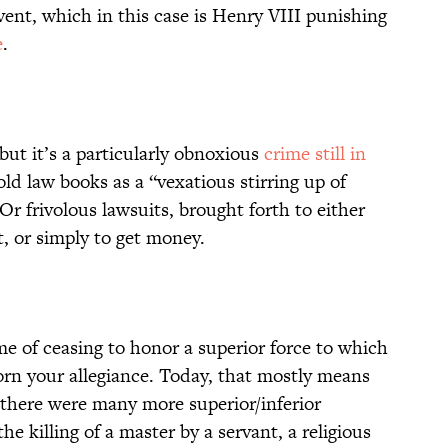
event, which in this case is Henry VIII punishing
e
.
but it’s a particularly obnoxious
crime still in
 old law books as a “vexatious stirring up of
 Or frivolous lawsuits, brought forth to either
, or simply to get money.
ime of ceasing to honor a superior force to which
orn your allegiance. Today, that mostly means
there were many more superior/inferior
he killing of a master by a servant, a religious