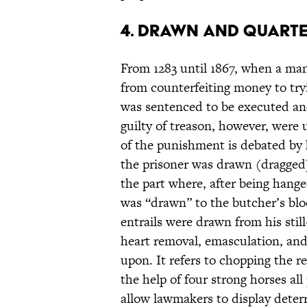
4. Drawn and Quart
From 1283 until 1867, when a ma
from counterfeiting money to tr
was sentenced to be executed a
guilty of treason, however, were 
of the punishment is debated by 
the prisoner was drawn (dragged)
the part where, after being hang
was “drawn” to the butcher’s blo
entrails were drawn from his still
heart removal, emasculation, and
upon. It refers to chopping the r
the help of four strong horses all
allow lawmakers to display deterre