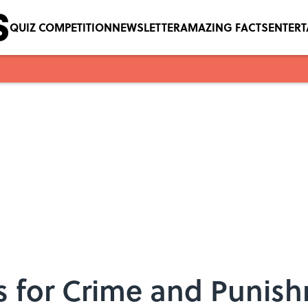
QUIZ COMPETITION
NEWSLETTER
AMAZING FACTS
ENTER
ms for Crime and Punis