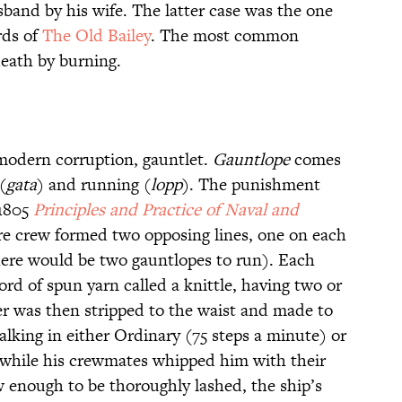
sband by his wife. The latter case was the one
ds of
The Old Bailey
. The most common
 death by burning.
 modern corruption, gauntlet.
Gauntlope
comes
(
gata
) and running (
lopp
). The punishment
 1805
Principles and Practice of Naval and
ire crew formed two opposing lines, one on each
there would be two gauntlopes to run). Each
rd of spun yarn called a knittle, having two or
er was then stripped to the waist and made to
lking in either Ordinary (75 steps a minute) or
 while his crewmates whipped him with their
w enough to be thoroughly lashed, the ship’s