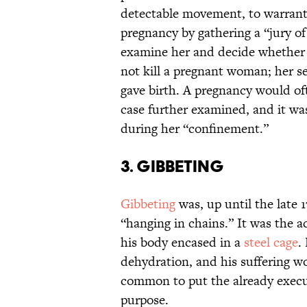
detectable movement, to warrant
pregnancy by gathering a “jury o
examine her and decide whether 
not kill a pregnant woman; her s
gave birth. A pregnancy would o
case further examined, and it w
during her “confinement.”
3. Gibbeting
Gibbeting
was, up until the late 
“hanging in chains.” It was the a
his body encased in a
steel cage
.
dehydration, and his suffering wo
common to put the already execut
purpose.