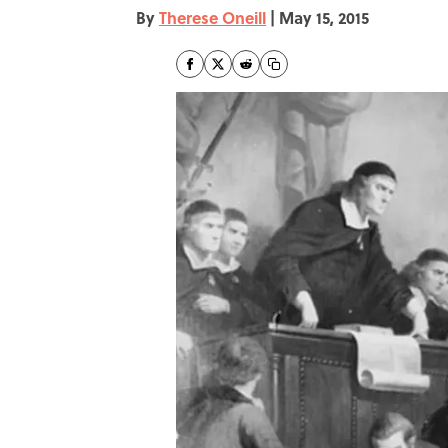
By
Therese Oneill
|
May 15, 2015