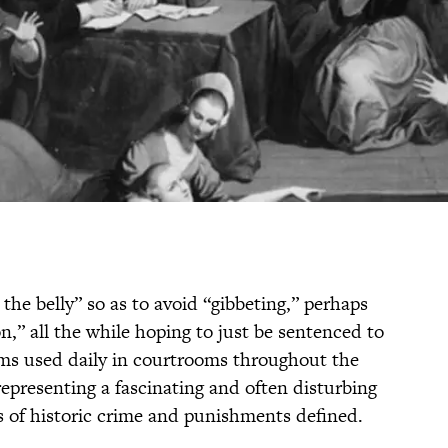
the belly” so as to avoid “gibbeting,” perhaps
n,” all the while hoping to just be sentenced to
rms used daily in courtrooms throughout the
representing a fascinating and often disturbing
ms of historic crime and punishments defined.