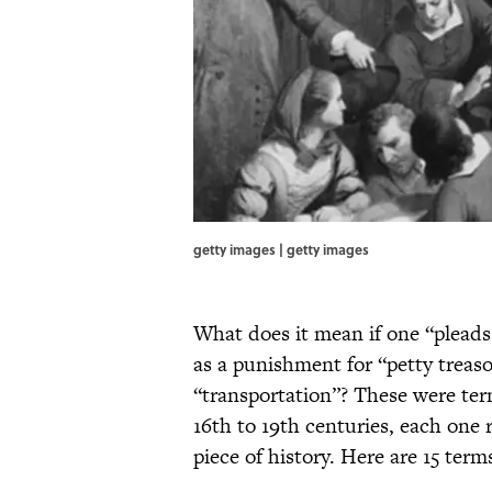
getty images | getty images
What does it mean if one “pleads 
as a punishment for “petty treaso
“transportation”? These were te
16th to 19th centuries, each one 
piece of history. Here are 15 ter