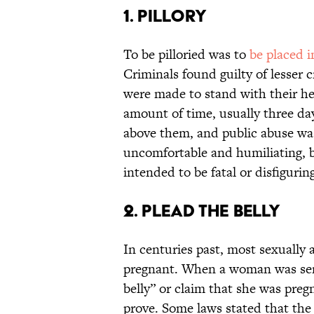
1. Pillory
To be pilloried was to
be placed i
Criminals found guilty of lesser c
were made to stand with their he
amount of time, usually three da
above them, and public abuse was
uncomfortable and humiliating, b
intended to be fatal or disfigurin
2. Plead the Belly
In centuries past, most sexually 
pregnant. When a woman was sen
belly” or claim that she was preg
prove. Some laws stated that the