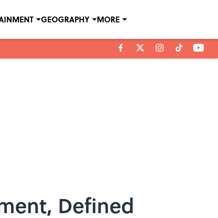
TAINMENT
GEOGRAPHY
MORE
hment, Defined