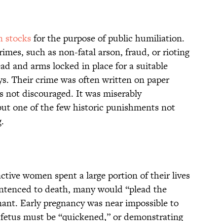
n stocks
for the purpose of public humiliation.
rimes, such as non-fatal arson, fraud, or rioting
ad and arms locked in place for a suitable
ys. Their crime was often written on paper
 not discouraged. It was miserably
ut one of the few historic punishments not
g.
active women spent a large portion of their lives
tenced to death, many would “plead the
nant. Early pregnancy was near impossible to
 fetus must be “quickened,” or demonstrating