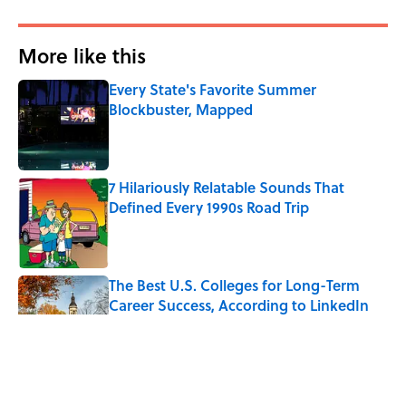
More like this
Every State's Favorite Summer
Blockbuster, Mapped
Published by on Invalid Date
7 Hilariously Relatable Sounds That
Defined Every 1990s Road Trip
Published by on Invalid Date
The Best U.S. Colleges for Long-Term
Career Success, According to LinkedIn
Published by on Invalid Date
The Greek Myth Behind Why an Alarm is
Called a “Siren”