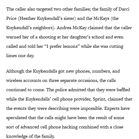
The caller also targeted two other families; the family of Darci
Price (Heather Kuykendall’s sister) and the McKays (the
Kuykendall’s neighbors). Andrea McKay claimed that the caller
warned her of a shooting at her daughter’s school and even
called and told her “I prefer lemons” while she was cutting
limes one day.
Although the Kuykendalls got new phones, numbers, and
wireless accounts on three separate occasions, the calls
continued to come. The police admitted that they were baffled
while the Kuykendalls’ cell phone provider, Sprint, claimed that
the events they were describing were impossible. Experts have
speculated that the calls might have been the result of some
sort of advanced cell phone hacking combined with a close
knowledge of the family.