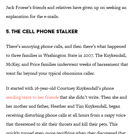
Jack Froese’s friends and relatives have given up on seeking an
explanation for the e-mails.
5. The Cell Phone Stalker
There’s annoying phone calls, and then there’s what happened
to three families in Washington State in 2007. The Kuykendall,
McKay, and Price families underwent weeks of harassment that
went far beyond your typical obnoxious caller.
It started with 16-year-old Courtney Kuykendall’s phone
sending texts to her friends
that she didn’t write. Then she and
her mother and father, Heather and Tim Kuykendall, began
receiving disturbing phone calls at all hours from a raspy voice
that threatened to slit their throats and kill their pets. This
quickly turned even more terrifying when they discovered that