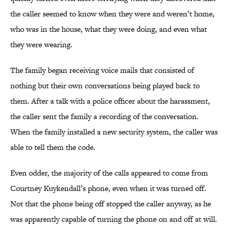
the caller seemed to know when they were and weren’t home,
who was in the house, what they were doing, and even what
they were wearing.
The family began receiving voice mails that consisted of
nothing but their own conversations being played back to
them. After a talk with a police officer about the harassment,
the caller sent the family a recording of the conversation.
When the family installed a new security system, the caller was
able to tell them the code.
Even odder, the majority of the calls appeared to come from
Courtney Kuykendall’s phone, even when it was turned off.
Not that the phone being off stopped the caller anyway, as he
was apparently capable of turning the phone on and off at will.