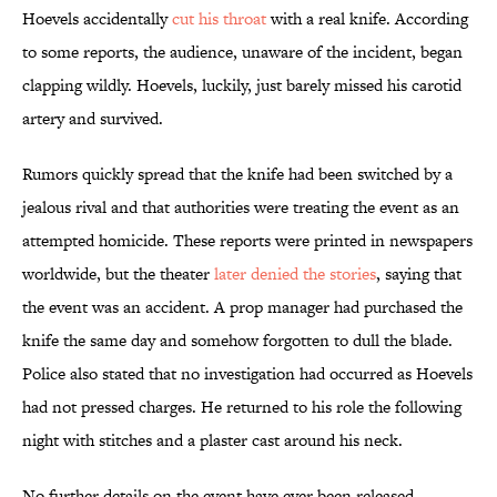
Hoevels accidentally
cut his throat
with a real knife. According
to some reports, the audience, unaware of the incident, began
clapping wildly. Hoevels, luckily, just barely missed his carotid
artery and survived.
Rumors quickly spread that the knife had been switched by a
jealous rival and that authorities were treating the event as an
attempted homicide. These reports were printed in newspapers
worldwide, but the theater
later denied the stories
, saying that
the event was an accident. A prop manager had purchased the
knife the same day and somehow forgotten to dull the blade.
Police also stated that no investigation had occurred as Hoevels
had not pressed charges. He returned to his role the following
night with stitches and a plaster cast around his neck.
No further details on the event have ever been released.