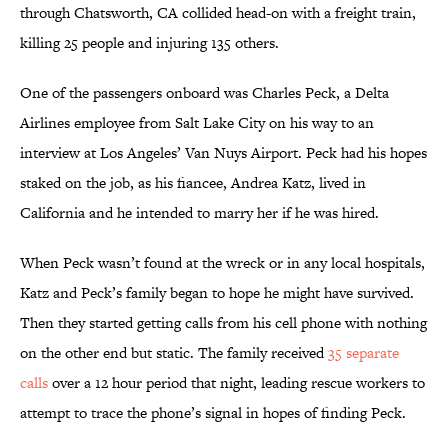
through Chatsworth, CA collided head-on with a freight train,
killing 25 people and injuring 135 others.
One of the passengers onboard was Charles Peck, a Delta
Airlines employee from Salt Lake City on his way to an
interview at Los Angeles’ Van Nuys Airport. Peck had his hopes
staked on the job, as his fiancee, Andrea Katz, lived in
California and he intended to marry her if he was hired.
When Peck wasn’t found at the wreck or in any local hospitals,
Katz and Peck’s family began to hope he might have survived.
Then they started getting calls from his cell phone with nothing
on the other end but static. The family received
35 separate
calls
over a 12 hour period that night, leading rescue workers to
attempt to trace the phone’s signal in hopes of finding Peck.