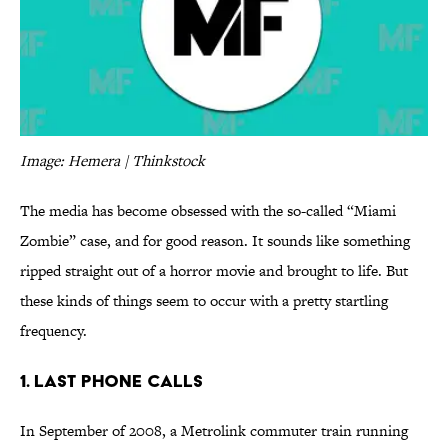
Image: Hemera | Thinkstock
The media has become obsessed with the so-called “Miami
Zombie” case, and for good reason. It sounds like something
ripped straight out of a horror movie and brought to life. But
these kinds of things seem to occur with a pretty startling
frequency.
1. Last Phone Calls
In September of 2008, a Metrolink commuter train running