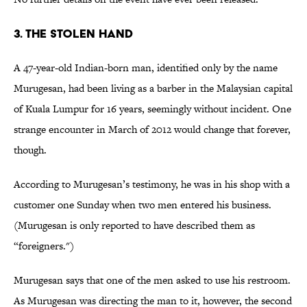
3. The Stolen Hand
A 47-year-old Indian-born man, identified only by the name
Murugesan, had been living as a barber in the Malaysian capital
of Kuala Lumpur for 16 years, seemingly without incident. One
strange encounter in March of 2012 would change that forever,
though.
According to Murugesan’s testimony, he was in his shop with a
customer one Sunday when two men entered his business.
(Murugesan is only reported to have described them as
“foreigners.")
Murugesan says that one of the men asked to use his restroom.
As Murugesan was directing the man to it, however, the second