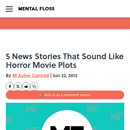
Skip to main content
5 News Stories That Sound Like
Horror Movie Plots
By
M Asher Cantrell
|
Jun 22, 2012
Add us as a preferred source