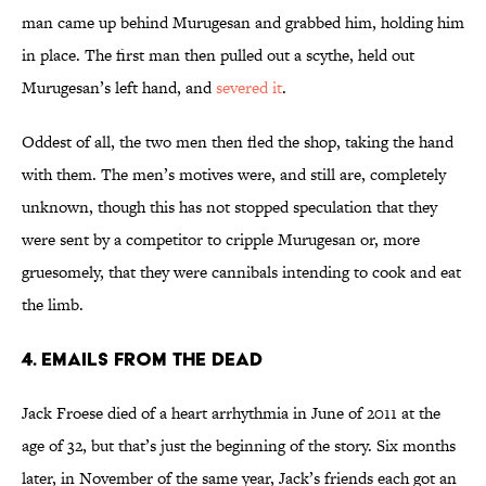
man came up behind Murugesan and grabbed him, holding him
in place. The first man then pulled out a scythe, held out
Murugesan’s left hand, and
severed it
.
Oddest of all, the two men then fled the shop, taking the hand
with them. The men’s motives were, and still are, completely
unknown, though this has not stopped speculation that they
were sent by a competitor to cripple Murugesan or, more
gruesomely, that they were cannibals intending to cook and eat
the limb.
4. Emails from the Dead
Jack Froese died of a heart arrhythmia in June of 2011 at the
age of 32, but that’s just the beginning of the story. Six months
later, in November of the same year, Jack’s friends each got an