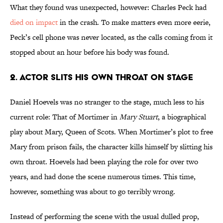
What they found was unexpected, however: Charles Peck had
died on impact
in the crash. To make matters even more eerie,
Peck’s cell phone was never located, as the calls coming from it
stopped about an hour before his body was found.
2. Actor Slits His Own Throat On Stage
Daniel Hoevels was no stranger to the stage, much less to his
current role: That of Mortimer in
Mary Stuart
, a biographical
play about Mary, Queen of Scots. When Mortimer’s plot to free
Mary from prison fails, the character kills himself by slitting his
own throat. Hoevels had been playing the role for over two
years, and had done the scene numerous times. This time,
however, something was about to go terribly wrong.
Instead of performing the scene with the usual dulled prop,