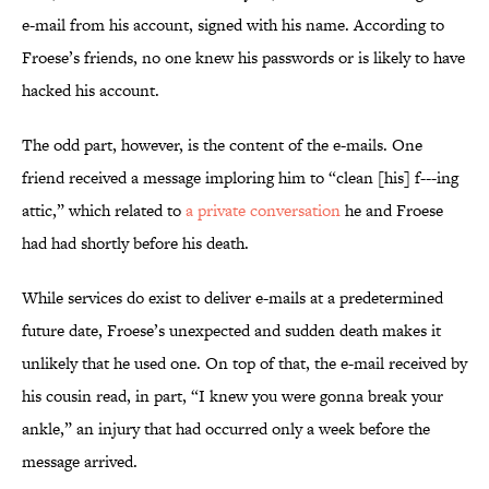
e-mail from his account, signed with his name. According to
Froese’s friends, no one knew his passwords or is likely to have
hacked his account.
The odd part, however, is the content of the e-mails. One
friend received a message imploring him to “clean [his] f---ing
attic,” which related to
a private conversation
he and Froese
had had shortly before his death.
While services do exist to deliver e-mails at a predetermined
future date, Froese’s unexpected and sudden death makes it
unlikely that he used one. On top of that, the e-mail received by
his cousin read, in part, “I knew you were gonna break your
ankle,” an injury that had occurred only a week before the
message arrived.