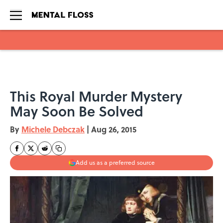
Skip to main content
This Royal Murder Mystery
May Soon Be Solved
By
Michele Debczak
|
Aug 26, 2015
Add us as a preferred source