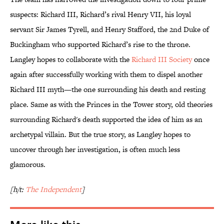
suspects: Richard III, Richard’s rival Henry VII, his loyal
servant Sir James Tyrell, and Henry Stafford, the 2nd Duke of
Buckingham who supported Richard’s rise to the throne.
Langley hopes to collaborate with the
Richard III Society
once
again after successfully working with them to dispel another
Richard III myth—the one surrounding his death and resting
place. Same as with the Princes in the Tower story, old theories
surrounding Richard's death supported the idea of him as an
archetypal villain. But the true story, as Langley hopes to
uncover through her investigation, is often much less
glamorous.
[h/t:
The Independent
]