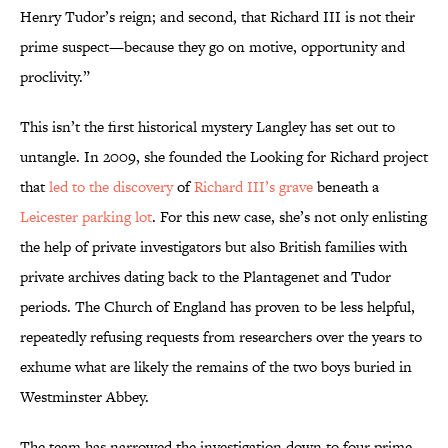
Henry Tudor’s reign; and second, that Richard III is not their
prime suspect—because they go on motive, opportunity and
proclivity.”
This isn’t the first historical mystery Langley has set out to
untangle. In 2009, she founded the Looking for Richard project
that
led to the discovery
of
Richard III’s grave
beneath a
Leicester parking lot
. For this new case, she’s not only enlisting
the help of private investigators but also British families with
private archives dating back to the Plantagenet and Tudor
periods. The Church of England has proven to be less helpful,
repeatedly refusing requests from researchers over the years to
exhume what are likely the remains of the two boys buried in
Westminster Abbey.
The team has narrowed the investigation down to four prime