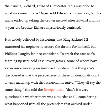
their uncle, Richard, Duke of Gloucester. This was prior to
what was meant to be 12-year-old Edward’s coronation, but his
uncle ended up taking the crown instead after Edward and his
9-year-old brother Richard mysteriously vanished.
It is widely believed by historians that King Richard III
murdered his nephews to secure the throne for himself, but
Philippa Langley isn’t so confident. To crack the case she’s
teaming up with cold case investigators, some of whom have
experience working on unsolved murders. One thing she’s
discovered is that the perspectives of these professionals don't
always match up with the historical narrative. “They all say the
same thing,” she told the
Independent
, "that’s it’s very
questionable whether there was a murder at all, considering
what happened with all the pretenders that arrived under