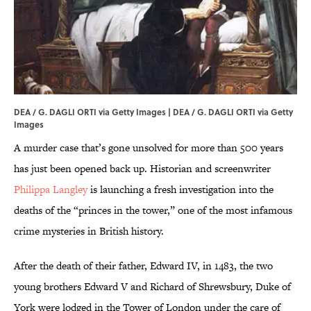
DEA / G. DAGLI ORTI via Getty Images | DEA / G. DAGLI ORTI via
Getty
Images
A murder case that’s gone unsolved for more than 500 years
has just been opened back up. Historian and screenwriter
Philippa Langley
is launching a fresh investigation into the
deaths of the “princes in the tower,” one of the most infamous
crime mysteries in British history.
After the death of their father, Edward IV, in 1483, the two
young brothers Edward V and Richard of Shrewsbury, Duke of
York were lodged in the Tower of London under the care of