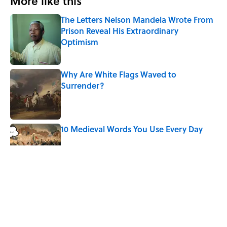
More like this
The Letters Nelson Mandela Wrote From
Prison Reveal His Extraordinary
Optimism
Published by on Invalid Date
Why Are White Flags Waved to
Surrender?
Published by on Invalid Date
10 Medieval Words You Use Every Day
Published by on Invalid Date
How Bruce Springsteen Turned One of
America's Darkest Crimes Into a
Haunting Classic
Published by on Invalid Date