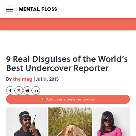
Skip to main content
9 Real Disguises of the World’s
Best Undercover Reporter
By
the mag
|
Jul 11, 2015
Add us as a preferred source