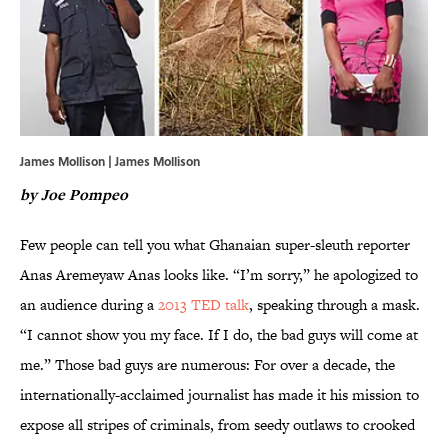
James Mollison | James Mollison
by Joe Pompeo
Few people can tell you what Ghanaian super-sleuth reporter
Anas Aremeyaw Anas looks like. “I’m sorry,” he apologized to
an audience during a
2013 TED talk
, speaking through a mask.
“I cannot show you my face. If I do, the bad guys will come at
me.” Those bad guys are numerous: For over a decade, the
internationally-acclaimed journalist has made it his mission to
expose all stripes of criminals, from seedy outlaws to crooked