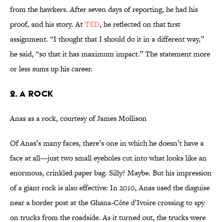
from the hawkers. After seven days of reporting, he had his
proof, and his story. At
TED
, he reflected on that first
assignment. “I thought that I should do it in a different way,”
he said, “so that it has maximum impact.” The statement more
or less sums up his career.
2. A Rock
Anas as a rock, courtesy of James Mollison
Of Anas’s many faces, there’s one in which he doesn’t have a
face at all—just two small eyeholes cut into what looks like an
enormous, crinkled paper bag. Silly? Maybe. But his impression
of a giant rock is also effective: In 2010, Anas used the disguise
near a border post at the Ghana-Côte d’Ivoire crossing to spy
on trucks from the roadside. As it turned out, the trucks were