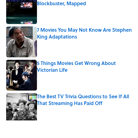
Blockbuster, Mapped
Published by on Invalid Date
7 Movies You May Not Know Are Stephen
King Adaptations
Published by on Invalid Date
5 Things Movies Get Wrong About
Victorian Life
Published by on Invalid Date
The Best TV Trivia Questions to See If All
That Streaming Has Paid Off
Published by on Invalid Date
What Ancient Romans Really Watched at
the Colosseum — It Wasn’t Just Gladiator