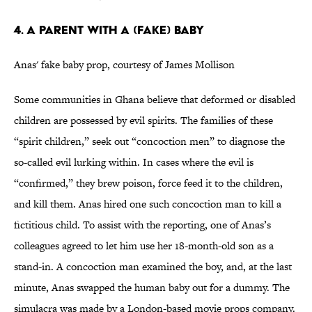
4. A Parent with a (Fake) Baby
Anas' fake baby prop, courtesy of James Mollison
Some communities in Ghana believe that deformed or disabled
children are possessed by evil spirits. The families of these
“spirit children,” seek out “concoction men” to diagnose the
so-called evil lurking within. In cases where the evil is
“confirmed,” they brew poison, force feed it to the children,
and kill them. Anas hired one such concoction man to kill a
fictitious child. To assist with the reporting, one of Anas’s
colleagues agreed to let him use her 18-month-old son as a
stand-in. A concoction man examined the boy, and, at the last
minute, Anas swapped the human baby out for a dummy. The
simulacra was made by a London-based movie props company.