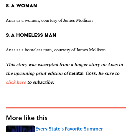
8. A Woman
Anas as a woman, courtesy of James Mollison
9. A Homeless Man
Anas as a homeless man, courtesy of James Mollison
This story was excerpted from a longer story on Anas in
the upcoming print edition of
mental_floss
. Be sure to
click here
to subscribe!
More like this
Every State's Favorite Summer