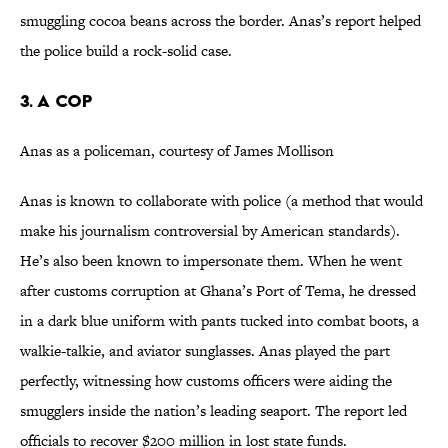
smuggling cocoa beans across the border. Anas’s report helped
the police build a rock-solid case.
3. A Cop
Anas as a policeman, courtesy of James Mollison
Anas is known to collaborate with police (a method that would
make his journalism controversial by American standards).
He’s also been known to impersonate them. When he went
after customs corruption at Ghana’s Port of Tema, he dressed
in a dark blue uniform with pants tucked into combat boots, a
walkie-talkie, and aviator sunglasses. Anas played the part
perfectly, witnessing how customs officers were aiding the
smugglers inside the nation’s leading seaport. The report led
officials to recover $200 million in lost state funds.