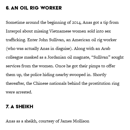
6. An Oil Rig Worker
Sometime around the beginning of 2014, Anas got a tip from
Interpol about missing Vietnamese women sold into sex
trafficking. Enter John Sullivan, an American oil rig worker
(who was actually Anas in disguise). Along with an Arab
colleague masked as a Jordanian oil magnate, “Sullivan” sought
services from the women. Once he got their pimps to offer
them up, the police hiding nearby swooped in. Shortly
thereafter, the Chinese nationals behind the prostitution ring
were arrested.
7. A Sheikh
Anas as a sheikh, courtesy of James Mollison