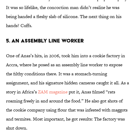
It was so lifelike, the concoction man didn’t realize he was
being handed a fleshy slab of silicone. The next thing on his
hands? Cuffs.
5. An Assembly Line Worker
One of Anas’s hits, in 2006, took him into a cookie factory in
Accra, where he posed as an assembly line worker to expose
the filthy conditions there. It was a stomach-turning
assignment, and his signature hidden cameras caught it all. As a
story in Africa’s
ZAM magazine
put it, Anas filmed “rats
roaming freely in and around the food.” He also got shots of
the cookie company using flour that was infested with maggots
and termites. Most important, he got results: The factory was
shut down.