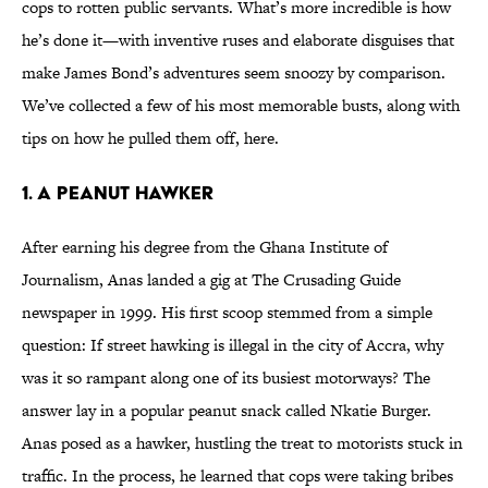
cops to rotten public servants. What’s more incredible is how
he’s done it—with inventive ruses and elaborate disguises that
make James Bond’s adventures seem snoozy by comparison.
We’ve collected a few of his most memorable busts, along with
tips on how he pulled them off, here.
1. A Peanut Hawker
After earning his degree from the Ghana Institute of
Journalism, Anas landed a gig at The Crusading Guide
newspaper in 1999. His first scoop stemmed from a simple
question: If street hawking is illegal in the city of Accra, why
was it so rampant along one of its busiest motorways? The
answer lay in a popular peanut snack called Nkatie Burger.
Anas posed as a hawker, hustling the treat to motorists stuck in
traffic. In the process, he learned that cops were taking bribes