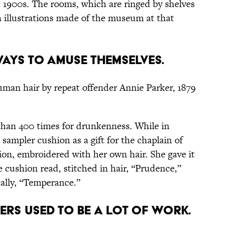
d 1900s. The rooms, which are ringed by shelves
 illustrations made of the museum at that
AYS TO AMUSE THEMSELVES.
man hair by repeat offender Annie Parker, 1879
than 400 times for drunkenness. While in
 sampler cushion as a gift for the chaplain of
on, embroidered with her own hair. She gave it
e cushion read, stitched in hair, “Prudence,”
cally, “Temperance.”
NERS USED TO BE A LOT OF WORK.