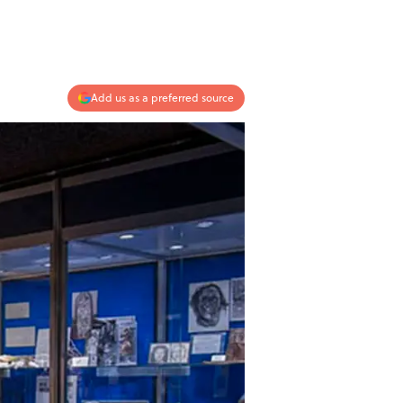
Add us as a preferred source