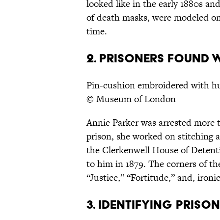
looked like in the early 1880s an
of death masks, were modeled on
time.
2. PRISONERS FOUND W
Pin-cushion embroidered with hu
© Museum of London
Annie Parker was arrested more 
prison, she worked on stitching a
the Clerkenwell House of Detenti
to him in 1879. The corners of th
“Justice,” “Fortitude,” and, ironi
3. IDENTIFYING PRISO