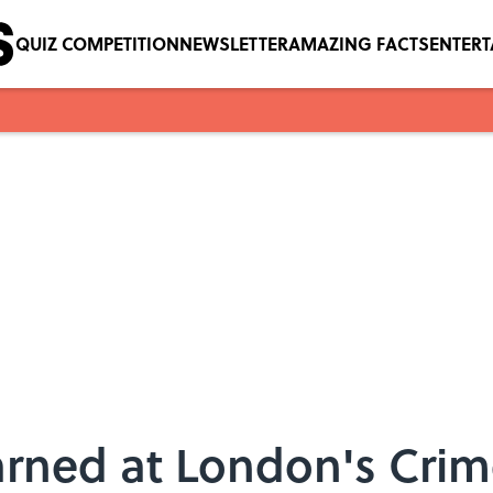
QUIZ COMPETITION
NEWSLETTER
AMAZING FACTS
ENTER
arned at London's Cr