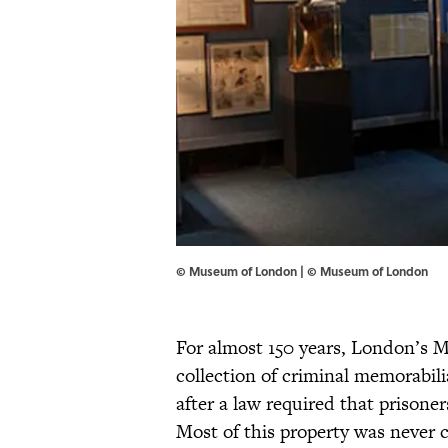
© Museum of London | © Museum of London
For almost 150 years, London’s M
collection of criminal memorabili
after a law required that prisoner
Most of this property was never 