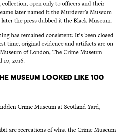
collection, open only to officers and their
 Neame later named it the Murderer’s Museum
s later the press dubbed it the Black Museum.
ing has remained consistent: It’s been closed
irst time, original evidence and artifacts are on
 the Museum of London, The Crime Museum
 10, 2016.
THE MUSEUM LOOKED LIKE 100
s hidden Crime Museum at Scotland Yard,
ibit are recreations of what the Crime Museum