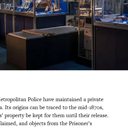
etropolitan Police have maintained a private
a. Its origins can be traced to the mid-1870s,
s’ property be kept for them until their release.
claimed, and objects from the Prisoner’s