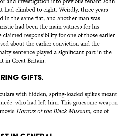
or and investigation into previous tenant John
t had climbed to eight. Weirdly, three years
nd in the same flat, and another man was
istie had been the main witness for his
e claimed responsibility for one of those earlier
sed about the earlier conviction and the
enalty sentence played a significant part in the
t in Great Britain.
ARING GIFTS.
oculars with hidden, spring-loaded spikes meant
fiancée, who had left him. This gruesome weapon
9 movie
Horrors of the Black Museum
,
one of