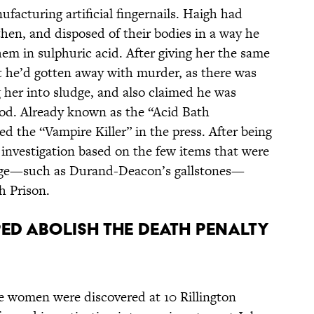
facturing artificial fingernails.
Haigh had
hen, and disposed of their bodies in a way he
em in sulphuric acid. After giving her the same
 he’d gotten away with murder, as there was
 her into sludge, and also claimed he was
ood. Already known as the “Acid Bath
d the “Vampire Killer” in the press. After being
 investigation based on the few items that were
udge—such as Durand-Deacon’s gallstones—
h Prison.
LPED ABOLISH THE DEATH PENALTY
ee women were discovered at 10 Rillington