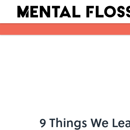
Skip to main content
9 Things We Le