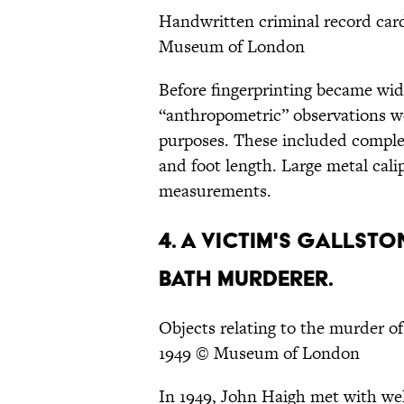
Handwritten criminal record car
Museum of London
Before fingerprinting became wide
“anthropometric” observations wer
purposes. These included complex
and foot length. Large metal cali
measurements.
4. A VICTIM'S GALLST
BATH MURDERER.
Objects relating to the murder 
1949 © Museum of London
In 1949, John Haigh met with w