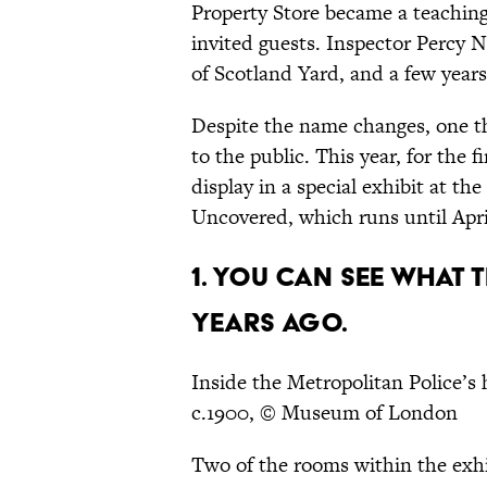
Property Store became a teaching 
invited guests. Inspector Percy
of Scotland Yard, and a few year
Despite the name changes, one th
to the public. This year, for the f
display in a special exhibit at
Uncovered, which runs until April
1. YOU CAN SEE WHAT 
YEARS AGO.
Inside the Metropolitan Police’
c.1900, © Museum of London
Two of the rooms within the exh