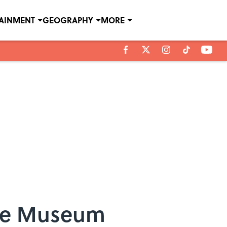
TAINMENT
GEOGRAPHY
MORE
ime Museum