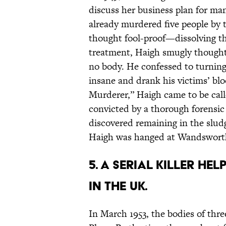
discuss her business plan for manu
already murdered five people by t
thought fool-proof—dissolving th
treatment, Haigh smugly thought
no body. He confessed to turning
insane and drank his victims’ bl
Murderer,” Haigh came to be calle
convicted by a thorough forensic
discovered remaining in the sl
Haigh was hanged at Wandswort
5. A SERIAL KILLER HE
IN THE UK.
In March 1953, the bodies of thr