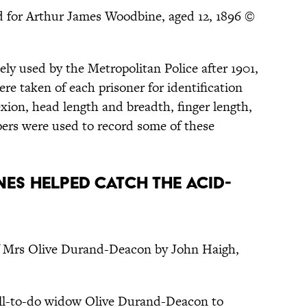
d for Arthur James Woodbine, aged 12, 1896 ©
ly used by the Metropolitan Police after 1901,
e taken of each prisoner for identification
ion, head length and breadth, finger length,
pers were used to record some of these
ONES HELPED CATCH THE ACID-
of Mrs Olive Durand-Deacon by John Haigh,
ell-to-do widow Olive Durand-Deacon to