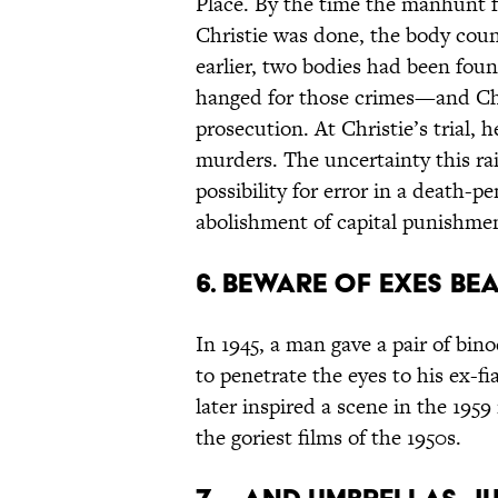
Place. By the time the manhunt f
Christie was done, the body coun
earlier, two bodies had been fou
hanged for those crimes—and Chr
prosecution. At Christie’s trial, h
murders. The uncertainty this rai
possibility for error in a death-p
abolishment of capital punishmen
6. BEWARE OF EXES BE
In 1945, a man gave a pair of bin
to penetrate the eyes to his ex-
later inspired a scene in the 195
the goriest films of the 1950s.