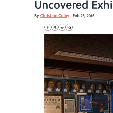
Uncovered Exhi
By
Christine Colby
|
Feb 25, 2016