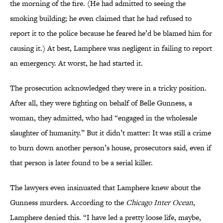
the morning of the fire. (He had admitted to seeing the
smoking building; he even claimed that he had refused to
report it to the police because he feared he’d be blamed him for
causing it.) At best, Lamphere was negligent in failing to report
an emergency. At worst, he had started it.
The prosecution acknowledged they were in a tricky position.
After all, they were fighting on behalf of Belle Gunness, a
woman, they admitted, who had “engaged in the wholesale
slaughter of humanity.” But it didn’t matter: It was still a crime
to burn down another person’s house, prosecutors said, even if
that person is later found to be a serial killer.
The lawyers even insinuated that Lamphere knew about the
Gunness murders. According to the
Chicago Inter Ocean
,
Lamphere denied this. “I have led a pretty loose life, maybe,