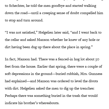
to Schechter, he told the men goodbye and started walking
down the road—until a creeping sense of doubt compelled him
to stop and turn around.
“I was not satisfied,” Helgelien later said, “and I went back to
the cellar and asked Maxson whether he knew of any hole or
dirt having been dug up there about the place in spring.”
In fact, Maxson had. There was a fenced-in hog lot about 50
feet from the house. Earlier that spring, there were a couple of
soft depressions in the ground—buried rubbish, Mrs. Gunness
had explained—and Maxson was ordered to level the divots
with dirt. Helgelien asked the men to dig up the trenches:
Perhaps there was something buried in the trash that would
indicate his brother’s whereabouts.