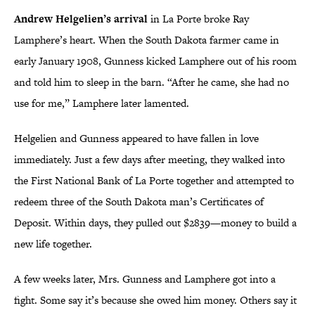
Andrew Helgelien’s arrival
in La Porte broke Ray
Lamphere’s heart. When the South Dakota farmer came in
early January 1908, Gunness kicked Lamphere out of his room
and told him to sleep in the barn. “After he came, she had no
use for me,” Lamphere later lamented.
Helgelien and Gunness appeared to have fallen in love
immediately. Just a few days after meeting, they walked into
the First National Bank of La Porte together and attempted to
redeem three of the South Dakota man’s Certificates of
Deposit. Within days, they pulled out $2839—money to build a
new life together.
A few weeks later, Mrs. Gunness and Lamphere got into a
fight. Some say it’s because she owed him money. Others say it