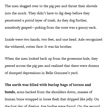
The men slogged over to the pig pen and thrust their shovels
into the muck. They didn’t have to dig deep before they
penetrated a putrid layer of trash. As they dug further,
somebody gasped—poking from the ooze was a gunny-sack.
Inside were two hands, two feet, and one head. Asle recognized
the withered, rotten face: It was his brother.
When the men looked back up from the gruesome hole, they
peered across the pig pen and realized that there were dozens
of slumped depressions in Belle Gunness’s yard.
The earth was filled with burlap bags of torsos and
hands,
arms hacked from the shoulders down, masses of
human bone wrapped in loose flesh that dripped like jelly. On
the first day of digging, five bodies were found. On the second,