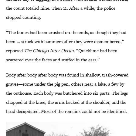
the count totaled nine. Then 11. After a while, the police
stopped counting.
“The bones had been crushed on the ends, as though they had
been … struck with hammers after they were dismembered,”
reported
The Chicago Inter Ocean
. “Quicklime had been
scattered over the faces and stuffed in the ears.”
Body after body after body was found in shallow, trash-covered
graves—some under the pig pen, others near a lake, a few by
the outhouse. Each body was butchered into six parts: The legs
chopped at the knee, the arms hacked at the shoulder, and the
head decapitated. Most of the remains could not be identified.