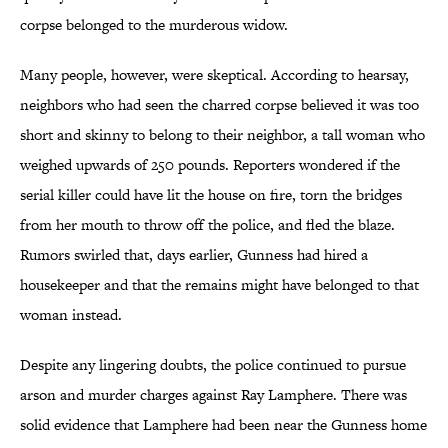
corpse belonged to the murderous widow.
Many people, however, were skeptical. According to hearsay,
neighbors who had seen the charred corpse believed it was too
short and skinny to belong to their neighbor, a tall woman who
weighed upwards of 250 pounds. Reporters wondered if the
serial killer could have lit the house on fire, torn the bridges
from her mouth to throw off the police, and fled the blaze.
Rumors swirled that, days earlier, Gunness had hired a
housekeeper and that the remains might have belonged to that
woman instead.
Despite any lingering doubts, the police continued to pursue
arson and murder charges against Ray Lamphere. There was
solid evidence that Lamphere had been near the Gunness home