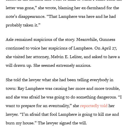
letter was gone,” she wrote, blaming her ex-farmhand for the
note’s disappearance. “That Lamphere was here and he had
probably taken it.”
Asle remained suspicious of the story. Meanwhile, Gunness
continued to voice her suspicions of Lamphere. On April 27,
she visited her attorney, Melvin E. Leliter, and asked to have a
will drawn up. She seemed extremely anxious.
She told the lawyer what she had been telling everybody in
town: Ray Lamphere was causing her more and more trouble,
and she was afraid he was going to do something dangerous. “I
want to prepare for an eventuality,” she
reportedly told
her
lawyer. “I’m afraid that fool Lamphere is going to kill me and
burn my house.” The lawyer signed the will.