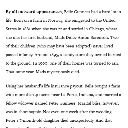
By all outward appearances,
Belle Gunness had a hard lot in
life. Born on a farm in Norway, she emigrated to the United
States in 1881 when she was 22 and settled in Chicago, where
she met her first husband, Mads Ditlev Anton Sorenson. Two
of their children (who may have been adopted) never lived
passed infancy. Around 1895, a candy store they owned burned
to the ground. In 1900, one of their homes was turned to ash.
That same year, Mads mysteriously died.
Using her husband’s life insurance payout, Belle bought a farm
with more than 40 acres near La Porte, Indiana, and married a
fellow widower named Peter Gunness. Marital bliss, however,
was in short supply. Not even one week after the wedding,
Peter’s 7-month-old daughter died unexpectedly. And that