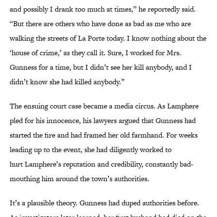
and possibly I drank too much at times,” he reportedly said.
“But there are others who have done as bad as me who are
walking the streets of La Porte today. I know nothing about the
‘house of crime,’ as they call it. Sure, I worked for Mrs.
Gunness for a time, but I didn’t see her kill anybody, and I
didn’t know she had killed anybody.”
The ensuing court case became a media circus. As Lamphere
pled for his innocence, his lawyers argued that Gunness had
started the fire and had framed her old farmhand. For weeks
leading up to the event, she had diligently worked to
hurt Lamphere’s reputation and credibility, constantly bad-
mouthing him around the town’s authorities.
It’s a plausible theory. Gunness had duped authorities before.