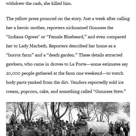
withdrew the cash, she killed him.
The yellow press pounced on the story. Just a week after calling
her a heroic mother, reporters nicknamed Gunness the
“Indiana Ogress" or “Female Bluebeard,” and even compared
her to Lady Macbeth. Reporters described her home as a
“horror farm” and a “death garden.” These details attracted
gawkers, who came in droves to La Porte—some estimates say
20,000 people gathered at the farm one weekend—to watch
body parts yanked from the dirt. Vendors reportedly sold ice
cream, popcorn, cake, and something called “Gunness Stew.”