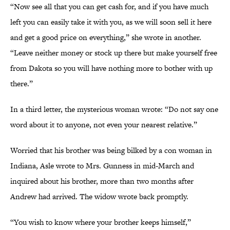
“Now see all that you can get cash for, and if you have much
left you can easily take it with you, as we will soon sell it here
and get a good price on everything,” she wrote in another.
“Leave neither money or stock up there but make yourself free
from Dakota so you will have nothing more to bother with up
there.”
In a third letter, the mysterious woman wrote: “Do not say one
word about it to anyone, not even your nearest relative.”
Worried that his brother was being bilked by a con woman in
Indiana, Asle wrote to Mrs. Gunness in mid-March and
inquired about his brother, more than two months after
Andrew had arrived. The widow wrote back promptly.
“You wish to know where your brother keeps himself,”