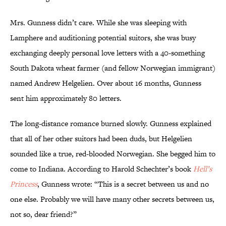
Mrs. Gunness didn’t care. While she was sleeping with
Lamphere and auditioning potential suitors, she was busy
exchanging deeply personal love letters with a 40-something
South Dakota wheat farmer (and fellow Norwegian immigrant)
named Andrew Helgelien. Over about 16 months, Gunness
sent him approximately 80 letters.
The long-distance romance burned slowly. Gunness explained
that all of her other suitors had been duds, but Helgelien
sounded like a true, red-blooded Norwegian. She begged him to
come to Indiana. According to Harold Schechter’s book
Hell’s
Princess
, Gunness wrote: “This is a secret between us and no
one else. Probably we will have many other secrets between us,
not so, dear friend?”