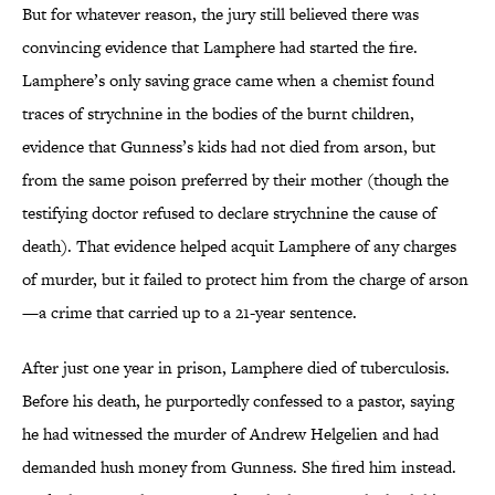
But for whatever reason, the jury still believed there was
convincing evidence that Lamphere had started the fire.
Lamphere’s only saving grace came when a chemist found
traces of strychnine in the bodies of the burnt children,
evidence that Gunness’s kids had not died from arson, but
from the same poison preferred by their mother (though the
testifying doctor refused to declare strychnine the cause of
death). That evidence helped acquit Lamphere of any charges
of murder, but it failed to protect him from the charge of arson
—a crime that carried up to a 21-year sentence.
After just one year in prison, Lamphere died of tuberculosis.
Before his death, he purportedly confessed to a pastor, saying
he had witnessed the murder of Andrew Helgelien and had
demanded hush money from Gunness. She fired him instead.