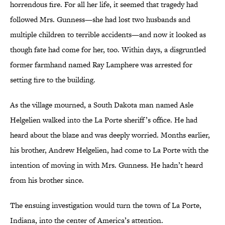
horrendous fire. For all her life, it seemed that tragedy had
followed Mrs. Gunness—she had lost two husbands and
multiple children to terrible accidents—and now it looked as
though fate had come for her, too. Within days, a disgruntled
former farmhand named Ray Lamphere was arrested for
setting fire to the building.
As the village mourned, a South Dakota man named Asle
Helgelien walked into the La Porte sheriff’s office. He had
heard about the blaze and was deeply worried. Months earlier,
his brother, Andrew Helgelien, had come to La Porte with the
intention of moving in with Mrs. Gunness. He hadn’t heard
from his brother since.
The ensuing investigation would turn the town of La Porte,
Indiana, into the center of America’s attention.