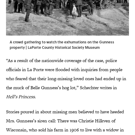
A crowd gathering to watch the exhumations on the Gunness
property | LaPorte County Historical Society Museum
“As a result of the nationwide coverage of the case, police
officials in La Porte were flooded with inquiries from people
who feared that their long-missing loved ones had ended up in
the muck of Belle Gunness’s hog lot,” Schechter writes in
Hell’s Princess
.
Stories poured in about missing men believed to have heeded
Mrs. Gunness’s siren call: There was Christie Hilkven of
Wisconsin, who sold his farm in 1906 to live with a widow in