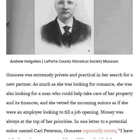
Andrew Helgelien | LaPorte County Historical Society Museum
Gunness was extremely private and practical in her search for a
new partner. As much as she was looking for romance, she was
also looking for a man who could help take care of her property
and its finances, and she vetted the incoming suitors as if she
were an employer looking to fill a job opening. Money was
always at the top of her priorities. In one letter to a potential
suitor named Carl Peterson, Gunness
reportedly wrote
, “I have