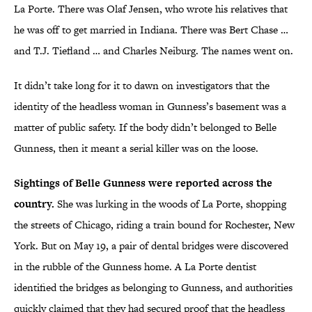
La Porte. There was Olaf Jensen, who wrote his relatives that
he was off to get married in Indiana. There was Bert Chase …
and T.J. Tiefland … and Charles Neiburg. The names went on.
It didn’t take long for it to dawn on investigators that the
identity of the headless woman in Gunness’s basement was a
matter of public safety. If the body didn’t belonged to Belle
Gunness, then it meant a serial killer was on the loose.
Sightings of Belle Gunness were reported across the
country.
She was lurking in the woods of La Porte, shopping
the streets of Chicago, riding a train bound for Rochester, New
York. But on May 19, a pair of dental bridges were discovered
in the rubble of the Gunness home. A La Porte dentist
identified the bridges as belonging to Gunness, and authorities
quickly claimed that they had secured proof that the headless