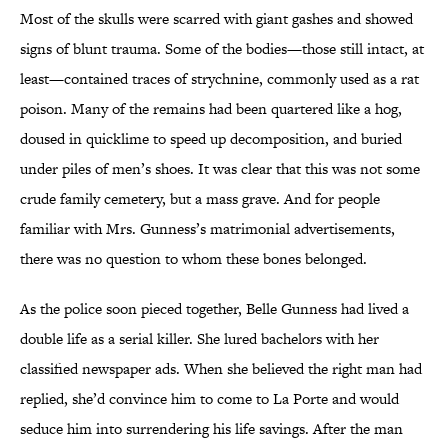
Most of the skulls were scarred with giant gashes and showed
signs of blunt trauma. Some of the bodies—those still intact, at
least—contained traces of strychnine, commonly used as a rat
poison. Many of the remains had been quartered like a hog,
doused in quicklime to speed up decomposition, and buried
under piles of men’s shoes. It was clear that this was not some
crude family cemetery, but a mass grave. And for people
familiar with Mrs. Gunness’s matrimonial advertisements,
there was no question to whom these bones belonged.
As the police soon pieced together, Belle Gunness had lived a
double life as a serial killer. She lured bachelors with her
classified newspaper ads. When she believed the right man had
replied, she’d convince him to come to La Porte and would
seduce him into surrendering his life savings. After the man