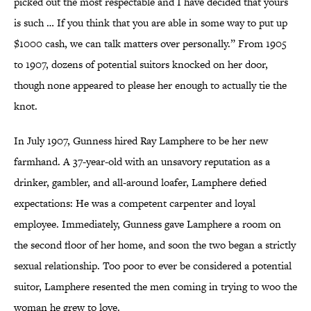
picked out the most respectable and I have decided that yours
is such … If you think that you are able in some way to put up
$1000 cash, we can talk matters over personally.” From 1905
to 1907, dozens of potential suitors knocked on her door,
though none appeared to please her enough to actually tie the
knot.
In July 1907, Gunness hired Ray Lamphere to be her new
farmhand. A 37-year-old with an unsavory reputation as a
drinker, gambler, and all-around loafer, Lamphere defied
expectations: He was a competent carpenter and loyal
employee. Immediately, Gunness gave Lamphere a room on
the second floor of her home, and soon the two began a strictly
sexual relationship. Too poor to ever be considered a potential
suitor, Lamphere resented the men coming in trying to woo the
woman he grew to love.