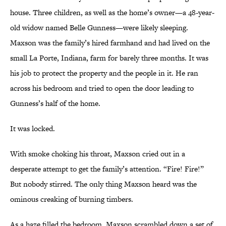
house. Three children, as well as the home’s owner—a 48-year-
old widow named Belle Gunness—were likely sleeping.
Maxson was the family’s hired farmhand and had lived on the
small La Porte, Indiana, farm for barely three months. It was
his job to protect the property and the people in it. He ran
across his bedroom and tried to open the door leading to
Gunness’s half of the home.
It was locked.
With smoke choking his throat, Maxson cried out in a
desperate attempt to get the family’s attention. “Fire! Fire!”
But nobody stirred. The only thing Maxson heard was the
ominous creaking of burning timbers.
As a haze filled the bedroom, Maxson scrambled down a set of