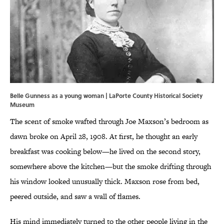
Belle Gunness as a young woman | LaPorte County Historical Society
Museum
The scent of smoke wafted through Joe Maxson’s bedroom as
dawn broke on April 28, 1908. At first, he thought an early
breakfast was cooking below—he lived on the second story,
somewhere above the kitchen—but the smoke drifting through
his window looked unusually thick. Maxson rose from bed,
peered outside, and saw a wall of flames.
His mind immediately turned to the other people living in the