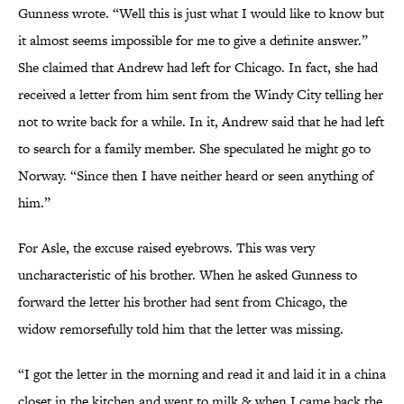
Gunness wrote. “Well this is just what I would like to know but
it almost seems impossible for me to give a definite answer.”
She claimed that Andrew had left for Chicago. In fact, she had
received a letter from him sent from the Windy City telling her
not to write back for a while. In it, Andrew said that he had left
to search for a family member. She speculated he might go to
Norway. “Since then I have neither heard or seen anything of
him.”
For Asle, the excuse raised eyebrows. This was very
uncharacteristic of his brother. When he asked Gunness to
forward the letter his brother had sent from Chicago, the
widow remorsefully told him that the letter was missing.
“I got the letter in the morning and read it and laid it in a china
closet in the kitchen and went to milk & when I came back the