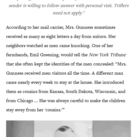
sender is willing to follow answer with personal visit. Triflers
need not apply."
According to her mail carrier, Mrs. Gunness sometimes
received as many as eight letters a day from suitors. Her
neighbors watched as men came knocking. One of her
farmhands, Emil Greening, would tell the
New York Tribune
that she often kept the identities of the men concealed: “Mrs.
Gunness received men visitors all the time. A different man
came nearly every week to stay at the house. She introduced
them as cousins from Kansas, South Dakota, Wisconsin, and
from Chicago ... She was always careful to make the children
stay away from her 'cousins.'”