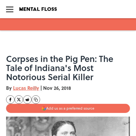
Skip to main content
Corpses in the Pig Pen: The
Tale of Indiana's Most
Notorious Serial Killer
By
Lucas Reilly
|
Nov 26, 2018
Add us as a preferred source