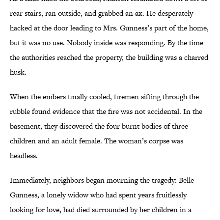
rear stairs, ran outside, and grabbed an ax. He desperately
hacked at the door leading to Mrs. Gunness’s part of the home,
but it was no use. Nobody inside was responding. By the time
the authorities reached the property, the building was a charred
husk.
When the embers finally cooled, firemen sifting through the
rubble found evidence that the fire was not accidental. In the
basement, they discovered the four burnt bodies of three
children and an adult female. The woman’s corpse was
headless.
Immediately, neighbors began mourning the tragedy: Belle
Gunness, a lonely widow who had spent years fruitlessly
looking for love, had died surrounded by her children in a