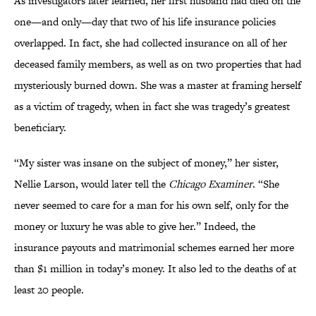
As investigators later learned, her first husband had died on the
one—and only—day that two of his life insurance policies
overlapped. In fact, she had collected insurance on all of her
deceased family members, as well as on two properties that had
mysteriously burned down. She was a master at framing herself
as a victim of tragedy, when in fact she was tragedy’s greatest
beneficiary.
“My sister was insane on the subject of money,” her sister,
Nellie Larson, would later tell the
Chicago Examiner
. “She
never seemed to care for a man for his own self, only for the
money or luxury he was able to give her.” Indeed, the
insurance payouts and matrimonial schemes earned her more
than $1 million in today’s money. It also led to the deaths of at
least 20 people.