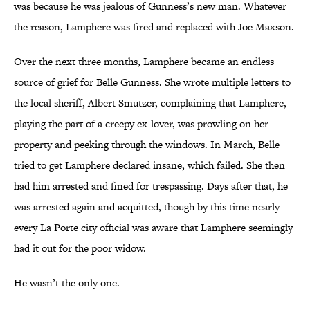
was because he was jealous of Gunness’s new man. Whatever
the reason, Lamphere was fired and replaced with Joe Maxson.
Over the next three months, Lamphere became an endless
source of grief for Belle Gunness. She wrote multiple letters to
the local sheriff, Albert Smutzer, complaining that Lamphere,
playing the part of a creepy ex-lover, was prowling on her
property and peeking through the windows. In March, Belle
tried to get Lamphere declared insane, which failed. She then
had him arrested and fined for trespassing. Days after that, he
was arrested again and acquitted, though by this time nearly
every La Porte city official was aware that Lamphere seemingly
had it out for the poor widow.
He wasn’t the only one.