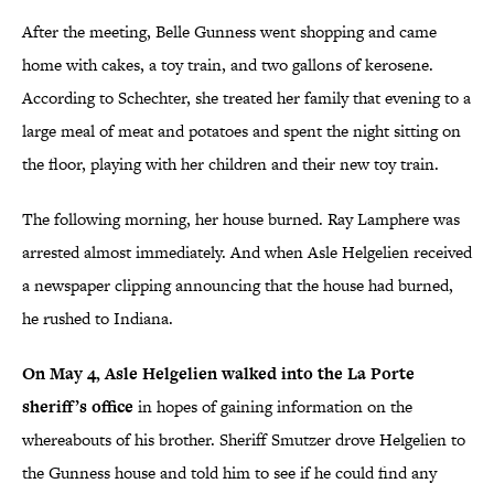
After the meeting, Belle Gunness went shopping and came
home with cakes, a toy train, and two gallons of kerosene.
According to Schechter, she treated her family that evening to a
large meal of meat and potatoes and spent the night sitting on
the floor, playing with her children and their new toy train.
The following morning, her house burned. Ray Lamphere was
arrested almost immediately. And when Asle Helgelien received
a newspaper clipping announcing that the house had burned,
he rushed to Indiana.
On May 4, Asle Helgelien walked into the La Porte
sheriff’s office
in hopes of gaining information on the
whereabouts of his brother. Sheriff Smutzer drove Helgelien to
the Gunness house and told him to see if he could find any