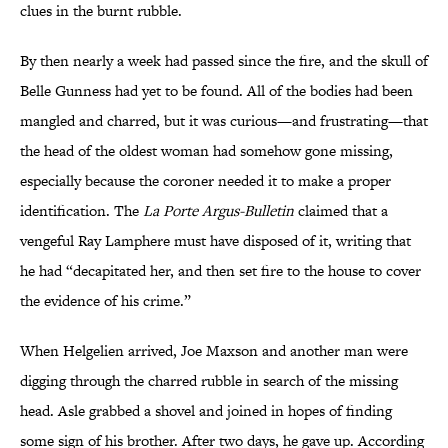
clues in the burnt rubble.
By then nearly a week had passed since the fire, and the skull of
Belle Gunness had yet to be found. All of the bodies had been
mangled and charred, but it was curious—and frustrating—that
the head of the oldest woman had somehow gone missing,
especially because the coroner needed it to make a proper
identification. The
La Porte Argus-Bulletin
claimed that a
vengeful Ray Lamphere must have disposed of it, writing that
he had “decapitated her, and then set fire to the house to cover
the evidence of his crime.”
When Helgelien arrived, Joe Maxson and another man were
digging through the charred rubble in search of the missing
head. Asle grabbed a shovel and joined in hopes of finding
some sign of his brother. After two days, he gave up. According