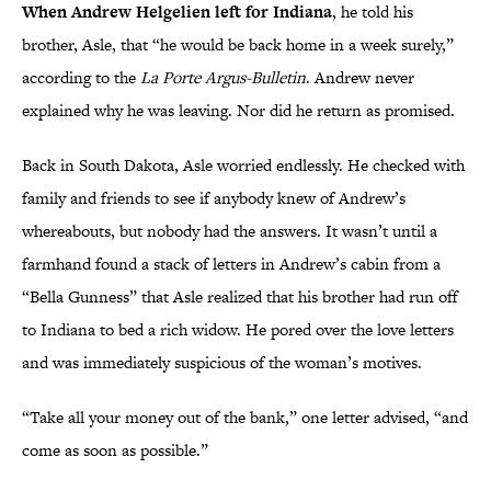
When Andrew Helgelien left for Indiana
, he told his
brother, Asle, that “he would be back home in a week surely,”
according to the
La Porte Argus-Bulletin
. Andrew never
explained why he was leaving. Nor did he return as promised.
Back in South Dakota, Asle worried endlessly. He checked with
family and friends to see if anybody knew of Andrew’s
whereabouts, but nobody had the answers. It wasn’t until a
farmhand found a stack of letters in Andrew’s cabin from a
“Bella Gunness” that Asle realized that his brother had run off
to Indiana to bed a rich widow. He pored over the love letters
and was immediately suspicious of the woman’s motives.
“Take all your money out of the bank,” one letter advised, “and
come as soon as possible.”