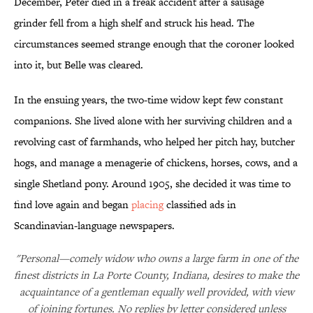
December, Peter died in a freak accident after a sausage
grinder fell from a high shelf and struck his head. The
circumstances seemed strange enough that the coroner looked
into it, but Belle was cleared.
In the ensuing years, the two-time widow kept few constant
companions. She lived alone with her surviving children and a
revolving cast of farmhands, who helped her pitch hay, butcher
hogs, and manage a menagerie of chickens, horses, cows, and a
single Shetland pony. Around 1905, she decided it was time to
find love again and began
placing
classified ads in
Scandinavian-language newspapers.
"Personal—comely widow who owns a large farm in one of the
finest districts in La Porte County, Indiana, desires to make the
acquaintance of a gentleman equally well provided, with view
of joining fortunes. No replies by letter considered unless