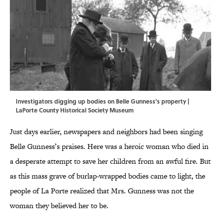
Investigators digging up bodies on Belle Gunness's property |
LaPorte County Historical Society Museum
Just days earlier, newspapers and neighbors had been singing
Belle Gunness’s praises. Here was a heroic woman who died in
a desperate attempt to save her children from an awful fire. But
as this mass grave of burlap-wrapped bodies came to light, the
people of La Porte realized that Mrs. Gunness was not the
woman they believed her to be.