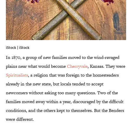
iStock | iStock
In 1870, a group of new families moved to the wind-ravaged
plains near what would become
Cherryvale
, Kansas. They were
Spiritualists
, a religion that was foreign to the homesteaders
already in the new state, but locals tended to accept
newcomers without asking too many questions. Two of the
families moved away within a year, discouraged by the difficult
conditions, and the others kept to themselves. But the Benders
were different.