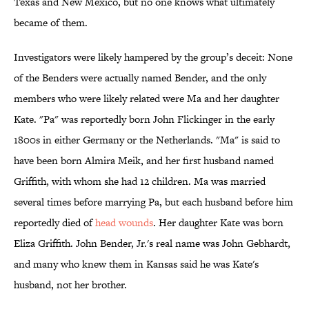
Texas and New Mexico, but no one knows what ultimately
became of them.
Investigators were likely hampered by the group’s deceit: None
of the Benders were actually named Bender, and the only
members who were likely related were Ma and her daughter
Kate. "Pa" was reportedly born John Flickinger in the early
1800s in either Germany or the Netherlands. "Ma" is said to
have been born Almira Meik, and her first husband named
Griffith, with whom she had 12 children. Ma was married
several times before marrying Pa, but each husband before him
reportedly died of
head wounds
. Her daughter Kate was born
Eliza Griffith. John Bender, Jr.'s real name was John Gebhardt,
and many who knew them in Kansas said he was Kate's
husband, not her brother.