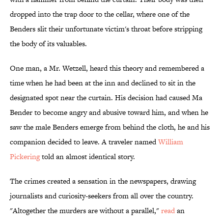
dropped into the trap door to the cellar, where one of the
Benders slit their unfortunate victim's throat before stripping
the body of its valuables.
One man, a Mr. Wetzell, heard this theory and remembered a
time when he had been at the inn and declined to sit in the
designated spot near the curtain. His decision had caused Ma
Bender to become angry and abusive toward him, and when he
saw the male Benders emerge from behind the cloth, he and his
companion decided to leave. A traveler named
William
Pickering
told an almost identical story.
The crimes created a sensation in the newspapers, drawing
journalists and curiosity-seekers from all over the country.
"Altogether the murders are without a parallel,"
read
an