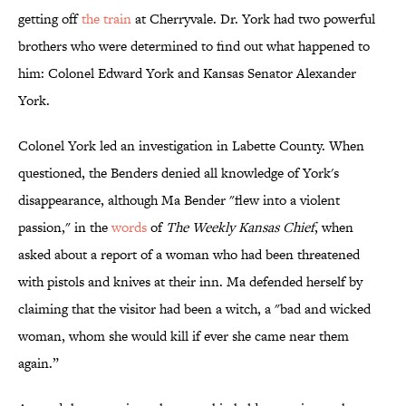
getting off
the train
at Cherryvale. Dr. York had two powerful
brothers who were determined to find out what happened to
him: Colonel Edward York and Kansas Senator Alexander
York.
Colonel York led an investigation in Labette County. When
questioned, the Benders denied all knowledge of York's
disappearance, although Ma Bender "flew into a violent
passion," in the
words
of
The Weekly Kansas Chief
, when
asked about a report of a woman who had been threatened
with pistols and knives at their inn. Ma defended herself by
claiming that the visitor had been a witch, a "bad and wicked
woman, whom she would kill if ever she came near them
again.”