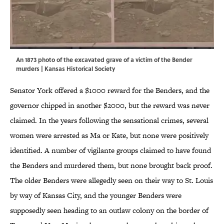
An 1873 photo of the excavated grave of a victim of the Bender
murders |
Kansas Historical Society
Senator York offered a $1000 reward for the Benders, and the
governor chipped in another $2000, but the reward was never
claimed. In the years following the sensational crimes, several
women were arrested as Ma or Kate, but none were positively
identified. A number of vigilante groups claimed to have found
the Benders and murdered them, but none brought back proof.
The older Benders were allegedly seen on their way to St. Louis
by way of Kansas City, and the younger Benders were
supposedly seen heading to an outlaw colony on the border of