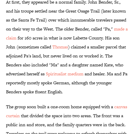
At first, they appeared be a normal family. John Bender, Sr.,
and his troupe settled near the Great Osage Trail (later known
as the Santa Fe Trail) over which innumerable travelers passed
on their way to the West. The older Bender, called "Pa,"
made a
claim
for 160 acres in what is now Labette County. His son
John (sometimes called
Thomas
) claimed a smaller parcel that
adjoined Pa's land, but never lived on or worked it. The
Benders also included "Ma" and a daughter named Kate, who
advertised herself as
Spiritualist medium
and healer. Ma and Pa
reportedly mostly spoke German, although the younger
Benders spoke fluent English.
The group soon built a one-room home equipped with a
canvas
curtain
that divided the space into two areas. The front was a
public inn and store, and the family quarters were in the back.
Travelers on the trail were welcome to refresh themselves with