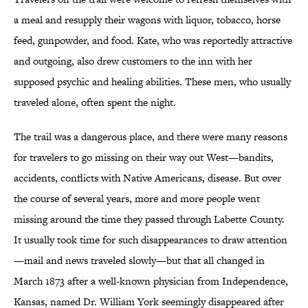
a meal and resupply their wagons with liquor, tobacco, horse
feed, gunpowder, and food. Kate, who was reportedly attractive
and outgoing, also drew customers to the inn with her
supposed psychic and healing abilities. These men, who usually
traveled alone, often spent the night.
The trail was a dangerous place, and there were many reasons
for travelers to go missing on their way out West—bandits,
accidents, conflicts with Native Americans, disease. But over
the course of several years, more and more people went
missing around the time they passed through Labette County.
It usually took time for such disappearances to draw attention
—mail and news traveled slowly—but that all changed in
March 1873 after a well-known physician from Independence,
Kansas, named Dr. William York seemingly disappeared after