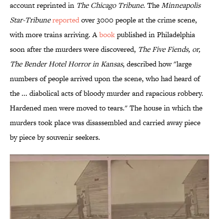
account reprinted in
The Chicago Tribune
. The
Minneapolis
Star-Tribune
reported
over 3000 people at the crime scene,
with more trains arriving. A
book
published in Philadelphia
soon after the murders were discovered,
The Five Fiends, or,
The Bender Hotel Horror in Kansas
, described how "large
numbers of people arrived upon the scene, who had heard of
the ... diabolical acts of bloody murder and rapacious robbery.
Hardened men were moved to tears." The house in which the
murders took place was disassembled and carried away piece
by piece by souvenir seekers.