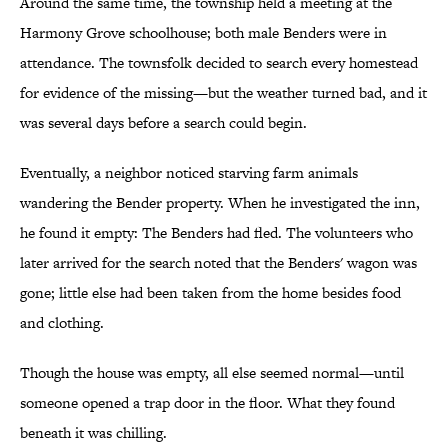
Around the same time, the township held a meeting at the
Harmony Grove schoolhouse; both male Benders were in
attendance. The townsfolk decided to search every homestead
for evidence of the missing—but the weather turned bad, and it
was several days before a search could begin.
Eventually, a neighbor noticed starving farm animals
wandering the Bender property. When he investigated the inn,
he found it empty: The Benders had fled. The volunteers who
later arrived for the search noted that the Benders' wagon was
gone; little else had been taken from the home besides food
and clothing.
Though the house was empty, all else seemed normal—until
someone opened a trap door in the floor. What they found
beneath it was chilling.