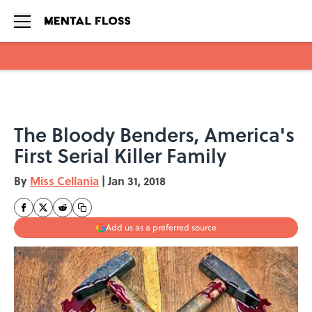
Skip to main content
The Bloody Benders, America's
First Serial Killer Family
By
Miss Cellania
|
Jan 31, 2018
Add us as a preferred source