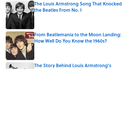
The Louis Armstrong Song That Knocked
the Beatles From No. 1
Published by on Invalid Date
From Beatlemania to the Moon Landing:
How Well Do You Know the 1960s?
Published by on Invalid Date
The Story Behind Louis Armstrong’s
Nickname “Satchmo”
Published by on Invalid Date
How Bruce Springsteen Turned One of
America's Darkest Crimes Into a
Haunting Classic
Published by on Invalid Date
5 related articles loaded