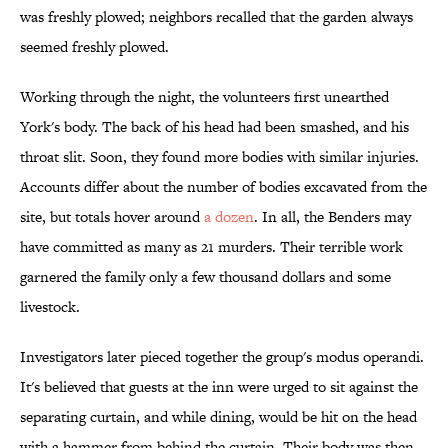
was freshly plowed; neighbors recalled that the garden always
seemed freshly plowed.
Working through the night, the volunteers first unearthed
York's body. The back of his head had been smashed, and his
throat slit. Soon, they found more bodies with similar injuries.
Accounts differ about the number of bodies excavated from the
site, but totals hover around
a dozen
. In all, the Benders may
have committed as many as 21 murders. Their terrible work
garnered the family only a few thousand dollars and some
livestock.
Investigators later pieced together the group's modus operandi.
It's believed that guests at the inn were urged to sit against the
separating curtain, and while dining, would be hit on the head
with a hammer from behind the curtain. Their body was then