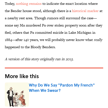
Today,
nothing remains
to indicate the exact location where
the Bender house stood, although there is a
historical marker
at
a nearby rest area. Though rumors still surround the case—
some say Ma murdered Pa over stolen property soon after they
fled, others that Pa committed suicide in Lake Michigan in
1884—after 140 years, we will probably never know what
really
happened to the Bloody Benders.
A version of this story originally ran in 2013.
More like this
Why Do We Say "Pardon My French"
When We Swear?
Published by on Invalid Date