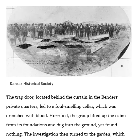
Kansas Historical Society
The trap door, located behind the curtain in the Benders'
private quarters, led to a foul-smelling cellar, which was
drenched with blood. Horrified, the group lifted up the cabin
from its foundations and dug into the ground, yet found
nothing. The investigation then turned to the garden, which