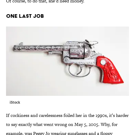
Of course, to do that, she’d need money.
ONE LAST JOB
iStock
If cockiness and carelessness foiled her in the 1990s, it’s harder
to say exactly what went wrong on May 5, 2005. Why, for
example, was Peggy Jo wearing sunglasses and a floppy