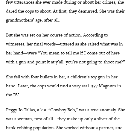
few utterances she ever made during or about her crimes, she
dared the cops to shoot. At first, they demurred. She was their
grandmothers’ age, after all.
But she was set on her course of action. According to
witnesses, her final words—uttered as she raised what was in
her hand—were “You mean to tell me if I come out of here
with a gun and point it at y’all, you’re not going to shoot me?”
She fell with four bullets in her, a children’s toy gun in her
hand. Later, the cops would find a very real .357 Magnum in
the RV.
Peggy Jo Tallas, a.k.a. "Cowboy Bob," was a true anomaly. She
was a woman, first of all—they make up only a sliver of the
bank-robbing population. She worked without a partner, and