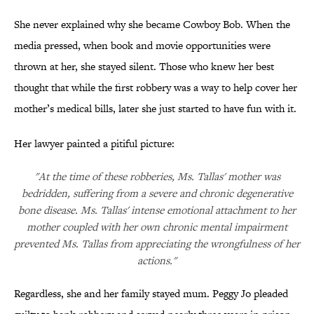
She never explained why she became Cowboy Bob. When the
media pressed, when book and movie opportunities were
thrown at her, she stayed silent. Those who knew her best
thought that while the first robbery was a way to help cover her
mother’s medical bills, later she just started to have fun with it.
Her lawyer painted a pitiful picture:
"At the time of these robberies, Ms. Tallas' mother was
bedridden, suffering from a severe and chronic degenerative
bone disease. Ms. Tallas' intense emotional attachment to her
mother coupled with her own chronic mental impairment
prevented Ms. Tallas from appreciating the wrongfulness of her
actions."
Regardless, she and her family stayed mum. Peggy Jo pleaded