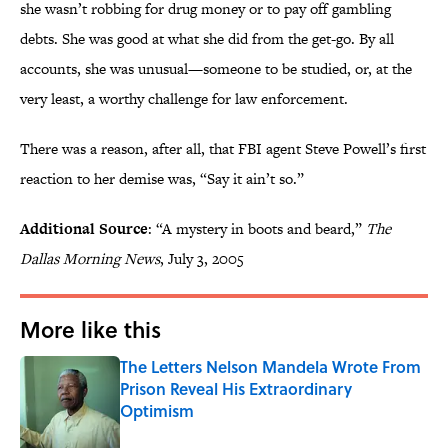
she wasn’t robbing for drug money or to pay off gambling
debts. She was good at what she did from the get-go. By all
accounts, she was unusual—someone to be studied, or, at the
very least, a worthy challenge for law enforcement.
There was a reason, after all, that FBI agent Steve Powell’s first
reaction to her demise was, “Say it ain’t so.”
Additional Source
: “A mystery in boots and beard,”
The
Dallas Morning News
, July 3, 2005
More like this
The Letters Nelson Mandela Wrote From
Prison Reveal His Extraordinary
Optimism
Published by on Invalid Date