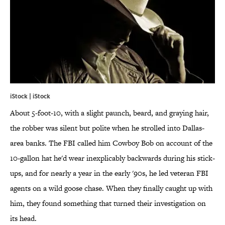
iStock | iStock
About 5-foot-10, with a slight paunch, beard, and graying hair,
the robber was silent but polite when he strolled into Dallas-
area banks. The FBI called him Cowboy Bob on account of the
10-gallon hat he'd wear inexplicably backwards during his stick-
ups, and for nearly a year in the early '90s, he led veteran FBI
agents on a wild goose chase. When they finally caught up with
him, they found something that turned their investigation on
its head.