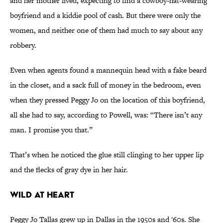
and her mother lived, expecting to find a cowboy-hat-wearing
boyfriend and a kiddie pool of cash. But there were only the
women, and neither one of them had much to say about any
robbery.
Even when agents found a mannequin head with a fake beard
in the closet, and a sack full of money in the bedroom, even
when they pressed Peggy Jo on the location of this boyfriend,
all she had to say, according to Powell, was: “There isn’t any
man. I promise you that.”
That’s when he noticed the glue still clinging to her upper lip
and the flecks of gray dye in her hair.
WILD AT HEART
Peggy Jo Tallas grew up in Dallas in the 1950s and '60s. She