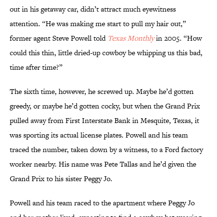
out in his getaway car, didn’t attract much eyewitness
attention. “He was making me start to pull my hair out,”
former agent Steve Powell told
Texas Monthly
in 2005. “How
could this thin, little dried-up cowboy be whipping us this bad,
time after time?”
The sixth time, however, he screwed up. Maybe he’d gotten
greedy, or maybe he’d gotten cocky, but when the Grand Prix
pulled away from First Interstate Bank in Mesquite, Texas, it
was sporting its actual license plates. Powell and his team
traced the number, taken down by a witness, to a Ford factory
worker nearby. His name was Pete Tallas and he’d given the
Grand Prix to his sister Peggy Jo.
Powell and his team raced to the apartment where Peggy Jo