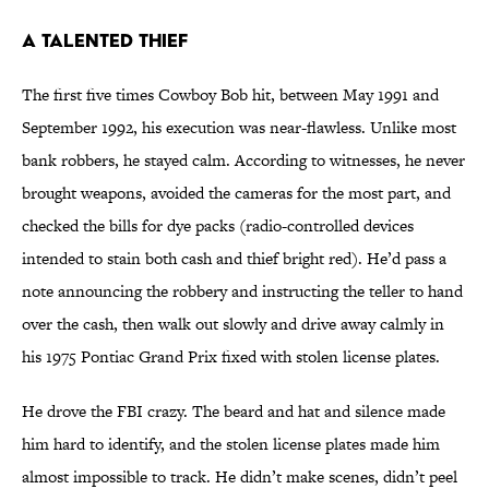
A TALENTED THIEF
The first five times Cowboy Bob hit, between May 1991 and
September 1992, his execution was near-flawless. Unlike most
bank robbers, he stayed calm. According to witnesses, he never
brought weapons, avoided the cameras for the most part, and
checked the bills for dye packs (radio-controlled devices
intended to stain both cash and thief bright red). He’d pass a
note announcing the robbery and instructing the teller to hand
over the cash, then walk out slowly and drive away calmly in
his 1975 Pontiac Grand Prix fixed with stolen license plates.
He drove the FBI crazy. The beard and hat and silence made
him hard to identify, and the stolen license plates made him
almost impossible to track. He didn’t make scenes, didn’t peel