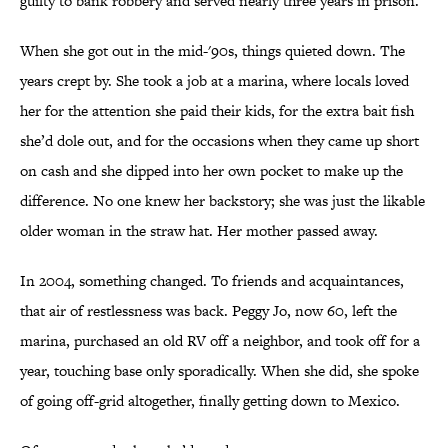
guilty to bank robbery and served nearly three years in prison.
When she got out in the mid-'90s, things quieted down. The
years crept by. She took a job at a marina, where locals loved
her for the attention she paid their kids, for the extra bait fish
she’d dole out, and for the occasions when they came up short
on cash and she dipped into her own pocket to make up the
difference. No one knew her backstory; she was just the likable
older woman in the straw hat. Her mother passed away.
In 2004, something changed. To friends and acquaintances,
that air of restlessness was back. Peggy Jo, now 60, left the
marina, purchased an old RV off a neighbor, and took off for a
year, touching base only sporadically. When she did, she spoke
of going off-grid altogether, finally getting down to Mexico.