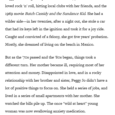
loved rock 'n' roll, hitting local clubs with her friends, and the
1969 movie
Butch Cassidy and the Sundance Kid
. She had a
wilder side—in her twenties, after a night out, she stole a car
that had its keys left in the ignition and took it for a joy ride.
Caught and convicted of a felony, she got five years' probation.
Mostly, she dreamed of living on the beach in Mexico.
But as the '70s passed and the '80s began, things took a
different turn. Her mother became ill, requiring most of her
attention and money. Disappointed in love, and in a rocky
relationship with her brother and sister, Peggy Jo didn't have a
lot of positive things to focus on. She held a series of jobs, and
lived in a series of small apartments with her mother. She
watched the bills pile up. The once "wild at heart" young
woman was now swallowing anxiety medication.