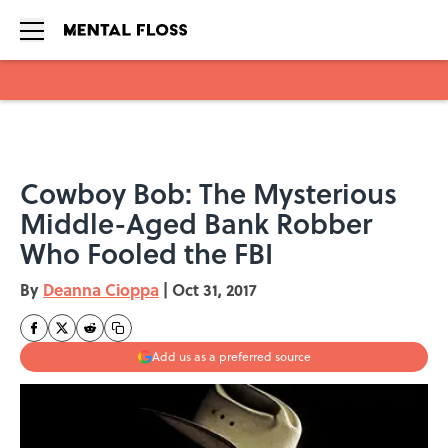
Skip to main content
Cowboy Bob: The Mysterious
Middle-Aged Bank Robber
Who Fooled the FBI
By
Deanna Cioppa
|
Oct 31, 2017
Add us as a preferred source