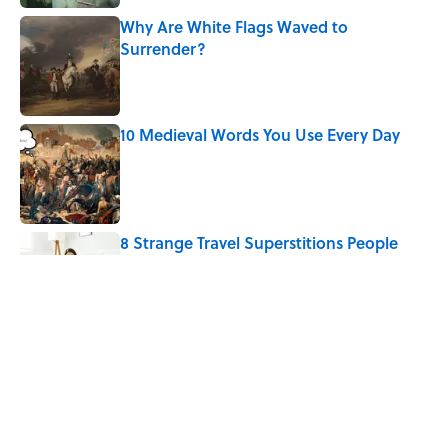
Why Are White Flags Waved to
Surrender?
Published by on Invalid Date
10 Medieval Words You Use Every Day
Published by on Invalid Date
8 Strange Travel Superstitions People
Around the World Still Swear By
Published by on Invalid Date
How Bruce Springsteen Turned One of
America's Darkest Crimes Into a
Haunting Classic
Published by on Invalid Date