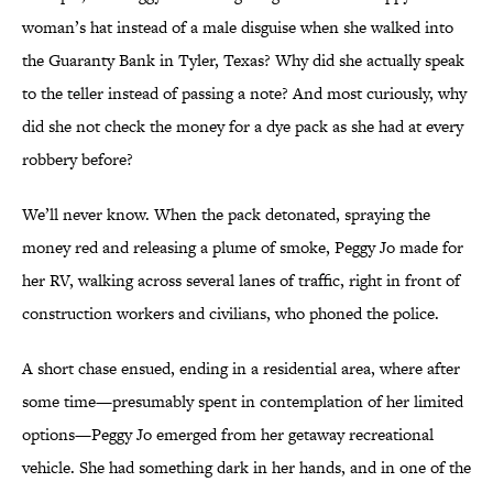
woman’s hat instead of a male disguise when she walked into
the Guaranty Bank in Tyler, Texas? Why did she actually speak
to the teller instead of passing a note? And most curiously, why
did she not check the money for a dye pack as she had at every
robbery before?
We’ll never know. When the pack detonated, spraying the
money red and releasing a plume of smoke, Peggy Jo made for
her RV, walking across several lanes of traffic, right in front of
construction workers and civilians, who phoned the police.
A short chase ensued, ending in a residential area, where after
some time—presumably spent in contemplation of her limited
options—Peggy Jo emerged from her getaway recreational
vehicle. She had something dark in her hands, and in one of the