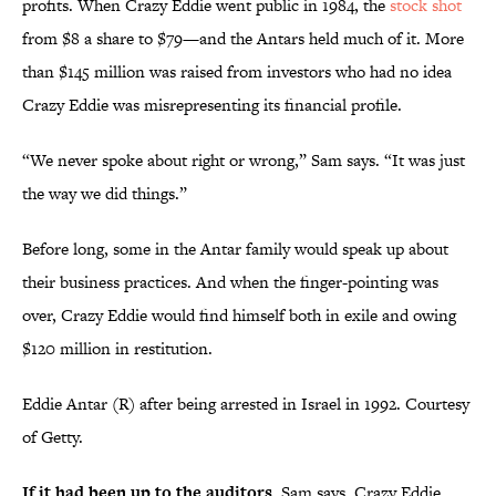
profits. When Crazy Eddie went public in 1984, the
stock shot
from $8 a share to $79—and the Antars held much of it. More
than $145 million was raised from investors who had no idea
Crazy Eddie was misrepresenting its financial profile.
“We never spoke about right or wrong,” Sam says. “It was just
the way we did things.”
Before long, some in the Antar family would speak up about
their business practices. And when the finger-pointing was
over, Crazy Eddie would find himself both in exile and owing
$120 million in restitution.
Eddie Antar (R) after being arrested in Israel in 1992. Courtesy
of Getty.
If it had been up to the auditors,
Sam says, Crazy Eddie