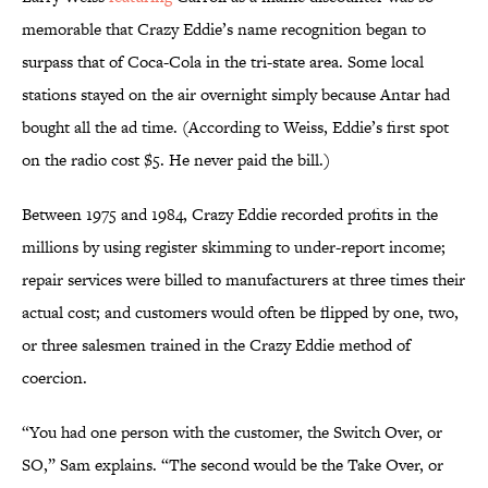
memorable that Crazy Eddie’s name recognition began to
surpass that of Coca-Cola in the tri-state area. Some local
stations stayed on the air overnight simply because Antar had
bought all the ad time. (According to Weiss, Eddie’s first spot
on the radio cost $5. He never paid the bill.)
Between 1975 and 1984, Crazy Eddie recorded profits in the
millions by using register skimming to under-report income;
repair services were billed to manufacturers at three times their
actual cost; and customers would often be flipped by one, two,
or three salesmen trained in the Crazy Eddie method of
coercion.
“You had one person with the customer, the Switch Over, or
SO,” Sam explains. “The second would be the Take Over, or