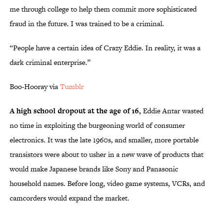
me through college to help them commit more sophisticated
fraud in the future. I was trained to be a criminal.
“People have a certain idea of Crazy Eddie. In reality, it was a
dark criminal enterprise.”
Boo-Hooray via
Tumblr
A high school dropout at the age of 16,
Eddie Antar wasted
no time in exploiting the burgeoning world of consumer
electronics. It was the late 1960s, and smaller, more portable
transistors were about to usher in a new wave of products that
would make Japanese brands like Sony and Panasonic
household names. Before long, video game systems, VCRs, and
camcorders would expand the market.