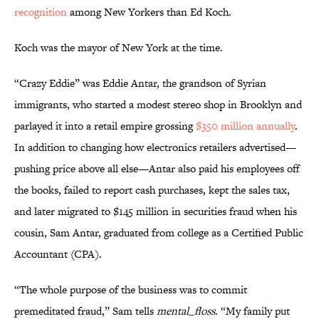
recognition
among New Yorkers than Ed Koch.
Koch was the mayor of New York at the time.
“Crazy Eddie” was Eddie Antar, the grandson of Syrian
immigrants, who started a modest stereo shop in Brooklyn and
parlayed it into a retail empire grossing
$350 million annually
.
In addition to changing how electronics retailers advertised—
pushing price above all else—Antar also paid his employees off
the books, failed to report cash purchases, kept the sales tax,
and later migrated to $145 million in securities fraud when his
cousin, Sam Antar, graduated from college as a Certified Public
Accountant (CPA).
“The whole purpose of the business was to commit
premeditated fraud,” Sam tells
mental_floss
. “My family put