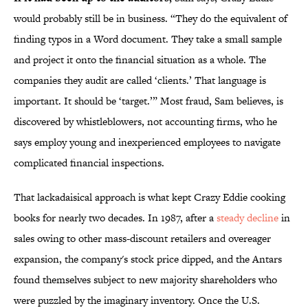
would probably still be in business. “They do the equivalent of
finding typos in a Word document. They take a small sample
and project it onto the financial situation as a whole. The
companies they audit are called ‘clients.’ That language is
important. It should be ‘target.’” Most fraud, Sam believes, is
discovered by whistleblowers, not accounting firms, who he
says employ young and inexperienced employees to navigate
complicated financial inspections.
That lackadaisical approach is what kept Crazy Eddie cooking
books for nearly two decades. In 1987, after a
steady decline
in
sales owing to other mass-discount retailers and overeager
expansion, the company's stock price dipped, and the Antars
found themselves subject to new majority shareholders who
were puzzled by the imaginary inventory. Once the U.S.