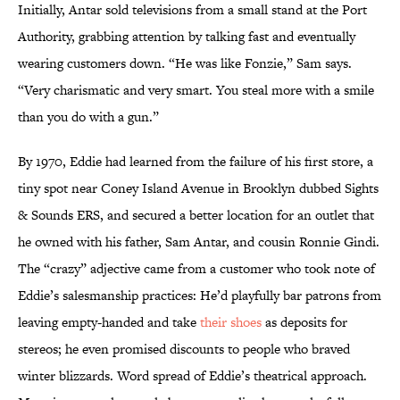
Initially, Antar sold televisions from a small stand at the Port
Authority, grabbing attention by talking fast and eventually
wearing customers down. “He was like Fonzie,” Sam says.
“Very charismatic and very smart. You steal more with a smile
than you do with a gun.”
By 1970, Eddie had learned from the failure of his first store, a
tiny spot near Coney Island Avenue in Brooklyn dubbed Sights
& Sounds ERS, and secured a better location for an outlet that
he owned with his father, Sam Antar, and cousin Ronnie Gindi.
The “crazy” adjective came from a customer who took note of
Eddie’s salesmanship practices: He’d playfully bar patrons from
leaving empty-handed and take
their shoes
as deposits for
stereos; he even promised discounts to people who braved
winter blizzards. Word spread of Eddie’s theatrical approach.