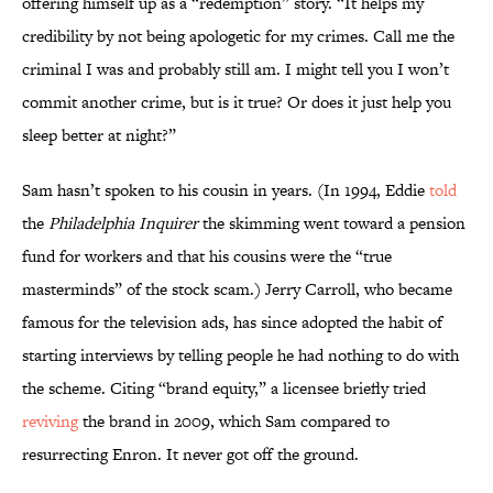
offering himself up as a “redemption” story. “It helps my
credibility by not being apologetic for my crimes. Call me the
criminal I was and probably still am. I might tell you I won’t
commit another crime, but is it true? Or does it just help you
sleep better at night?”
Sam hasn’t spoken to his cousin in years. (In 1994, Eddie
told
the
Philadelphia Inquirer
the skimming went toward a pension
fund for workers and that his cousins were the “true
masterminds” of the stock scam.) Jerry Carroll, who became
famous for the television ads, has since adopted the habit of
starting interviews by telling people he had nothing to do with
the scheme. Citing “brand equity,” a licensee briefly tried
reviving
the brand in 2009, which Sam compared to
resurrecting Enron. It never got off the ground.