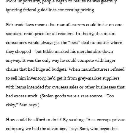
More importantly, people began to realize he was gleefully
ignoring federal guidelines concerning pricing.
Fair trade laws meant that manufacturers could insist on one
standard retail price for all retailers. In theory, this meant
consumers would always get the “best” deal no matter where
they shopped—but Eddie marked his merchandise down
anyway. It was the only way he could compete with larger
chains that had huge ad budgets. When manufacturers refused
to sell him inventory, he’d get it from grey-market suppliers
with items intended for overseas sales or other businesses that
had excess stock. (Stolen goods were a rare source. “Too
risky,” Sam says.)
How could he afford to do it? By stealing. “As a corrupt private
company, we had the advantage,” says Sam, who began his