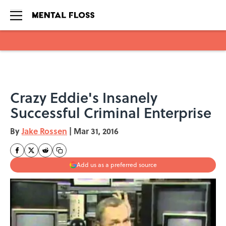
Skip to main content
Crazy Eddie's Insanely
Successful Criminal Enterprise
By
Jake Rossen
|
Mar 31, 2016
Add us as a preferred source