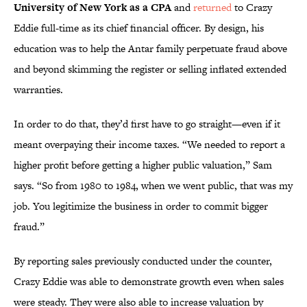
University of New
York
as a CPA
and
returned
to Crazy
Eddie full-time as its chief financial officer. By design, his
education was to help the Antar family perpetuate fraud above
and beyond skimming the register or selling inflated extended
warranties.
In order to do that, they’d first have to go straight—even if it
meant overpaying their income taxes. “We needed to report a
higher profit before getting a higher public valuation,” Sam
says. “So from 1980 to 1984, when we went public, that was my
job. You legitimize the business in order to commit bigger
fraud.”
By reporting sales previously conducted under the counter,
Crazy Eddie was able to demonstrate growth even when sales
were steady. They were also able to increase valuation by