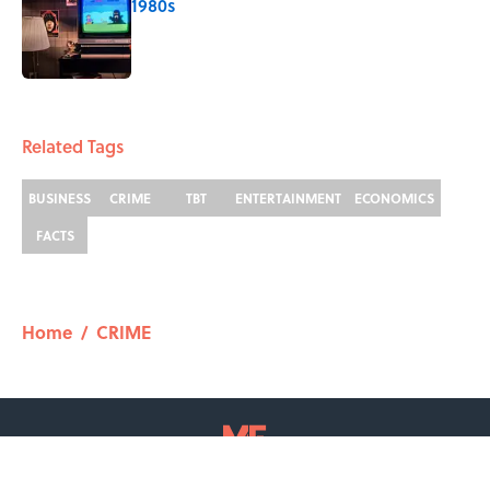
1980s
Published by on Invalid Date
2 related articles loaded
Related Tags
BUSINESS
CRIME
TBT
ENTERTAINMENT
ECONOMICS
FACTS
Home
/
CRIME
ABOUT
CONTACT US