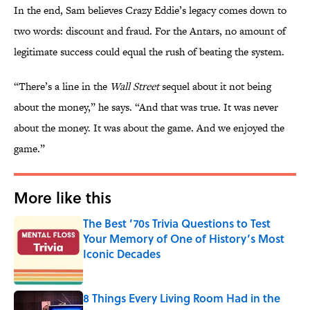
In the end, Sam believes Crazy Eddie’s legacy comes down to
two words: discount and fraud. For the Antars, no amount of
legitimate success could equal the rush of beating the system.
“There’s a line in the
Wall Street
sequel about it not being
about the money,” he says. “And that was true. It was never
about the money. It was about the game. And we enjoyed the
game.”
More like this
The Best ’70s Trivia Questions to Test
Your Memory of One of History’s Most
Iconic Decades
Published by on Invalid Date
8 Things Every Living Room Had in the