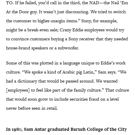
TO. If he failed, you’d call in the third, the NAD—the Nail ‘Em
At the Door guy. It wasn’t just discounting. We tried to switch
the customer to higher-margin items.” Sony, for example,
might be a break-even sale; Crazy Eddie employees would try
to convince customers buying a Sony receiver that they needed
house-brand speakers or a subwoofer.
Some of this was plotted in a language unique to Eddie’s work
culture. “We spoke a kind of Arabic pig Latin,” Sam says. “We
had a dictionary that would be passed around. We wanted
[employees] to feel like part of the family culture.” That culture
that would soon grow to include securities fraud on a level
never before seen in retail.
In 1980, Sam Antar graduated
Baruch College of the City