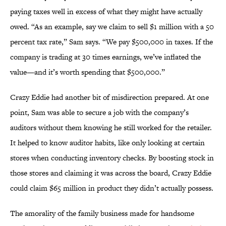
paying taxes well in excess of what they might have actually
owed. “As an example, say we claim to sell $1 million with a 50
percent tax rate,” Sam says. “We pay $500,000 in taxes. If the
company is trading at 30 times earnings, we’ve inflated the
value—and it’s worth spending that $500,000.”
Crazy Eddie had another bit of misdirection prepared. At one
point, Sam was able to secure a job with the company’s
auditors without them knowing he still worked for the retailer.
It helped to know auditor habits, like only looking at certain
stores when conducting inventory checks. By boosting stock in
those stores and claiming it was across the board, Crazy Eddie
could claim $65 million in product they didn’t actually possess.
The amorality of the family business made for handsome