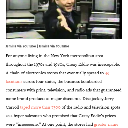
Jsmilla via YouTube | Jsmilla via
YouTube
For anyone living in the New York metropolitan area
throughout the 1970s and 1980s, Crazy Eddie was inescapable.
A chain of electronics stores that eventually spread to
43
locations
across four states, the business bombarded
consumers with print, television, and radio ads that guaranteed
name brand products at major discounts. Disc jockey Jerry
Carroll
taped more than 7500
of the radio and television spots
as a hyper salesman who promised that Crazy Eddie’s prices
were “insaaaaane.” At one point, the stores had
greater name