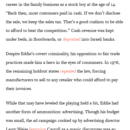
career in the family business as a stock boy at the age of 14.
“Back then, most customers paid in cash. If we don’t disclose
the sale, we keep the sales tax. That’s a good cushion to be able
to afford to beat the competition.” Cash revenue was kept
under beds, in floorboards, or
deposited
into Israeli banks.
Despite Eddie’s covert criminality, his opposition to fair trade
practices made him a hero in the eyes of consumers. In 1976,
the remaining holdout states
repealed
the law, forcing
manufacturers to sell to any retailer who could afford to pay
their invoices.
While that may have leveled the playing field a bit, Eddie had
another form of ammunition: advertising. Though his budget
was small, the ad campaign cooked up by advertising director
Larry Weiss
featuring
Carroll as a manic discounter was so