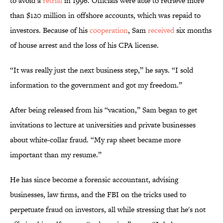
to avoid a
retrial
in 1996. Officials were able to retrieve more
than $120 million in offshore accounts, which was repaid to
investors. Because of his
cooperation
, Sam
received
six months
of house arrest and the loss of his CPA license.
“It was really just the next business step,” he says. “I sold
information to the government and got my freedom.”
After being released from his “vacation,” Sam began to get
invitations to lecture at universities and private businesses
about white-collar fraud. “My rap sheet became more
important than my resume.”
He has since become a forensic accountant, advising
businesses, law firms, and the FBI on the tricks used to
perpetuate fraud on investors, all while stressing that he's not