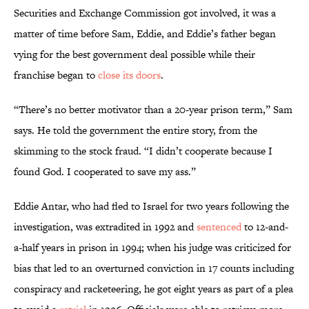
Securities and Exchange Commission got involved, it was a
matter of time before Sam, Eddie, and Eddie’s father began
vying for the best government deal possible while their
franchise began to
close its doors
.
“There’s no better motivator than a 20-year prison term,” Sam
says. He told the government the entire story, from the
skimming to the stock fraud. “I didn’t cooperate because I
found God. I cooperated to save my ass.”
Eddie Antar, who had fled to Israel for two years following the
investigation, was extradited in 1992 and
sentenced
to 12-and-
a-half years in prison in 1994; when his judge was criticized for
bias that led to an overturned conviction in 17 counts including
conspiracy and racketeering, he got eight years as part of a plea