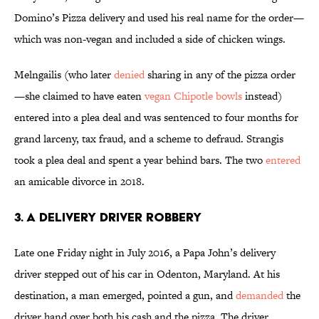
Domino’s Pizza delivery and used his real name for the order—
which was non-vegan and included a side of chicken wings.
Melngailis (who later
denied
sharing in any of the pizza order
—she claimed to have eaten
vegan Chipotle bowls
instead)
entered into a plea deal and was sentenced to four months for
grand larceny, tax fraud, and a scheme to defraud. Strangis
took a plea deal and spent a year behind bars. The two
entered
an amicable divorce in 2018.
3. A Delivery Driver Robbery
Late one Friday night in July 2016, a Papa John’s delivery
driver stepped out of his car in Odenton, Maryland. At his
destination, a man emerged, pointed a gun, and
demanded
the
driver hand over both his cash and the pizza. The driver