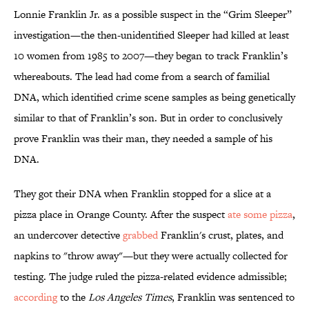
Lonnie Franklin Jr. as a possible suspect in the “Grim Sleeper”
investigation—the then-unidentified Sleeper had killed at least
10 women from 1985 to 2007—they began to track Franklin’s
whereabouts. The lead had come from a search of familial
DNA, which identified crime scene samples as being genetically
similar to that of Franklin’s son. But in order to conclusively
prove Franklin was their man, they needed a sample of his
DNA.
They got their DNA when Franklin stopped for a slice at a
pizza place in Orange County. After the suspect
ate some pizza
,
an undercover detective
grabbed
Franklin's crust, plates, and
napkins to "throw away"—but they were actually collected for
testing. The judge ruled the pizza-related evidence admissible;
according
to the
Los Angeles Times
, Franklin was sentenced to