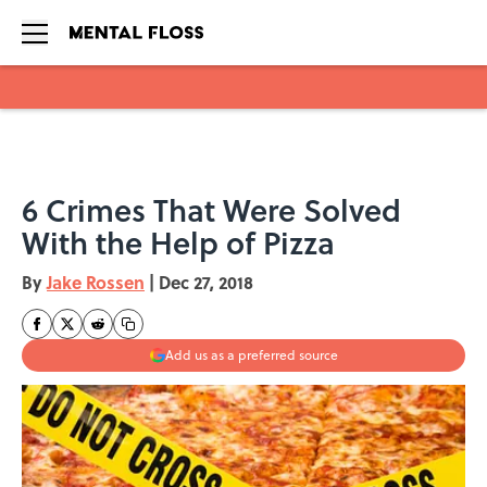
Skip to main content
6 Crimes That Were Solved
With the Help of Pizza
By
Jake Rossen
|
Dec 27, 2018
Add us as a preferred source