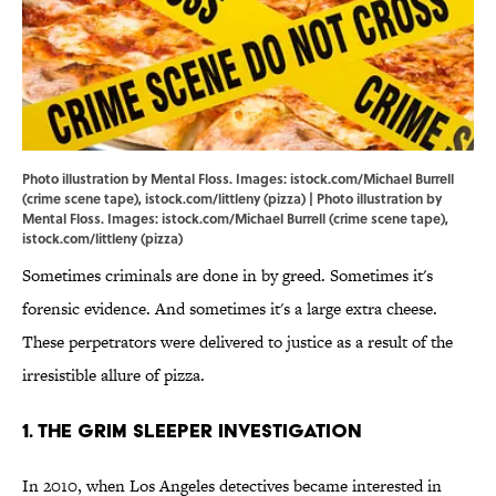
Photo illustration by Mental Floss. Images: istock.com/Michael Burrell
(crime scene tape), istock.com/littleny (pizza) | Photo illustration by
Mental Floss. Images: istock.com/Michael Burrell (crime scene tape),
istock.com/littleny (pizza)
Sometimes criminals are done in by greed. Sometimes it's
forensic evidence. And sometimes it's a large extra cheese.
These perpetrators were delivered to justice as a result of the
irresistible allure of pizza.
1. The Grim Sleeper Investigation
In 2010, when Los Angeles detectives became interested in