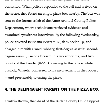
consented. When police responded to the call and arrived on
the scene, they found an empty pizza box nearby. The box was
sent to the forensics lab of the Anne Arundel County Police
Department, where technicians retrieved evidence and
examined eyewitness interviews. By the following Wednesday,
police arrested Bershaun Bertram Elijah Wheeler, 19, and
charged him with armed robbery, first-degree assault, second-
degree assault, use of a firearm in a violent crime, and two
counts of theft under $100. According to the police, while in
custody, Wheeler confessed to his involvement in the robbery
—and presumably to eating the pizza.
4. The Delinquent Parent On the Pizza Box
Cynthia Brown, then-head of the Butler County Child Support