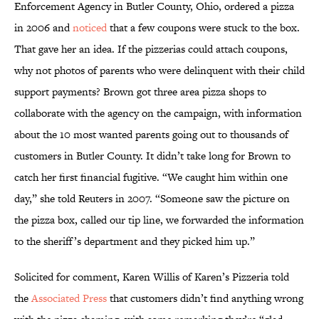
Enforcement Agency in Butler County, Ohio, ordered a pizza
in 2006 and
noticed
that a few coupons were stuck to the box.
That gave her an idea. If the pizzerias could attach coupons,
why not photos of parents who were delinquent with their child
support payments? Brown got three area pizza shops to
collaborate with the agency on the campaign, with information
about the 10 most wanted parents going out to thousands of
customers in Butler County. It didn’t take long for Brown to
catch her first financial fugitive. “We caught him within one
day,” she told Reuters in 2007. “Someone saw the picture on
the pizza box, called our tip line, we forwarded the information
to the sheriff’s department and they picked him up.”
Solicited for comment, Karen Willis of Karen’s Pizzeria told
the
Associated Press
that customers didn’t find anything wrong