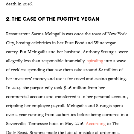
death in 2016.
2. The Case of the Fugitive Vegan
Restaurateur Sarma Melngailis was once the toast of New York
City, hosting celebrities in her Pure Food and Wine vegan
eatery. But Melngailis and her husband, Anthony Strangis, were
allegedly less than responsible financially,
spiraling
into a wave
of reckless spending that saw them take around $2 million of
her investors’ money and use it for travel and casino gambling.
In 2014, she purportedly took $1.6 million from her
commercial account and transferred it to her personal account,
crippling her employee payroll. Melngailis and Strangis spent
over a year running from authorities before being cornered in a
Sevierville, Tennessee hotel in May 2016.
According
to The
Daily Beast, Strangis made the fateful mistake of ordering a