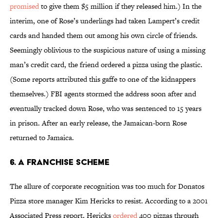
promised
to give them $5 million if they released him.) In the
interim, one of Rose’s underlings had taken Lampert’s credit
cards and handed them out among his own circle of friends.
Seemingly oblivious to the suspicious nature of using a missing
man’s credit card, the friend ordered a pizza using the plastic.
(Some reports attributed this gaffe to one of the kidnappers
themselves.) FBI agents stormed the address soon after and
eventually tracked down Rose, who was sentenced to 15 years
in prison. After an early release, the Jamaican-born Rose
returned to Jamaica.
6. A Franchise Scheme
The allure of corporate recognition was too much for Donatos
Pizza store manager Kim Hericks to resist. According to a 2001
Associated Press report, Hericks
ordered
400 pizzas through