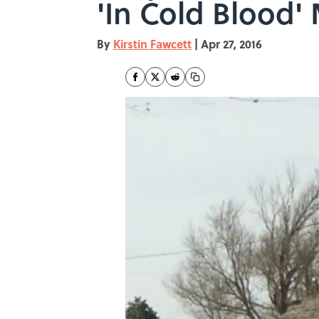
'In Cold Blood'
By
Kirstin Fawcett
|
Apr 27, 2016