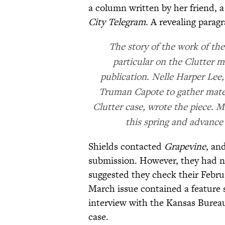
a column written by her friend,
City Telegram
. A revealing parag
The story of the work of th
particular on the Clutter m
publication. Nelle Harper Lee
Truman Capote to gather mater
Clutter case, wrote the piece. Mi
this spring and advance 
Shields contacted
Grapevine
, an
submission. However, they had ne
suggested they check their Febru
March issue contained a feature 
interview with the Kansas Bureau 
case.