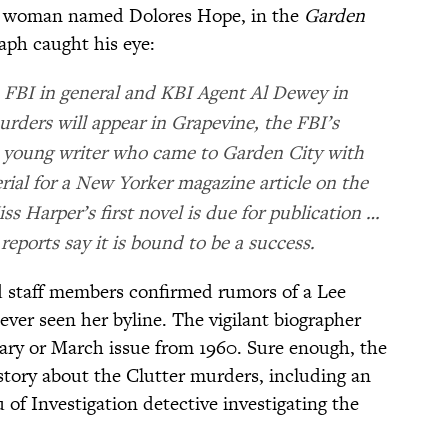
 a woman named Dolores Hope, in the
Garden
raph caught his eye:
e FBI in general and KBI Agent Al Dewey in
urders will appear in Grapevine, the FBI’s
, young writer who came to Garden City with
ial for a New Yorker magazine article on the
ss Harper’s first novel is due for publication …
reports say it is bound to be a success.
d staff members confirmed rumors of a Lee
ver seen her byline. The vigilant biographer
ary or March issue from 1960. Sure enough, the
story about the Clutter murders, including an
of Investigation detective investigating the