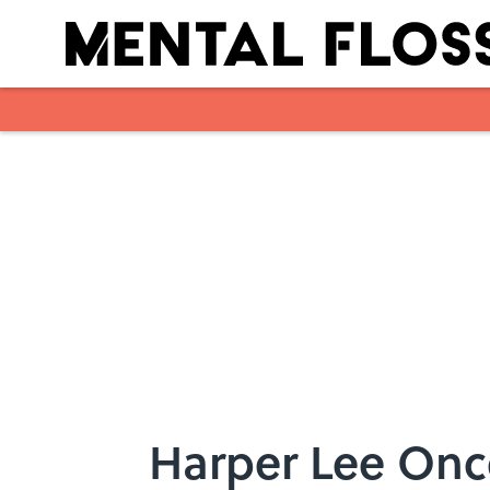
Skip to main content
Harper Lee Onc