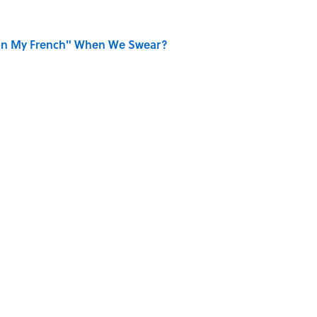
on My French" When We Swear?
aved to Surrender?
 Use Every Day
se on the Prairie' Character Are You?