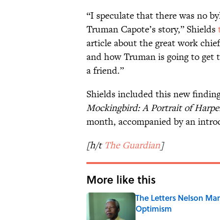
“I speculate that there was no by
Truman Capote’s story,” Shields
article about the great work chie
and how Truman is going to get to
a friend.”
Shields included this new finding
Mockingbird: A Portrait of Harpe
month, accompanied by an introd
[h/t
The Guardian
]
More like this
The Letters Nelson Man
Optimism
Published by on Invalid Date