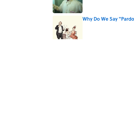
Why Do We Say "Pard
Published by on Invalid Date
Why Are White Flags W
Published by on Invalid Date
10 Medieval Words You
Published by on Invalid Date
Quiz: Which 'Little Hou
Published by on Invalid Date