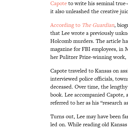
Capote
to write his seminal true
it also unleashed the creative jui
According to
The Guardian
, bio
that Lee wrote a previously unkn
Holcomb murders. The article has 
magazine for FBI employees, in 
her Pulitzer Prize-winning work,
Capote traveled to Kansas on as
interviewed police officials, tow
deceased. Over time, the lengthy
book. Lee accompanied Capote, an
referred to her as his “research a
Turns out, Lee may have been far
led on. While reading old Kansas