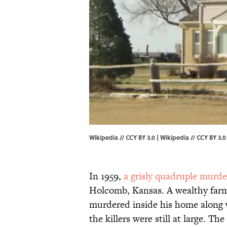
Wikipedia // CCY BY 3.0 |
Wikipedia
//
CCY BY 3.0
In 1959,
a grisly quadruple murde
Holcomb, Kansas. A wealthy far
murdered inside his home along 
the killers were still at large. T