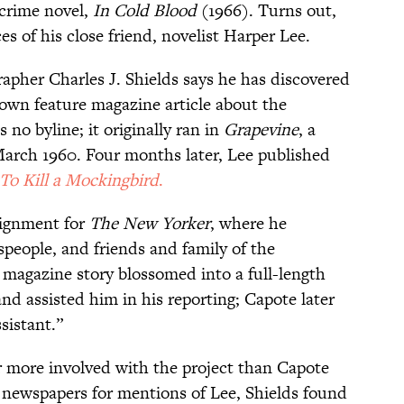
-crime novel,
In Cold Blood
(1966). Turns out,
ces of his close friend, novelist Harper Lee.
grapher Charles J. Shields says he has discovered
own feature magazine article about the
no byline; it originally ran in
Grapevine
, a
March 1960. Four months later, Lee published
To Kill a Mockingbird
.
signment for
The New Yorker
, where he
nspeople, and friends and family of the
 magazine story blossomed into a full-length
d assisted him in his reporting; Capote later
ssistant.”
 more involved with the project than Capote
 newspapers for mentions of Lee, Shields found