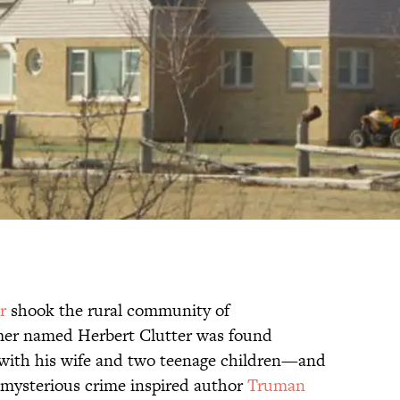
r
shook the rural community of
mer named Herbert Clutter was found
with his wife and two teenage children—and
he mysterious crime inspired author
Truman