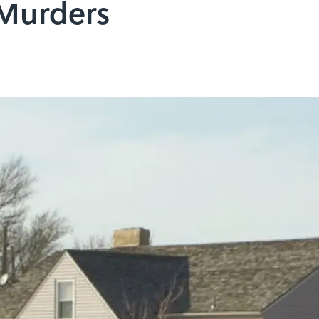
 Murders