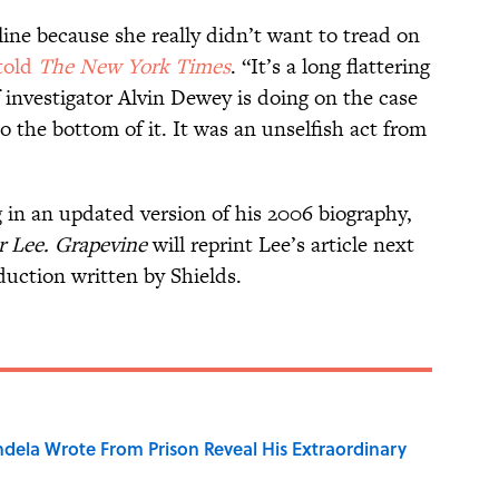
line because she really didn’t want to tread on
told
The New York Times
. “It’s a long flattering
f investigator Alvin Dewey is doing on the case
 the bottom of it. It was an unselfish act from
 in an updated version of his 2006 biography,
r Lee. Grapevine
will reprint Lee’s article next
uction written by Shields.
dela Wrote From Prison Reveal His Extraordinary