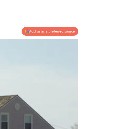
Add us as a preferred source