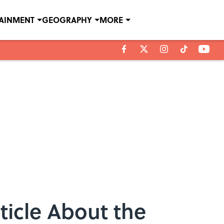
TAINMENT
GEOGRAPHY
MORE
icle About the