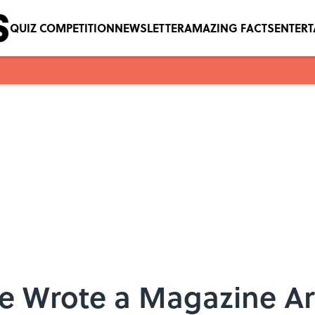
QUIZ COMPETITION
NEWSLETTER
AMAZING FACTS
ENTER
e Wrote a Magazine Art