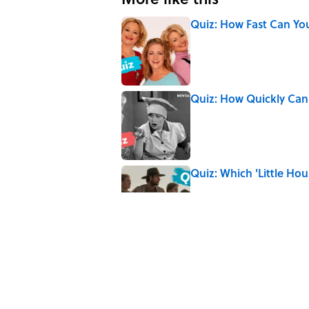
Quiz: How Fast Can Yo
Published by on Invalid Date
Quiz: How Quickly Can
Published by on Invalid Date
Quiz: Which 'Little Hou
Published by on Invalid Date
8 Household Items Eve
Published by on Invalid Date