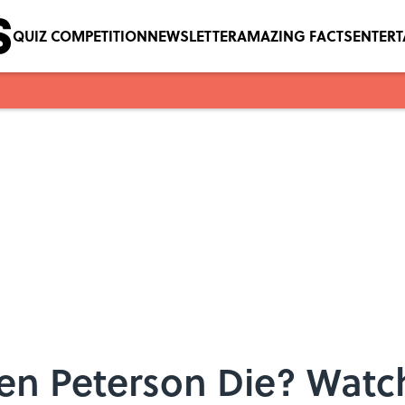
QUIZ COMPETITION
NEWSLETTER
AMAZING FACTS
ENTER
en Peterson Die? Watch