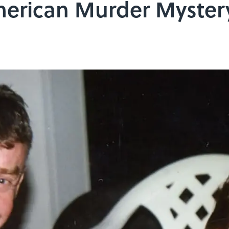
erican Murder Mystery