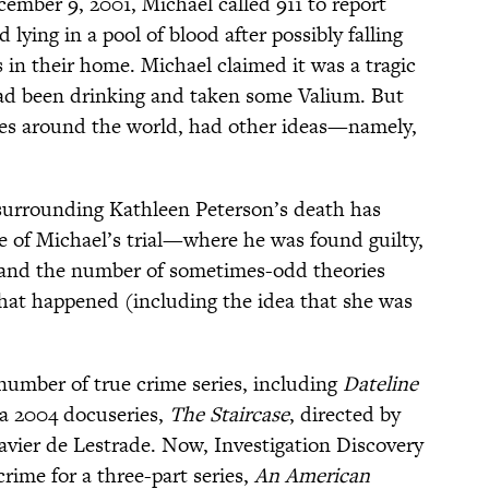
ember 9, 2001, Michael called 911 to report
lying in a pool of blood after possibly falling
s in their home. Michael claimed it was a tragic
had been drinking and taken some Valium. But
ves around the world, had other ideas—namely,
 surrounding Kathleen Peterson’s death has
ke of Michael’s trial—where he was found guilty,
—and the number of sometimes-odd theories
hat happened (including the idea that she was
number of true crime series, including
Dateline
a 2004 docuseries,
The Staircase
, directed by
vier de Lestrade. Now, Investigation Discovery
crime for a three-part series,
An American