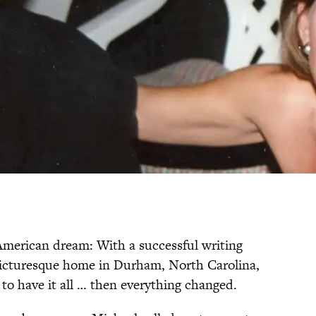
American dream: With a successful writing
a picturesque home in Durham, North Carolina,
to have it all … then everything changed.