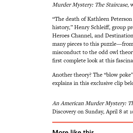
Murder Mystery: The Staircase
, 
“The death of Kathleen Peterson 
history,” Henry Schleiff, group p
Heroes Channel, and Destination A
many pieces to this puzzle—from 
misconduct to the odd owl theory
first complete look at this fascin
Another theory? The “blow poke”
explains in this exclusive clip bel
An American Murder Mystery: Th
Discovery on Sunday, April 8 at 1
More like this