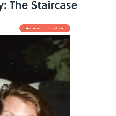
: The Staircase
Add us as a preferred source