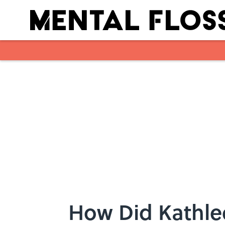
Skip to main content
How Did Kathle