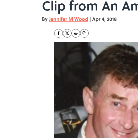
Clip from An Am
By
Jennifer M Wood
|
Apr 4, 2018