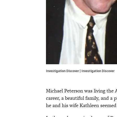
Investigation Discover | Investigation Discover
Michael Peterson was living the 
career, a beautiful family, and 
he and his wife Kathleen seemed 