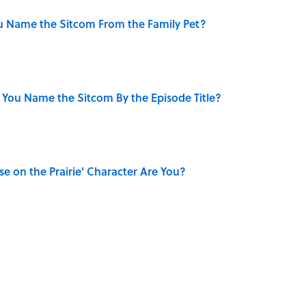
u Name the Sitcom From the Family Pet?
 You Name the Sitcom By the Episode Title?
se on the Prairie' Character Are You?
ry Viking Family Owned