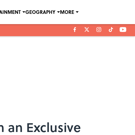
TAINMENT
GEOGRAPHY
MORE
 an Exclusive