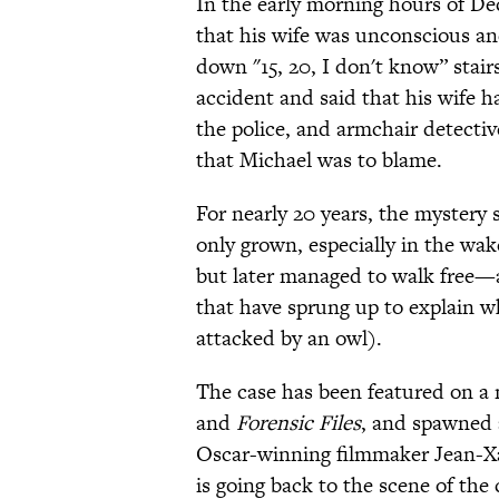
In the early morning hours of Dec
that his wife was unconscious and 
down "15, 20, I don't know” stair
accident and said that his wife 
the police, and armchair detecti
that Michael was to blame.
For nearly 20 years, the mystery
only grown, especially in the wa
but later managed to walk free
that have sprung up to explain w
attacked by an owl).
The case has been featured on a 
and
Forensic Files
, and spawned 
Oscar-winning filmmaker Jean-Xa
is going back to the scene of the 