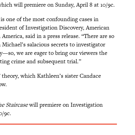
which will premiere on Sunday, April 8 at 10/9c.
is one of the most confounding cases in
resident of Investigation Discovery, American
merica, said in a press release. “There are so
Michael’s salacious secrets to investigator
—so, we are eager to bring our viewers the
ating crime and subsequent trial.”
 theory, which Kathleen’s sister Candace
ow.
e Staircase
will premiere on Investigation
0/9c.