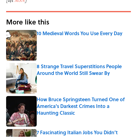
[h/t
MSN
]
More like this
10 Medieval Words You Use Every Day
Published by on Invalid Date
8 Strange Travel Superstitions People
Around the World Still Swear By
Published by on Invalid Date
How Bruce Springsteen Turned One of
America's Darkest Crimes Into a
Haunting Classic
Published by on Invalid Date
7 Fascinating Italian Jobs You Didn’t