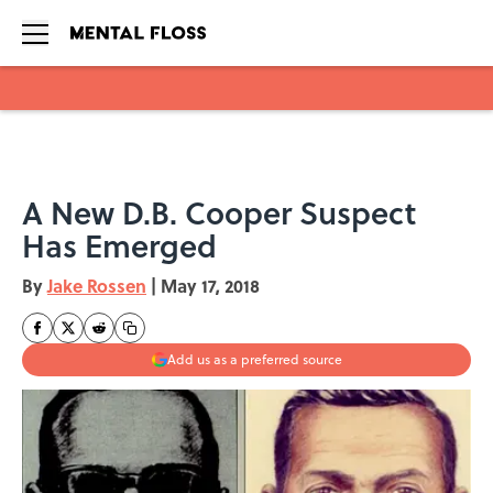
Skip to main content
A New D.B. Cooper Suspect
Has Emerged
By
Jake Rossen
|
May 17, 2018
Add us as a preferred source