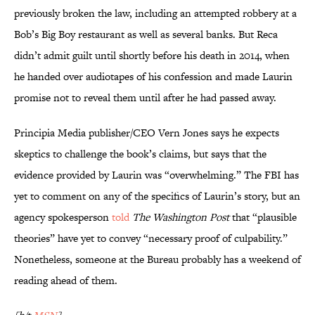
previously broken the law, including an attempted robbery at a
Bob’s Big Boy restaurant as well as several banks. But Reca
didn’t admit guilt until shortly before his death in 2014, when
he handed over audiotapes of his confession and made Laurin
promise not to reveal them until after he had passed away.
Principia Media publisher/CEO Vern Jones says he expects
skeptics to challenge the book’s claims, but says that the
evidence provided by Laurin was “overwhelming.” The FBI has
yet to comment on any of the specifics of Laurin’s story, but an
agency spokesperson
told
The Washington Post
that “plausible
theories” have yet to convey “necessary proof of culpability.”
Nonetheless, someone at the Bureau probably has a weekend of
reading ahead of them.