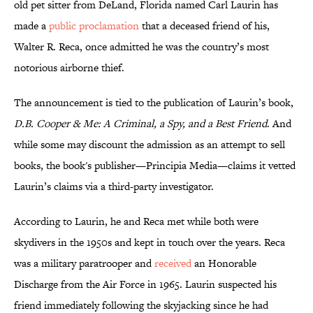
old pet sitter from DeLand, Florida named Carl Laurin has
made a
public proclamation
that a deceased friend of his,
Walter R. Reca, once admitted he was the country’s most
notorious airborne thief.
The announcement is tied to the publication of Laurin’s book,
D.B. Cooper & Me: A Criminal, a Spy, and a Best Friend
. And
while some may discount the admission as an attempt to sell
books, the book's publisher—Principia Media—claims it vetted
Laurin’s claims via a third-party investigator.
According to Laurin, he and Reca met while both were
skydivers in the 1950s and kept in touch over the years. Reca
was a military paratrooper and
received
an Honorable
Discharge from the Air Force in 1965. Laurin suspected his
friend immediately following the skyjacking since he had