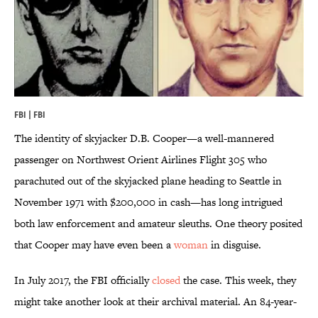
FBI | FBI
The identity of skyjacker D.B. Cooper—a well-mannered
passenger on Northwest Orient Airlines Flight 305 who
parachuted out of the skyjacked plane heading to Seattle in
November 1971 with $200,000 in cash—has long intrigued
both law enforcement and amateur sleuths. One theory posited
that Cooper may have even been a
woman
in disguise.
In July 2017, the FBI officially
closed
the case. This week, they
might take another look at their archival material. An 84-year-