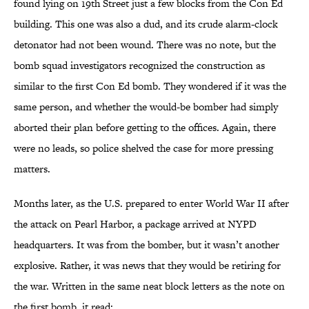
found lying on 19th Street just a few blocks from the Con Ed
building. This one was also a dud, and its crude alarm-clock
detonator had not been wound. There was no note, but the
bomb squad investigators recognized the construction as
similar to the first Con Ed bomb. They wondered if it was the
same person, and whether the would-be bomber had simply
aborted their plan before getting to the offices. Again, there
were no leads, so police shelved the case for more pressing
matters.
Months later, as the U.S. prepared to enter World War II after
the attack on Pearl Harbor, a package arrived at NYPD
headquarters. It was from the bomber, but it wasn’t another
explosive. Rather, it was news that they would be retiring for
the war. Written in the same neat block letters as the note on
the first bomb, it read: