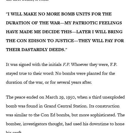
"I WILL MAKE NO MORE BOMB UNITS FOR THE
DURATION OF THE WAR—MY PATRIOTIC FEELINGS
HAVE MADE ME DECIDE THIS—LATER I WILL BRING
THE CON EDISON TO JUSTICE—THEY WILL PAY FOR
THEIR DASTARDLY DEEDS."
It was signed with the initials
F.P.
Whoever they were, F.P.
stayed true to their word: No bombs were planted for the
duration of the war, or for several years after.
The peace ended on March 29, 1950, when a third unexploded
bomb was found in Grand Central Station. Its construction
was similar to the Con Ed bombs, but more sophisticated. The
bomber, investigators thought, had used his downtime to hone
his craft.