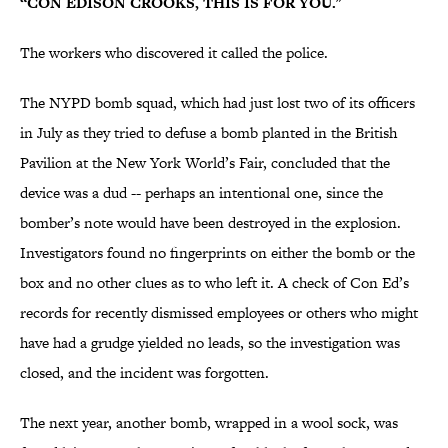
“CON EDISON CROOKS, THIS IS FOR YOU."
The workers who discovered it called the police.
The NYPD bomb squad, which had just lost two of its officers
in July as they tried to defuse a bomb planted in the British
Pavilion at the New York World’s Fair, concluded that the
device was a dud -- perhaps an intentional one, since the
bomber’s note would have been destroyed in the explosion.
Investigators found no fingerprints on either the bomb or the
box and no other clues as to who left it. A check of Con Ed’s
records for recently dismissed employees or others who might
have had a grudge yielded no leads, so the investigation was
closed, and the incident was forgotten.
The next year, another bomb, wrapped in a wool sock, was