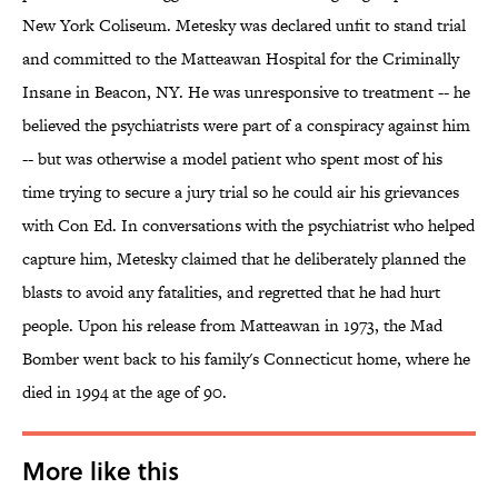
New York Coliseum. Metesky was declared unfit to stand trial
and committed to the Matteawan Hospital for the Criminally
Insane in Beacon, NY. He was unresponsive to treatment -- he
believed the psychiatrists were part of a conspiracy against him
-- but was otherwise a model patient who spent most of his
time trying to secure a jury trial so he could air his grievances
with Con Ed. In conversations with the psychiatrist who helped
capture him, Metesky claimed that he deliberately planned the
blasts to avoid any fatalities, and regretted that he had hurt
people. Upon his release from Matteawan in 1973, the Mad
Bomber went back to his family's Connecticut home, where he
died in 1994 at the age of 90.
More like this