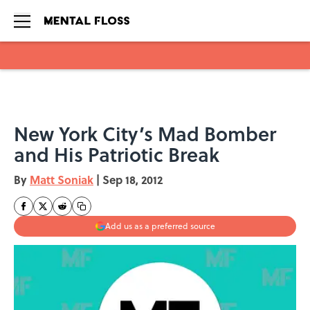
Skip to main content
New York City’s Mad Bomber
and His Patriotic Break
By
Matt Soniak
|
Sep 18, 2012
Add us as a preferred source