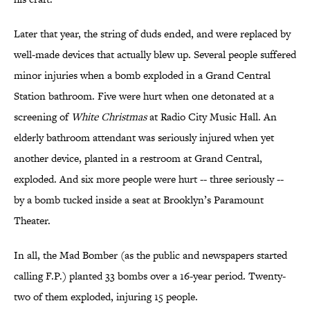
Later that year, the string of duds ended, and were replaced by
well-made devices that actually blew up. Several people suffered
minor injuries when a bomb exploded in a Grand Central
Station bathroom. Five were hurt when one detonated at a
screening of
White Christmas
at Radio City Music Hall. An
elderly bathroom attendant was seriously injured when yet
another device, planted in a restroom at Grand Central,
exploded. And six more people were hurt -- three seriously --
by a bomb tucked inside a seat at Brooklyn’s Paramount
Theater.
In all, the Mad Bomber (as the public and newspapers started
calling F.P.) planted 33 bombs over a 16-year period. Twenty-
two of them exploded, injuring 15 people.