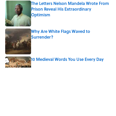
The Letters Nelson Mandela Wrote From
Prison Reveal His Extraordinary
Optimism
Published by on Invalid Date
Why Are White Flags Waved to
Surrender?
Published by on Invalid Date
10 Medieval Words You Use Every Day
Published by on Invalid Date
How Bruce Springsteen Turned One of
America's Darkest Crimes Into a
Haunting Classic
Published by on Invalid Date
7 Fascinating Italian Jobs You Didn’t