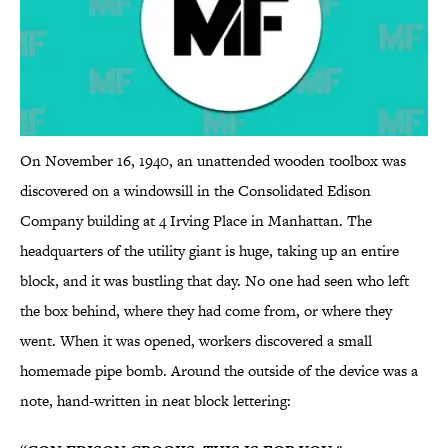
On November 16, 1940, an unattended wooden toolbox was
discovered on a windowsill in the Consolidated Edison
Company building at 4 Irving Place in Manhattan. The
headquarters of the utility giant is huge, taking up an entire
block, and it was bustling that day. No one had seen who left
the box behind, where they had come from, or where they
went. When it was opened, workers discovered a small
homemade pipe bomb. Around the outside of the device was a
note, hand-written in neat block lettering: