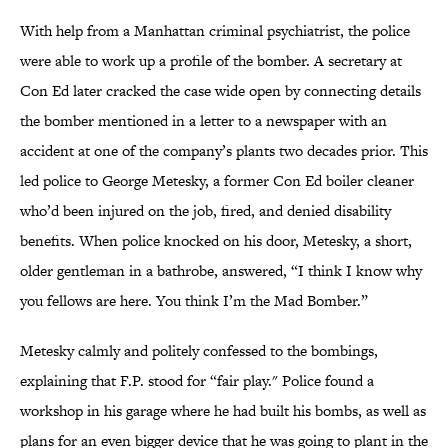
With help from a Manhattan criminal psychiatrist, the police
were able to work up a profile of the bomber. A secretary at
Con Ed later cracked the case wide open by connecting details
the bomber mentioned in a letter to a newspaper with an
accident at one of the company’s plants two decades prior. This
led police to George Metesky, a former Con Ed boiler cleaner
who’d been injured on the job, fired, and denied disability
benefits. When police knocked on his door, Metesky, a short,
older gentleman in a bathrobe, answered, “I think I know why
you fellows are here. You think I’m the Mad Bomber.”
Metesky calmly and politely confessed to the bombings,
explaining that F.P. stood for “fair play." Police found a
workshop in his garage where he had built his bombs, as well as
plans for an even bigger device that he was going to plant in the