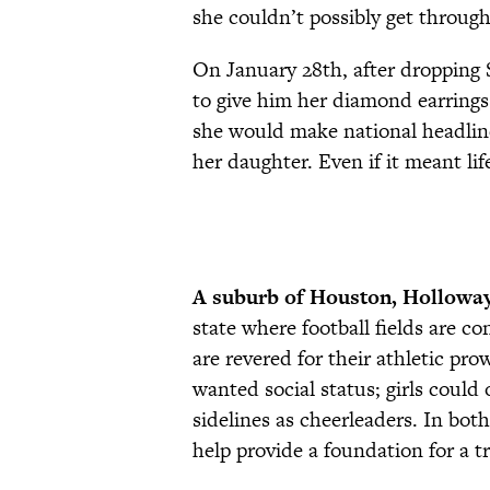
she couldn’t possibly get throug
On January 28th, after dropping
to give him her diamond earrings
she would make national headlin
her daughter. Even if it meant lif
A suburb of Houston, Hollowa
state where football fields are c
are revered for their athletic pro
wanted social status; girls could
sidelines as cheerleaders. In both
help provide a foundation for a t