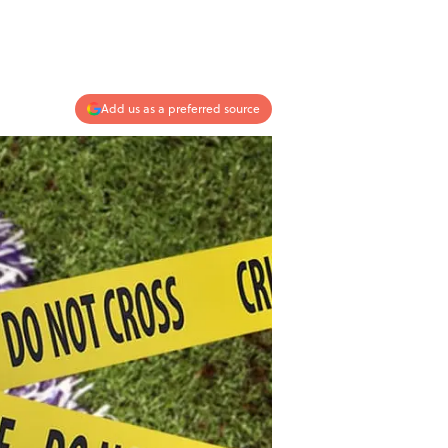
Add us as a preferred source