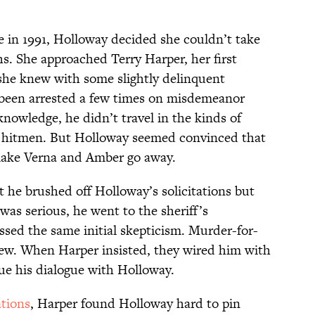
e in 1991, Holloway decided she couldn’t take
. She approached Terry Harper, her first
she knew with some slightly delinquent
 been arrested a few times on misdemeanor
knowledge, he didn’t travel in the kinds of
y hitmen. But Holloway seemed convinced that
make Verna and Amber go away.
at he brushed off Holloway’s solicitations but
was serious, he went to the sheriff’s
ssed the same initial skepticism. Murder-for-
iew. When Harper insisted, they wired him with
ue his dialogue with Holloway.
tions
, Harper found Holloway hard to pin