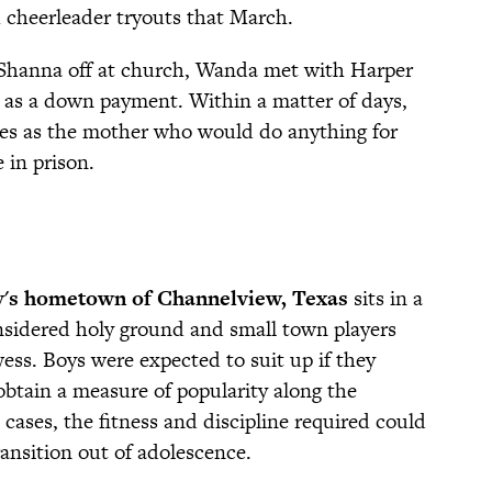
h cheerleader tryouts that March.
 Shanna off at church, Wanda met with Harper
 as a down payment. Within a matter of days,
es as the mother who would do anything for
e in prison.
y's hometown of Channelview, Texas
sits in a
onsidered holy ground and small town players
wess. Boys were expected to suit up if they
 obtain a measure of popularity along the
 cases, the fitness and discipline required could
ransition out of adolescence.