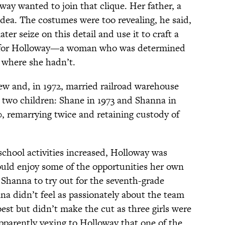
y wanted to join that clique. Her father, a
idea. The costumes were too revealing, he said,
ter seize on this detail and use it to craft a
ory for Holloway—a woman who was determined
 where she hadn’t.
w and, in 1972, married railroad warehouse
two children: Shane in 1973 and Shanna in
0, remarrying twice and retaining custody of
chool activities increased, Holloway was
uld enjoy some of the opportunities her own
 Shanna to try out for the seventh-grade
a didn’t feel as passionately about the team
best but didn’t make the cut as three girls were
apparently vexing to Holloway that one of the