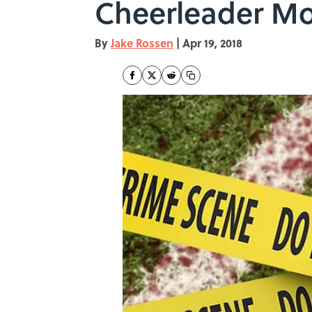
Cheerleader Mo
By
Jake Rossen
|
Apr 19, 2018