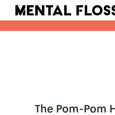
Skip to main content
The Pom-Pom Hi