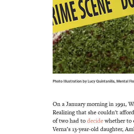
Photo Illustration by Lucy Quintanilla, Mental Flo
On a January morning in 1991, W
Realizing that she couldn't affo
of two had to
decide
whether to o
Verna’s 13-year-old daughter, Am