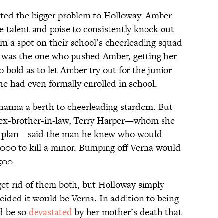
nted the bigger problem to Holloway. Amber
 talent and poise to consistently knock out
m a spot on their school’s cheerleading squad
a was the one who pushed Amber, getting her
 bold as to let Amber try out for the junior
he had even formally enrolled in school.
hanna a berth to cheerleading stardom. But
 ex-brother-in-law, Terry Harper—whom she
her plan—said the man he knew who would
000 to kill a minor. Bumping off Verna would
500.
get rid of them both, but Holloway simply
cided it would be Verna. In addition to being
d be so
devastated
by her mother’s death that