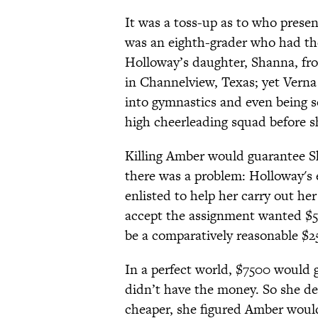
It was a toss-up as to who prese
was an eighth-grader who had the
Holloway’s daughter, Shanna, fro
in Channelview, Texas; yet Vern
into gymnastics and even being so
high cheerleading squad before s
Killing Amber would guarantee S
there was a problem: Holloway's
enlisted to help her carry out 
accept the assignment wanted $5
be a comparatively reasonable $2
In a perfect world, $7500 would 
didn’t have the money. So she de
cheaper, she figured Amber woul