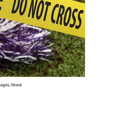
images, iStock