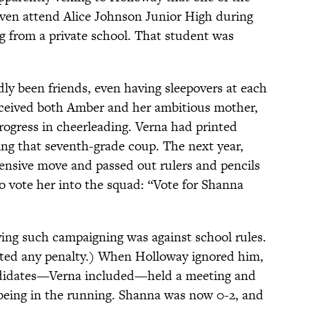
even attend Alice Johnson Junior High during
ing from a private school. That student was
y been friends, even having sleepovers at each
ceived both Amber and her ambitious mother,
rogress in cheerleading. Verna had printed
ng that seventh-grade coup. The next year,
ensive move and passed out rulers and pencils
o vote her into the squad: “Vote for Shanna
ying such campaigning was against school rules.
rted any penalty.) When Holloway ignored him,
andidates—Verna included—held a meeting and
being in the running. Shanna was now 0-2, and