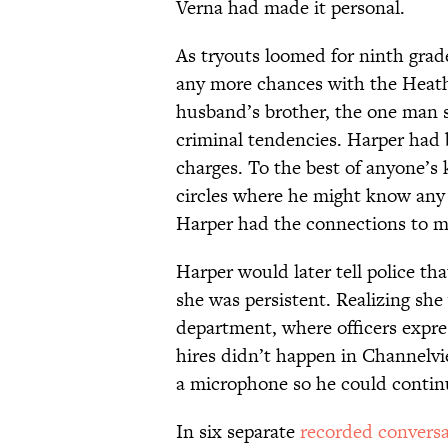
Verna had made it personal.
As tryouts loomed for ninth grad
any more chances with the Heaths
husband’s brother, the one man 
criminal tendencies. Harper had
charges. To the best of anyone’s 
circles where he might know an
Harper had the connections to 
Harper would later tell police th
she was persistent. Realizing she 
department, where officers expre
hires didn’t happen in Channelv
a microphone so he could contin
In six separate
recorded conversa