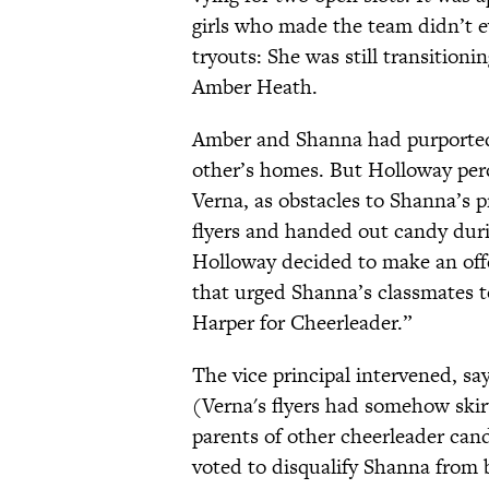
girls who made the team didn’t 
tryouts: She was still transition
Amber Heath.
Amber and Shanna had purportedl
other’s homes. But Holloway per
Verna, as obstacles to Shanna’s p
flyers and handed out candy duri
Holloway decided to make an off
that urged Shanna’s classmates t
Harper for Cheerleader.”
The vice principal intervened, sa
(Verna's flyers had somehow ski
parents of other cheerleader c
voted to disqualify Shanna from 