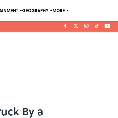
TAINMENT
GEOGRAPHY
MORE
uck By a