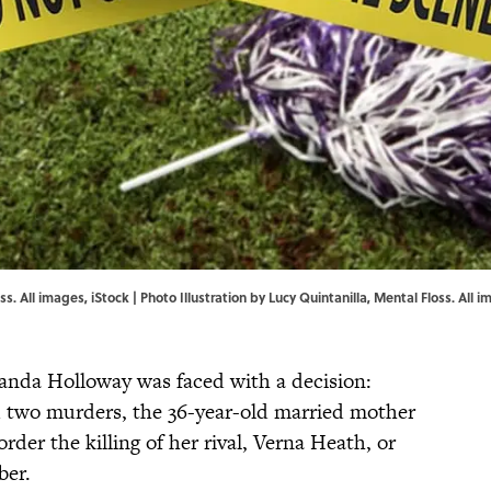
ss. All images, iStock | Photo Illustration by Lucy Quintanilla, Mental Floss. All 
anda Holloway was faced with a decision:
rd two murders, the 36-year-old married mother
rder the killing of her rival, Verna Heath, or
ber.