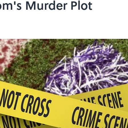
m's Murder Plot