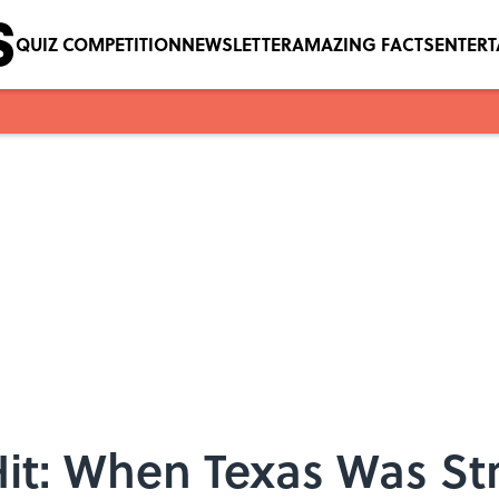
QUIZ COMPETITION
NEWSLETTER
AMAZING FACTS
ENTER
t: When Texas Was Str