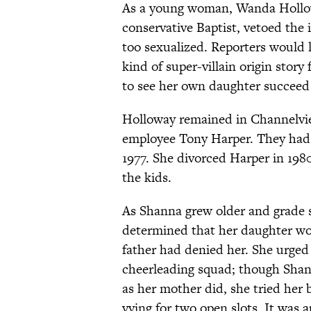
As a young woman, Wanda Hollowa
conservative Baptist, vetoed the 
too sexualized. Reporters would la
kind of super-villain origin st
to see her own daughter succeed
Holloway remained in Channelvie
employee Tony Harper. They had 
1977. She divorced Harper in 198
the kids.
As Shanna grew older and grade s
determined that her daughter wo
father had denied her. She urged
cheerleading squad; though Shann
as her mother did, she tried her 
vying for two open slots. It was 