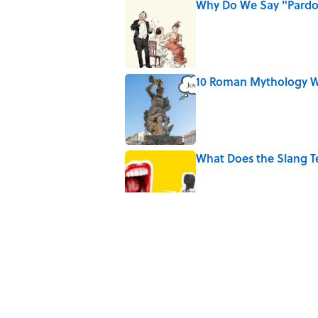
Why Do We Say "Pard
Published by on Invalid Date
10 Roman Mythology W
Published by on Invalid Date
What Does the Slang 
Published by on Invalid Date
9 of the Most Devastat
Published by on Invalid Date
5 Popular Quotes Comm