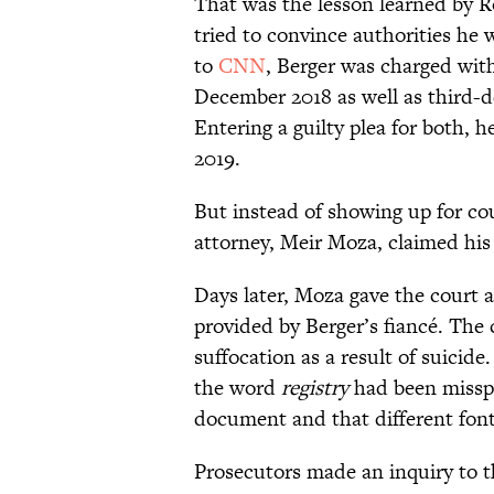
That was the lesson learned by R
tried to convince authorities he
to
CNN
, Berger was charged with
December 2018 as well as third-d
Entering a guilty plea for both, 
2019.
But instead of showing up for co
attorney, Meir Moza, claimed his 
Days later, Moza gave the court a
provided by Berger’s fiancé. The c
suffocation as a result of suicide
the word
registry
had been missp
document and that different fon
Prosecutors made an inquiry to t