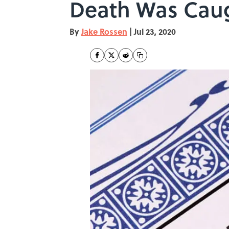
Death Was Caug
By
Jake Rossen
|
Jul 23, 2020