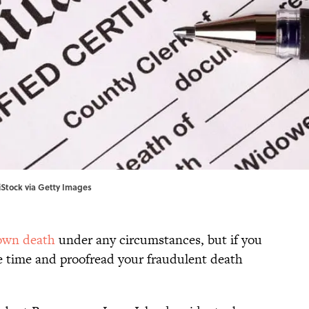
/iStock via Getty Images
 own death
under any circumstances, but if you
he time and proofread your fraudulent death