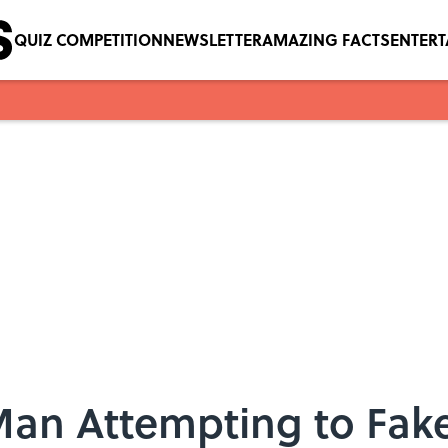
QUIZ COMPETITION
NEWSLETTER
AMAZING FACTS
ENTER
 Man Attempting to Fak