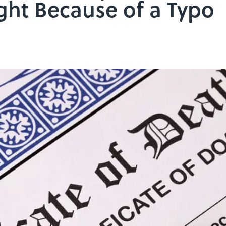
ht Because of a Typo