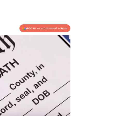
Add us as a preferred source