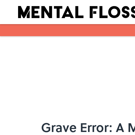
Skip to main content
Grave Error: A