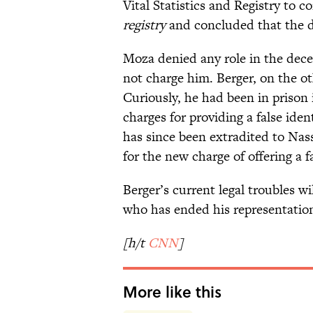
Vital Statistics and Registry to 
registry
and concluded that the d
Moza denied any role in the dec
not charge him. Berger, on the ot
Curiously, he had been in prison 
charges for providing a false id
has since been extradited to Nas
for the new charge of offering a fa
Berger’s current legal troubles w
who has ended his representation
[h/t
CNN
]
More like this