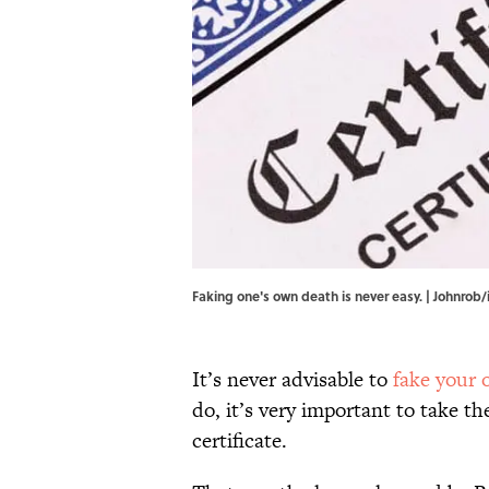
Faking one's own death is never easy. | Johnrob
It’s never advisable to
fake your
do, it’s very important to take t
certificate.