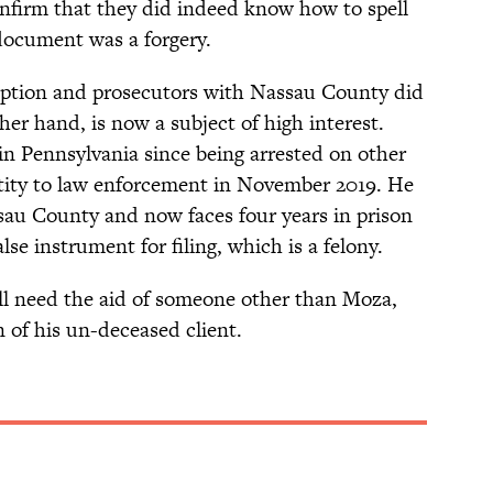
confirm that they did indeed know how to spell
ocument was a forgery.
eption and prosecutors with Nassau County did
her hand, is now a subject of high interest.
in Pennsylvania since being arrested on other
entity to law enforcement in November 2019. He
sau County and now faces four years in prison
lse instrument for filing, which is a felony.
ill need the aid of someone other than Moza,
 of his un-deceased client.