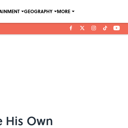
TAINMENT
GEOGRAPHY
MORE
e His Own