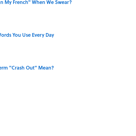
on My French" When We Swear?
ords You Use Every Day
Term "Crash Out" Mean?
ing Love Confessions in Literature
only Misattributed to Henry David Thoreau