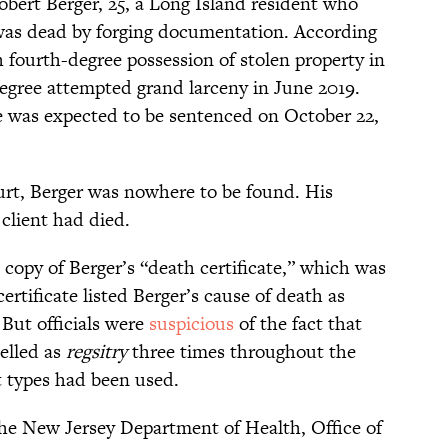
obert Berger, 25, a Long Island resident who
 was dead by forging documentation. According
 fourth-degree possession of stolen property in
egree attempted grand larceny in June 2019.
he was expected to be sentenced on October 22,
urt, Berger was nowhere to be found. His
client had died.
 copy of Berger’s “death certificate,” which was
ertificate listed Berger’s cause of death as
. But officials were
suspicious
of the fact that
elled as
regsitry
three times throughout the
t types had been used.
he New Jersey Department of Health, Office of