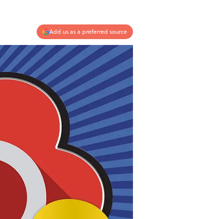
Add us as a preferred source