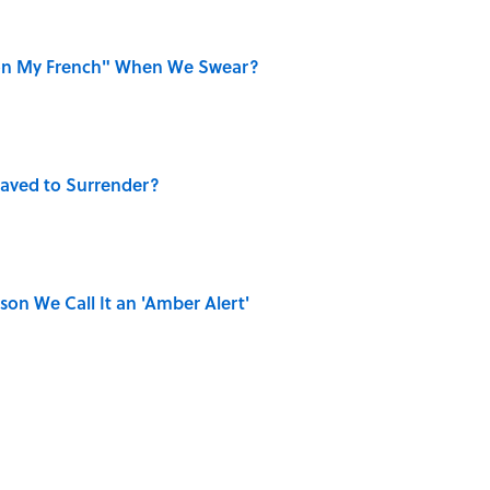
on My French" When We Swear?
aved to Surrender?
on We Call It an 'Amber Alert'
ase "Elephant in the Room"?