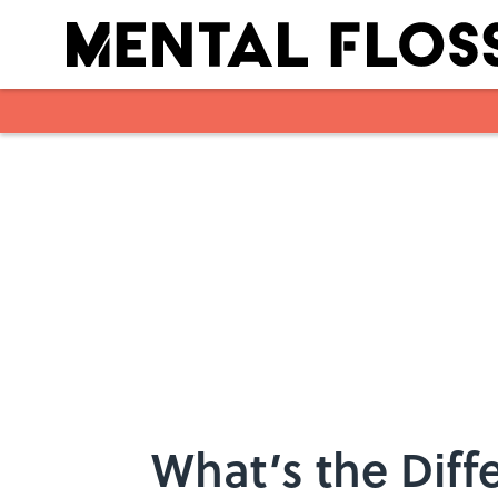
Skip to main content
What’s the Diff