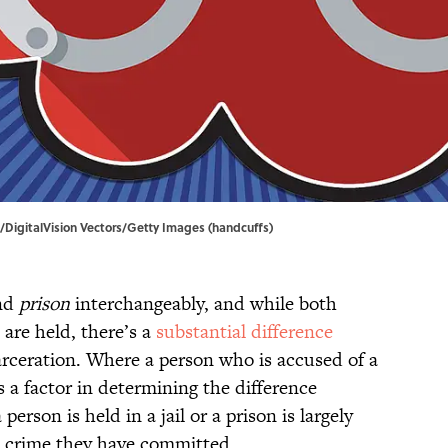
ia/DigitalVision Vectors/Getty Images (handcuffs)
nd
prison
interchangeably, and while both
 are held, there’s a
substantial difference
rceration. Where a person who is accused of a
s a factor in determining the difference
son is held in a jail or a prison is largely
e crime they have committed.