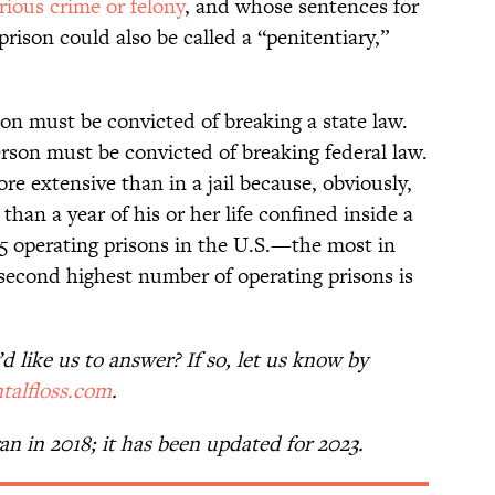
rious crime or felony
, and whose sentences for
rison could also be called a “penitentiary,”
son must be convicted of breaking a state law.
person must be convicted of breaking federal law.
re extensive than in a jail because, obviously,
than a year of his or her life confined inside a
75 operating prisons in the U.S.—the most in
second highest number of operating prisons is
 like us to answer? If so, let us know by
talfloss.com
.
 ran in 2018; it has been updated for 2023.