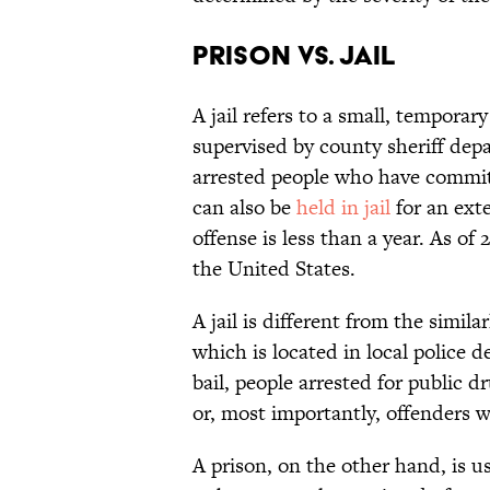
Prison vs. Jail
A jail refers to a small, tempora
supervised by county sheriff dep
arrested people who have commit
can also be
held in jail
for an ext
offense is less than a year. As of
the United States.
A jail is different from the simila
which is located in local police 
bail, people arrested for public 
or, most importantly, offenders w
A prison, on the other hand, is us