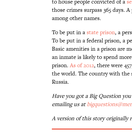
to house people convicted of a
se
those crimes surpass 365 days. A p
among other names.
To be put in a
state prison
, a per
To be put in a federal prison, a 
Basic amenities in a prison are mo
an inmate is likely to spend more 
prison.
As of 2012
, there were 45
the world. The country with the 
Russia.
Have you got a Big Question you’d
emailing us at
bigquestions@men
A version of this story originally