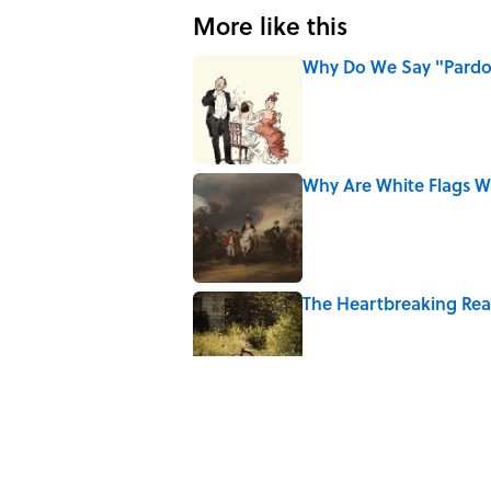
More like this
Why Do We Say "Pard
Published by on Invalid Date
Why Are White Flags W
Published by on Invalid Date
The Heartbreaking Reas
Published by on Invalid Date
Why Do We Use the Phr
Published by on Invalid Date