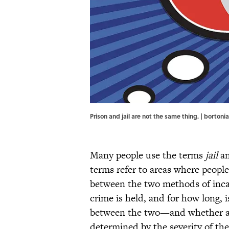
Prison and jail are not the same thing. | borton
Many people use the terms
jail
a
terms refer to areas where people
between the two methods of inca
crime is held, and for how long, i
between the two—and whether a per
determined by the severity of th