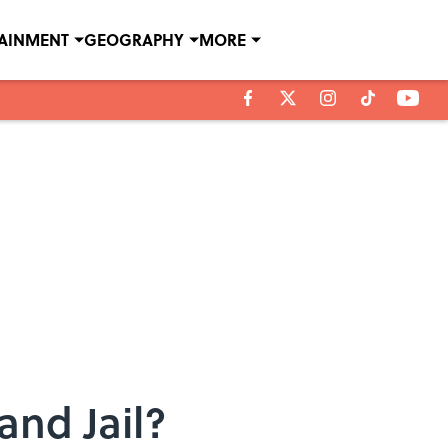
TAINMENT
GEOGRAPHY
MORE
and Jail?