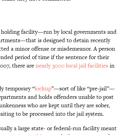
ry holding facility—run by local governments and
artments—that is designed to detain recently
ted a minor offense or misdemeanor. A person
ended period of time if the sentence for their
 2007, there are
nearly 3000 local jail facilities
in
rly temporary “
lockup
”—sort of like “pre-jail”—
departments and holds offenders unable to post
drunkenness who are kept until they are sober,
aiting to be processed into the jail system.
ually a large state- or federal-run facility meant