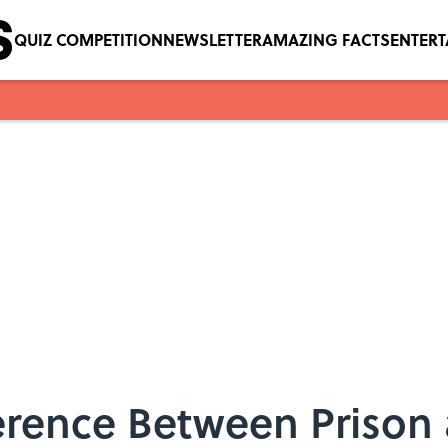
QUIZ COMPETITION
NEWSLETTER
AMAZING FACTS
ENTER
erence Between Prison 