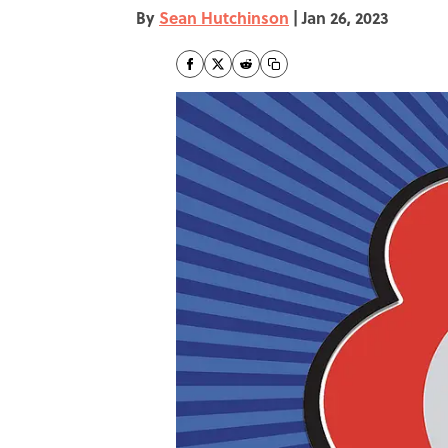
By
Sean Hutchinson
|
Jan 26, 2023