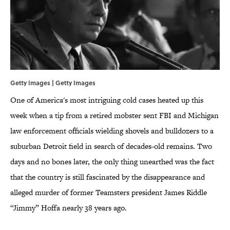
Getty Images | Getty Images
One of America's most intriguing cold cases heated up this
week when a tip from a retired mobster sent FBI and Michigan
law enforcement officials wielding shovels and bulldozers to a
suburban Detroit field in search of decades-old remains. Two
days and no bones later, the only thing unearthed was the fact
that the country is still fascinated by the disappearance and
alleged murder of former Teamsters president James Riddle
“Jimmy” Hoffa nearly 38 years ago.