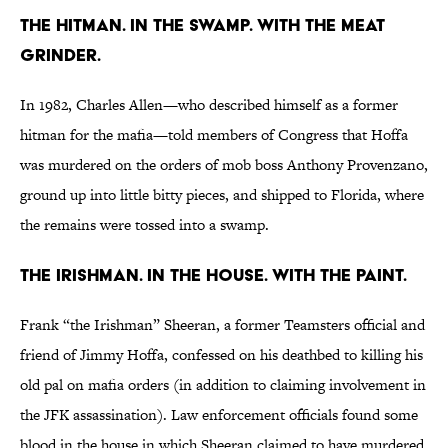
The Hitman. In the Swamp. With the Meat
Grinder.
In 1982, Charles Allen—who described himself as a former
hitman for the mafia—told members of Congress that Hoffa
was murdered on the orders of mob boss Anthony Provenzano,
ground up into little bitty pieces, and shipped to Florida, where
the remains were tossed into a swamp.
The Irishman. In the house. With the paint.
Frank “the Irishman” Sheeran, a former Teamsters official and
friend of Jimmy Hoffa, confessed on his deathbed to killing his
old pal on mafia orders (in addition to claiming involvement in
the JFK assassination). Law enforcement officials found some
blood in the house in which Sheeran claimed to have murdered