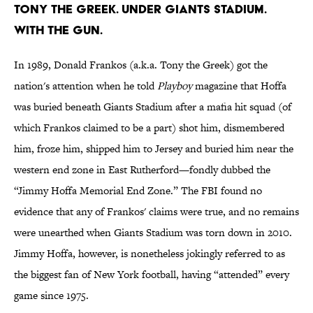
Tony the Greek. Under Giants Stadium.
With the Gun.
In 1989, Donald Frankos (a.k.a. Tony the Greek) got the
nation's attention when he told
Playboy
magazine that Hoffa
was buried beneath Giants Stadium after a mafia hit squad (of
which Frankos claimed to be a part) shot him, dismembered
him, froze him, shipped him to Jersey and buried him near the
western end zone in East Rutherford—fondly dubbed the
“Jimmy Hoffa Memorial End Zone.” The FBI found no
evidence that any of Frankos' claims were true, and no remains
were unearthed when Giants Stadium was torn down in 2010.
Jimmy Hoffa, however, is nonetheless jokingly referred to as
the biggest fan of New York football, having “attended” every
game since 1975.