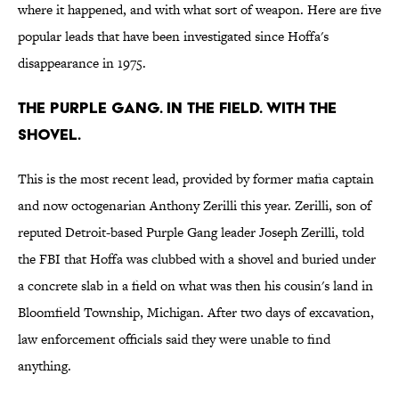
where it happened, and with what sort of weapon. Here are five
popular leads that have been investigated since Hoffa's
disappearance in 1975.
The Purple Gang. In the field. With the
shovel.
This is the most recent lead, provided by former mafia captain
and now octogenarian Anthony Zerilli this year. Zerilli, son of
reputed Detroit-based Purple Gang leader Joseph Zerilli, told
the FBI that Hoffa was clubbed with a shovel and buried under
a concrete slab in a field on what was then his cousin's land in
Bloomfield Township, Michigan. After two days of excavation,
law enforcement officials said they were unable to find
anything.