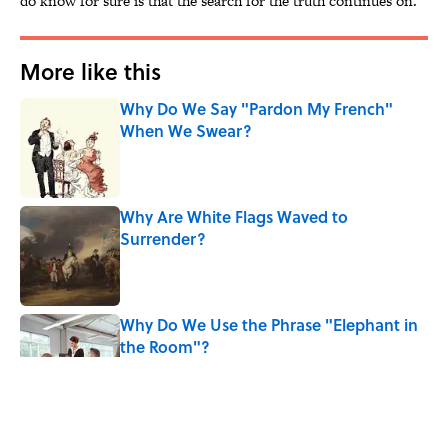
do know for sure is that the search for the truth continues on.
More like this
Why Do We Say "Pardon My French"
When We Swear?
Published by on Invalid Date
Why Are White Flags Waved to
Surrender?
Published by on Invalid Date
Why Do We Use the Phrase "Elephant in
the Room"?
Published by on Invalid Date
8 Household Items Every Viking Family