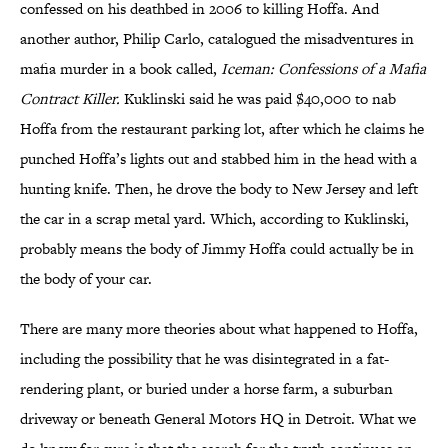
confessed on his deathbed in 2006 to killing Hoffa. And
another author, Philip Carlo, catalogued the misadventures in
mafia murder in a book called,
Iceman: Confessions of a Mafia
Contract Killer.
Kuklinski said he was paid $40,000 to nab
Hoffa from the restaurant parking lot, after which he claims he
punched Hoffa’s lights out and stabbed him in the head with a
hunting knife. Then, he drove the body to New Jersey and left
the car in a scrap metal yard. Which, according to Kuklinski,
probably means the body of Jimmy Hoffa could actually be in
the body of your car.
There are many more theories about what happened to Hoffa,
including the possibility that he was disintegrated in a fat-
rendering plant, or buried under a horse farm, a suburban
driveway or beneath General Motors HQ in Detroit. What we