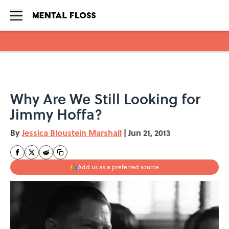
Skip to main content
Why Are We Still Looking for
Jimmy Hoffa?
By
Jessica Bloustein Marshall
|
Jun 21, 2013
Add us as a preferred source