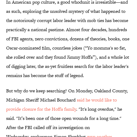
In American pop culture, a good whodunit is irresistible—and
as such, exploring the unsolved mystery of what happened to
the notoriously corrupt labor leader with mob ties has become
practically a national pastime. Almost four decades, hundreds
of FBI agents, zero convictions, dozens of theories, books, one
Oscar-nominated film, countless jokes (“Yo momma's so fat,
she rolled over and they found Jimmy Hoffa”), and a whole lot
of digging later, the as-yet fruitless search for the labor leader's
remains has become the stuff of legend.
But why do we keep searching? On Monday, Oakland County,
Michigan Sheriff Michael Bouchard
said he would like to
provide closure for the Hoffa family
. "It's long overdue," he
said. "It’s been one of those open wounds for a long time."
After the FBI called off its investigation on
Wednesday, spokesman Simon Shaykhet
gave another