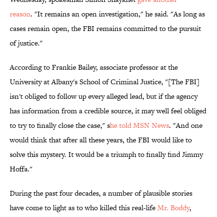
reason
. "It remains an open investigation," he said. "As long as
cases remain open, the FBI remains committed to the pursuit
of justice."
According to Frankie Bailey, associate professor at the
University at Albany's School of Criminal Justice, "[The FBI]
isn't obliged to follow up every alleged lead, but if the agency
has information from a credible source, it may well feel obliged
to try to finally close the case," s
he told MSN News
. "And one
would think that after all these years, the FBI would like to
solve this mystery. It would be a triumph to finally find Jimmy
Hoffa."
During the past four decades, a number of plausible stories
have come to light as to who killed this real-life
Mr. Boddy
,