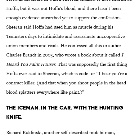
Hoffa, but it was not Hoffa's blood, and there hasn’t been
enough evidence unearthed yet to support the confession.
Sheeran said Hoffa had used him as muscle during his
Teamsters days to intimidate and assassinate uncooperative
union members and rivals. He confessed all this to author
Charles Brandt in 2003, who wrote a book about it called
I
Heard You Paint Houses
. That was supposedly the first thing
Hoffa ever said to Sheeran, which is code for “I hear you're a
contract killer. (And that when you shoot people in the head
blood splatters everywhere like paint.)”
The Iceman. In the car. With the hunting
knife.
Richard Kuklinski, another self-described mob hitman,