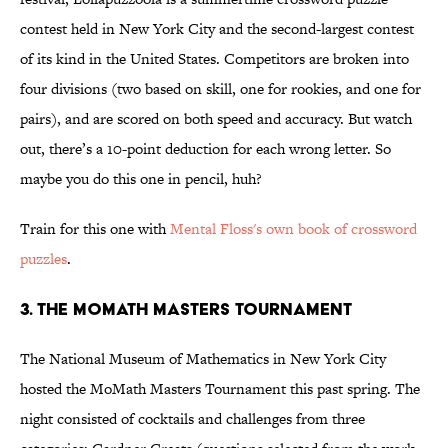
contest held in New York City and the second-largest contest
of its kind in the United States. Competitors are broken into
four divisions (two based on skill, one for rookies, and one for
pairs), and are scored on both speed and accuracy. But watch
out, there’s a 10-point deduction for each wrong letter. So
maybe you do this one in pencil, huh?
Train for this one with
Mental Floss's own book of crossword
puzzles
.
3. THE MOMATH MASTERS TOURNAMENT
The National Museum of Mathematics in New York City
hosted the MoMath Masters Tournament this past spring. The
night consisted of cocktails and challenges from three