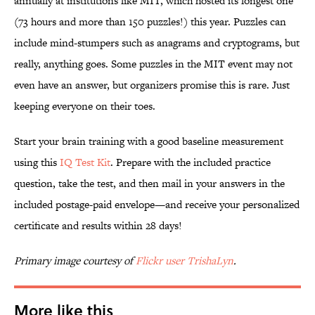
annually at institutions like MIT, which hosted its longest one
(73 hours and more than 150 puzzles!) this year. Puzzles can
include mind-stumpers such as anagrams and cryptograms, but
really, anything goes. Some puzzles in the MIT event may not
even have an answer, but organizers promise this is rare. Just
keeping everyone on their toes.
Start your brain training with a good baseline measurement
using this
IQ Test Kit
. Prepare with the included practice
question, take the test, and then mail in your answers in the
included postage-paid envelope—and receive your personalized
certificate and results within 28 days!
Primary image courtesy of
Flickr user TrishaLyn
.
More like this