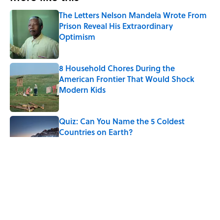
The Letters Nelson Mandela Wrote From
Prison Reveal His Extraordinary
Optimism
Published by on Invalid Date
8 Household Chores During the
American Frontier That Would Shock
Modern Kids
Published by on Invalid Date
Quiz: Can You Name the 5 Coldest
Countries on Earth?
Published by on Invalid Date
The Paul McCartney Song That Inspired
John Lennon’s Unexpected Return to
Music
Published by on Invalid Date