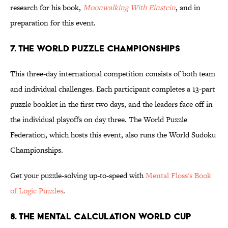
research for his book,
Moonwalking With Einstein
, and in
preparation for this event.
7. THE WORLD PUZZLE CHAMPIONSHIPS
This three-day international competition consists of both team
and individual challenges. Each participant completes a 13-part
puzzle booklet in the first two days, and the leaders face off in
the individual playoffs on day three. The World Puzzle
Federation, which hosts this event, also runs the World Sudoku
Championships.
Get your puzzle-solving up-to-speed with
Mental Floss's Book
of Logic Puzzles
.
8. THE MENTAL CALCULATION WORLD CUP