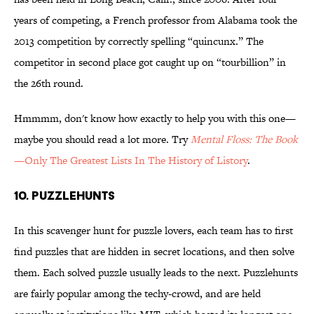
years of competing, a French professor from Alabama took the
2013 competition by correctly spelling “quincunx.” The
competitor in second place got caught up on “tourbillion” in
the 26th round.
Hmmmm, don't know how exactly to help you with this one—
maybe you should read a lot more. Try
Mental Floss: The Book
—Only The Greatest Lists In The History of Listory
.
10. PUZZLEHUNTS
In this scavenger hunt for puzzle lovers, each team has to first
find puzzles that are hidden in secret locations, and then solve
them. Each solved puzzle usually leads to the next. Puzzlehunts
are fairly popular among the techy-crowd, and are held