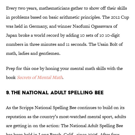
Every two years, mathematicians gather to show off their skills
in problems based on basic arithmetic principles. The 2012 Cup
was held in Germany, and winner Naofumi Ogasawara of
Japan broke a world record by adding 10 sets of 10 10-digit
numbers in three minutes and 11 seconds. The Usain Bolt of
math, ladies and gentlemen.
Prep for this one by honing your mental math skills with the
book
Secrets of Mental Math
.
9. THE NATIONAL ADULT SPELLING BEE
As the Scripps National Spelling Bee continues to build on its
reputation as the country’s most-watched mental sport, adults
are getting in on the action: The National Adult Spelling Bee
has been held in Long Beach, Calif., since 2006. After four