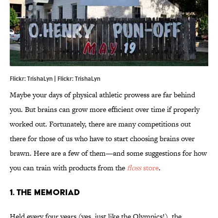
Flickr: TrishaLyn | Flickr: TrishaLyn
Maybe your days of physical athletic prowess are far behind
you. But brains can grow more efficient over time if properly
worked out. Fortunately, there are many competitions out
there for those of us who have to start choosing brains over
brawn. Here are a few of them—and some suggestions for how
you can train with products from the
floss
store
.
1. THE MEMORIAD
Held every four years (yes, just like the Olympics!), the