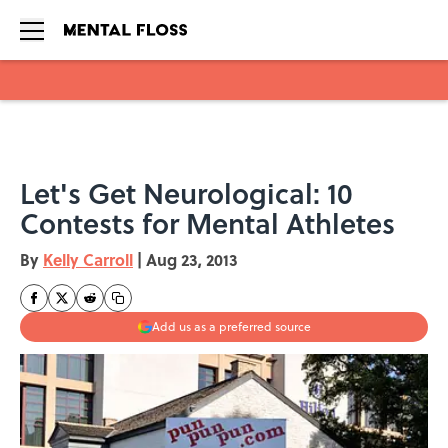
Skip to main content
Let's Get Neurological: 10
Contests for Mental Athletes
By
Kelly Carroll
|
Aug 23, 2013
Add us as a preferred source