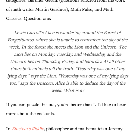
categories: Gardner Greats (questions selected from the work
of math writer Martin Gardner), Math Pulse, and Math
Classics. Question one:
Lewis Carroll’s Alice is wandering around the Forest of
Forgetfulness, where she is unable to remember the day of the
week. In the forest she meets the Lion and the Unicorn. The
Lion lies on Monday, Tuesday, and Wednesday, and the
Unicorn lies on Thursday, Friday, and Saturday. At all other
times both animals tell the truth. "Yesterday was one of my
lying days," says the Lion. "Yesterday was one of my lying days
too," says the Unicorn. Alice is able to deduce the day of the
week. What is it?
If you can puzzle this out, you’re better than I. I’d like to hear
more about the cocktails.
In
Einstein's Riddle
,
philosopher and mathematician Jeremy