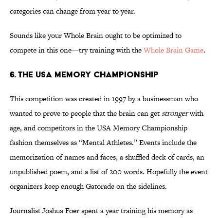
categories can change from year to year.
Sounds like your Whole Brain ought to be optimized to
compete in this one—try training with the
Whole Brain Game
.
6. THE USA MEMORY CHAMPIONSHIP
This competition was created in 1997 by a businessman who
wanted to prove to people that the brain can get
stronger
with
age, and competitors in the USA Memory Championship
fashion themselves as “Mental Athletes.” Events include the
memorization of names and faces, a shuffled deck of cards, an
unpublished poem, and a list of 200 words. Hopefully the event
organizers keep enough Gatorade on the sidelines.
Journalist Joshua Foer spent a year training his memory as