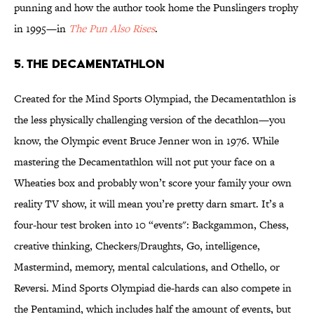
punning and how the author took home the Punslingers trophy
in 1995—in
The Pun Also Rises
.
5. THE DECAMENTATHLON
Created for the Mind Sports Olympiad, the Decamentathlon is
the less physically challenging version of the decathlon—you
know, the Olympic event Bruce Jenner won in 1976. While
mastering the Decamentathlon will not put your face on a
Wheaties box and probably won’t score your family your own
reality TV show, it will mean you’re pretty darn smart. It’s a
four-hour test broken into 10 “events": Backgammon, Chess,
creative thinking, Checkers/Draughts, Go, intelligence,
Mastermind, memory, mental calculations, and Othello, or
Reversi. Mind Sports Olympiad die-hards can also compete in
the Pentamind, which includes half the amount of events, but