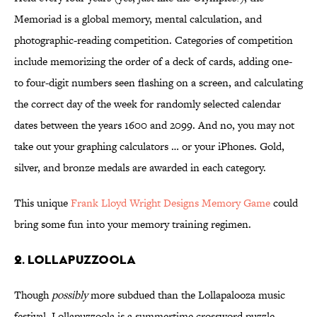
Memoriad is a global memory, mental calculation, and
photographic-reading competition. Categories of competition
include memorizing the order of a deck of cards, adding one-
to four-digit numbers seen flashing on a screen, and calculating
the correct day of the week for randomly selected calendar
dates between the years 1600 and 2099. And no, you may not
take out your graphing calculators … or your iPhones. Gold,
silver, and bronze medals are awarded in each category.
This unique
Frank Lloyd Wright Designs Memory Game
could
bring some fun into your memory training regimen.
2. LOLLAPUZZOOLA
Though
possibly
more subdued than the Lollapalooza music
festival, Lollapuzzoola is a summertime crossword puzzle