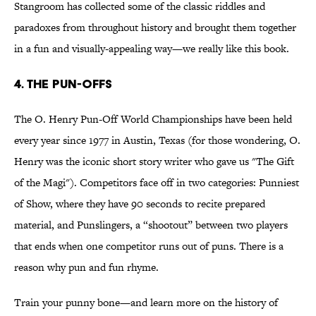
Stangroom has collected some of the classic riddles and
paradoxes from throughout history and brought them together
in a fun and visually-appealing way—we really like this book.
4. THE PUN-OFFS
The O. Henry Pun-Off World Championships have been held
every year since 1977 in Austin, Texas (for those wondering, O.
Henry was the iconic short story writer who gave us "The Gift
of the Magi"). Competitors face off in two categories: Punniest
of Show, where they have 90 seconds to recite prepared
material, and Punslingers, a “shootout” between two players
that ends when one competitor runs out of puns. There is a
reason why pun and fun rhyme.
Train your punny bone—and learn more on the history of