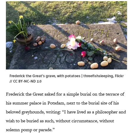
Frederick the Great's grave, with potatoes | threefishsleeping,
Flickr
//
CC BY-NC-ND 2.0
Frederick the Great asked for a simple burial on the terrace of
his summer palace in Potsdam, next to the burial site of his
beloved greyhounds, writing: “I have lived as a philosopher and
wish to be buried as such, without circumstance, without
solemn pomp or parade.”