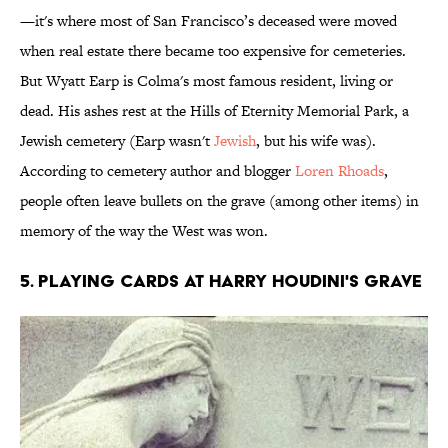
—it's where most of San Francisco’s deceased were moved
when real estate there became too expensive for cemeteries.
But Wyatt Earp is Colma's most famous resident, living or
dead. His ashes rest at the Hills of Eternity Memorial Park, a
Jewish cemetery (Earp wasn't
Jewish
, but his wife was).
According to cemetery author and blogger
Loren Rhoads
,
people often leave bullets on the grave (among other items) in
memory of the way the West was won.
5. Playing Cards at Harry Houdini's Grave