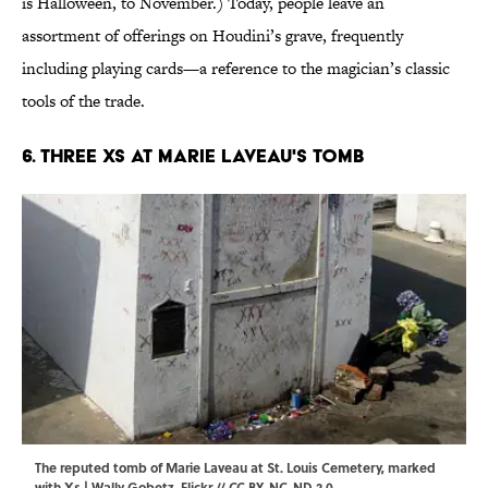
is Halloween, to November.) Today, people leave an
assortment of offerings on Houdini’s grave, frequently
including playing cards—a reference to the magician’s classic
tools of the trade.
6. Three XS at Marie Laveau's Tomb
The reputed tomb of Marie Laveau at St. Louis Cemetery, marked
with Xs | Wally Gobetz,
Flickr
//
CC BY-NC-ND 2.0