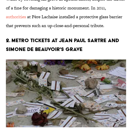
of a fine for damaging a historic monument. In 2011,
authorities
at Père Lachaise installed a protective glass barrier
that prevents such an up-close-and-personal tribute.
2. Metro Tickets at Jean Paul Sartre and
Simone De Beauvoir's Grave