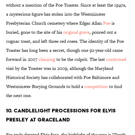
without a mention of the Poe Toaster. Since at least the 1940s,
a mysterious figure has stolen into the Westminster
Presbyterian Church cemetery where Edgar Allan
Poe
is
buried, gone to the site of his
original grave
, poured out a
cognac toast, and left three red roses. The identity of the Poe
Toaster has long been a secret, though one 92-year-old came
forward in 2007
claiming
to be the culprit. The last
confirmed
visit by the Toaster was in 2009, although the Maryland
Historical Society has collaborated with Poe Baltimore and
Westminster Burying Grounds to hold a
competition
to find
the next one.
10. Candlelight Processions for Elvis
Presley at Graceland
For truly devoted Elvis fans, the highlight of the year is “Death