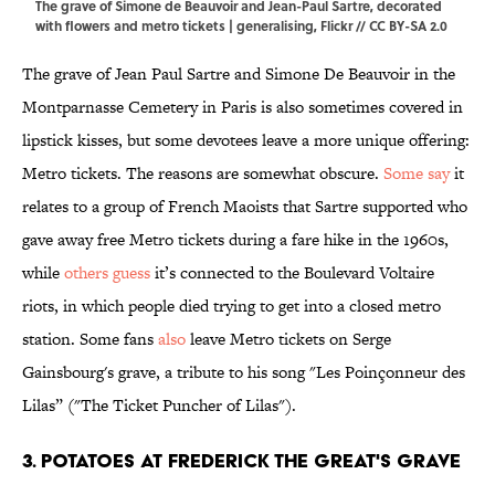
The grave of Simone de Beauvoir and Jean-Paul Sartre, decorated
with flowers and metro tickets | generalising,
Flickr
//
CC BY-SA 2.0
The grave of Jean Paul Sartre and Simone De Beauvoir in the
Montparnasse Cemetery in Paris is also sometimes covered in
lipstick kisses, but some devotees leave a more unique offering:
Metro tickets. The reasons are somewhat obscure.
Some say
it
relates to a group of French Maoists that Sartre supported who
gave away free Metro tickets during a fare hike in the 1960s,
while
others guess
it’s connected to the Boulevard Voltaire
riots, in which people died trying to get into a closed metro
station. Some fans
also
leave Metro tickets on Serge
Gainsbourg's grave, a tribute to his song "Les Poinçonneur des
Lilas” ("The Ticket Puncher of Lilas").
3. Potatoes at Frederick the Great's Grave