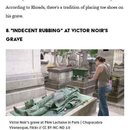
According to Rhoads, there's a tradition of placing toe shoes on
his grave.
8. "Indecent Rubbing" at Victor Noir's
Grave
Victor Noir's grave at Père Lachaise in Paris | Chupacabra
Viranesque,
Flickr
//
CC BY-NC-ND 2.0