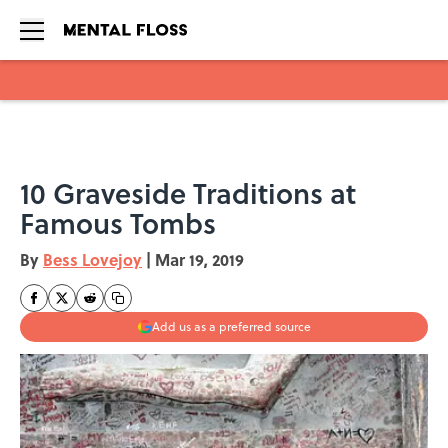
Skip to main content
10 Graveside Traditions at
Famous Tombs
By
Bess Lovejoy
|
Mar 19, 2019
Add us as a preferred source