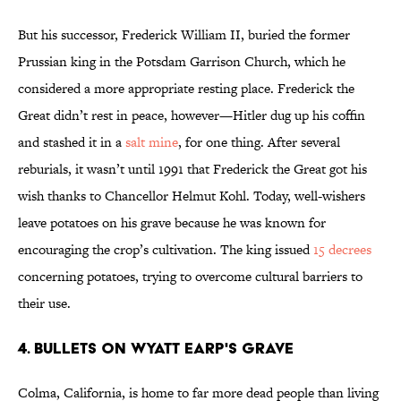
But his successor, Frederick William II, buried the former
Prussian king in the Potsdam Garrison Church, which he
considered a more appropriate resting place. Frederick the
Great didn’t rest in peace, however—Hitler dug up his coffin
and stashed it in a
salt mine
, for one thing. After several
reburials, it wasn’t until 1991 that Frederick the Great got his
wish thanks to Chancellor Helmut Kohl. Today, well-wishers
leave potatoes on his grave because he was known for
encouraging the crop’s cultivation. The king issued
15 decrees
concerning potatoes, trying to overcome cultural barriers to
their use.
4. Bullets on Wyatt Earp's Grave
Colma, California, is home to far more dead people than living