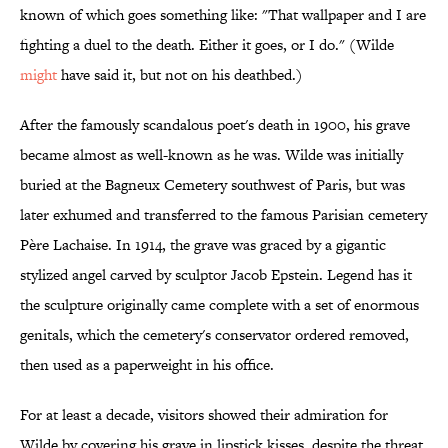
known of which goes something like: "That wallpaper and I are
fighting a duel to the death. Either it goes, or I do." (Wilde
might
have said it, but not on his deathbed.)
After the famously scandalous poet's death in 1900, his grave
became almost as well-known as he was. Wilde was initially
buried at the Bagneux Cemetery southwest of Paris, but was
later exhumed and transferred to the famous Parisian cemetery
Père Lachaise. In 1914, the grave was graced by a gigantic
stylized angel carved by sculptor Jacob Epstein. Legend has it
the sculpture originally came complete with a set of enormous
genitals, which the cemetery's conservator ordered removed,
then used as a paperweight in his office.
For at least a decade, visitors showed their admiration for
Wilde by covering his grave in lipstick kisses, despite the threat