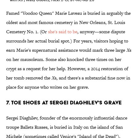
Famed "Voodoo Queen" Marie Laveau is buried in arguably the
oldest and most famous cemetery in New Orleans, St. Louis
Cemetery No. 1. (Or
she's said to be
, anyway—some dispute
surrounds her actual burial spot.) For years, visitors hoping to
earn Marie's supernatural assistance would mark three large
X
s
on her mausoleum. Some also knocked three times on her
crypt as a request for her help. However, a 2014 restoration of
her tomb removed the
X
s, and there's a substantial fine now in
place for anyone who writes on her grave.
7. Toe Shoes at Sergei Diaghilev's Grave
Sergei Diaghilev, founder of the enormously influential dance
troupe Ballets Russes, is buried in Italy on the island of San
Michele (sometimes called Venice's "Island of the Dead").