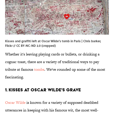
Kisses and graffiti left at Oscar Wilde's tomb in Paris | Chris barker,
Flickr
//
CC BY-NC-ND 2.0
(cropped)
Whether it's leaving playing cards or bullets, or drinking a
cognac toast, there are a variety of traditional ways to pay
tribute at famous
tombs
. We've rounded up some of the most
fascinating.
1. Kisses at Oscar Wilde's Grave
Oscar Wilde
is known for a variety of supposed deathbed
utterances in keeping with his famous wit, the most well-