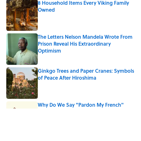
8 Household Items Every Viking Family
Owned
Published by on Invalid Date
The Letters Nelson Mandela Wrote From
Prison Reveal His Extraordinary
Optimism
Published by on Invalid Date
Ginkgo Trees and Paper Cranes: Symbols
of Peace After Hiroshima
Published by on Invalid Date
Why Do We Say "Pardon My French"
When We Swear?
Published by on Invalid Date
Why Are White Flags Waved to