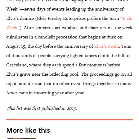
Week”—seven days of events leading up the anniversary of
Elvis’s demise (Elvis Presley Enterprises prefers the term “
Elvis
Week
”). After concerts, art exhibits, and charity runs, the week
culminates in a candlelit procession that begins at dusk on
August 15, the day before the anniversary of
Elvis’s death
. Tens
of thousands of people carrying lighted tapers climb the hill to
Graceland, where they each spend a few moments before
Elvis’s grave near the reflecting pool. The proceedings go on all
night, and it’s said that no other event brings together so many
Americans in mourning year after year.
This list was first published in 2015.
More like this