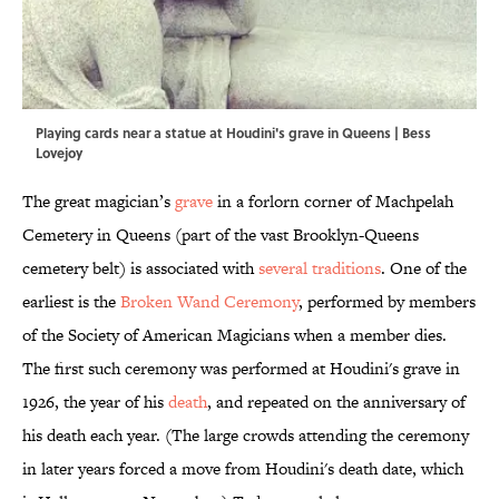
Playing cards near a statue at Houdini's grave in Queens | Bess
Lovejoy
The great magician’s
grave
in a forlorn corner of Machpelah
Cemetery in Queens (part of the vast Brooklyn-Queens
cemetery belt) is associated with
several traditions
. One of the
earliest is the
Broken Wand Ceremony
, performed by members
of the Society of American Magicians when a member dies.
The first such ceremony was performed at Houdini's grave in
1926, the year of his
death
, and repeated on the anniversary of
his death each year. (The large crowds attending the ceremony
in later years forced a move from Houdini's death date, which