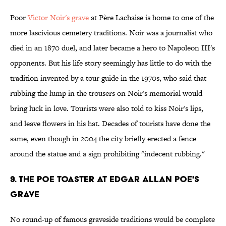
Poor
Victor Noir's grave
at Père Lachaise is home to one of the
more lascivious cemetery traditions. Noir was a journalist who
died in an 1870 duel, and later became a hero to Napoleon III's
opponents. But his life story seemingly has little to do with the
tradition invented by a tour guide in the 1970s, who said that
rubbing the lump in the trousers on Noir's memorial would
bring luck in love. Tourists were also told to kiss Noir's lips,
and leave flowers in his hat. Decades of tourists have done the
same, even though in 2004 the city briefly erected a fence
around the statue and a sign prohibiting "indecent rubbing."
9. The Poe Toaster at Edgar Allan Poe's
Grave
No round-up of famous graveside traditions would be complete