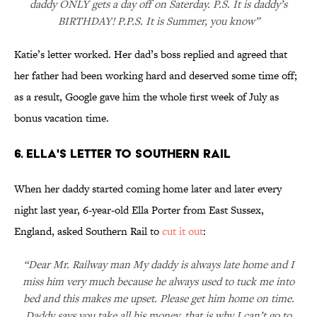
daddy ONLY gets a day off on Saterday. P.S. It is daddy’s
BIRTHDAY! P.P.S. It is Summer, you know”
Katie’s letter worked. Her dad’s boss replied and agreed that
her father had been working hard and deserved some time off;
as a result, Google gave him the whole first week of July as
bonus vacation time.
6. ELLA'S LETTER TO SOUTHERN RAIL
When her daddy started coming home later and later every
night last year, 6-year-old Ella Porter from East Sussex,
England, asked Southern Rail to
cut it out
:
“Dear Mr. Railway man My daddy is always late home and I
miss him very much because he always used to tuck me into
bed and this makes me upset. Please get him home on time.
Daddy says you take all his money, that is why I can’t go to