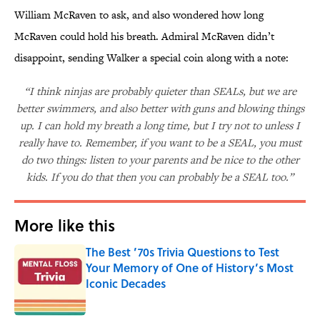
William McRaven to ask, and also wondered how long
McRaven could hold his breath. Admiral McRaven didn’t
disappoint, sending Walker a special coin along with a note:
“I think ninjas are probably quieter than SEALs, but we are
better swimmers, and also better with guns and blowing things
up. I can hold my breath a long time, but I try not to unless I
really have to. Remember, if you want to be a SEAL, you must
do two things: listen to your parents and be nice to the other
kids. If you do that then you can probably be a SEAL too.”
More like this
The Best ’70s Trivia Questions to Test
Your Memory of One of History’s Most
Iconic Decades
Published by on Invalid Date