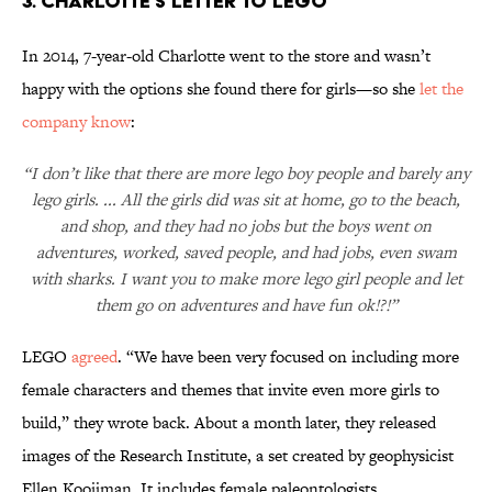
3. CHARLOTTE'S LETTER TO LEGO
In 2014, 7-year-old Charlotte went to the store and wasn’t
happy with the options she found there for girls—so she
let the
company know
:
“I don’t like that there are more lego boy people and barely any
lego girls. ... All the girls did was sit at home, go to the beach,
and shop, and they had no jobs but the boys went on
adventures, worked, saved people, and had jobs, even swam
with sharks. I want you to make more lego girl people and let
them go on adventures and have fun ok!?!”
LEGO
agreed
. “We have been very focused on including more
female characters and themes that invite even more girls to
build,” they wrote back. About a month later, they released
images of the Research Institute, a set created by geophysicist
Ellen Kooijman. It includes female paleontologists,