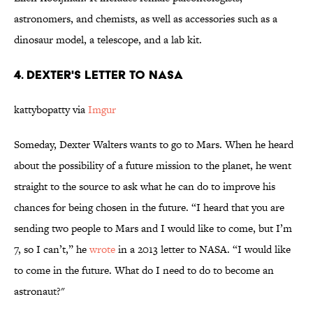
astronomers, and chemists, as well as accessories such as a
dinosaur model, a telescope, and a lab kit.
4. DEXTER'S LETTER TO NASA
kattybopatty via
Imgur
Someday, Dexter Walters wants to go to Mars. When he heard
about the possibility of a future mission to the planet, he went
straight to the source to ask what he can do to improve his
chances for being chosen in the future. “I heard that you are
sending two people to Mars and I would like to come, but I’m
7, so I can’t,” he
wrote
in a 2013 letter to NASA. “I would like
to come in the future. What do I need to do to become an
astronaut?"