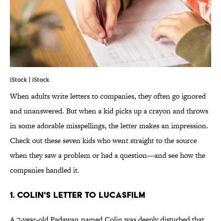
iStock | iStock
When adults write letters to companies, they often go ignored
and unanswered. But when a kid picks up a crayon and throws
in some adorable misspellings, the letter makes an impression.
Check out these seven kids who went straight to the source
when they saw a problem or had a question—and see how the
companies handled it.
1. COLIN'S LETTER TO LUCASFILM
A 7-year-old Padawan named Colin was deeply disturbed that