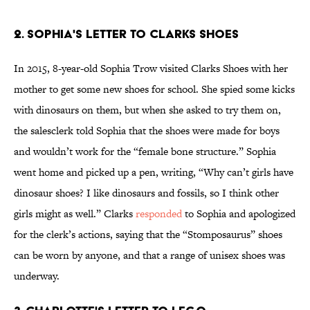
2. SOPHIA'S LETTER TO CLARKS SHOES
In 2015, 8-year-old Sophia Trow visited Clarks Shoes with her
mother to get some new shoes for school. She spied some kicks
with dinosaurs on them, but when she asked to try them on,
the salesclerk told Sophia that the shoes were made for boys
and wouldn’t work for the “female bone structure.” Sophia
went home and picked up a pen, writing, “Why can’t girls have
dinosaur shoes? I like dinosaurs and fossils, so I think other
girls might as well.” Clarks
responded
to Sophia and apologized
for the clerk’s actions, saying that the “Stomposaurus” shoes
can be worn by anyone, and that a range of unisex shoes was
underway.