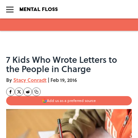
Skip to main content
7 Kids Who Wrote Letters to
the People in Charge
By
Stacy Conradt
|
Feb 19, 2016
Add us as a preferred source