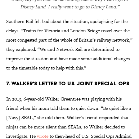
Disney Land. I really want to go to Disney Land.”
Southern Rail felt bad about the situation, apologizing for the
delays. “Trains for Victoria and London Bridge travel over the
most congested part of the whole of Britain’s railway network,”
they explained. “We and Network Rail are determined to
improve the situation and have made some additional changes
to the timetable today to help with this.”
7. WALKER'S LETTER TO U.S. JOINT SPECIAL OPS
In 2013, 6-year-old Walker Greentree was playing with his
friend when his mom told them to quiet down. “Be quiet like a
[Navy] SEAL,” she told them. Walker’s friend responded that
ninjas can be more silent than SEALs, so Walker decided to
investigate. He
wrote
to then-head of U.S. Special Ops Admiral