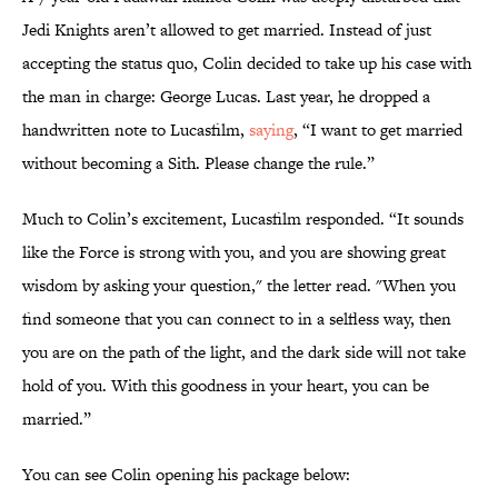
Jedi Knights aren’t allowed to get married. Instead of just
accepting the status quo, Colin decided to take up his case with
the man in charge: George Lucas. Last year, he dropped a
handwritten note to Lucasfilm,
saying
, “I want to get married
without becoming a Sith. Please change the rule.”
Much to Colin’s excitement, Lucasfilm responded. “It sounds
like the Force is strong with you, and you are showing great
wisdom by asking your question," the letter read. "When you
find someone that you can connect to in a selfless way, then
you are on the path of the light, and the dark side will not take
hold of you. With this goodness in your heart, you can be
married.”
You can see Colin opening his package below: