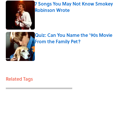
7 Songs You May Not Know Smokey
Robinson Wrote
Published by on Invalid Date
Quiz: Can You Name the ‘90s Movie
From the Family Pet?
Published by on Invalid Date
3 related articles loaded
Related Tags
ENTERTAINMENT
FACTS
FANS