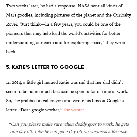
Two weeks later, he had a response. NASA sent all kinds of
Mars goodies, including pictures of the planet and the Curiosity
Rover. “Just think—in a few years, you could be one of the
pioneers that may help lead the world's activities for better
understanding our earth and for exploring space," they wrote
back.
5. KATIE'S LETTER TO GOOGLE
In 2014, a little girl named Katie was sad that her dad didn’t
seem to be home much because he spent a lot of time at work.
So, she grabbed a teal crayon and wrote his boss at Google a
letter. “Dear google worker,”
she wrote
:
“Can you please make sure when daddy goes to work, he gets
one day off. Like he can get a day off on wednsday. Because