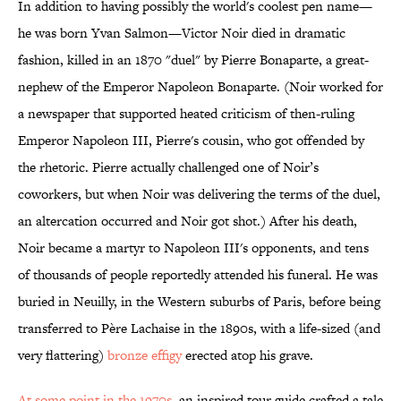
In addition to having possibly the world's coolest pen name—
he was born Yvan Salmon—Victor Noir died in dramatic
fashion, killed in an 1870 "duel" by Pierre Bonaparte, a great-
nephew of the Emperor Napoleon Bonaparte. (Noir worked for
a newspaper that supported heated criticism of then-ruling
Emperor Napoleon III, Pierre's cousin, who got offended by
the rhetoric. Pierre actually challenged one of Noir’s
coworkers, but when Noir was delivering the terms of the duel,
an altercation occurred and Noir got shot.) After his death,
Noir became a martyr to Napoleon III's opponents, and tens
of thousands of people reportedly attended his funeral. He was
buried in Neuilly, in the Western suburbs of Paris, before being
transferred to Père Lachaise in the 1890s, with a life-sized (and
very flattering)
bronze effigy
erected atop his grave.
At some point in the 1970s
, an inspired tour guide crafted a tale