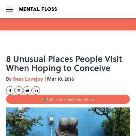
Skip to main content
8 Unusual Places People Visit
When Hoping to Conceive
By
Bess Lovejoy
|
Mar 10, 2016
Add us as a preferred source