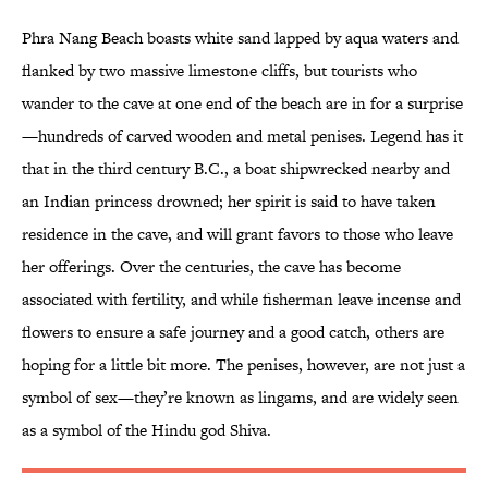
Phra Nang Beach boasts white sand lapped by aqua waters and
flanked by two massive limestone cliffs, but tourists who
wander to the cave at one end of the beach are in for a surprise
—hundreds of carved wooden and metal penises. Legend has it
that in the third century B.C., a boat shipwrecked nearby and
an Indian princess drowned; her spirit is said to have taken
residence in the cave, and will grant favors to those who leave
her offerings. Over the centuries, the cave has become
associated with fertility, and while fisherman leave incense and
flowers to ensure a safe journey and a good catch, others are
hoping for a little bit more. The penises, however, are not just a
symbol of sex—they’re known as lingams, and are widely seen
as a symbol of the Hindu god Shiva.