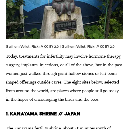
Guilhem Vellut, Flickr // CC BY 2.0 |
Guilhem Vellut
, Flickr //
CC BY 2.0
Today, treatments for infertility may involve hormone therapy,
surgery, implants, injections, or all of the above, but in the past
women just walked through giant hollow stones or left penis-
shaped offerings outside caves. The eight sites below, selected
from around the world, are places where people still go today
in the hopes of encouraging the birds and the bees.
1. Kanayama Shrine // Japan
The Kanayama fertility shrine, about 45 minutes south of