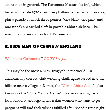
abundance in general. The Kanamara Matsuri festival, which
began in the late 1970s, features phallus-themed art and snacks,
plus a parade in which three penises (one black, one pink, and
one wood) are carried aloft in portable Shinto shrines. The
event now raises money for HIV research.
2. Rude Man of Cerne // England
Wikimedia Commons
//
CC BY-SA 3.0
This may be the most NSFW geoglyph in the world. An
anatomically correct, club-wielding chalk figure carved into the
hillside near a village in Dorset, the "
Cerne Abbas Giant
" (also
known as the "Rude Man of Cerne") has become a figure of
local folklore, and legend has it that women who want to get
pregnant will find their wishes fulfilled after spending the night