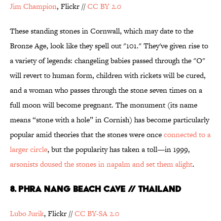
Jim Champion
, Flickr //
CC
BY 2.0
These standing stones in Cornwall, which may date to the
Bronze Age, look like they spell out "101." They've given rise to
a variety of legends: changeling babies passed through the "O"
will revert to human form, children with rickets will be cured,
and a woman who passes through the stone seven times on a
full moon will become pregnant. The monument (its name
means “stone with a hole” in Cornish) has become particularly
popular amid theories that the stones were once
connected to a
larger circle
, but the popularity has taken a toll—in 1999,
arsonists doused the stones in napalm and set them alight
.
8. Phra Nang Beach Cave // Thailand
Lubo Jurik
, Flickr //
CC BY-SA 2.0