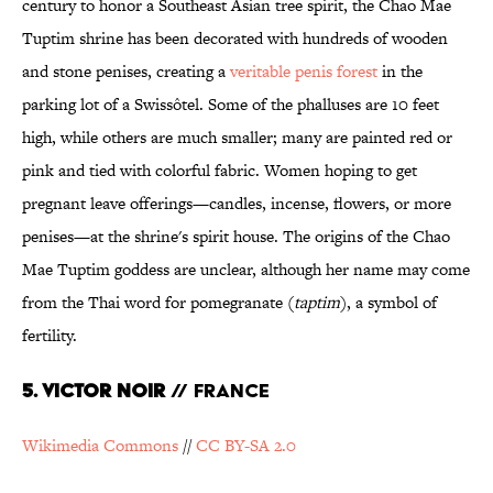
century to honor a Southeast Asian tree spirit, the Chao Mae
Tuptim shrine has been decorated with hundreds of wooden
and stone penises, creating a
veritable penis forest
in the
parking lot of a Swissôtel. Some of the phalluses are 10 feet
high, while others are much smaller; many are painted red or
pink and tied with colorful fabric. Women hoping to get
pregnant leave offerings—candles, incense, flowers, or more
penises—at the shrine's spirit house. The origins of the Chao
Mae Tuptim goddess are unclear, although her name may come
from the Thai word for pomegranate (
taptim
), a symbol of
fertility.
5. Victor Noir
// France
Wikimedia Commons
//
CC BY-SA 2.0