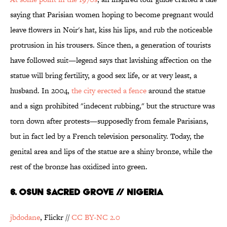
saying that Parisian women hoping to become pregnant would
leave flowers in Noir's hat, kiss his lips, and rub the noticeable
protrusion in his trousers. Since then, a generation of tourists
have followed suit—legend says that lavishing affection on the
statue will bring fertility, a good sex life, or at very least, a
husband. In 2004,
the city erected a fence
around the statue
and a sign prohibited "indecent rubbing," but the structure was
torn down after protests—supposedly from female Parisians,
but in fact led by a French television personality. Today, the
genital area and lips of the statue are a shiny bronze, while the
rest of the bronze has oxidized into green.
6. Osun Sacred Grove // Nigeria
jbdodane
, Flickr //
CC BY-NC 2.0