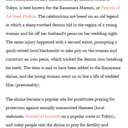
Tokyo, is best known for the Kanamara Matsuri, or
Festival of
the Steel Phallus
. The celebrations are based on an old legend
in which a sharp-toothed demon hid in the vagina of a young
woman and bit off her husband's penis on her wedding night.
The same injury happened with a second suitor, prompting a
quick-witted local blacksmith to take pity on the woman and
construct an iron penis, which tricked the demon into breaking
his teeth. The item is said to have been added to the Kanayama
shrine, and the young woman went on to live a life of wedded
bliss (presumably).
The shrine became a popular site for prostitutes praying for
protection against sexually transmitted diseases (local
teahouses
doubled as brothels
on a popular route to Tokyo),
and today people visit the shrine to pray for fertility and