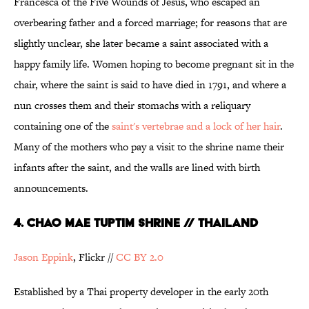
Francesca of the Five Wounds of Jesus, who escaped an
overbearing father and a forced marriage; for reasons that are
slightly unclear, she later became a saint associated with a
happy family life. Women hoping to become pregnant sit in the
chair, where the saint is said to have died in 1791, and where a
nun crosses them and their stomachs with a reliquary
containing one of the
saint's vertebrae and a lock of her hair
.
Many of the mothers who pay a visit to the shrine name their
infants after the saint, and the walls are lined with birth
announcements.
4. Chao Mae Tuptim shrine // Thailand
Jason
Eppink
, Flickr //
CC
BY 2.0
Established by a Thai property developer in the early 20th