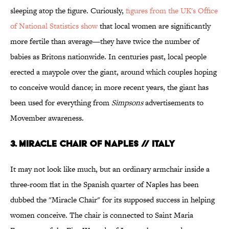
sleeping atop the figure. Curiously,
figures from the UK's Office
of National Statistics show
that local women are significantly
more fertile than average—they have twice the number of
babies as Britons nationwide. In centuries past, local people
erected a maypole over the giant, around which couples hoping
to conceive would dance; in more recent years, the giant has
been used for everything from
Simpsons
advertisements to
Movember awareness.
3. Miracle Chair of Naples // Italy
It may not look like much, but an ordinary armchair inside a
three-room flat in the Spanish quarter of Naples has been
dubbed the "Miracle Chair" for its supposed success in helping
women conceive. The chair is connected to Saint Maria