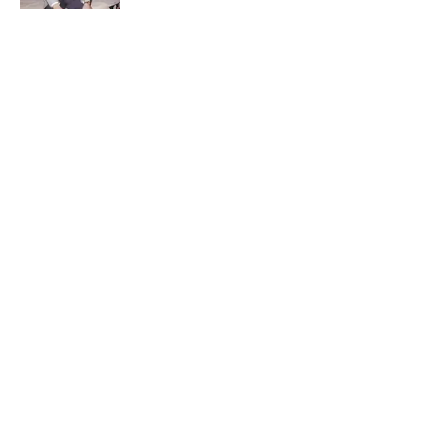
Quiz: Can You Name the ‘90s Movie
From the Family Pet?
Published by on Invalid Date
5 related articles loaded
Related Tags
ENTERTAINMENT
TRAVEL
FACTS
ABOUT
CONTACT US
NEWSLETTERS
PRIVACY POLICY
COOKIE POLICY
TERMS OF SERVICE