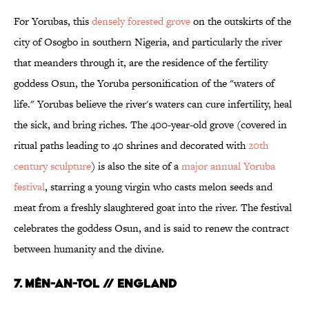
For Yorubas, this
densely forested grove
on the outskirts of the
city of Osogbo in southern Nigeria, and particularly the river
that meanders through it, are the residence of the fertility
goddess Osun, the Yoruba personification of the "waters of
life." Yorubas believe the river's waters can cure infertility, heal
the sick, and bring riches. The 400-year-old grove (covered in
ritual paths leading to 40 shrines and decorated with
20th
century sculpture
) is also the site of a
major annual Yoruba
festival
, starring a young virgin who casts melon seeds and
meat from a freshly slaughtered goat into the river. The festival
celebrates the goddess Osun, and is said to renew the contract
between humanity and the divine.
7. Mên-an-Tol // England