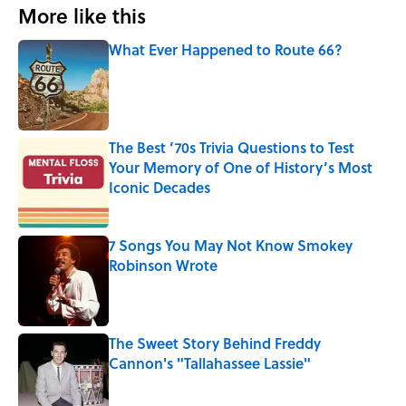
More like this
What Ever Happened to Route 66?
Published by on Invalid Date
The Best ’70s Trivia Questions to Test
Your Memory of One of History’s Most
Iconic Decades
Published by on Invalid Date
7 Songs You May Not Know Smokey
Robinson Wrote
Published by on Invalid Date
The Sweet Story Behind Freddy
Cannon's "Tallahassee Lassie"
Published by on Invalid Date