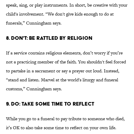
speak, sing, or play instruments. In short, be creative with your
child's involvement. “We don't give kids enough to do at
funerals,” Cunningham says.
8. DON'T: BE RATTLED BY RELIGION
If a service contains religious elements, don’t worry if you’re
not a practicing member of the faith. You shouldn't feel forced
to partake in a sacrament or say a prayer out loud. Instead,
“stand and listen. Marvel at the world's liturgy and funeral
customs,” Cunningham says.
9. DO: TAKE SOME TIME TO REFLECT
While you go to a funeral to pay tribute to someone who died,
it’s OK to also take some time to reflect on your own life.