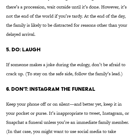
there’s a procession, wait outside until it’s done. However, it’s
not the end of the world if you’re tardy. At the end of the day,
the family is likely to be distracted for reasons other than your
delayed arrival.
5. DO: LAUGH
If someone makes a joke during the eulogy, don’t be afraid to
crack up. (To stay on the safe side, follow the family’s lead.)
6. DON'T: INSTAGRAM THE FUNERAL
Keep your phone off or on silent—and better yet, keep it in
your pocket or purse. It’s inappropriate to tweet, Instagram, or
Snapchat a funeral unless you’re an immediate family member.
(In that case, you might want to use social media to take