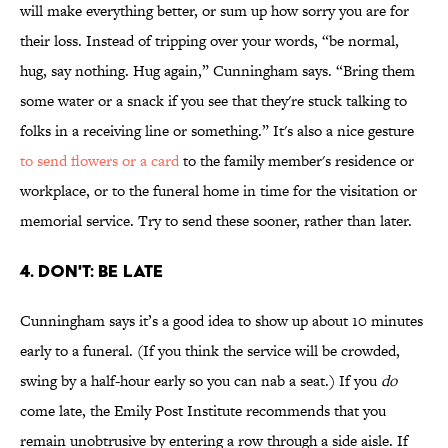
will make everything better, or sum up how sorry you are for
their loss. Instead of tripping over your words, “be normal,
hug, say nothing. Hug again,” Cunningham says. “Bring them
some water or a snack if you see that they're stuck talking to
folks in a receiving line or something.” It's also a nice gesture
to send flowers or a card
to the family member's residence or
workplace, or to the funeral home in time for the visitation or
memorial service. Try to send these sooner, rather than later.
4. DON'T: BE LATE
Cunningham says it’s a good idea to show up about 10 minutes
early to a funeral. (If you think the service will be crowded,
swing by a half-hour early so you can nab a seat.) If you
do
come late, the Emily Post Institute recommends that you
remain unobtrusive by entering a row through a side aisle. If