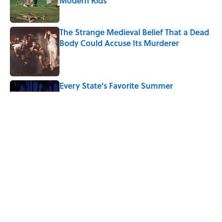
Modern Kids
Published by on Invalid Date
The Strange Medieval Belief That a Dead
Body Could Accuse Its Murderer
Published by on Invalid Date
Every State's Favorite Summer
Blockbuster, Mapped
Published by on Invalid Date
5-Letter Words Ending in 'A' to Help You
Improve Your Wordle Skills
Published by on Invalid Date
5 related articles loaded
Home
/
LISTS