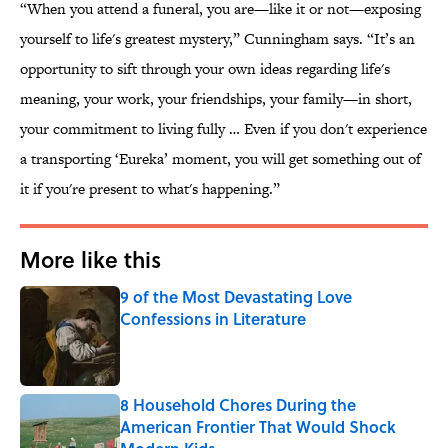
“When you attend a funeral, you are—like it or not—exposing
yourself to life's greatest mystery,” Cunningham says. “It’s an
opportunity to sift through your own ideas regarding life's
meaning, your work, your friendships, your family—in short,
your commitment to living fully … Even if you don't experience
a transporting ‘Eureka’ moment, you will get something out of
it if you're present to what's happening.”
More like this
9 of the Most Devastating Love
Confessions in Literature
Published by on Invalid Date
8 Household Chores During the
American Frontier That Would Shock