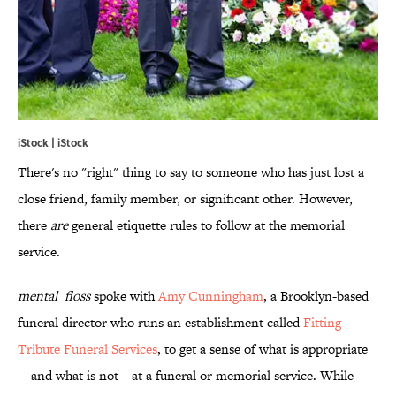
iStock | iStock
There's no "right" thing to say to someone who has just lost a
close friend, family member, or significant other. However,
there
are
general etiquette rules to follow at the memorial
service.
mental_
floss
spoke with
Amy Cunningham
, a Brooklyn-based
funeral director who runs an establishment called
Fitting
Tribute Funeral Services
, to get a sense of what is appropriate
—and what is not—at a funeral or memorial service. While