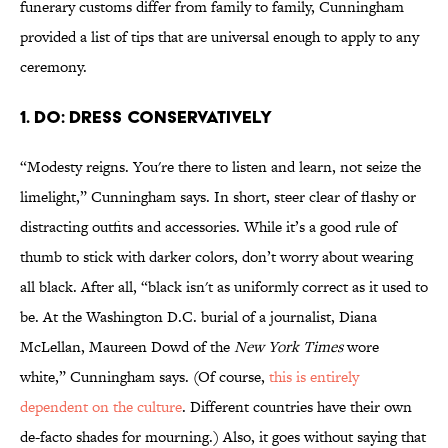
funerary customs differ from family to family, Cunningham
provided a list of tips that are universal enough to apply to any
ceremony.
1. DO: DRESS CONSERVATIVELY
“Modesty reigns. You're there to listen and learn, not seize the
limelight,” Cunningham says. In short, steer clear of flashy or
distracting outfits and accessories. While it’s a good rule of
thumb to stick with darker colors, don’t worry about wearing
all black. After all, “black isn't as uniformly correct as it used to
be. At the Washington D.C. burial of a journalist, Diana
McLellan, Maureen Dowd of the
New York Times
wore
white,” Cunningham says. (Of course,
this is entirely
dependent on the culture
. Different countries have their own
de-facto shades for mourning.) Also, it goes without saying that