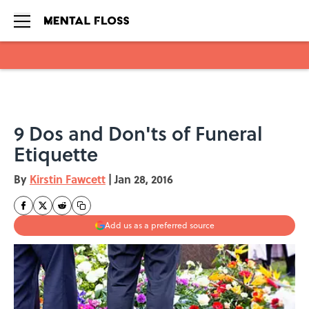
Skip to main content
9 Dos and Don'ts of Funeral
Etiquette
By
Kirstin Fawcett
|
Jan 28, 2016
Add us as a preferred source