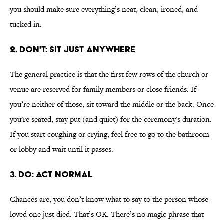
you should make sure everything’s neat, clean, ironed, and
tucked in.
2. DON'T: SIT JUST ANYWHERE
The general practice is that the first few rows of the church or
venue are reserved for family members or close friends. If
you’re neither of those, sit toward the middle or the back. Once
you're seated, stay put (and quiet) for the ceremony's duration.
If you start coughing or crying, feel free to go to the bathroom
or lobby and wait until it passes.
3. DO: ACT NORMAL
Chances are, you don’t know what to say to the person whose
loved one just died. That’s OK. There’s no magic phrase that