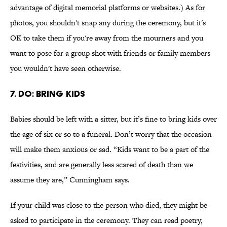
advantage of digital memorial platforms or websites.) As for
photos, you shouldn't snap any during the ceremony, but it's
OK to take them if you're away from the mourners and you
want to pose for a group shot with friends or family members
you wouldn't have seen otherwise.
7. DO: BRING KIDS
Babies should be left with a sitter, but it’s fine to bring kids over
the age of six or so to a funeral. Don’t worry that the occasion
will make them anxious or sad. “Kids want to be a part of the
festivities, and are generally less scared of death than we
assume they are,” Cunningham says.
If your child was close to the person who died, they might be
asked to participate in the ceremony. They can read poetry,