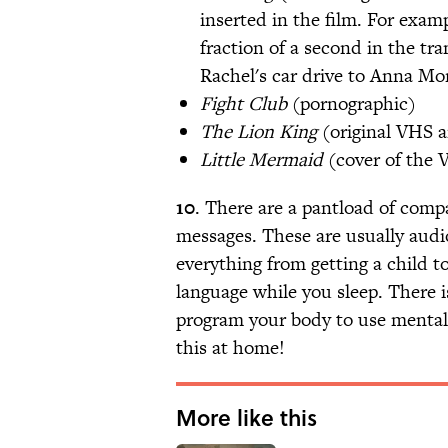
inserted in the film. For exam
fraction of a second in the tr
Rachel's car drive to Anna Mo
Fight Club
(pornographic)
The Lion King
(original VHS a
Little Mermaid
(cover of the 
10
. There are a pantload of comp
messages. These are usually audi
everything from getting a child t
language while you sleep. There i
program your body to use menta
this at home!
More like this