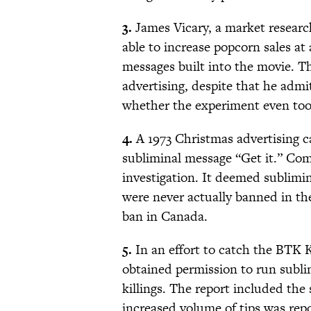
3.
James Vicary, a market researc
able to increase popcorn sales a
messages built into the movie. Th
advertising, despite that he admi
whether the experiment even too
4.
A 1973 Christmas advertising 
subliminal message “Get it.” Com
investigation. It deemed sublimi
were never actually banned in t
ban in Canada.
5.
In an effort to catch the BTK 
obtained permission to run subli
killings. The report included the
increased volume of tips was re