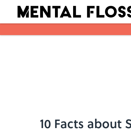
Skip to main content
10 Facts about