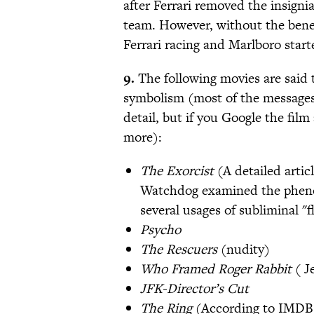
after Ferrari removed the insign
team. However, without the benef
Ferrari racing and Marlboro start
9.
The following movies are said 
symbolism (most of the messages a
detail, but if you Google the fil
more):
The Exorcist
(A detailed artic
Watchdog examined the phenom
several usages of subliminal "
Psycho
The Rescuers
(nudity)
Who Framed Roger Rabbit
( J
JFK-Director’s Cut
The Ring
(According to IMDB: 