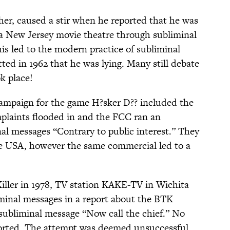
her, caused a stir when he reported that he was
t a New Jersey movie theatre through subliminal
is led to the modern practice of subliminal
tted in 1962 that he was lying. Many still debate
k place!
campaign for the game H?sker D?? included the
plaints flooded in and the FCC ran an
nal messages “Contrary to public interest.” They
he USA, however the same commercial led to a
Killer in 1978, TV station KAKE-TV in Wichita
minal messages in a report about the BTK
 subliminal message “Now call the chief.” No
ported. The attempt was deemed unsuccessful.