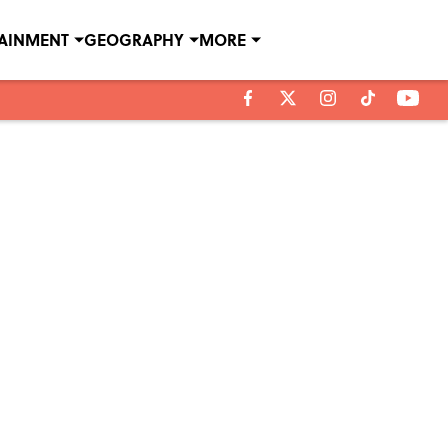
TAINMENT
GEOGRAPHY
MORE