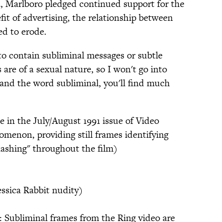
ia, Marlboro pledged continued support for the
it of advertising, the relationship between
ed to erode.
to contain subliminal messages or subtle
re of a sexual nature, so I won't go into
m and the word subliminal, you'll find much
le in the July/August 1991 issue of Video
enon, providing still frames identifying
flashing" throughout the film)
essica Rabbit nudity)
Subliminal frames from the Ring video are