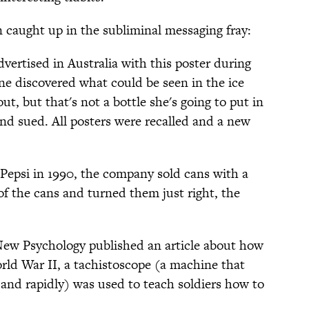
caught up in the subliminal messaging fray:
vertised in Australia with this poster during
one discovered what could be seen in the ice
out, but that's not a bottle she's going to put in
and sued. All posters were recalled and a new
Pepsi in 1990, the company sold cans with a
of the cans and turned them just right, the
New Psychology published an article about how
ld War II, a tachistoscope (a machine that
 and rapidly) was used to teach soldiers how to