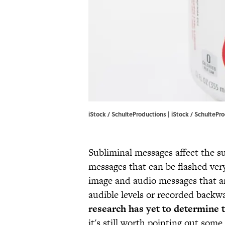
iStock / SchulteProductions | iStock / SchultePr
Subliminal messages affect the s
messages that can be flashed very
image and audio messages that a
audible levels or recorded backw
research has yet to determine t
it's still worth pointing out some 