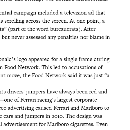
tial campaign included a television ad that
 scrolling across the screen. At one point, a
ts” (part of the word bureaucrats). After
 but never assessed any penalties nor blame in
ald’s logo appeared for a single frame during
n Food Network. This led to accusations of
liant move, the Food Network said it was just “a
its drivers' jumpers have always been red and
one of Ferrari racing’s largest corporate
co advertising caused Ferrari and Marlboro to
he cars and jumpers in 2010. The design was
al advertisement for Marlboro cigarettes. Even