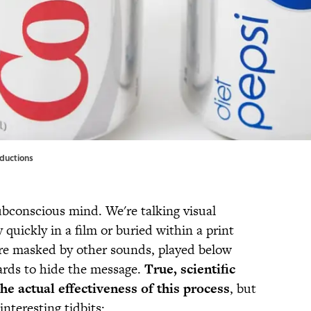
oductions
ubconscious mind. We're talking visual
 quickly in a film or buried within a print
re masked by other sounds, played below
ards to hide the message.
True, scientific
he actual effectiveness of this process
, but
interesting tidbits: