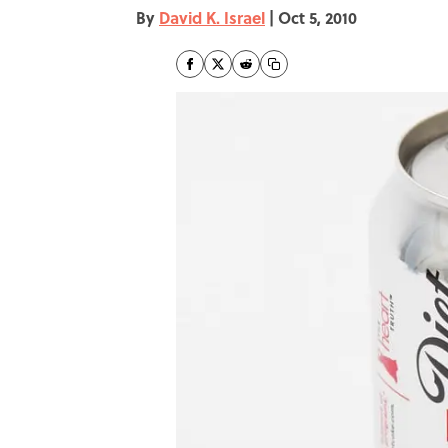
By
David K. Israel
|
Oct 5, 2010