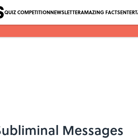
QUIZ COMPETITION
NEWSLETTER
AMAZING FACTS
ENTER
 Subliminal Messages