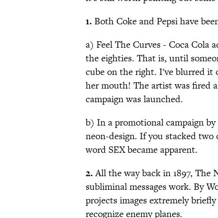
1.
Both Coke and Pepsi have been 
a) Feel The Curves - Coca Cola ad
the eighties. That is, until some
cube on the right. I've blurred it 
her mouth! The artist was fired 
campaign was launched.
b) In a promotional campaign by 
neon-design. If you stacked two 
word SEX became apparent.
2.
All the way back in 1897, The 
subliminal messages work. By Wor
projects images extremely briefly
recognize enemy planes.