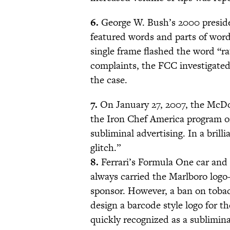
6.
George W. Bush’s 2000 presiden
featured words and parts of words
single frame flashed the word “ra
complaints, the FCC investigated
the case.
7.
On January 27, 2007, the McDon
the Iron Chef America program o
subliminal advertising. In a bril
glitch.”
8.
Ferrari’s Formula One car and 
always carried the Marlboro logo—
sponsor. However, a ban on tobac
design a barcode style logo for t
quickly recognized as a sublimin