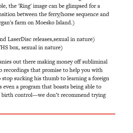
ple, the 'Ring' image can be glimpsed for a
ansition between the ferry/horse sequence and
rgan's farm on Moesko Island.)
nd LaserDisc releases,sexual in nature)
VHS box, sexual in nature)
anies out there making money off subliminal
o recordings that promise to help you with
o stop sucking his thumb to learning a foreign
s even a program that boasts being able to
l birth control—we don’t recommend trying