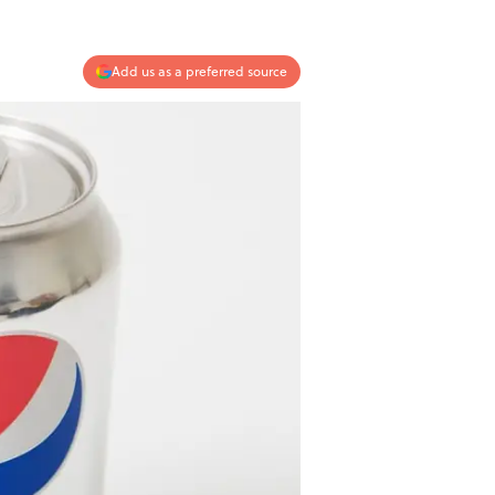
Add us as a preferred source