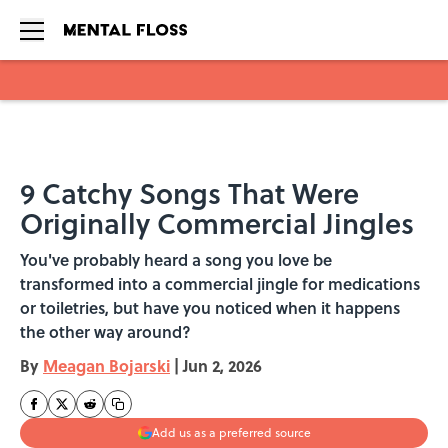
Skip to main content
9 Catchy Songs That Were
Originally Commercial Jingles
You've probably heard a song you love be
transformed into a commercial jingle for medications
or toiletries, but have you noticed when it happens
the other way around?
By
Meagan Bojarski
|
Jun 2, 2026
Add us as a preferred source