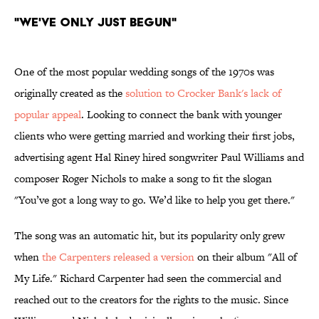
"We've Only Just Begun"
One of the most popular wedding songs of the 1970s was
originally created as the
solution to Crocker Bank's lack of
popular appeal
. Looking to connect the bank with younger
clients who were getting married and working their first jobs,
advertising agent Hal Riney hired songwriter Paul Williams and
composer Roger Nichols to make a song to fit the slogan
"You’ve got a long way to go. We’d like to help you get there."
The song was an automatic hit, but its popularity only grew
when
the Carpenters released a version
on their album "All of
My Life." Richard Carpenter had seen the commercial and
reached out to the creators for the rights to the music. Since