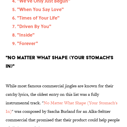
"We've Only Just Begun"
"When You Say Love"
"Times of Your Life"
"Driven By You"
"Inside"
"Forever"
"No Matter What Shape (Your Stomach's
In)"
While most famous commercial jingles are known for their
catchy lyrics, the oldest entry on this list was a fully
instrumental track. "
No Matter What Shape (Your Stomach's
In)
" was composed by Sascha Burland for an Alka-Seltzer
commercial that promised that their product could help people