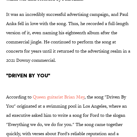
It was an incredibly successful advertising campaign, and Paul
Anka fell in love with the song. Thus, he recorded a full-length
version of it, even naming his eighteenth album after the
commercial jingle. He continued to perform the song at
concerts for years until it returned to the advertising realm in a
2021 Downy commercial.
"Driven By You"
According to
Queen guitarist Brian May
, the song "Driven By
You" originated at a swimming pool in Los Angeles, where an
ad executive asked him to write a song for Ford to the slogan
"Everything we do, we do for you." The song came together
quickly, with verses about Ford's reliable reputation and a