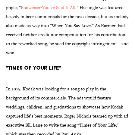
jingle, "
Budweiser/You’ve Said It All
." His jingle was featured
heavily in beer commercials for the next decade, but its melody
also made its way into "When You Say Love." As Karmen had
received neither credit nor compensation for his contribution
to the reworked song, he sued for copyright infringement—and
won.
"Times of Your Life"
In 1975, Kodak was looking for a song to play in the
background of its commercials. The ads would feature
weddings, children, and graduations to showcase how Kodak
captured life’s best moments. Roger Nichols teamed up with ad
executive Bill Lane to write the song "Times of Your Life,"
which was then recorded by Paul Anka.