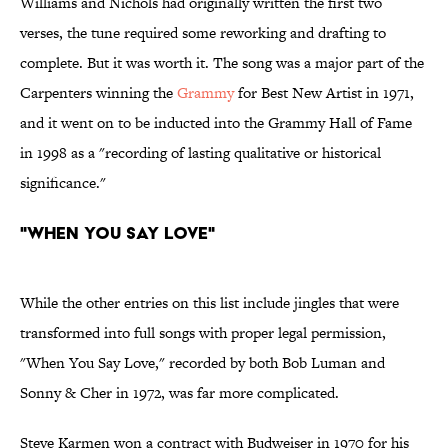
Williams and Nichols had originally written the first two
verses, the tune required some reworking and drafting to
complete. But it was worth it. The song was a major part of the
Carpenters winning the
Grammy
for Best New Artist in 1971,
and it went on to be inducted into the Grammy Hall of Fame
in 1998 as a "recording of lasting qualitative or historical
significance."
"When You Say Love"
While the other entries on this list include jingles that were
transformed into full songs with proper legal permission,
"When You Say Love," recorded by both Bob Luman and
Sonny & Cher in 1972, was far more complicated.
Steve Karmen won a contract with Budweiser in 1970 for his