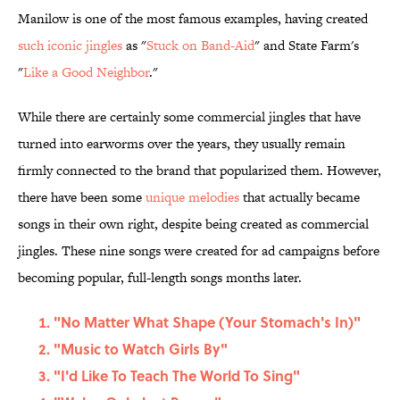
Manilow is one of the most famous examples, having created
such iconic jingles
as "
Stuck on Band-Aid
" and State Farm's
"
Like a Good Neighbor
."
While there are certainly some commercial jingles that have
turned into earworms over the years, they usually remain
firmly connected to the brand that popularized them. However,
there have been some
unique melodies
that actually became
songs in their own right, despite being created as commercial
jingles. These nine songs were created for ad campaigns before
becoming popular, full-length songs months later.
"No Matter What Shape (Your Stomach's In)"
"Music to Watch Girls By"
"I'd Like To Teach The World To Sing"