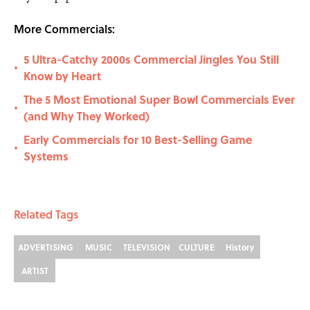
More Commercials:
5 Ultra-Catchy 2000s Commercial Jingles You Still
•
Know by Heart
The 5 Most Emotional Super Bowl Commercials Ever
•
(and Why They Worked)
Early Commercials for 10 Best-Selling Game
•
Systems
Related Tags
ADVERTISING
MUSIC
TELEVISION
CULTURE
History
ARTIST