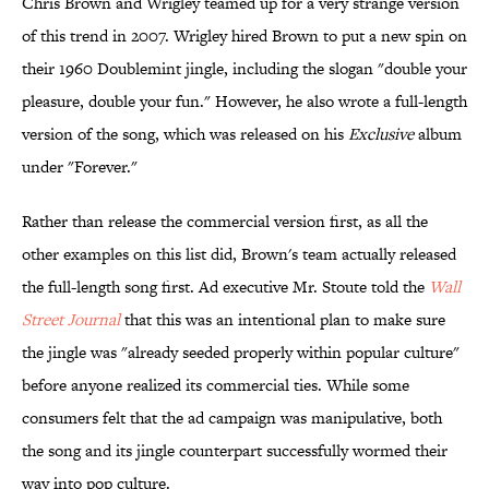
Chris Brown and Wrigley teamed up for a very strange version
of this trend in 2007. Wrigley hired Brown to put a new spin on
their 1960 Doublemint jingle, including the slogan "double your
pleasure, double your fun." However, he also wrote a full-length
version of the song, which was released on his
Exclusive
album
under "Forever."
Rather than release the commercial version first, as all the
other examples on this list did, Brown's team actually released
the full-length song first. Ad executive Mr. Stoute told the
Wall
Street Journal
that this was an intentional plan to make sure
the jingle was "already seeded properly within popular culture"
before anyone realized its commercial ties. While some
consumers felt that the ad campaign was manipulative, both
the song and its jingle counterpart successfully wormed their
way into pop culture.