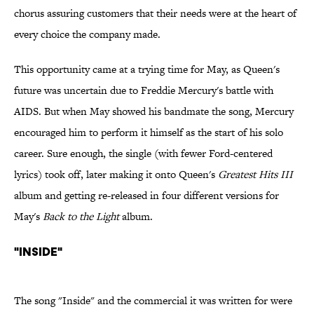
chorus assuring customers that their needs were at the heart of
every choice the company made.
This opportunity came at a trying time for May, as Queen's
future was uncertain due to Freddie Mercury's battle with
AIDS. But when May showed his bandmate the song, Mercury
encouraged him to perform it himself as the start of his solo
career. Sure enough, the single (with fewer Ford-centered
lyrics) took off, later making it onto Queen's
Greatest Hits III
album and getting re-released in four different versions for
May's
Back to the Light
album.
"Inside"
The song "Inside" and the commercial it was written for were