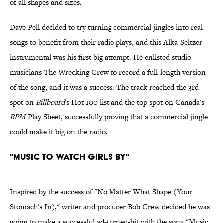
of all shapes and sizes.
Dave Pell decided to try turning commercial jingles into real
songs to benefit from their radio plays, and this Alka-Seltzer
instrumental was his first big attempt. He enlisted studio
musicians The Wrecking Crew to record a full-length version
of the song, and it was a success. The track reached the 3rd
spot on
Billboard
's Hot 100 list and the top spot on Canada's
RPM
Play Sheet, successfully proving that a commercial jingle
could make it big on the radio.
"Music to Watch Girls By"
Inspired by the success of "No Matter What Shape (Your
Stomach's In)," writer and producer Bob Crew decided he was
going to make a successful ad-turned-hit with the song "Music