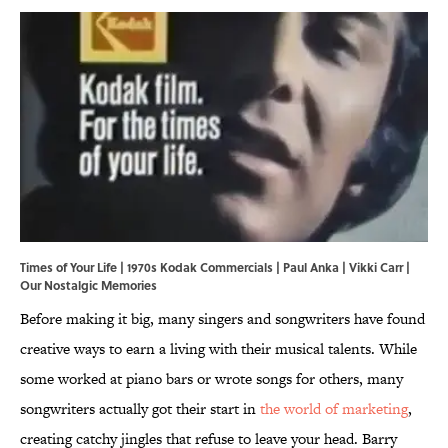
Times of Your Life | 1970s Kodak Commercials | Paul Anka | Vikki Carr |
Our Nostalgic Memories
Before making it big, many singers and songwriters have found
creative ways to earn a living with their musical talents. While
some worked at piano bars or wrote songs for others, many
songwriters actually got their start in
the world of marketing
,
creating catchy jingles that refuse to leave your head. Barry