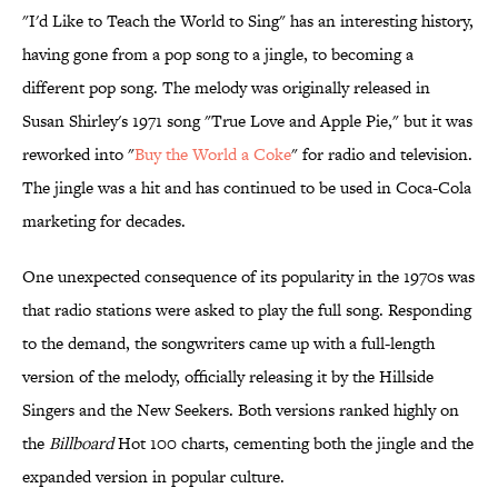
"I'd Like to Teach the World to Sing" has an interesting history,
having gone from a pop song to a jingle, to becoming a
different pop song. The melody was originally released in
Susan Shirley's 1971 song "True Love and Apple Pie," but it was
reworked into "
Buy the World a Coke
" for radio and television.
The jingle was a hit and has continued to be used in Coca-Cola
marketing for decades.
One unexpected consequence of its popularity in the 1970s was
that radio stations were asked to play the full song. Responding
to the demand, the songwriters came up with a full-length
version of the melody, officially releasing it by the Hillside
Singers and the New Seekers. Both versions ranked highly on
the
Billboard
Hot 100 charts, cementing both the jingle and the
expanded version in popular culture.