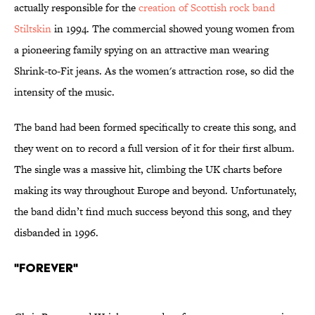
actually responsible for the
creation of Scottish rock band
Stiltskin
in 1994. The commercial showed young women from
a pioneering family spying on an attractive man wearing
Shrink-to-Fit jeans. As the women's attraction rose, so did the
intensity of the music.
The band had been formed specifically to create this song, and
they went on to record a full version of it for their first album.
The single was a massive hit, climbing the UK charts before
making its way throughout Europe and beyond. Unfortunately,
the band didn’t find much success beyond this song, and they
disbanded in 1996.
"Forever"