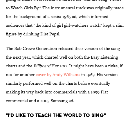
to Watch Girls By." The instrumental track was originally made
for the background of a sexist 1965 ad, which informed
audiences that "the kind of girl girl-watchers watch" kept a slim
figure by drinking Diet Pepsi.
The Bob Crewe Generation released their version of the song
the next year, which charted well on both the Easy Listening
charts and the
Billboard
Hot 100. It might have been a fluke, if
not for another
cover by Andy Williams
in 1967. His version
similarly performed well on the charts before eventually
making its way back into commercials with a 1999 Fiat
commercial and a 2005 Samsung ad.
"I'd Like To Teach The World To Sing"