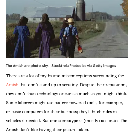
The Amish are photo-shy. | Stocktrek/Photodisc via Getty Images
There are a lot of myths and misconceptions surrounding the
Amish
that don’t stand up to scrutiny. Despite their reputation,
they don’t shun technology or cars as much as you might think.
Some laborers might use battery-powered tools, for example,
or basic computers for their business; they'll hitch rides in
vehicles if needed. But one stereotype is (mostly) accurate: The
Amish don’t like having their picture taken.