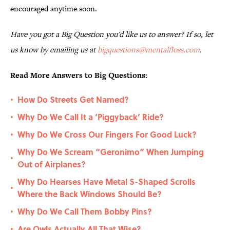
encouraged anytime soon.
Have you got a Big Question you'd like us to answer? If so, let
us know by emailing us at
bigquestions@mentalfloss.com
.
Read More Answers to Big Questions:
How Do Streets Get Named?
•
Why Do We Call It a ‘Piggyback’ Ride?
•
Why Do We Cross Our Fingers For Good Luck?
•
Why Do We Scream “Geronimo” When Jumping
•
Out of Airplanes?
Why Do Hearses Have Metal S-Shaped Scrolls
•
Where the Back Windows Should Be?
Why Do We Call Them Bobby Pins?
•
Are Owls Actually All That Wise?
•