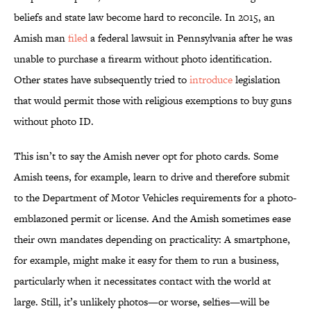
beliefs and state law become hard to reconcile. In 2015, an
Amish man
filed
a federal lawsuit in Pennsylvania after he was
unable to purchase a firearm without photo identification.
Other states have subsequently tried to
introduce
legislation
that would permit those with religious exemptions to buy guns
without photo ID.
This isn’t to say the Amish never opt for photo cards. Some
Amish teens, for example, learn to drive and therefore submit
to the Department of Motor Vehicles requirements for a photo-
emblazoned permit or license. And the Amish sometimes ease
their own mandates depending on practicality: A smartphone,
for example, might make it easy for them to run a business,
particularly when it necessitates contact with the world at
large. Still, it’s unlikely photos—or worse, selfies—will be