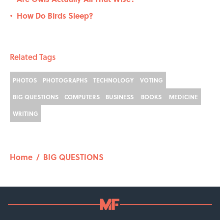
How Do Birds Sleep?
•
Related Tags
PHOTOS
PHOTOGRAPHS
TECHNOLOGY
VOTING
BIG QUESTIONS
COMPUTERS
BUSINESS
BOOKS
MEDICINE
WRITING
Home
/
BIG QUESTIONS