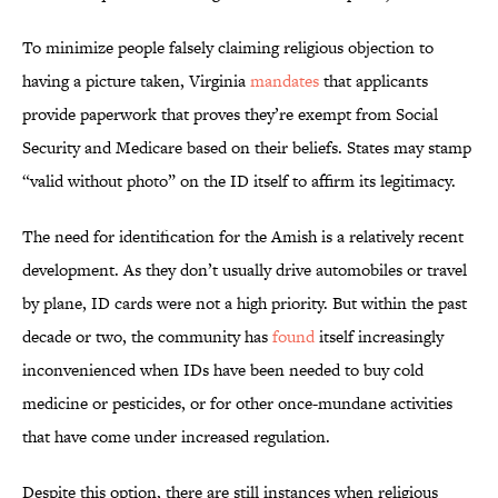
To minimize people falsely claiming religious objection to
having a picture taken, Virginia
mandates
that applicants
provide paperwork that proves they’re exempt from Social
Security and Medicare based on their beliefs. States may stamp
“valid without photo” on the ID itself to affirm its legitimacy.
The need for identification for the Amish is a relatively recent
development. As they don’t usually drive automobiles or travel
by plane, ID cards were not a high priority. But within the past
decade or two, the community has
found
itself increasingly
inconvenienced when IDs have been needed to buy cold
medicine or pesticides, or for other once-mundane activities
that have come under increased regulation.
Despite this option, there are still instances when religious