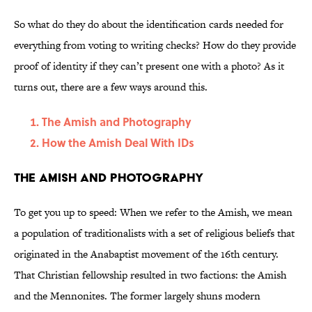
So what do they do about the identification cards needed for
everything from voting to writing checks? How do they provide
proof of identity if they can’t present one with a photo? As it
turns out, there are a few ways around this.
The Amish and Photography
How the Amish Deal With IDs
The Amish and Photography
To get you up to speed: When we refer to the Amish, we mean
a population of traditionalists with a set of religious beliefs that
originated in the Anabaptist movement of the 16th century.
That Christian fellowship resulted in two factions: the Amish
and the Mennonites. The former largely shuns modern