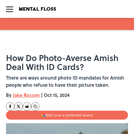
Skip to main content
How Do Photo-Averse Amish
Deal With ID Cards?
There are ways around photo ID mandates for Amish
people who refuse to have their picture taken.
By
Jake Rossen
|
Oct 15, 2024
Add us as a preferred source