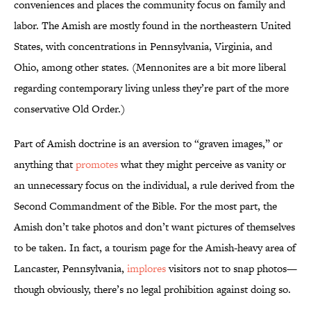
conveniences and places the community focus on family and
labor. The Amish are mostly found in the northeastern United
States, with concentrations in Pennsylvania, Virginia, and
Ohio, among other states. (Mennonites are a bit more liberal
regarding contemporary living unless they’re part of the more
conservative Old Order.)
Part of Amish doctrine is an aversion to “graven images,” or
anything that
promotes
what they might perceive as vanity or
an unnecessary focus on the individual, a rule derived from the
Second Commandment of the Bible. For the most part, the
Amish don’t take photos and don’t want pictures of themselves
to be taken. In fact, a tourism page for the Amish-heavy area of
Lancaster, Pennsylvania,
implores
visitors not to snap photos—
though obviously, there’s no legal prohibition against doing so.