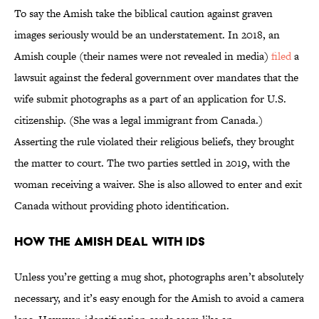
To say the Amish take the biblical caution against graven
images seriously would be an understatement. In 2018, an
Amish couple (their names were not revealed in media)
filed
a
lawsuit against the federal government over mandates that the
wife submit photographs as a part of an application for U.S.
citizenship. (She was a legal immigrant from Canada.)
Asserting the rule violated their religious beliefs, they brought
the matter to court. The two parties settled in 2019, with the
woman receiving a waiver. She is also allowed to enter and exit
Canada without providing photo identification.
How the Amish Deal With IDs
Unless you’re getting a mug shot, photographs aren’t absolutely
necessary, and it’s easy enough for the Amish to avoid a camera