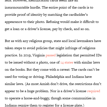
lens. However, identification cards seem like an
insurmountable hurdle. The entire point of the cards is to
provide proof of identity by matching the cardholder’s
appearance to their photo. Refusing would make it difficult to
get a loan or a driver’s license, pay by check, and so on.
But as with any religious group, state and local lawmakers have
taken steps to avoid policies that might infringe of religious
practice. In 2019, Virginia
passed
legislation that permitted IDs
to be issued without a photo, one of
14 states
with similar laws
on the books. But they come with a caveat: The cards can’t be
used for voting or driving. Philadelphia and Indiana have
similar laws. (As most Amish don’t drive, the restrictions don’t
appear to be a huge problem. Nor is a driver’s license
required
to operate a horse-and-buggy, though some communities in
Indiana require them to register for a license plate.)