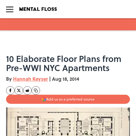
Skip to main content
10 Elaborate Floor Plans from
Pre-WWI NYC Apartments
By
Hannah Keyser
|
Aug 18, 2014
Add us as a preferred source