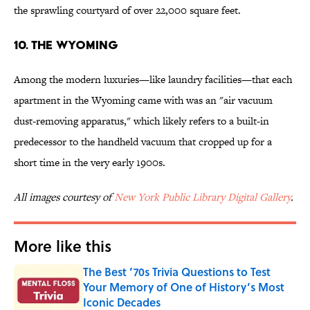
the sprawling courtyard of over 22,000 square feet.
10. The Wyoming
Among the modern luxuries—like laundry facilities—that each
apartment in the Wyoming came with was an "air vacuum
dust-removing apparatus," which likely refers to a built-in
predecessor to the handheld vacuum that cropped up for a
short time in the very early 1900s.
All images courtesy of
New York Public Library Digital Gallery
.
More like this
The Best ’70s Trivia Questions to Test
Your Memory of One of History’s Most
Iconic Decades