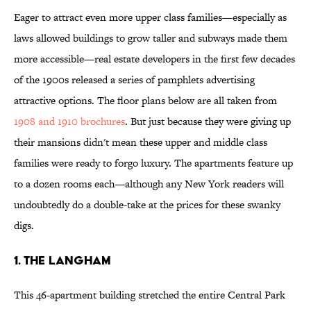
Eager to attract even more upper class families—especially as
laws allowed buildings to grow taller and subways made them
more accessible—real estate developers in the first few decades
of the 1900s released a series of pamphlets advertising
attractive options. The floor plans below are all taken from
1908 and 1910 brochures
. But just because they were giving up
their mansions didn't mean these upper and middle class
families were ready to forgo luxury. The apartments feature up
to a dozen rooms each—although any New York readers will
undoubtedly do a double-take at the prices for these swanky
digs.
1. The Langham
This 46-apartment building stretched the entire Central Park