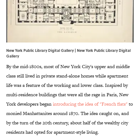
New York Public Library Digital Gallery | New York Public Library Digital
Gallery
By the mid-1800s, most of New York City's upper and middle
class still lived in private stand-alone homes while apartment
life was a feature of the working and lower class. Inspired by
multi-residence buildings that were all the rage in Paris, New
York developers began
introducing the idea of "French flats"
to
monied Manhattanites around 1870. The idea caught on, and
by the turn of the 20th century, about half of the wealthy city
residents had opted for apartment-style living.