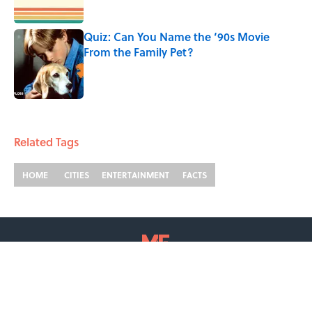
Published by on Invalid Date
Quiz: Can You Name the ‘90s Movie
From the Family Pet?
Published by on Invalid Date
2 related articles loaded
Related Tags
HOME
CITIES
ENTERTAINMENT
FACTS
ABOUT
CONTACT US
NEWSLETTERS
PRIVACY POLICY
COOKIE POLICY
TERMS OF SERVICE