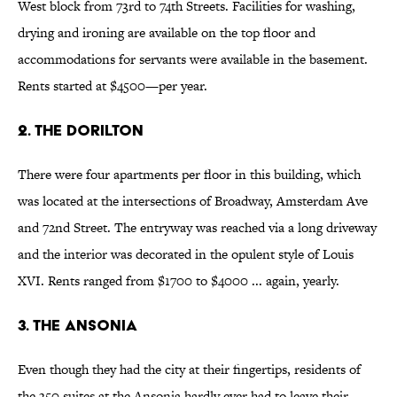
West block from 73rd to 74th Streets. Facilities for washing,
drying and ironing are available on the top floor and
accommodations for servants were available in the basement.
Rents started at $4500—per year.
2. The Dorilton
There were four apartments per floor in this building, which
was located at the intersections of Broadway, Amsterdam Ave
and 72nd Street. The entryway was reached via a long driveway
and the interior was decorated in the opulent style of Louis
XVI. Rents ranged from $1700 to $4000 ... again, yearly.
3. The Ansonia
Even though they had the city at their fingertips, residents of
the 350 suites at the Ansonia hardly ever had to leave their