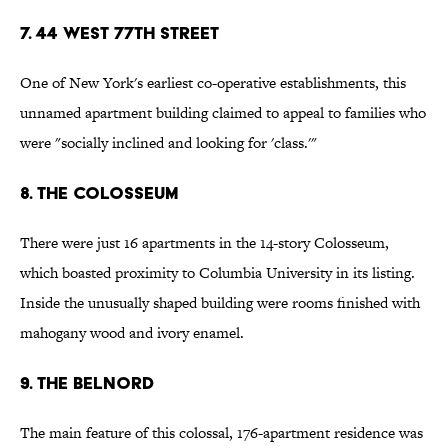
7. 44 West 77th Street
One of New York's earliest co-operative establishments, this
unnamed apartment building claimed to appeal to families who
were "socially inclined and looking for 'class.'"
8. The Colosseum
There were just 16 apartments in the 14-story Colosseum,
which boasted proximity to Columbia University in its listing.
Inside the unusually shaped building were rooms finished with
mahogany wood and ivory enamel.
9. The Belnord
The main feature of this colossal, 176-apartment residence was