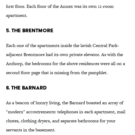
first floor. Each floor of the Annex was its own 11-room
apartment.
5. The Brentmore
Each one of the apartments inside the lavish Central Park-
adjacent Brentmore had its own private elevator. As with the
Anthorp, the bedrooms for the above residences were all on a
second floor page that is missing from the pamphlet.
6. The Barnard
As a beacon of luxury living, the Barnard boasted an array of
"modern" accoutrements: telephones in each apartment, mail
chutes, clothing dryers, and separate bathrooms for your
servants in the basement.