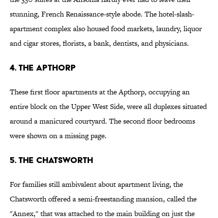
stunning, French Renaissance-style abode. The hotel-slash-
apartment complex also housed food markets, laundry, liquor
and cigar stores, florists, a bank, dentists, and physicians.
4. The Apthorp
These first floor apartments at the Apthorp, occupying an
entire block on the Upper West Side, were all duplexes situated
around a manicured courtyard. The second floor bedrooms
were shown on a missing page.
5. The Chatsworth
For families still ambivalent about apartment living, the
Chatsworth offered a semi-freestanding mansion, called the
"Annex," that was attached to the main building on just the