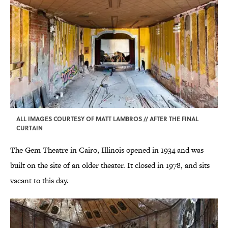
ALL IMAGES COURTESY OF MATT LAMBROS // AFTER THE FINAL
CURTAIN
The Gem Theatre in Cairo, Illinois opened in 1934 and was
built on the site of an older theater. It closed in 1978, and sits
vacant to this day.