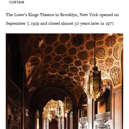
CURTAIN
The Loew’s Kings Theatre in Brooklyn, New York opened on
September 7, 1929 and closed almost 50 years later in 1977.