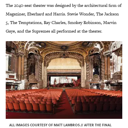
The 2040-seat theater was designed by the architectural firm of
Magaziner, Eberhard and Harris. Stevie Wonder, The Jackson
5, The Temptations, Ray Charles, Smokey Robinson, Marvin
Gaye, and the Supremes all performed at the theater.
ALL IMAGES COURTESY OF MATT LAMBROS // AFTER THE FINAL