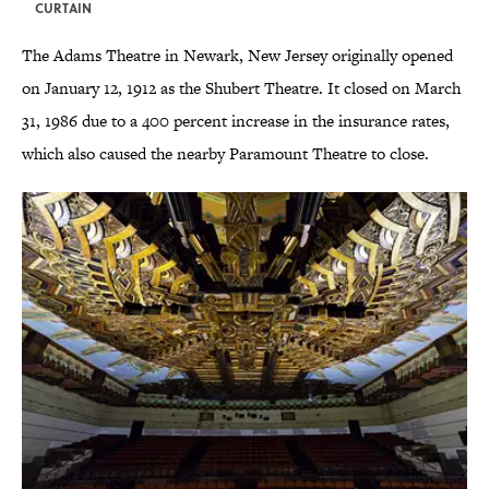
CURTAIN
The Adams Theatre in Newark, New Jersey originally opened
on January 12, 1912 as the Shubert Theatre. It closed on March
31, 1986 due to a 400 percent increase in the insurance rates,
which also caused the nearby Paramount Theatre to close.