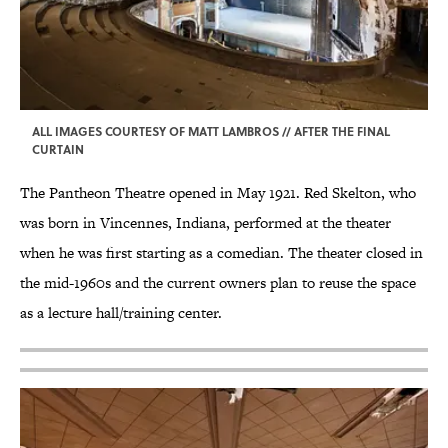
ALL IMAGES COURTESY OF MATT LAMBROS // AFTER THE FINAL
CURTAIN
The Pantheon Theatre opened in May 1921. Red Skelton, who
was born in Vincennes, Indiana, performed at the theater
when he was first starting as a comedian. The theater closed in
the mid-1960s and the current owners plan to reuse the space
as a lecture hall/training center.