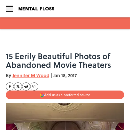
Skip to main content
15 Eerily Beautiful Photos of
Abandoned Movie Theaters
By
Jennifer M Wood
|
Jan 18, 2017
Add us as a preferred source