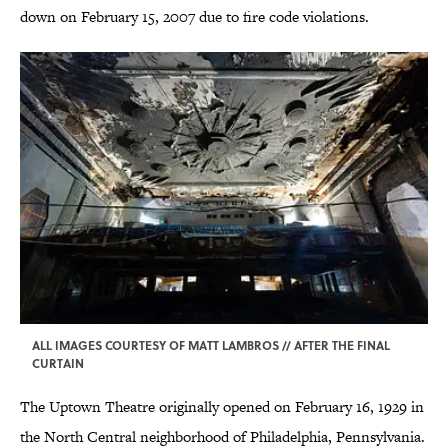
down on February 15, 2007 due to fire code violations.
ALL IMAGES COURTESY OF MATT LAMBROS // AFTER THE FINAL
CURTAIN
The Uptown Theatre originally opened on February 16, 1929 in
the North Central neighborhood of Philadelphia, Pennsylvania.