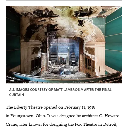
ALL IMAGES COURTESY OF MATT LAMBROS // AFTER THE FINAL
CURTAIN
The Liberty Theatre opened on February 11, 1918
in Youngstown, Ohio. It was designed by architect C. Howard
Crane, later known for designing the Fox Theatre in Detroit,