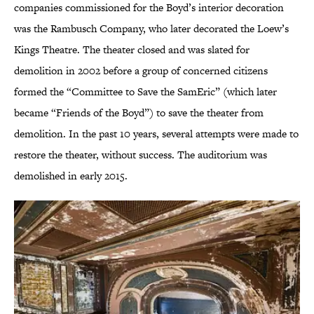
companies commissioned for the Boyd’s interior decoration
was the Rambusch Company, who later decorated the Loew’s
Kings Theatre. The theater closed and was slated for
demolition in 2002 before a group of concerned citizens
formed the “Committee to Save the SamEric” (which later
became “Friends of the Boyd”) to save the theater from
demolition. In the past 10 years, several attempts were made to
restore the theater, without success. The auditorium was
demolished in early 2015.