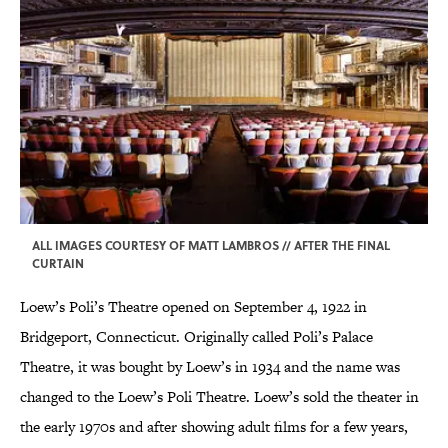
ALL IMAGES COURTESY OF MATT LAMBROS // AFTER THE FINAL
CURTAIN
Loew’s Poli’s Theatre opened on September 4, 1922 in
Bridgeport, Connecticut. Originally called Poli’s Palace
Theatre, it was bought by Loew’s in 1934 and the name was
changed to the Loew’s Poli Theatre. Loew’s sold the theater in
the early 1970s and after showing adult films for a few years,