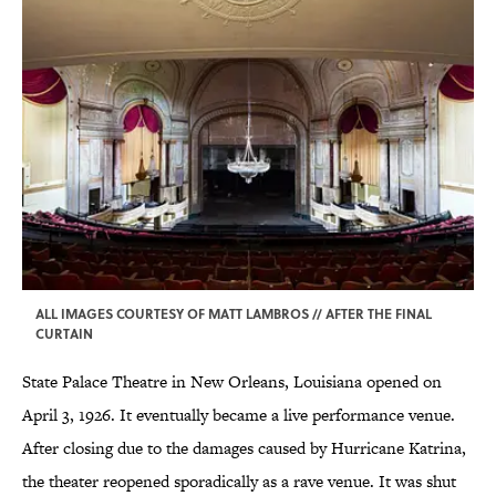
ALL IMAGES COURTESY OF MATT LAMBROS // AFTER THE FINAL
CURTAIN
State Palace Theatre in New Orleans, Louisiana opened on
April 3, 1926. It eventually became a live performance venue.
After closing due to the damages caused by Hurricane Katrina,
the theater reopened sporadically as a rave venue. It was shut