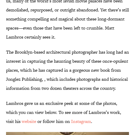
us, many of the world’s most lavish movie palaces have been
demolished, repurposed, or outright abandoned. Yet there’s still
something compelling and magical about these long-dormant
spaces—even those that have been left to crumble. Matt
Lambros certainly sees it.
The Brooklyn-based architectural photographer has long had an
interest in capturing the haunting beauty of these once-opulent
places, which he has captured in a gorgeous new book from
Jonglez Publishing, , which includes photographs and historical
information from two dozen theaters across the country.
Lambros gave us an exclusive peek at some of the photos,
which you can view below. To see more of Lambros’s work,
visit his
website
or follow him on
Instagram
.