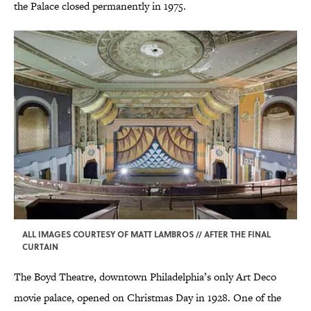
the Palace closed permanently in 1975.
ALL IMAGES COURTESY OF MATT LAMBROS // AFTER THE FINAL
CURTAIN
The Boyd Theatre, downtown Philadelphia’s only Art Deco
movie palace, opened on Christmas Day in 1928. One of the