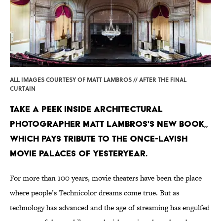
ALL IMAGES COURTESY OF MATT LAMBROS // AFTER THE FINAL
CURTAIN
Take a peek inside architectural
photographer Matt Lambros's new book,,
which pays tribute to the once-lavish
movie palaces of yesteryear.
For more than 100 years, movie theaters have been the place
where people’s Technicolor dreams come true. But as
technology has advanced and the age of streaming has engulfed