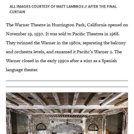
ALL IMAGES COURTESY OF MATT LAMBROS // AFTER THE FINAL
CURTAIN
The Warner Theatre in Huntington Park, California opened on
November 19, 1930. It was sold to Pacific Theatres in 1968.
They twinned the Warner in the 1980s, separating the balcony
and orchestra levels, and renamed it Pacific’s Warner 2. The
Warner closed in the early 1990s after a stint as a Spanish
language theater.