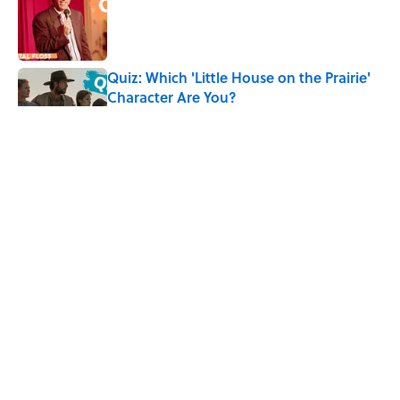
Quiz: Which 'Little House on the Prairie'
Character Are You?
Published by on Invalid Date
The Letters Nelson Mandela Wrote From
Prison Reveal His Extraordinary
Optimism
Published by on Invalid Date
The Best ’80s Trivia Questions to Test
Your Memory of One of Pop Culture’s
Greatest Decades
Published by on Invalid Date
5 related articles loaded