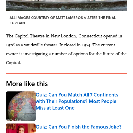
ALL IMAGES COURTESY OF MATT LAMBROS // AFTER THE FINAL
CURTAIN
The Capitol Theatre in New London, Connecticut opened in
1926 as a vaudeville theater. It closed in 1974. The current
owner is investigating a number of options for the future of the
Capitol.
More like this
Quiz: Can You Match All 7 Continents
with Their Populations? Most People
Miss at Least One
Published by on Invalid Date
Quiz: Can You Finish the Famous Joke?
Published by on Invalid Date