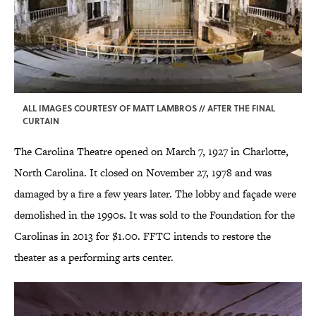
ALL IMAGES COURTESY OF MATT LAMBROS // AFTER THE FINAL
CURTAIN
The Carolina Theatre opened on March 7, 1927 in Charlotte,
North Carolina. It closed on November 27, 1978 and was
damaged by a fire a few years later. The lobby and façade were
demolished in the 1990s. It was sold to the Foundation for the
Carolinas in 2013 for $1.00. FFTC intends to restore the
theater as a performing arts center.