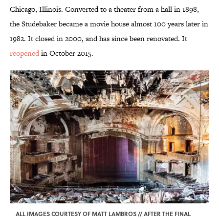
Chicago, Illinois. Converted to a theater from a hall in 1898,
the Studebaker became a movie house almost 100 years later in
1982. It closed in 2000, and has since been renovated. It
reopened
in October 2015.
ALL IMAGES COURTESY OF MATT LAMBROS // AFTER THE FINAL