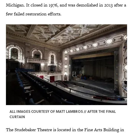
Michigan. It closed in 1976, and was demolished in 2013 after a
few failed restoration efforts.
ALL IMAGES COURTESY OF MATT LAMBROS // AFTER THE FINAL
CURTAIN
The Studebaker Theatre is located in the Fine Arts Building in