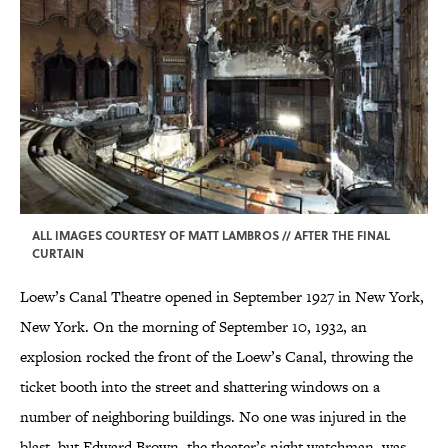
ALL IMAGES COURTESY OF MATT LAMBROS // AFTER THE FINAL
CURTAIN
Loew’s Canal Theatre opened in September 1927 in New York,
New York. On the morning of September 10, 1932, an
explosion rocked the front of the Loew’s Canal, throwing the
ticket booth into the street and shattering windows on a
number of neighboring buildings. No one was injured in the
blast, but Edward Brown, the theater’s night watchman, was