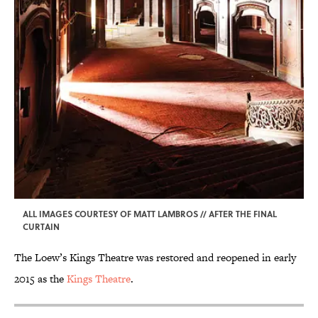
ALL IMAGES COURTESY OF MATT LAMBROS // AFTER THE FINAL
CURTAIN
The Loew’s Kings Theatre was restored and reopened in early
2015 as the
Kings Theatre
.