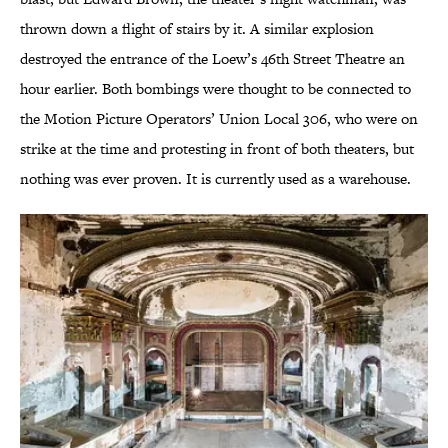
thrown down a flight of stairs by it. A similar explosion
destroyed the entrance of the Loew’s 46th Street Theatre an
hour earlier. Both bombings were thought to be connected to
the Motion Picture Operators’ Union Local 306, who were on
strike at the time and protesting in front of both theaters, but
nothing was ever proven. It is currently used as a warehouse.