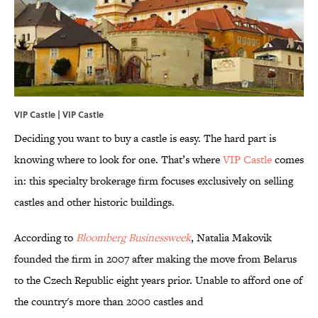
VIP Castle |
VIP Castle
Deciding you want to buy a castle is easy. The hard part is
knowing where to look for one. That’s where
VIP Castle
comes
in: this specialty brokerage firm focuses exclusively on selling
castles and other historic buildings.
According to
Bloomberg Businessweek
, Natalia Makovik
founded the firm in 2007 after making the move from Belarus
to the Czech Republic eight years prior. Unable to afford one of
the country's more than 2000 castles and