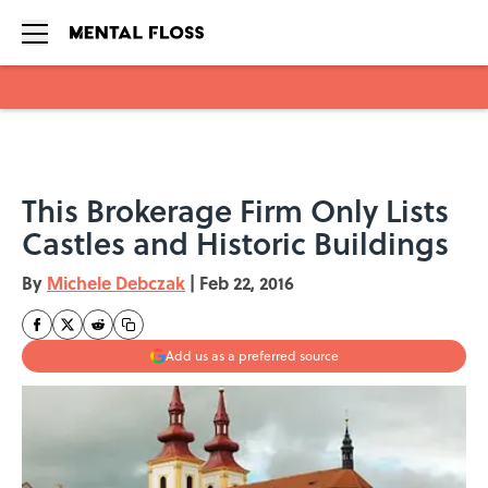
Skip to main content
This Brokerage Firm Only Lists
Castles and Historic Buildings
By
Michele Debczak
|
Feb 22, 2016
Add us as a preferred source