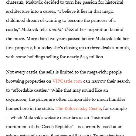
chateaux, Makovik decided to turn her passion for historical
architecture into a career. "I believe it lies in that magic
childhood dream of wanting to become the princess of a
castle," Makovik tells
mental_floss
of her inspiration behind
the move. More than five years passed before Makovik sold her
first property, but today she’s closing up to three deals a month,
with some buildings selling for nearly $4.5 million.
Not every castle she sells is limited to the mega-rich; people
browsing properties on
VIPCastle.com
can narrow their search
to "affordable castles." While that may sound like an
oxymoron, the prices are often comparable to much humbler
homes here in the states.
The Kolovratsky Castle
, for example
—which Makovik's website describes as an "historical
monument of the Czech Republic"—is currently listed at an
asking price of 19,000 € or around $21,000. To put that into