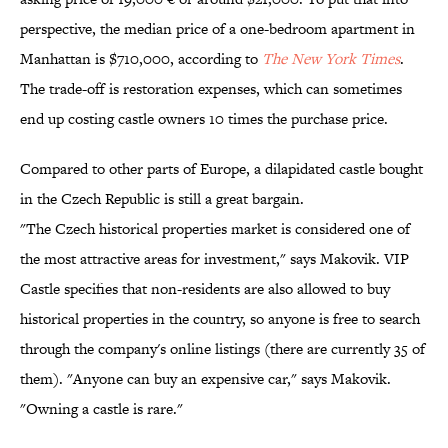
perspective, the median price of a one-bedroom apartment in
Manhattan is $710,000, according to
The New York Times
.
The trade-off is restoration expenses, which can sometimes
end up costing castle owners 10 times the purchase price.
Compared to other parts of Europe, a dilapidated castle bought
in the Czech Republic is still a great bargain.
"The Czech historical properties market is considered one of
the most attractive areas for investment," says Makovik. VIP
Castle specifies that non-residents are also allowed to buy
historical properties in the country, so anyone is free to search
through the company's online listings (there are currently 35 of
them). "Anyone can buy an expensive car," says Makovik.
"Owning a castle is rare."