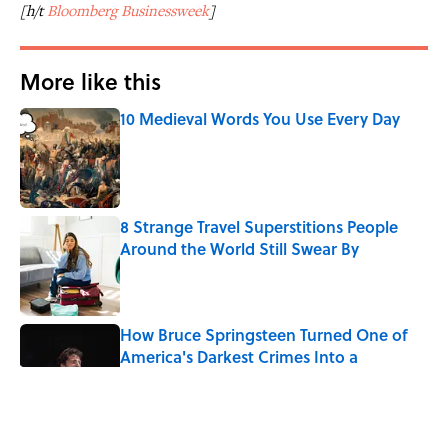
[h/t
Bloomberg Businessweek
]
More like this
10 Medieval Words You Use Every Day
Published by on Invalid Date
8 Strange Travel Superstitions People
Around the World Still Swear By
Published by on Invalid Date
How Bruce Springsteen Turned One of
America's Darkest Crimes Into a
Haunting Classic
Published by on Invalid Date
7 Fascinating Italian Jobs You Didn’t