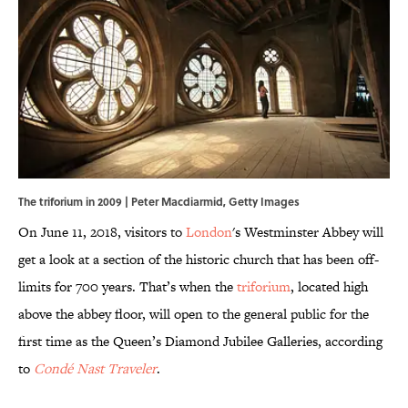
The triforium in 2009 | Peter Macdiarmid, Getty Images
On June 11, 2018, visitors to
London
's Westminster Abbey will
get a look at a section of the historic church that has been off-
limits for 700 years. That’s when the
triforium
, located high
above the abbey floor, will open to the general public for the
first time as the Queen’s Diamond Jubilee Galleries, according
to
Condé Nast Traveler
.