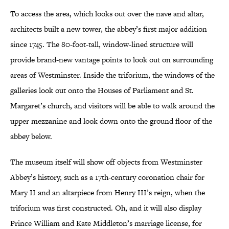
To access the area, which looks out over the nave and altar,
architects built a new tower, the abbey’s first major addition
since 1745. The 80-foot-tall, window-lined structure will
provide brand-new vantage points to look out on surrounding
areas of Westminster. Inside the triforium, the windows of the
galleries look out onto the Houses of Parliament and St.
Margaret’s church, and visitors will be able to walk around the
upper mezzanine and look down onto the ground floor of the
abbey below.
The museum itself will show off objects from Westminster
Abbey’s history, such as a 17th-century coronation chair for
Mary II and an altarpiece from Henry III’s reign, when the
triforium was first constructed. Oh, and it will also display
Prince William and Kate Middleton’s marriage license, for