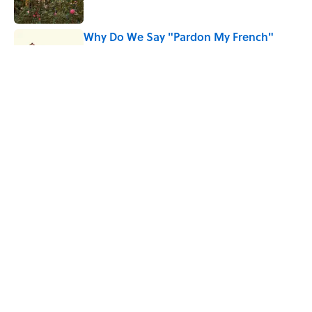
Why Do We Say "Pardon My French"
When We Swear?
Published by on Invalid Date
Why Are White Flags Waved to
Surrender?
Published by on Invalid Date
5 related articles loaded
Home
/
TRAVEL
ABOUT
CONTACT US