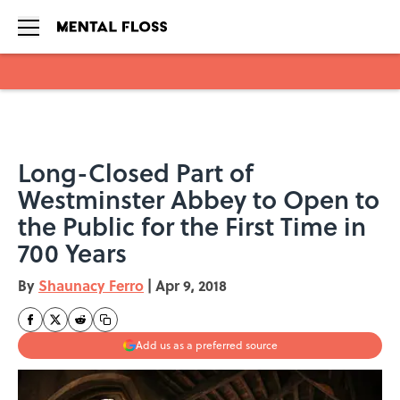
Skip to main content
Long-Closed Part of
Westminster Abbey to Open to
the Public for the First Time in
700 Years
By
Shaunacy Ferro
|
Apr 9, 2018
Add us as a preferred source