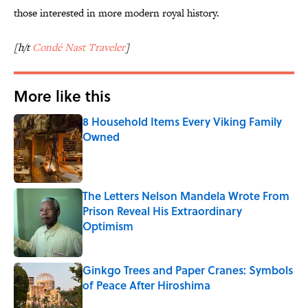
those interested in more modern royal history.
[h/t
Condé Nast Traveler
]
More like this
8 Household Items Every Viking Family
Owned
Published by on Invalid Date
The Letters Nelson Mandela Wrote From
Prison Reveal His Extraordinary
Optimism
Published by on Invalid Date
Ginkgo Trees and Paper Cranes: Symbols
of Peace After Hiroshima
Published by on Invalid Date