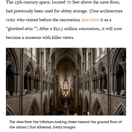
The 13th-century space, located 70 feet above the nave floor,
had previously been used for abbey storage. (One architecture
critic who visited before the renovation
described
it as a
“glorified attic.”) After a $32.5 million renovation, it will now
become a museum with killer views.
The view from the triforium looking down toward the ground floor of
the abbey | Dan Kitwood, Getty Images