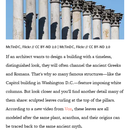
Mr.TinDC, Flickr // CC BY-ND 2.0 | Mr.TinDC,
Flickr
//
CC BY-ND 2.0
If an architect wants to design a building with a timeless,
distinguished look, they will often channel the ancient Greeks
and Romans. That's why so many famous structures—like the
Capitol building in Washington D.C.—feature imposing white
columns. But look closer and you'll find another detail many of
them share: sculpted leaves curling at the top of the pillars.
According to a new video from
Vox
, these leaves are all
modeled after the same plant, acanthus, and their origins can
be traced back to the same ancient myth.