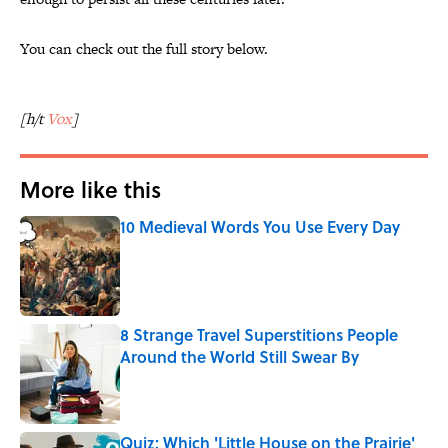
You can check out the full story below.
[h/t
Vox
]
More like this
10 Medieval Words You Use Every Day
Published by on Invalid Date
8 Strange Travel Superstitions People
Around the World Still Swear By
Published by on Invalid Date
Quiz: Which 'Little House on the Prairie'