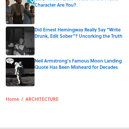
Character Are You?
Published by on Invalid Date
Did Ernest Hemingway Really Say "Write
Drunk, Edit Sober"? Uncorking the Truth
Published by on Invalid Date
Neil Armstrong’s Famous Moon Landing
Quote Has Been Misheard for Decades
Published by on Invalid Date
5 related articles loaded
Home
/
ARCHITECTURE