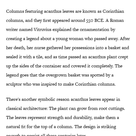
Columns featuring acanthus leaves are known as Corinthian
columns, and they first appeared around 550 BCE. A Roman
writer named Vitruvius explained the ornamentation by
creating a legend about a young woman who passed away. After
her death, her nurse gathered her possessions into a basket and
sealed it with a tile, and as time passed an acanthus plant crept
up the sides of the container and covered it completely. The
legend goes that the overgrown basket was spotted by a
sculptor who was inspired to make Corinthian columns.
There's another symbolic reason acanthus leaves appear in
classical architecture: The plant can grow from root cuttings.
The leaves represent strength and durability, make them a
natural fit for the top of a column. The design is striking
enough to persist all these centuries later.