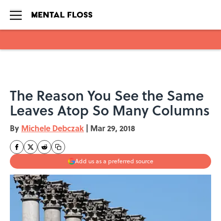
Skip to main content
The Reason You See the Same
Leaves Atop So Many Columns
By
Michele Debczak
|
Mar 29, 2018
Add us as a preferred source