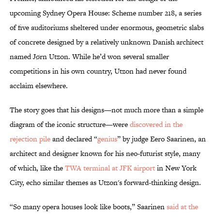
upcoming Sydney Opera House: Scheme number 218, a series
of five auditoriums sheltered under enormous, geometric slabs
of concrete designed by a relatively unknown Danish architect
named Jørn Utzon. While he’d won several smaller
competitions in his own country, Utzon had never found
acclaim elsewhere.
The story goes that his designs—not much more than a simple
diagram of the iconic structure—were
discovered in the
rejection pile
and declared “
genius
” by judge Eero Saarinen, an
architect and designer known for his neo-futurist style, many
of which, like the
TWA terminal at JFK airport
in New York
City, echo similar themes as Utzon's forward-thinking design.
“So many opera houses look like boots,” Saarinen
said at the