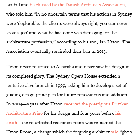
tax bill and
blacklisted by the Danish Architects Association
,
who told him “in no uncertain terms that his actions in Sydney
were 'deplorable, the clients were always right, you can never
leave a job' and what he had done was damaging for the
architecture profession,” according to his son, Jan Utzon. The
Association eventually rescinded their ban in 2013.
Utzon never returned to Australia and never saw his design in
its completed glory. The Sydney Opera House extended a
tentative olive branch in 1999, asking him to develop a set of
guiding design principles for future renovations and addition.
In 2004—a year after Utzon
received the prestigious Pritzker
Architecture Prize
for his design and four years before
his
death
—the refurbished reception room was re-named the
Utzon Room, a change which the forgiving architect
said
“gives