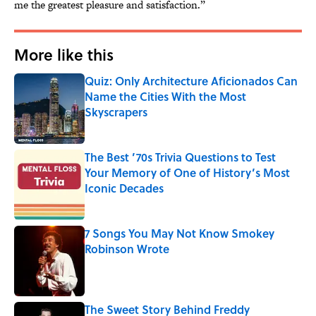
me the greatest pleasure and satisfaction.”
More like this
Quiz: Only Architecture Aficionados Can
Name the Cities With the Most
Skyscrapers
Published by on Invalid Date
The Best ’70s Trivia Questions to Test
Your Memory of One of History’s Most
Iconic Decades
Published by on Invalid Date
7 Songs You May Not Know Smokey
Robinson Wrote
Published by on Invalid Date
The Sweet Story Behind Freddy