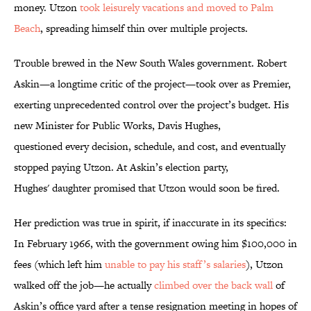
money. Utzon
took leisurely vacations and moved to Palm
Beach
, spreading himself thin over multiple projects.
Trouble brewed in the New South Wales government. Robert
Askin—a longtime critic of the project—took over as Premier,
exerting unprecedented control over the project’s budget. His
new Minister for Public Works, Davis Hughes,
questioned every decision, schedule, and cost, and eventually
stopped paying Utzon. At Askin’s election party,
Hughes' daughter promised that Utzon would soon be fired.
Her prediction was true in spirit, if inaccurate in its specifics:
In February 1966, with the government owing him $100,000 in
fees (which left him
unable to pay his staff’s salaries
), Utzon
walked off the job—he actually
climbed over the back wall
of
Askin’s office yard after a tense resignation meeting in hopes of