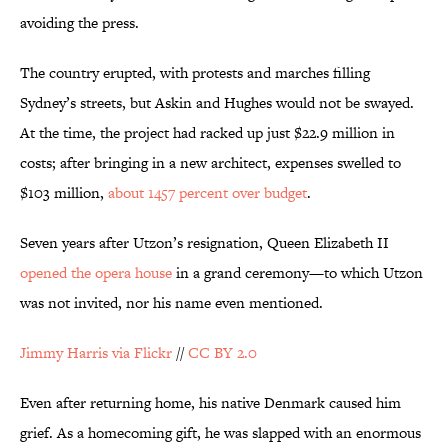
avoiding the press.
The country erupted, with protests and marches filling
Sydney’s streets, but Askin and Hughes would not be swayed.
At the time, the project had racked up just $22.9 million in
costs; after bringing in a new architect, expenses swelled to
$103 million,
about 1457 percent over budget
.
Seven years after Utzon’s resignation, Queen Elizabeth II
opened the opera house
in a grand ceremony—to which Utzon
was not invited, nor his name even mentioned.
Jimmy Harris via Flickr
//
CC BY 2.0
Even after returning home, his native Denmark caused him
grief. As a homecoming gift, he was slapped with an enormous