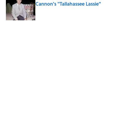
Cannon's "Tallahassee Lassie"
Published by on Invalid Date
Quiz: Can You Name the ‘90s Movie
From the Family Pet?
Published by on Invalid Date
5 related articles loaded
Related Tags
DESIGN
ENTERTAINMENT
FACTS
ARCHITECTURE
ABOUT
CONTACT US