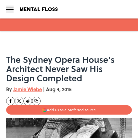
Skip to main content
The Sydney Opera House's
Architect Never Saw His
Design Completed
By
Jamie Wiebe
|
Aug 4, 2015
Add us as a preferred source