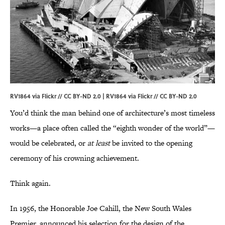
RV1864 via Flickr // CC BY-ND 2.0 |
RV1864 via Flickr
//
CC BY-ND 2.0
You’d think the man behind one of architecture’s most timeless
works—a place often called the “eighth wonder of the world”—
would be celebrated, or
at least
be invited to the opening
ceremony of his crowning achievement.
Think again.
In 1956, the Honorable Joe Cahill, the New South Wales
Premier, announced his selection for the design of the