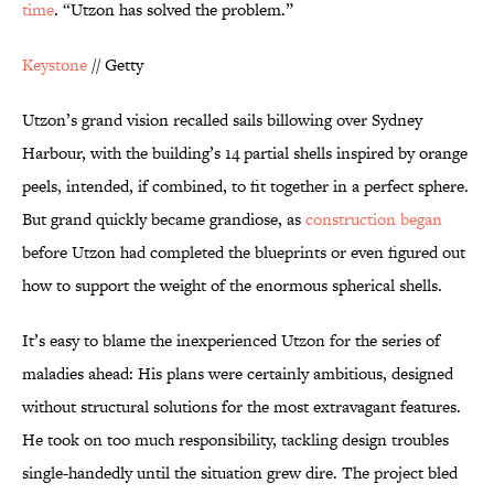
time
. “Utzon has solved the problem.”
Keystone
// Getty
Utzon’s grand vision recalled sails billowing over Sydney
Harbour, with the building’s 14 partial shells inspired by orange
peels, intended, if combined, to fit together in a perfect sphere.
But grand quickly became grandiose, as
construction began
before Utzon had completed the blueprints or even figured out
how to support the weight of the enormous spherical shells.
It’s easy to blame the inexperienced Utzon for the series of
maladies ahead: His plans were certainly ambitious, designed
without structural solutions for the most extravagant features.
He took on too much responsibility, tackling design troubles
single-handedly until the situation grew dire. The project bled