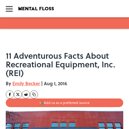
Skip to main content
11 Adventurous Facts About
Recreational Equipment, Inc.
(REI)
By
Emily Becker
|
Aug 1, 2016
Add us as a preferred source