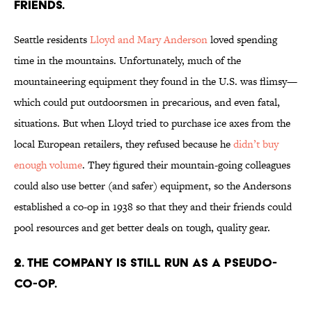
FRIENDS.
Seattle residents
Lloyd and Mary Anderson
loved spending
time in the mountains. Unfortunately, much of the
mountaineering equipment they found in the U.S. was flimsy—
which could put outdoorsmen in precarious, and even fatal,
situations. But when Lloyd tried to purchase ice axes from the
local European retailers, they refused because he
didn’t buy
enough volume
. They figured their mountain-going colleagues
could also use better (and safer) equipment, so the Andersons
established a co-op in 1938 so that they and their friends could
pool resources and get better deals on tough, quality gear.
2. THE COMPANY IS STILL RUN AS A PSEUDO-
CO-OP.