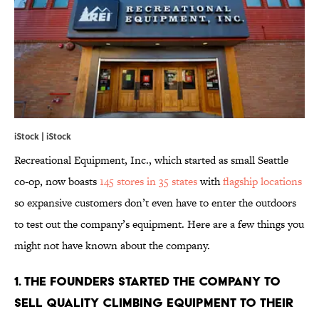
iStock | iStock
Recreational Equipment, Inc., which started as small Seattle
co-op, now boasts
145 stores in 35 states
with
flagship locations
so expansive customers don’t even have to enter the outdoors
to test out the company’s equipment. Here are a few things you
might not have known about the company.
1. THE FOUNDERS STARTED THE COMPANY TO
SELL QUALITY CLIMBING EQUIPMENT TO THEIR