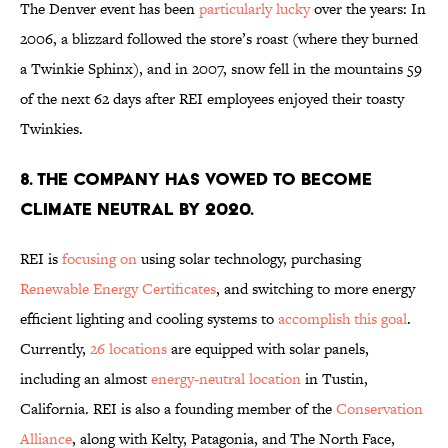
The Denver event has been
particularly lucky
over the years: In
2006, a blizzard followed the store’s roast (where they burned
a Twinkie Sphinx), and in 2007, snow fell in the mountains 59
of the next 62 days after REI employees enjoyed their toasty
Twinkies.
8. THE COMPANY HAS VOWED TO BECOME
CLIMATE NEUTRAL BY 2020.
REI is
focusing on
using solar technology, purchasing
Renewable Energy Certificates
, and switching to more energy
efficient lighting and cooling systems to
accomplish this goal
.
Currently,
26 locations
are equipped with solar panels,
including an almost
energy-neutral location
in Tustin,
California. REI is also a founding member of the
Conservation
Alliance
, along with Kelty, Patagonia, and The North Face,