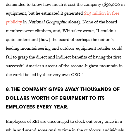
demanded to know how much it cost the company ($50,000 in
equipment, but he estimated it generated
$1.5 million in free
publicity
in
National Geographic
alone). None of the board
members were climbers, and, Whittaker wrote, "I couldn’t
quite understand [how] the board of perhaps the nation’s
leading mountaineering and outdoor equipment retailer could
fail to grasp the direct and indirect benefits of having the first
successful American ascent of the second-highest mountain in
the world be led by their very own CEO."
6. THE COMPANY GIVES AWAY THOUSANDS OF
DOLLARS WORTH OF EQUIPMENT TO ITS
EMPLOYEES EVERY YEAR.
Employees of REI are encouraged to clock out every once in a
while and spend some quality time in the outdoors. Individuals