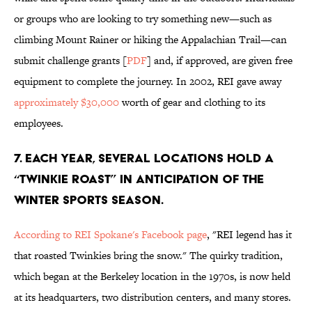
or groups who are looking to try something new—such as
climbing Mount Rainer or hiking the Appalachian Trail—can
submit challenge grants [
PDF
] and, if approved, are given free
equipment to complete the journey. In 2002, REI gave away
approximately $30,000
worth of gear and clothing to its
employees.
7. EACH YEAR, SEVERAL LOCATIONS HOLD A
“TWINKIE ROAST” IN ANTICIPATION OF THE
WINTER SPORTS SEASON.
According to REI Spokane's Facebook page
, "REI legend has it
that roasted Twinkies bring the snow." The quirky tradition,
which began at the Berkeley location in the 1970s, is now held
at its headquarters, two distribution centers, and many stores.