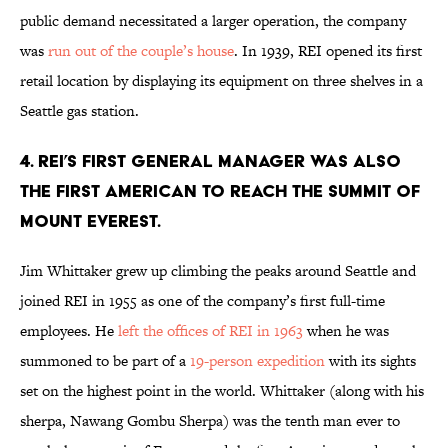
public demand necessitated a larger operation, the company
was
run out of the couple’s house
. In 1939, REI opened its first
retail location by displaying its equipment on three shelves in a
Seattle gas station.
4. REI’S FIRST GENERAL MANAGER WAS ALSO
THE FIRST AMERICAN TO REACH THE SUMMIT OF
MOUNT EVEREST.
Jim Whittaker grew up climbing the peaks around Seattle and
joined REI in 1955 as one of the company’s first full-time
employees. He
left the offices of REI in 1963
when he was
summoned to be part of a
19-person expedition
with its sights
set on the highest point in the world. Whittaker (along with his
sherpa, Nawang Gombu Sherpa) was the tenth man ever to