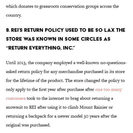
which donates to grassroots conservation groups across the
country.
9. REI’S RETURN POLICY USED TO BE SO LAX THE
STORE WAS KNOWN IN SOME CIRCLES AS
“RETURN EVERYTHING, INC.”
Until 2013, the company employed a well-known no-questions-
asked return policy for any merchandise purchased in its store
for the lifetime of the product. The store changed the policy to
only apply to the first year after purchase after
one too many
customers
took to the internet to brag about returning a
snowsuit to REI after using it to climb Mount Rainier or
returning a backpack for a newer model 30 years after the
original was purchased.