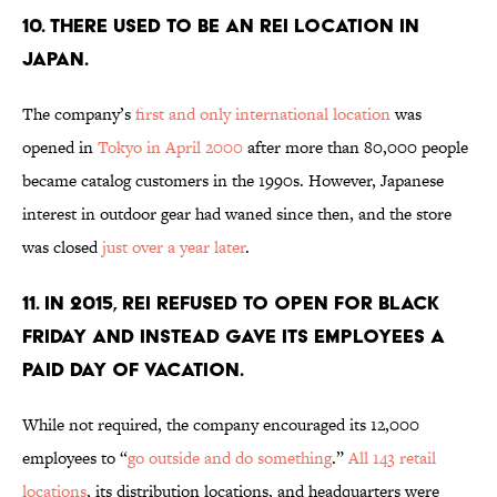
10. THERE USED TO BE AN REI LOCATION IN
JAPAN.
The company’s
first and only international location
was
opened in
Tokyo in April 2000
after more than 80,000 people
became catalog customers in the 1990s. However, Japanese
interest in outdoor gear had waned since then, and the store
was closed
just over a year later
.
11. IN 2015, REI REFUSED TO OPEN FOR BLACK
FRIDAY AND INSTEAD GAVE ITS EMPLOYEES A
PAID DAY OF VACATION.
While not required, the company encouraged its 12,000
employees to “
go outside and do something
.”
All 143 retail
locations
, its distribution locations, and headquarters were