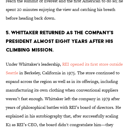
reach the summit of Everest and the first American to do so; he
spent 20 minutes enjoying the view and catching his breath
before heading back down.
5. WHITTAKER RETURNED AS THE COMPANY’S
PRESIDENT ALMOST EIGHT YEARS AFTER HIS
CLIMBING MISSION.
Under Whittaker's leadership,
REI opened its first store outside
Seattle
in Berkeley, California in 1975. The store continued to
expand across the region as well as in its offerings, including
manufacturing its own clothing when conventional suppliers
weren’t fast enough. Whittaker left the company in 1979 after
years of philosophical battles with REI’s board of directors. He
explained in his autobiography that, after successfully scaling
K2 as REI’s CEO, the board didn't congratulate him—they