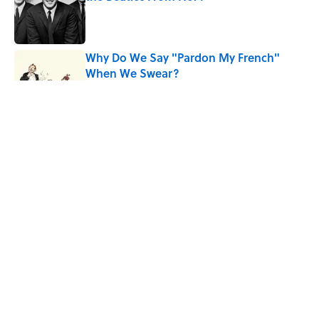
Published by on Invalid Date
Why Do We Say "Pardon My French"
When We Swear?
Published by on Invalid Date
10 Roman Mythology Words You Use
Every Day
Published by on Invalid Date
Quiz: Can You Name the ’90s Movie
From Its Fictional School?
Published by on Invalid Date
5 related articles loaded