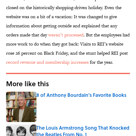
closed on the historically shopping-driven holiday. Even the
website was on a bit of a vacation: It was changed to give
information about getting outside and explained that any
orders made that day
weren’t processed
. But the employees had
more work to do when they got back: Visits to REI’s website
rose 26 percent on Black Friday, and the stunt helped REI post
record revenue and membership increases
for the year.
More like this
8 of Anthony Bourdain's Favorite Books
Published by on Invalid Date
The Louis Armstrong Song That Knocked
the Beatles From No. 1