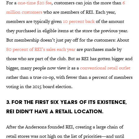
For a
one-time $20 fee
, customers can join the more than
6
million customers
who are members of REI. Each year,
members are typically given
10 percent back
of the amount
they purchased in eligible items at the store the previous year.
But membership doesn’t just pay off for the customers: About
80 percent of REI’s sales each year
are purchases made by
those who are part of the club. But as REI has gotten bigger and
bigger, many people now view it as a
conventional retail outlet
rather than a true co-op, with fewer than a percent of members
voting in the 2015 board election.
3. FOR THE FIRST SIX YEARS OF ITS EXISTENCE,
REI DIDN'T HAVE A RETAIL LOCATION.
After the Andersons founded REI, creating a large chain of
retail stores was not high on the list of priorities—and until