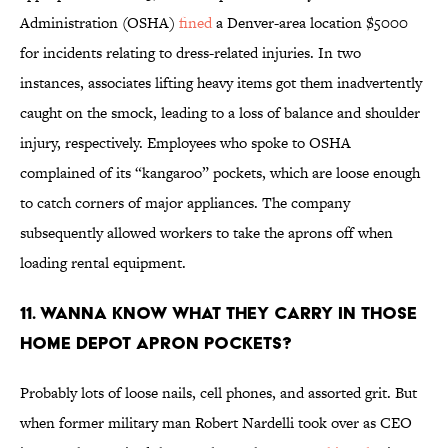
Administration (OSHA)
fined
a Denver-area location $5000
for incidents relating to dress-related injuries. In two
instances, associates lifting heavy items got them inadvertently
caught on the smock, leading to a loss of balance and shoulder
injury, respectively. Employees who spoke to OSHA
complained of its “kangaroo” pockets, which are loose enough
to catch corners of major appliances. The company
subsequently allowed workers to take the aprons off when
loading rental equipment.
11. Wanna know what they carry in those
Home Depot apron pockets?
Probably lots of loose nails, cell phones, and assorted grit. But
when former military man Robert Nardelli took over as CEO