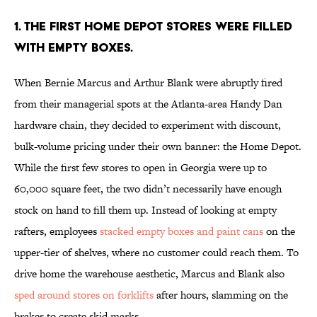
1. The first Home Depot stores were filled
with empty boxes.
When Bernie Marcus and Arthur Blank were abruptly fired
from their managerial spots at the Atlanta-area Handy Dan
hardware chain, they decided to experiment with discount,
bulk-volume pricing under their own banner: the Home Depot.
While the first few stores to open in Georgia were up to
60,000 square feet, the two didn’t necessarily have enough
stock on hand to fill them up. Instead of looking at empty
rafters, employees
stacked empty boxes and paint cans
on the
upper-tier of shelves, where no customer could reach them. To
drive home the warehouse aesthetic, Marcus and Blank also
sped around stores on forklifts
after hours, slamming on the
brakes to create skid marks.