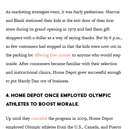
As marketing strategies went, it was fairly pedestrian: Marcus
and Blank stationed their kids at the exit door of their first
store during its grand opening in 1979 and had them gift
shoppers with a dollar as a way of saying thanks. But by 6 p.m.,
so few customers had stopped in that the kids were now out in
the parking lot
offering free money
to anyone who would step
inside. After consumers became familiar with their selection
and instructional clinics, Home Depot grew successful enough
to put Handy Dan out of business.
4. Home Depot once employed Olympic
athletes to boost morale.
Up until they
canceled
the program in 2009, Home Depot
employed Olympic athletes from the U.S., Canada, and Puerto