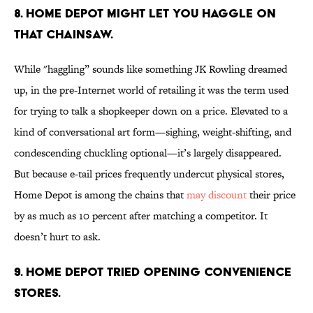
8. Home Depot might let you haggle on
that chainsaw.
While "haggling” sounds like something JK Rowling dreamed
up, in the pre-Internet world of retailing it was the term used
for trying to talk a shopkeeper down on a price. Elevated to a
kind of conversational art form—sighing, weight-shifting, and
condescending chuckling optional—it’s largely disappeared.
But because e-tail prices frequently undercut physical stores,
Home Depot is among the chains that
may discount
their price
by as much as 10 percent after matching a competitor. It
doesn’t hurt to ask.
9. Home Depot tried opening convenience
stores.