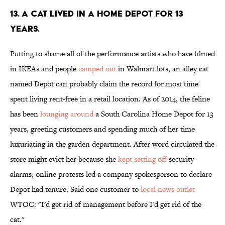
13. A cat lived in a Home Depot for 13
years.
Putting to shame all of the performance artists who have filmed
in IKEAs and people
camped out
in Walmart lots, an alley cat
named Depot can probably claim the record for most time
spent living rent-free in a retail location. As of 2014, the feline
has been
lounging around
a South Carolina Home Depot for 13
years, greeting customers and spending much of her time
luxuriating in the garden department. After word circulated the
store might evict her because she
kept setting off
security
alarms, online protests led a company spokesperson to declare
Depot had tenure. Said one customer to
local news outlet
WTOC: "I'd get rid of management before I'd get rid of the
cat."