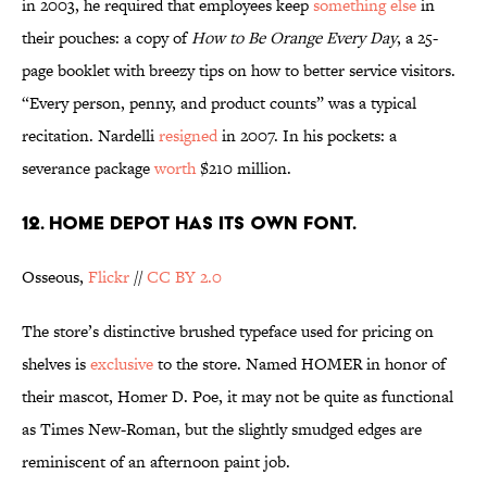
in 2003, he required that employees keep
something else
in
their pouches: a copy of
How to Be Orange Every Day
, a 25-
page booklet with breezy tips on how to better service visitors.
“Every person, penny, and product counts” was a typical
recitation. Nardelli
resigned
in 2007. In his pockets: a
severance package
worth
$210 million.
12. Home Depot has its own font.
Osseous,
Flickr
//
CC BY 2.0
The store’s distinctive brushed typeface used for pricing on
shelves is
exclusive
to the store. Named HOMER in honor of
their mascot, Homer D. Poe, it may not be quite as functional
as Times New-Roman, but the slightly smudged edges are
reminiscent of an afternoon paint job.