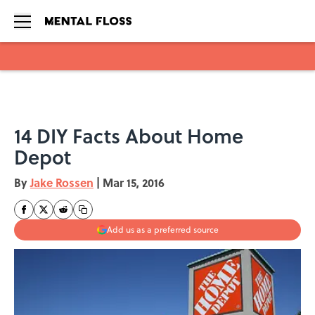
Skip to main content
14 DIY Facts About Home
Depot
By
Jake Rossen
|
Mar 15, 2016
Add us as a preferred source