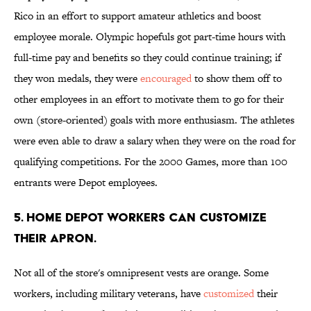
Rico in an effort to support amateur athletics and boost
employee morale. Olympic hopefuls got part-time hours with
full-time pay and benefits so they could continue training; if
they won medals, they were
encouraged
to show them off to
other employees in an effort to motivate them to go for their
own (store-oriented) goals with more enthusiasm. The athletes
were even able to draw a salary when they were on the road for
qualifying competitions. For the 2000 Games, more than 100
entrants were Depot employees.
5. Home Depot workers can customize
their apron.
Not all of the store's omnipresent vests are orange. Some
workers, including military veterans, have
customized
their