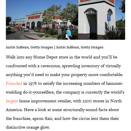
Justin Sullivan, Getty Images | Justin Sullivan, Getty Images
Walk into any Home Depot store in the world and you’ll be
confronted with a cavernous, sprawling inventory of virtually
anything you’d need to make your property more comfortable.
Founded
in 1978 to satisfy the increasing numbers of hammer-
wielding do-it-yourselfers, the company is currently the world's
largest
home improvement retailer, with 2200 stores in North
America. Have a look at some structurally-sound facts about
the franchise, apron flair, and how the circus lent them their
distinctive orange glow.