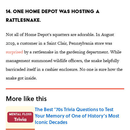
14. One Home Depot was hosting a
rattlesnake.
Not all of Home Depot's squatters are adorable. In August
2019, a customer in a Saint Clair, Pennsylvania store was
surprised
by a rattlesnake in the gardening department. While
management summoned wildlife officers, the snake helpfully
barricaded itself in a cashier enclosure. No one is sure how the
snake got inside.
More like this
The Best ’70s Trivia Questions to Test
Your Memory of One of History’s Most
Iconic Decades
Published by on Invalid Date