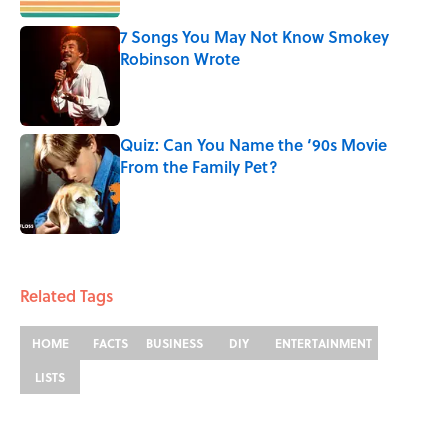
7 Songs You May Not Know Smokey
Robinson Wrote
Published by on Invalid Date
Quiz: Can You Name the ‘90s Movie
From the Family Pet?
Published by on Invalid Date
3 related articles loaded
Related Tags
HOME
FACTS
BUSINESS
DIY
ENTERTAINMENT
LISTS