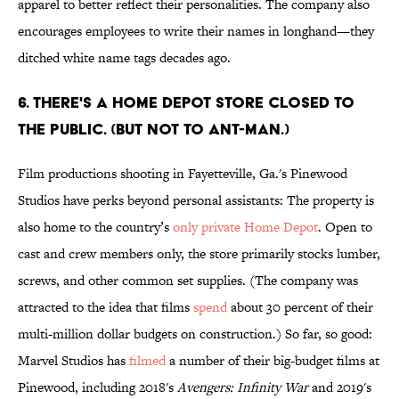
apparel to better reflect their personalities. The company also
encourages employees to write their names in longhand—they
ditched white name tags decades ago.
6. There's a Home Depot store closed to
the public. (But not to Ant-Man.)
Film productions shooting in Fayetteville, Ga.'s Pinewood
Studios have perks beyond personal assistants: The property is
also home to the country’s
only private Home Depot
. Open to
cast and crew members only, the store primarily stocks lumber,
screws, and other common set supplies. (The company was
attracted to the idea that films
spend
about 30 percent of their
multi-million dollar budgets on construction.) So far, so good:
Marvel Studios has
filmed
a number of their big-budget films at
Pinewood, including 2018's
Avengers: Infinity War
and 2019's