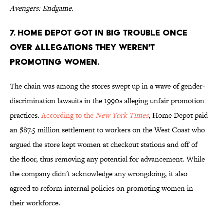
Avengers: Endgame
.
7. Home Depot got in big trouble once
over allegations they weren't
promoting women.
The chain was among the stores swept up in a wave of gender-
discrimination lawsuits in the 1990s alleging unfair promotion
practices.
According to the
New York Times
, Home Depot paid
an $87.5 million settlement to workers on the West Coast who
argued the store kept women at checkout stations and off of
the floor, thus removing any potential for advancement. While
the company didn't acknowledge any wrongdoing, it also
agreed to reform internal policies on promoting women in
their workforce.