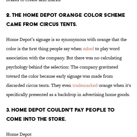
2. The Home Depot orange color scheme
came from circus tents.
Home Depot’s signage is so synonymous with orange that the
color is the first thing people say when
asked
to play word
association with the company. But there was no calculating
psychology behind the selection: The company gravitated
toward the color because early signage was made from
discarded circus tents. They even
trademarked
orange when it's
specifically presented as a backdrop in advertising home goods.
3. Home Depot couldn't pay people to
come into the store.
Home Depot