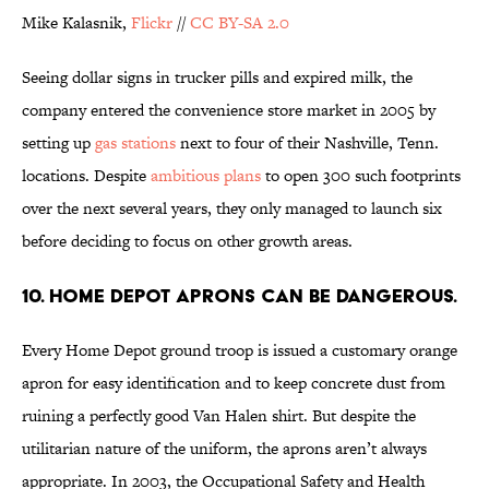
Mike Kalasnik,
Flickr
//
CC BY-SA 2.0
Seeing dollar signs in trucker pills and expired milk, the
company entered the convenience store market in 2005 by
setting up
gas stations
next to four of their Nashville, Tenn.
locations. Despite
ambitious plans
to open 300 such footprints
over the next several years, they only managed to launch six
before deciding to focus on other growth areas.
10. Home Depot aprons can be dangerous.
Every Home Depot ground troop is issued a customary orange
apron for easy identification and to keep concrete dust from
ruining a perfectly good Van Halen shirt. But despite the
utilitarian nature of the uniform, the aprons aren’t always
appropriate. In 2003, the Occupational Safety and Health